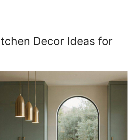
tchen Decor Ideas for