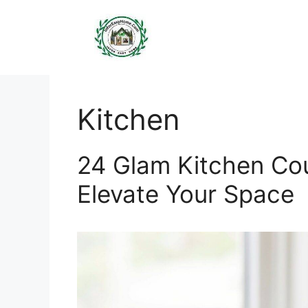
Skip
to
content
Kitchen
24 Glam Kitchen Co
Elevate Your Space