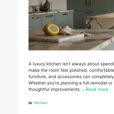
A luxury kitchen isn’t always about spend
make the room feel polished, comfortable, 
furniture, and accessories can completely
Whether you’re planning a full remodel or
thoughtful improvements …
Read more
Categories
Kitchen