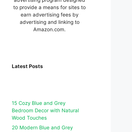
to provide a means for sites to
earn advertising fees by
advertising and linking to
Amazon.com.
Latest Posts
15 Cozy Blue and Grey
Bedroom Decor with Natural
Wood Touches
20 Modern Blue and Grey