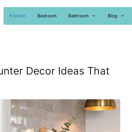
Kitchen
Bedroom
Bathroom
Blog
unter Decor Ideas That