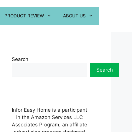
PRODUCT REVIEW
ABOUT US
Search
Search
Infor Easy Home is a participant
in the Amazon Services LLC
Associates Program, an affiliate
advertising program designed