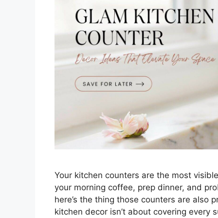
Your kitchen counters are the most visibl
your morning coffee, prep dinner, and pro
here’s the thing those counters are also p
kitchen decor isn’t about covering every 