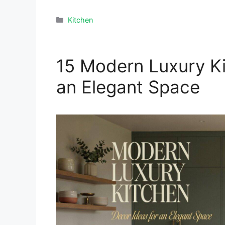
Categories
Kitchen
15 Modern Luxury Ki
an Elegant Space