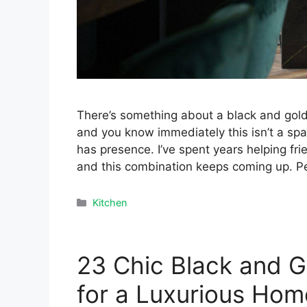
There’s something about a black and gold k
and you know immediately this isn’t a space 
has presence. I’ve spent years helping fri
and this combination keeps coming up. P
Categories
Kitchen
23 Chic Black and G
for a Luxurious Hom