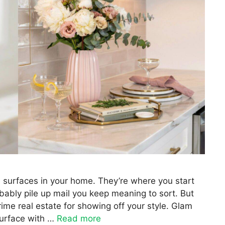
e surfaces in your home. They’re where you start
bably pile up mail you keep meaning to sort. But
rime real estate for showing off your style. Glam
surface with …
Read more