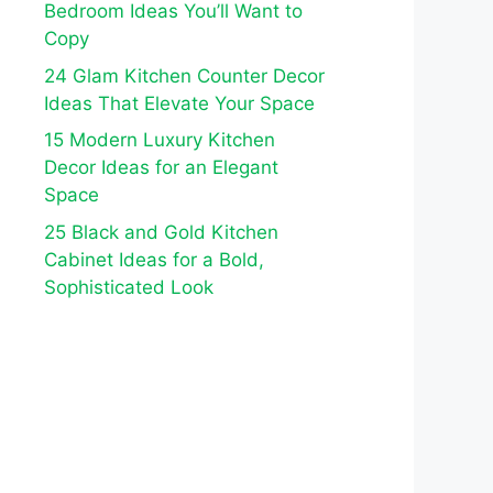
Bedroom Ideas You’ll Want to
Copy
24 Glam Kitchen Counter Decor
Ideas That Elevate Your Space
15 Modern Luxury Kitchen
Decor Ideas for an Elegant
Space
25 Black and Gold Kitchen
Cabinet Ideas for a Bold,
Sophisticated Look