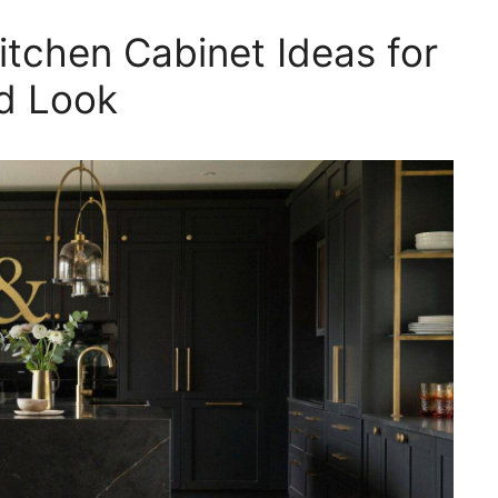
itchen Cabinet Ideas for
ed Look