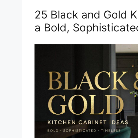
25 Black and Gold K
a Bold, Sophisticat