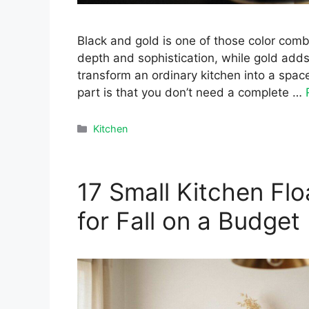
Black and gold is one of those color combi
depth and sophistication, while gold adds
transform an ordinary kitchen into a spac
part is that you don’t need a complete …
Categories
Kitchen
17 Small Kitchen Flo
for Fall on a Budget