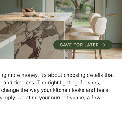
ing more money. It’s about choosing details that
and timeless. The right lighting, finishes,
 change the way your kitchen looks and feels.
 simply updating your current space, a few