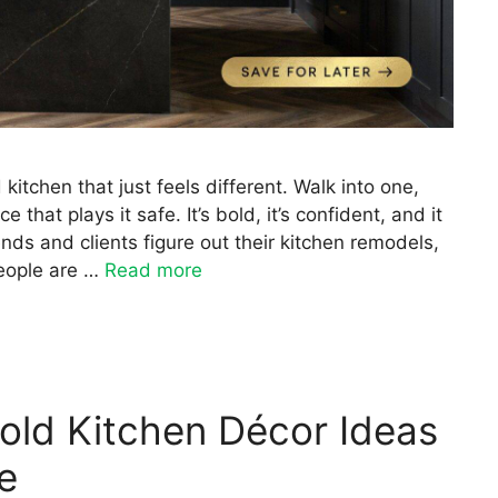
itchen that just feels different. Walk into one,
that plays it safe. It’s bold, it’s confident, and it
ends and clients figure out their kitchen remodels,
eople are …
Read more
old Kitchen Décor Ideas
e