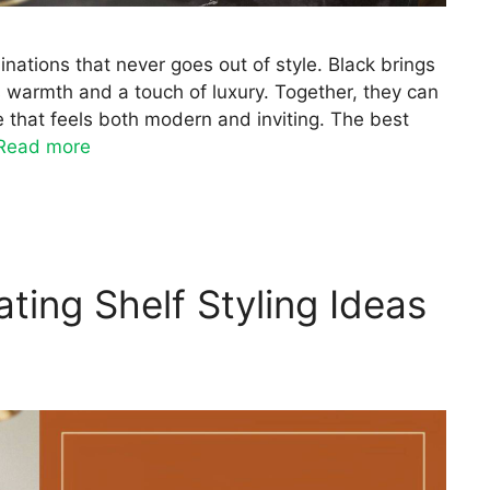
nations that never goes out of style. Black brings
 warmth and a touch of luxury. Together, they can
e that feels both modern and inviting. The best
Read more
ating Shelf Styling Ideas