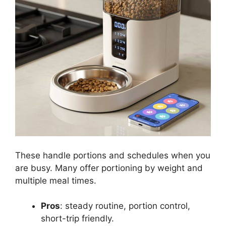
These handle portions and schedules when you
are busy. Many offer portioning by weight and
multiple meal times.
Pros
: steady routine, portion control,
short-trip friendly.