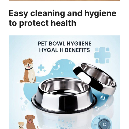
Easy cleaning and hygiene
to protect health