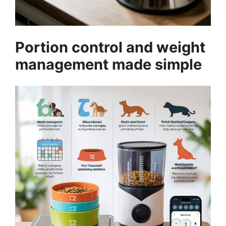
Portion control and weight
management made simple