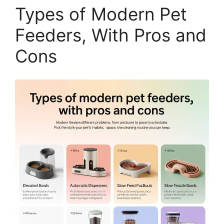
Types of Modern Pet
Feeders, With Pros and
Cons