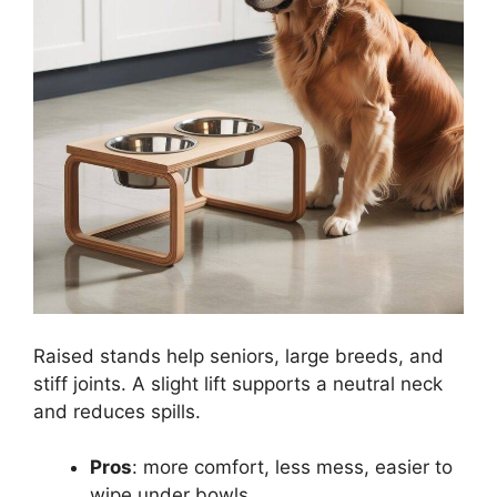
Raised stands help seniors, large breeds, and
stiff joints. A slight lift supports a neutral neck
and reduces spills.
Pros
: more comfort, less mess, easier to
wipe under bowls.