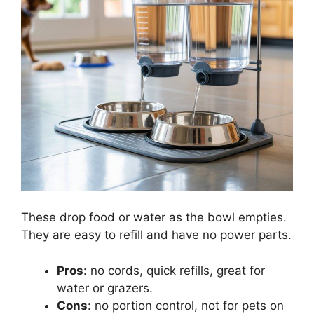
These drop food or water as the bowl empties.
They are easy to refill and have no power parts.
Pros
: no cords, quick refills, great for
water or grazers.
Cons
: no portion control, not for pets on