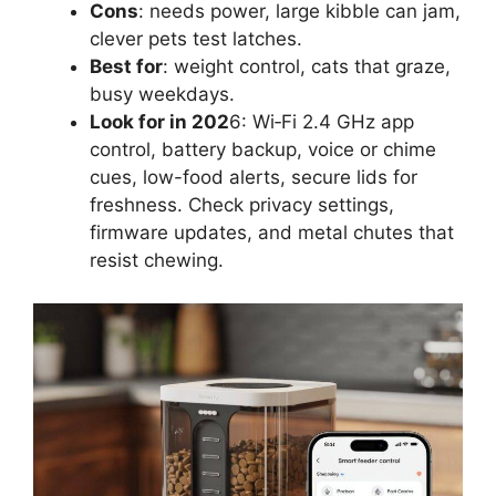
Cons
: needs power, large kibble can jam,
clever pets test latches.
Best for
: weight control, cats that graze,
busy weekdays.
Look for in 202
6: Wi‑Fi 2.4 GHz app
control, battery backup, voice or chime
cues, low-food alerts, secure lids for
freshness. Check privacy settings,
firmware updates, and metal chutes that
resist chewing.