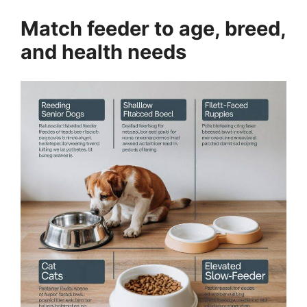
Match feeder to age, breed,
and health needs