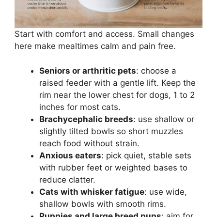
Start with comfort and access. Small changes
here make mealtimes calm and pain free.
Seniors or arthritic pets
: choose a
raised feeder with a gentle lift. Keep the
rim near the lower chest for dogs, 1 to 2
inches for most cats.
Brachycephalic breeds
: use shallow or
slightly tilted bowls so short muzzles
reach food without strain.
Anxious eaters
: pick quiet, stable sets
with rubber feet or weighted bases to
reduce clatter.
Cats with whisker fatigue
: use wide,
shallow bowls with smooth rims.
Puppies and large breed pups
: aim for