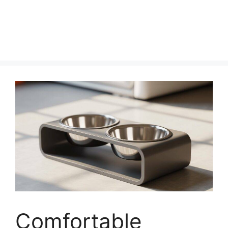
Comfortable