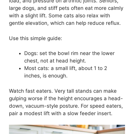
load, and pressure on arthritic joints. Seniors,
large dogs, and stiff pets often eat more calmly
with a slight lift. Some cats also relax with
gentle elevation, which can help reduce reflux.
Use this simple guide:
Dogs: set the bowl rim near the lower
chest, not at head height.
Most cats: a small lift, about 1 to 2
inches, is enough.
Watch fast eaters. Very tall stands can make
gulping worse if the height encourages a head-
down, vacuum-style posture. For speed eaters,
pair a modest lift with a slow feeder insert.