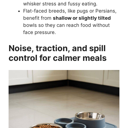
whisker stress and fussy eating.
Flat-faced breeds, like pugs or Persians,
benefit from
shallow or slightly tilted
bowls so they can reach food without
face pressure.
Noise, traction, and spill
control for calmer meals