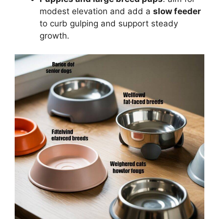
modest elevation and add a
slow feeder
to curb gulping and support steady
growth.