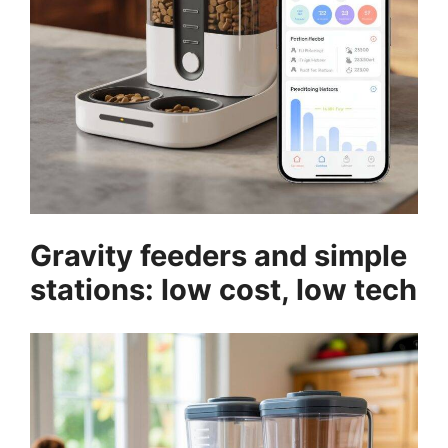
Gravity feeders and simple
stations: low cost, low tech