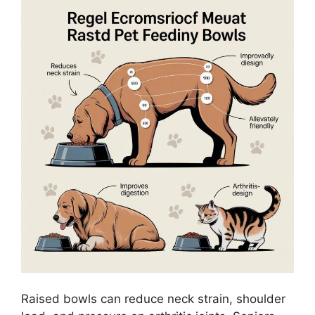
Raised bowls can reduce neck strain, shoulder