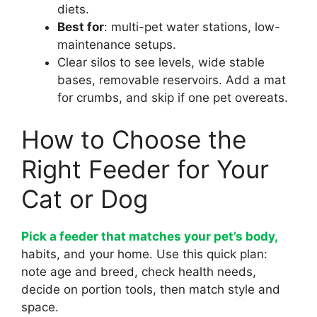
diets.
Best for
: multi-pet water stations, low-
maintenance setups.
Clear silos to see levels, wide stable
bases, removable reservoirs. Add a mat
for crumbs, and skip if one pet overeats.
How to Choose the
Right Feeder for Your
Cat or Dog
Pick a feeder that matches your pet’s body,
habits, and your home. Use this quick plan:
note age and breed, check health needs,
decide on portion tools, then match style and
space.