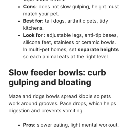
Cons
: does not slow gulping, height must
match your pet.
Best for
: tall dogs, arthritic pets, tidy
kitchens.
Look for
: adjustable legs, anti-tip bases,
silicone feet, stainless or ceramic bowls.
In multi-pet homes, set
separate heights
so each animal eats at the right level.
Slow feeder bowls: curb
gulping and bloating
Maze and ridge bowls spread kibble so pets
work around grooves. Pace drops, which helps
digestion and prevents vomiting.
Pros
: slower eating, light mental workout.