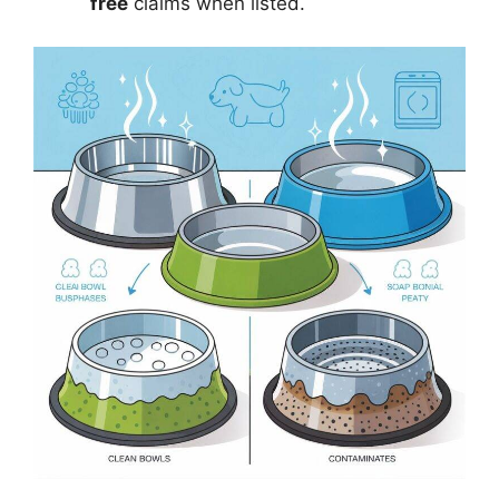
free
claims when listed.