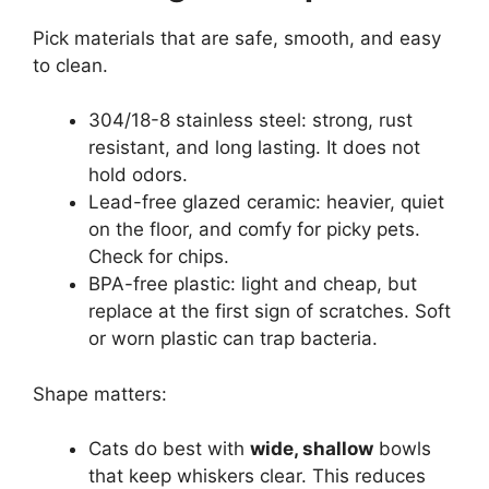
Pick materials that are safe, smooth, and easy
to clean.
304/18-8 stainless steel: strong, rust
resistant, and long lasting. It does not
hold odors.
Lead-free glazed ceramic: heavier, quiet
on the floor, and comfy for picky pets.
Check for chips.
BPA-free plastic: light and cheap, but
replace at the first sign of scratches. Soft
or worn plastic can trap bacteria.
Shape matters:
Cats do best with
wide, shallow
bowls
that keep whiskers clear. This reduces