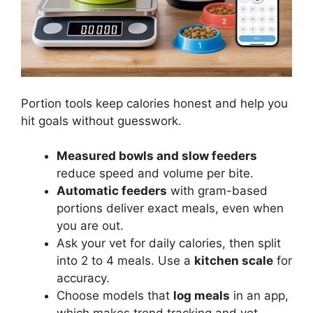
Portion tools keep calories honest and help you
hit goals without guesswork.
Measured bowls and slow feeders
reduce speed and volume per bite.
Automatic feeders
with gram-based
portions deliver exact meals, even when
you are out.
Ask your vet for daily calories, then split
into 2 to 4 meals. Use a
kitchen scale
for
accuracy.
Choose models that
log meals
in an app,