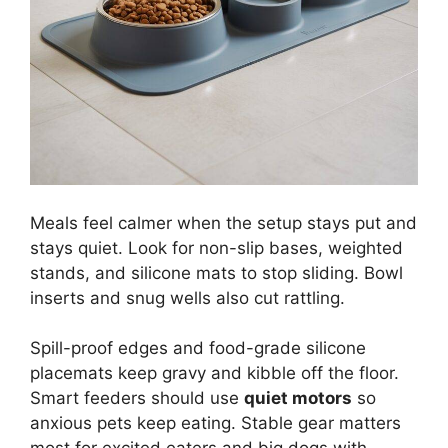
Meals feel calmer when the setup stays put and
stays quiet. Look for non-slip bases, weighted
stands, and silicone mats to stop sliding. Bowl
inserts and snug wells also cut rattling.
Spill-proof edges and food-grade silicone
placemats keep gravy and kibble off the floor.
Smart feeders should use
quiet motors
so
anxious pets keep eating. Stable gear matters