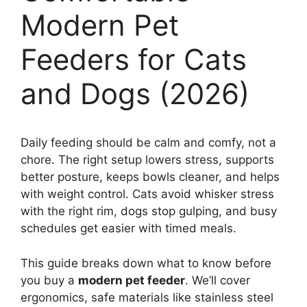
Modern Pet
Feeders for Cats
and Dogs (2026)
Daily feeding should be calm and comfy, not a
chore. The right setup lowers stress, supports
better posture, keeps bowls cleaner, and helps
with weight control. Cats avoid whisker stress
with the right rim, dogs stop gulping, and busy
schedules get easier with timed meals.
This guide breaks down what to know before
you buy a
modern pet feeder
. We’ll cover
ergonomics, safe materials like stainless steel