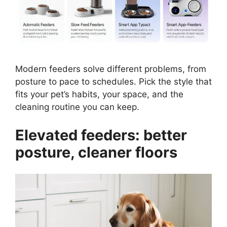
Modern feeders solve different problems, from
posture to pace to schedules. Pick the style that
fits your pet’s habits, your space, and the
cleaning routine you can keep.
Elevated feeders: better
posture, cleaner floors