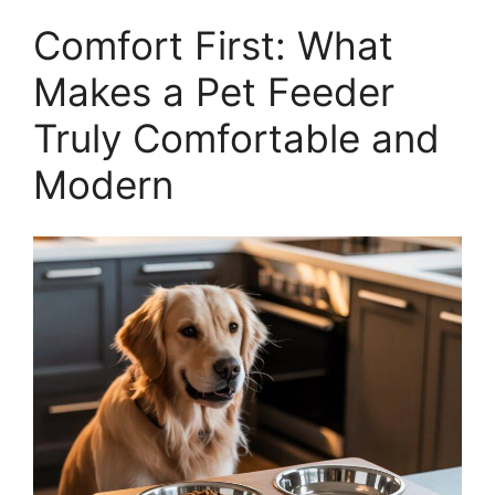
Comfort First: What
Makes a Pet Feeder
Truly Comfortable and
Modern