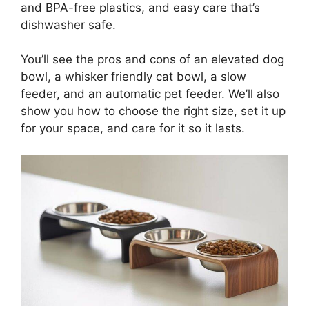
and BPA-free plastics, and easy care that’s
dishwasher safe.
You’ll see the pros and cons of an elevated dog
bowl, a whisker friendly cat bowl, a slow
feeder, and an automatic pet feeder. We’ll also
show you how to choose the right size, set it up
for your space, and care for it so it lasts.