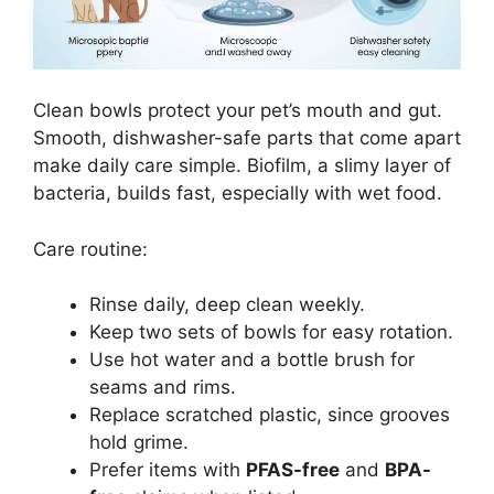
Clean bowls protect your pet’s mouth and gut.
Smooth, dishwasher-safe parts that come apart
make daily care simple. Biofilm, a slimy layer of
bacteria, builds fast, especially with wet food.
Care routine:
Rinse daily, deep clean weekly.
Keep two sets of bowls for easy rotation.
Use hot water and a bottle brush for
seams and rims.
Replace scratched plastic, since grooves
hold grime.
Prefer items with
PFAS-free
and
BPA-