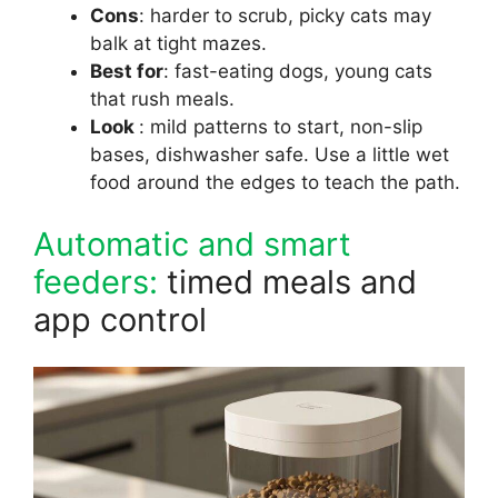
Cons
: harder to scrub, picky cats may
balk at tight mazes.
Best for
: fast-eating dogs, young cats
that rush meals.
Look
: mild patterns to start, non-slip
bases, dishwasher safe. Use a little wet
food around the edges to teach the path.
Automatic and smart
feeders:
timed meals and
app control