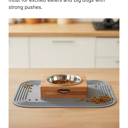
most for excited eaters and big dogs with
strong pushes.