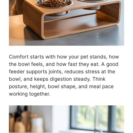
Comfort starts with how your pet stands, how
the bowl feels, and how fast they eat. A good
feeder supports joints, reduces stress at the
bowl, and keeps digestion steady. Think
posture, height, bowl shape, and meal pace
working together.