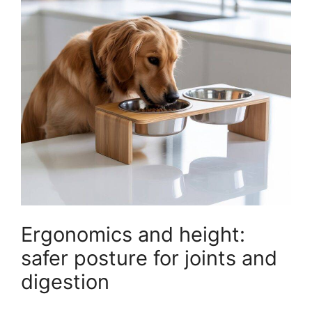
Ergonomics and height:
safer posture for joints and
digestion