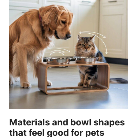
Materials and bowl shapes
that feel good for pets