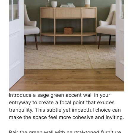
Introduce a sage green accent wall in your
entryway to create a focal point that exudes
tranquility. This subtle yet impactful choice can
make the space feel more cohesive and inviting.
Pair the green wall with neutral-toned furniture