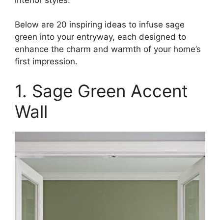
Below are 20 inspiring ideas to infuse sage
green into your entryway, each designed to
enhance the charm and warmth of your home’s
first impression.​
1. Sage Green Accent
Wall