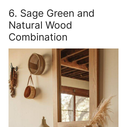
6. Sage Green and
Natural Wood
Combination