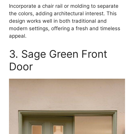
Incorporate a chair rail or molding to separate
the colors, adding architectural interest. This
design works well in both traditional and
modern settings, offering a fresh and timeless
appeal.
3. Sage Green Front
Door