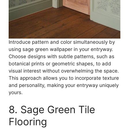
Introduce pattern and color simultaneously by
using sage green wallpaper in your entryway.
Choose designs with subtle patterns, such as
botanical prints or geometric shapes, to add
visual interest without overwhelming the space.
This approach allows you to incorporate texture
and personality, making your entryway uniquely
yours.​
8. Sage Green Tile
Flooring