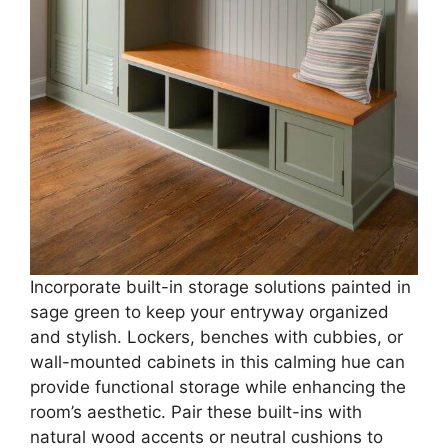
Incorporate built-in storage solutions painted in
sage green to keep your entryway organized
and stylish. Lockers, benches with cubbies, or
wall-mounted cabinets in this calming hue can
provide functional storage while enhancing the
room’s aesthetic. Pair these built-ins with
natural wood accents or neutral cushions to