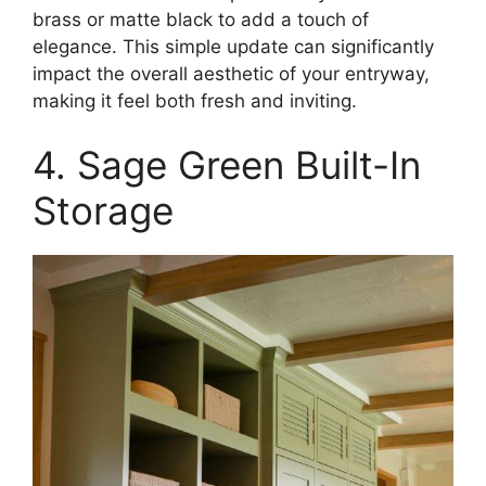
brass or matte black to add a touch of
elegance. This simple update can significantly
impact the overall aesthetic of your entryway,
making it feel both fresh and inviting.​
4. Sage Green Built-In
Storage