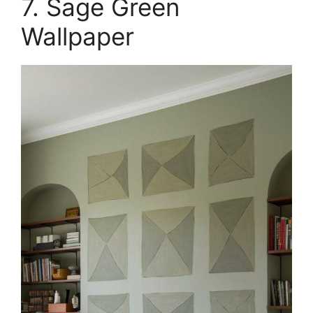
7. Sage Green
Wallpaper