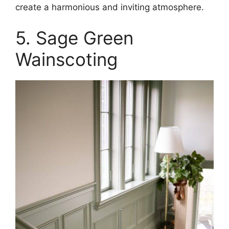
create a harmonious and inviting atmosphere.​
5. Sage Green
Wainscoting