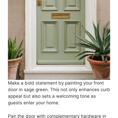
Make a bold statement by painting your front
door in sage green. This not only enhances curb
appeal but also sets a welcoming tone as
guests enter your home.
Pair the door with complementary hardware in