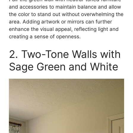
and accessories to maintain balance and allow
the color to stand out without overwhelming the
area. Adding artwork or mirrors can further
enhance the visual appeal, reflecting light and
creating a sense of openness.​
2. Two-Tone Walls with
Sage Green and White