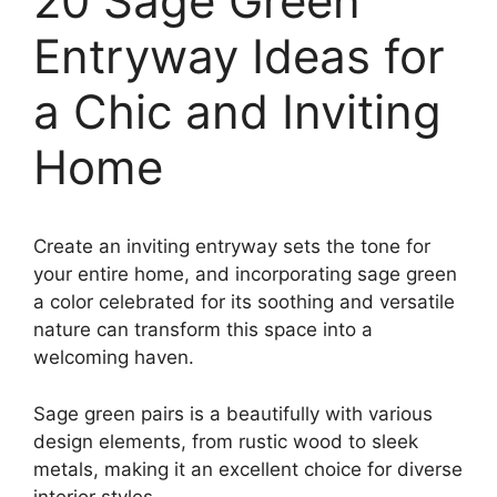
20 Sage Green
Entryway Ideas for
a Chic and Inviting
Home
Create an inviting entryway sets the tone for
your entire home, and incorporating sage green
a color celebrated for its soothing and versatile
nature can transform this space into a
welcoming haven.
Sage green pairs is a beautifully with various
design elements, from rustic wood to sleek
metals, making it an excellent choice for diverse
interior styles.