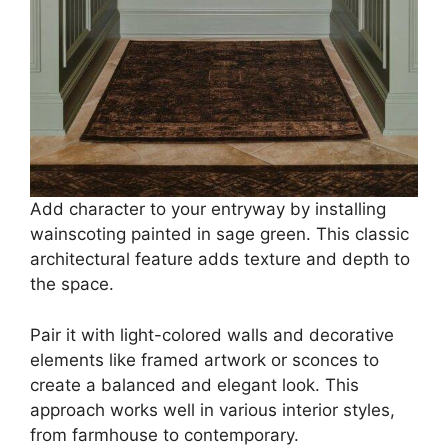
Add character to your entryway by installing
wainscoting painted in sage green. This classic
architectural feature adds texture and depth to
the space.
Pair it with light-colored walls and decorative
elements like framed artwork or sconces to
create a balanced and elegant look. This
approach works well in various interior styles,
from farmhouse to contemporary.​