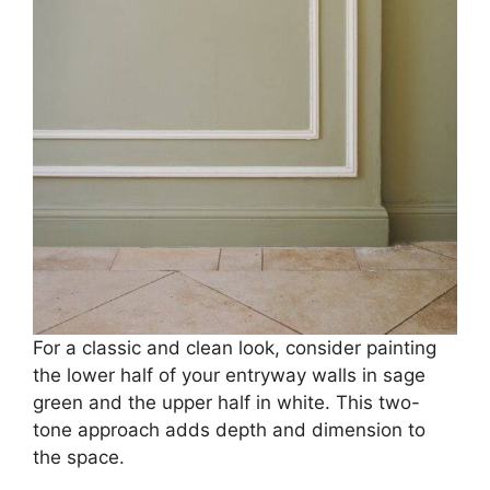
For a classic and clean look, consider painting
the lower half of your entryway walls in sage
green and the upper half in white. This two-
tone approach adds depth and dimension to
the space.