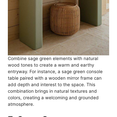
Combine sage green elements with natural
wood tones to create a warm and earthy
entryway. For instance, a sage green console
table paired with a wooden mirror frame can
add depth and interest to the space. This
combination brings in natural textures and
colors, creating a welcoming and grounded
atmosphere.​