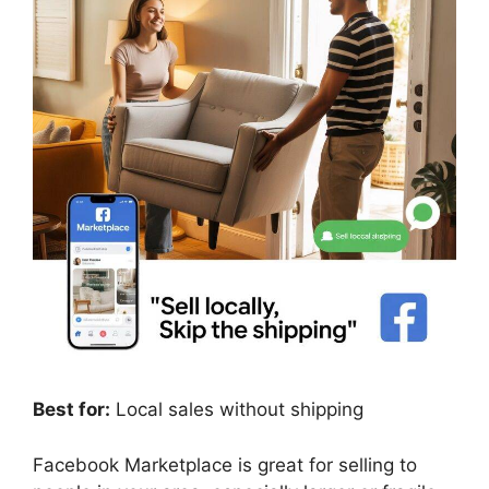
Best for:
Local sales without shipping
Facebook Marketplace is great for selling to