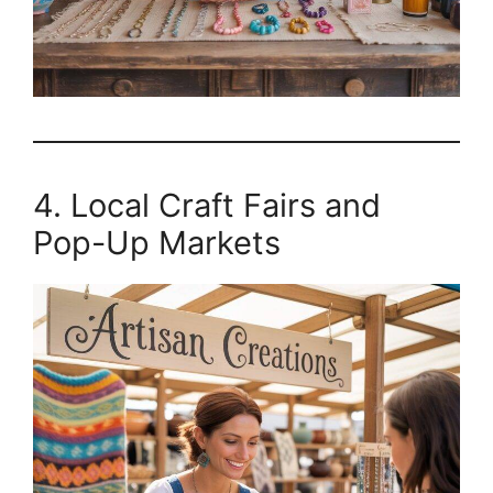
4. Local Craft Fairs and
Pop-Up Markets