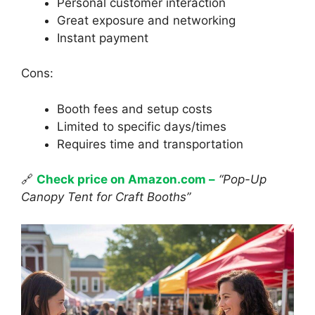
Personal customer interaction
Great exposure and networking
Instant payment
Cons:
Booth fees and setup costs
Limited to specific days/times
Requires time and transportation
🔗
Check price on Amazon.com –
“Pop-Up
Canopy Tent for Craft Booths”