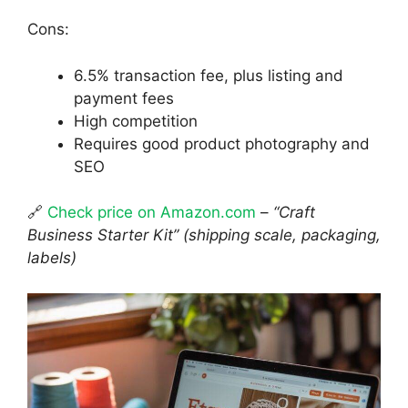
Cons:
6.5% transaction fee, plus listing and
payment fees
High competition
Requires good product photography and
SEO
🔗
Check price on Amazon.com
–
“Craft
Business Starter Kit” (shipping scale, packaging,
labels)