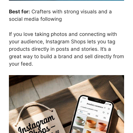
Best for:
Crafters with strong visuals and a
social media following
If you love taking photos and connecting with
your audience, Instagram Shops lets you tag
products directly in posts and stories. It’s a
great way to build a brand and sell directly from
your feed.