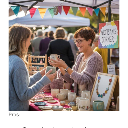
Pros: