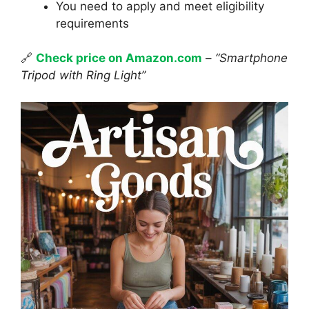
You need to apply and meet eligibility
requirements
🔗
Check price on Amazon.com
–
“Smartphone
Tripod with Ring Light”