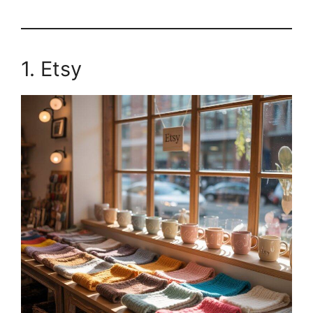
1. Etsy