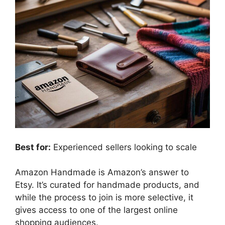
Best for:
Experienced sellers looking to scale
Amazon Handmade is Amazon’s answer to
Etsy. It’s curated for handmade products, and
while the process to join is more selective, it
gives access to one of the largest online
shopping audiences.