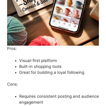
Pros:
Visual-first platform
Built-in shopping tools
Great for building a loyal following
Cons:
Requires consistent posting and audience
engagement