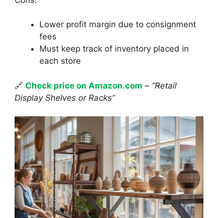
Lower profit margin due to consignment
fees
Must keep track of inventory placed in
each store
🔗
Check price on Amazon.com
–
“Retail
Display Shelves or Racks”