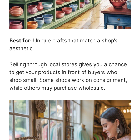
Best for:
Unique crafts that match a shop’s
aesthetic
Selling through local stores gives you a chance
to get your products in front of buyers who
shop small. Some shops work on consignment,
while others may purchase wholesale.