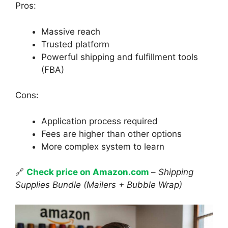
Pros:
Massive reach
Trusted platform
Powerful shipping and fulfillment tools
(FBA)
Cons:
Application process required
Fees are higher than other options
More complex system to learn
🔗
Check price on Amazon.com
–
Shipping
Supplies Bundle (Mailers + Bubble Wrap)