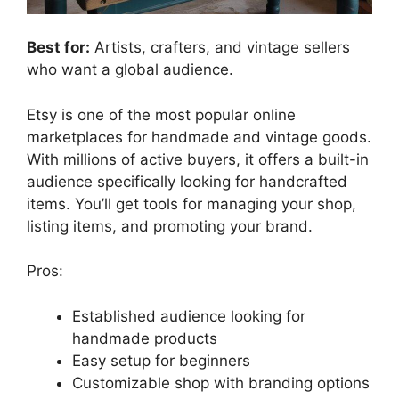
Best for:
Artists, crafters, and vintage sellers
who want a global audience.
Etsy is one of the most popular online
marketplaces for handmade and vintage goods.
With millions of active buyers, it offers a built-in
audience specifically looking for handcrafted
items. You’ll get tools for managing your shop,
listing items, and promoting your brand.
Pros:
Established audience looking for
handmade products
Easy setup for beginners
Customizable shop with branding options