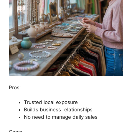
Pros:
Trusted local exposure
Builds business relationships
No need to manage daily sales
Cons: