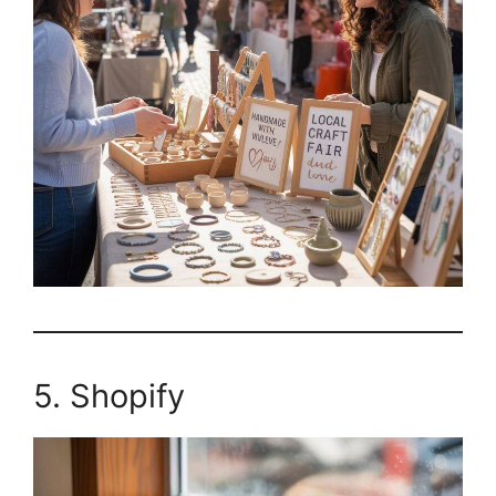
5. Shopify