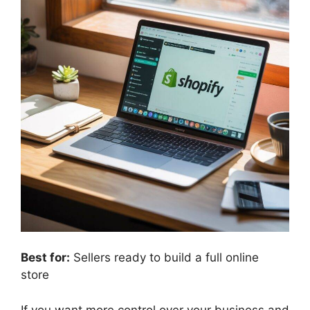
Best for:
Sellers ready to build a full online
store
If you want more control over your business and