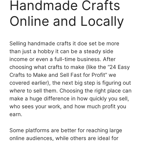
Handmade Crafts
Online and Locally
Selling handmade crafts it doe set be more
than just a hobby it can be a steady side
income or even a full-time business. After
choosing what crafts to make (like the “24 Easy
Crafts to Make and Sell Fast for Profit” we
covered earlier), the next big step is figuring out
where
to sell them. Choosing the right place can
make a huge difference in how quickly you sell,
who sees your work, and how much profit you
earn.
Some platforms are better for reaching large
online audiences, while others are ideal for