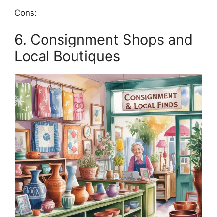
Cons:
6. Consignment Shops and
Local Boutiques