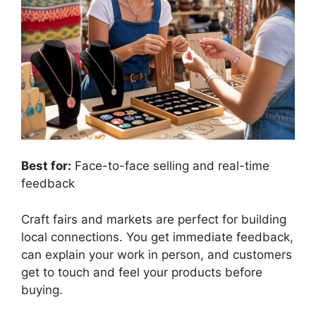
Best for:
Face-to-face selling and real-time
feedback
Craft fairs and markets are perfect for building
local connections. You get immediate feedback,
can explain your work in person, and customers
get to touch and feel your products before
buying.