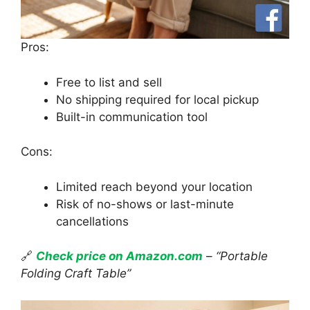
Pros:
Free to list and sell
No shipping required for local pickup
Built-in communication tool
Cons:
Limited reach beyond your location
Risk of no-shows or last-minute
cancellations
🔗
Check price on Amazon.com
–
“Portable
Folding Craft Table”