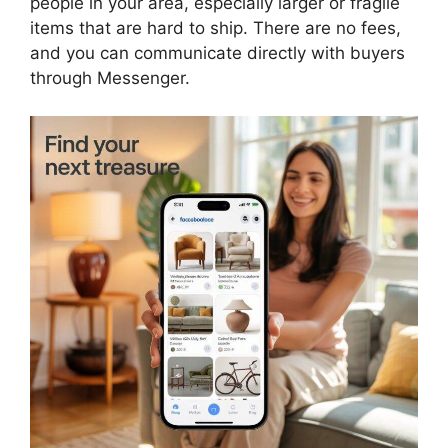
people in your area, especially larger or fragile
items that are hard to ship. There are no fees,
and you can communicate directly with buyers
through Messenger.