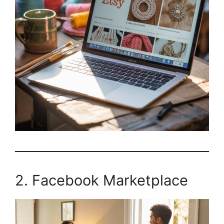
2. Facebook Marketplace