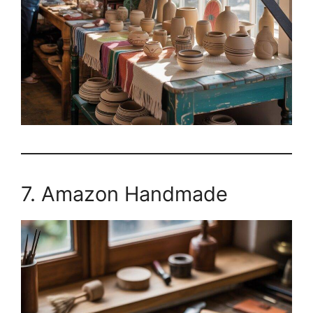
7. Amazon Handmade