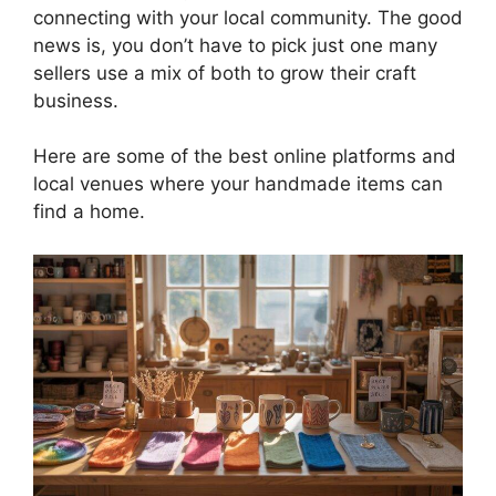
connecting with your local community. The good
news is, you don’t have to pick just one many
sellers use a mix of both to grow their craft
business.
Here are some of the best online platforms and
local venues where your handmade items can
find a home.