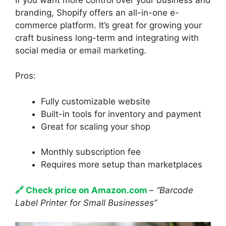
branding, Shopify offers an all-in-one e-
commerce platform. It’s great for growing your
craft business long-term and integrating with
social media or email marketing.
Pros:
Fully customizable website
Built-in tools for inventory and payment
Great for scaling your shop
Monthly subscription fee
Requires more setup than marketplaces
🔗 Check price on Amazon.com
–
“Barcode
Label Printer for Small Businesses”