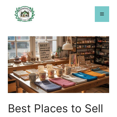
Skip
to
Menu
content
Best Places to Sell