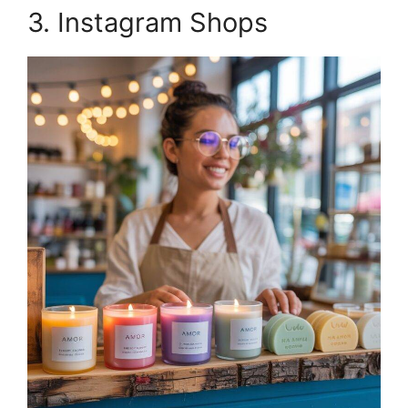
3. Instagram Shops