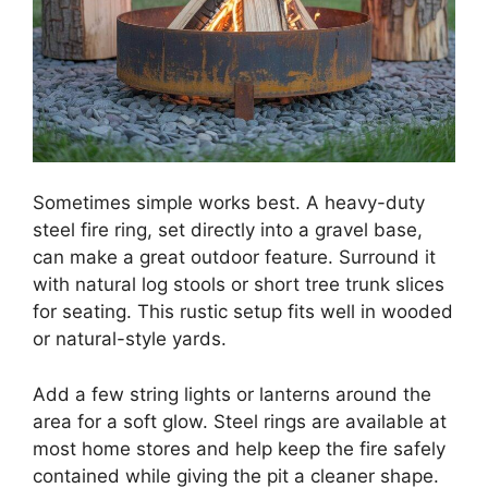
Sometimes simple works best. A heavy-duty
steel fire ring, set directly into a gravel base,
can make a great outdoor feature. Surround it
with natural log stools or short tree trunk slices
for seating. This rustic setup fits well in wooded
or natural-style yards.
Add a few string lights or lanterns around the
area for a soft glow. Steel rings are available at
most home stores and help keep the fire safely
contained while giving the pit a cleaner shape.