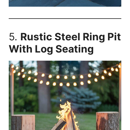
5.
Rustic Steel Ring Pit
With Log Seating