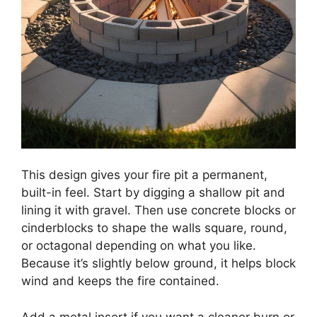
This design gives your fire pit a permanent,
built-in feel. Start by digging a shallow pit and
lining it with gravel. Then use concrete blocks or
cinderblocks to shape the walls square, round,
or octagonal depending on what you like.
Because it’s slightly below ground, it helps block
wind and keeps the fire contained.
Add a metal insert if you want a cleaner burn or