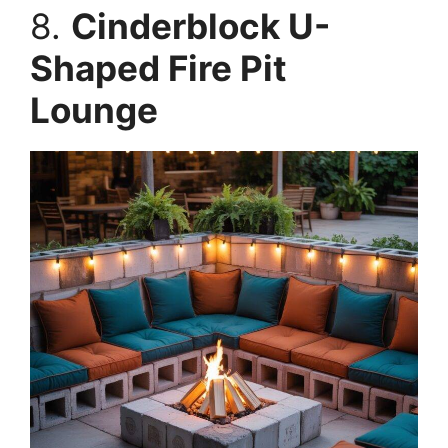
8.
Cinderblock U-
Shaped Fire Pit
Lounge