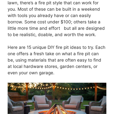
lawn, there’s a fire pit style that can work for
you. Most of these can be built in a weekend
with tools you already have or can easily
borrow. Some cost under $100; others take a
little more time and effort but all are designed
to be realistic, doable, and worth the work.
Here are 15 unique DIY fire pit ideas to try. Each
one offers a fresh take on what a fire pit can
be, using materials that are often easy to find
at local hardware stores, garden centers, or
even your own garage.