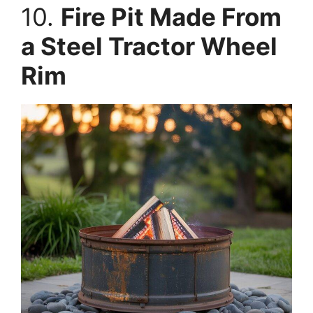
10.
Fire Pit Made From
a Steel Tractor Wheel
Rim