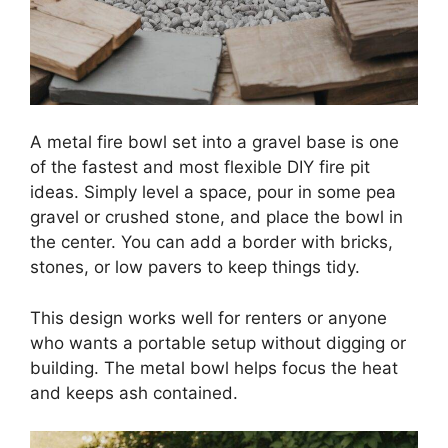
A metal fire bowl set into a gravel base is one
of the fastest and most flexible DIY fire pit
ideas. Simply level a space, pour in some pea
gravel or crushed stone, and place the bowl in
the center. You can add a border with bricks,
stones, or low pavers to keep things tidy.
This design works well for renters or anyone
who wants a portable setup without digging or
building. The metal bowl helps focus the heat
and keeps ash contained.