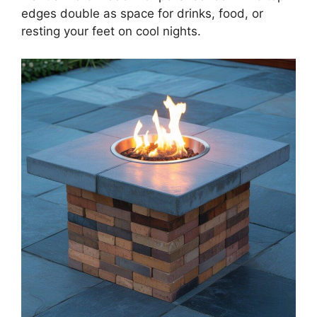
edges double as space for drinks, food, or
resting your feet on cool nights.