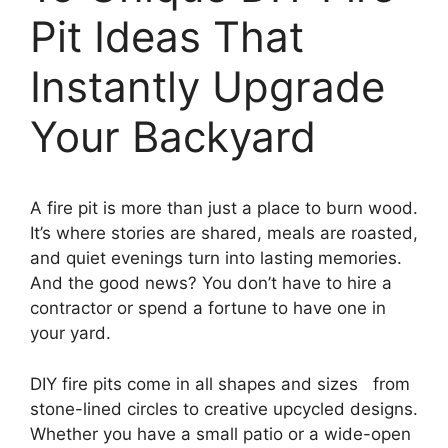
Pit Ideas That
Instantly Upgrade
Your Backyard
A fire pit is more than just a place to burn wood.
It’s where stories are shared, meals are roasted,
and quiet evenings turn into lasting memories.
And the good news? You don’t have to hire a
contractor or spend a fortune to have one in
your yard.
DIY fire pits come in all shapes and sizes from
stone-lined circles to creative upcycled designs.
Whether you have a small patio or a wide-open