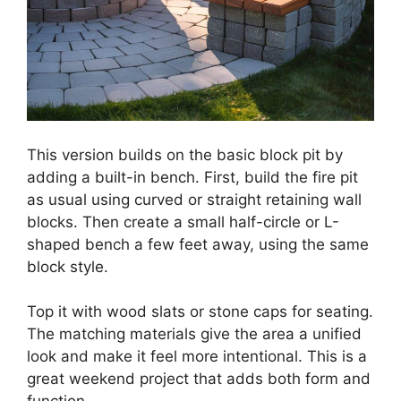
This version builds on the basic block pit by
adding a built-in bench. First, build the fire pit
as usual using curved or straight retaining wall
blocks. Then create a small half-circle or L-
shaped bench a few feet away, using the same
block style.
Top it with wood slats or stone caps for seating.
The matching materials give the area a unified
look and make it feel more intentional. This is a
great weekend project that adds both form and