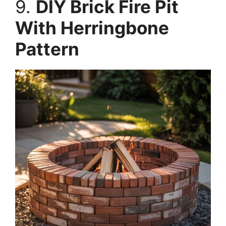
9.
DIY Brick Fire Pit
With Herringbone
Pattern