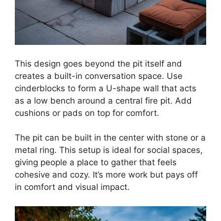
This design goes beyond the pit itself and
creates a built-in conversation space. Use
cinderblocks to form a U-shape wall that acts
as a low bench around a central fire pit. Add
cushions or pads on top for comfort.
The pit can be built in the center with stone or a
metal ring. This setup is ideal for social spaces,
giving people a place to gather that feels
cohesive and cozy. It’s more work but pays off
in comfort and visual impact.