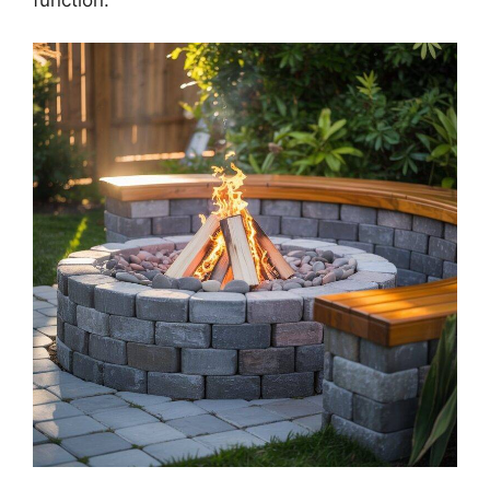
function.