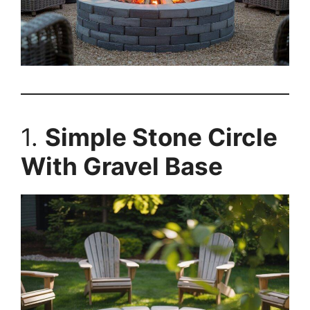
1.
Simple Stone Circle
With Gravel Base