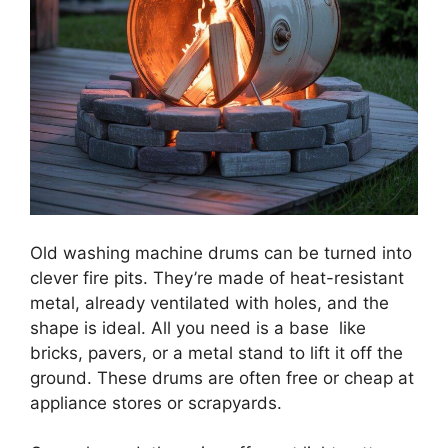
Old washing machine drums can be turned into
clever fire pits. They’re made of heat-resistant
metal, already ventilated with holes, and the
shape is ideal. All you need is a base like
bricks, pavers, or a metal stand to lift it off the
ground. These drums are often free or cheap at
appliance stores or scrapyards.