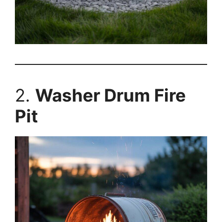
2.
Washer Drum Fire
Pit