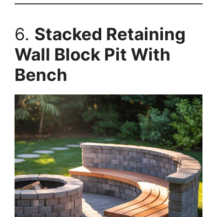
6.
Stacked Retaining
Wall Block Pit With
Bench