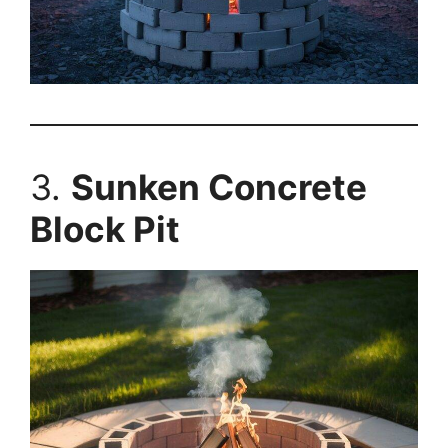
3.
Sunken Concrete
Block Pit