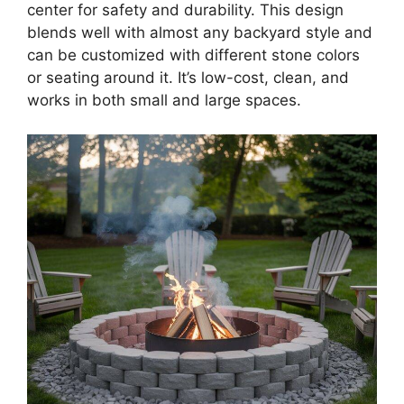
center for safety and durability. This design
blends well with almost any backyard style and
can be customized with different stone colors
or seating around it. It’s low-cost, clean, and
works in both small and large spaces.