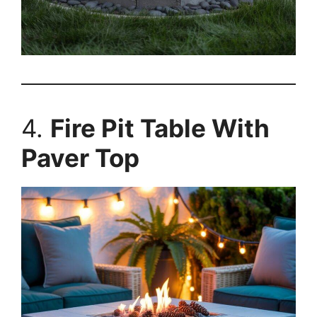
4.
Fire Pit Table With
Paver Top