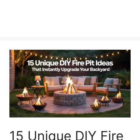
15 Unique DIY Fire