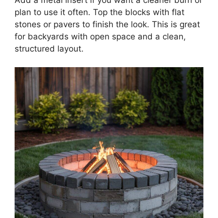
plan to use it often. Top the blocks with flat
stones or pavers to finish the look. This is great
for backyards with open space and a clean,
structured layout.