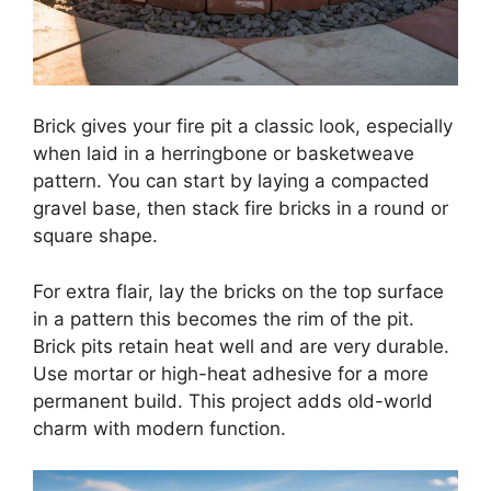
Brick gives your fire pit a classic look, especially
when laid in a herringbone or basketweave
pattern. You can start by laying a compacted
gravel base, then stack fire bricks in a round or
square shape.
For extra flair, lay the bricks on the top surface
in a pattern this becomes the rim of the pit.
Brick pits retain heat well and are very durable.
Use mortar or high-heat adhesive for a more
permanent build. This project adds old-world
charm with modern function.