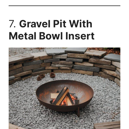
7.
Gravel Pit With
Metal Bowl Insert