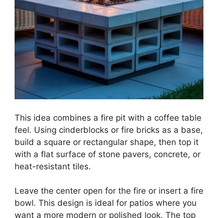
This idea combines a fire pit with a coffee table
feel. Using cinderblocks or fire bricks as a base,
build a square or rectangular shape, then top it
with a flat surface of stone pavers, concrete, or
heat-resistant tiles.
Leave the center open for the fire or insert a fire
bowl. This design is ideal for patios where you
want a more modern or polished look. The top