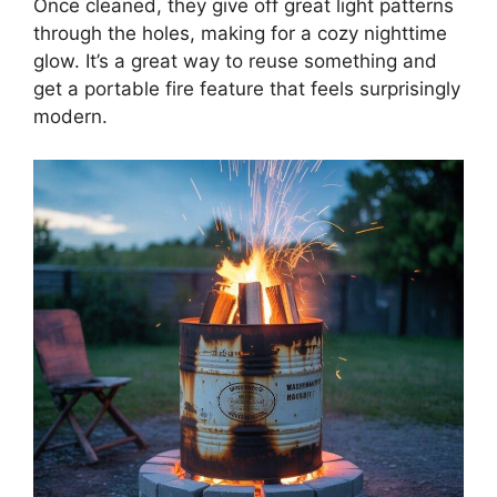
Once cleaned, they give off great light patterns
through the holes, making for a cozy nighttime
glow. It’s a great way to reuse something and
get a portable fire feature that feels surprisingly
modern.