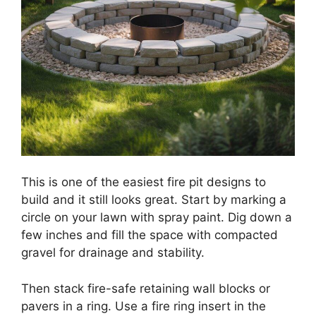
This is one of the easiest fire pit designs to
build and it still looks great. Start by marking a
circle on your lawn with spray paint. Dig down a
few inches and fill the space with compacted
gravel for drainage and stability.
Then stack fire-safe retaining wall blocks or
pavers in a ring. Use a fire ring insert in the