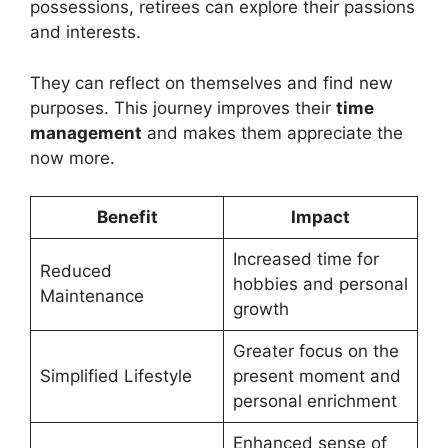
possessions, retirees can explore their passions
and interests.
They can reflect on themselves and find new
purposes. This journey improves their
time
management
and makes them appreciate the
now more.
Benefit
Impact
Increased time for
Reduced
hobbies and personal
Maintenance
growth
Greater focus on the
Simplified Lifestyle
present moment and
personal enrichment
Enhanced sense of