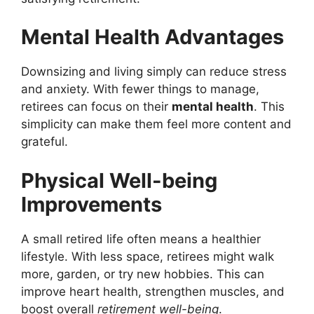
Mental Health Advantages
Downsizing and living simply can reduce stress
and anxiety. With fewer things to manage,
retirees can focus on their
mental health
. This
simplicity can make them feel more content and
grateful.
Physical Well-being
Improvements
A small retired life often means a healthier
lifestyle. With less space, retirees might walk
more, garden, or try new hobbies. This can
improve heart health, strengthen muscles, and
boost overall
retirement well-being
.