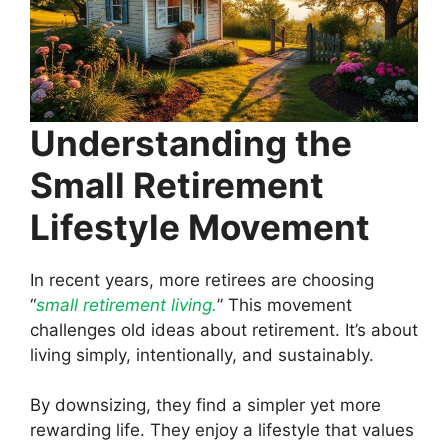
Understanding the
Small Retirement
Lifestyle Movement
In recent years, more retirees are choosing
“
small retirement living.
” This movement
challenges old ideas about retirement. It’s about
living simply, intentionally, and sustainably.
By downsizing, they find a simpler yet more
rewarding life. They enjoy a lifestyle that values