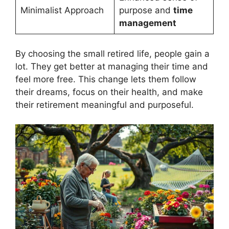
Minimalist Approach
purpose and
time
management
By choosing the small retired life, people gain a
lot. They get better at managing their time and
feel more free. This change lets them follow
their dreams, focus on their health, and make
their retirement meaningful and purposeful.