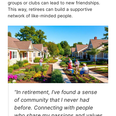
groups or clubs can lead to new friendships.
This way, retirees can build a supportive
network of like-minded people.
“In retirement, I’ve found a sense
of community that I never had
before. Connecting with people
who share my passions and values