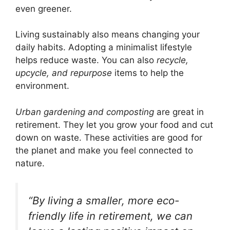
even greener.
Living sustainably also means changing your
daily habits. Adopting a minimalist lifestyle
helps reduce waste. You can also
recycle,
upcycle, and repurpose
items to help the
environment.
Urban gardening and composting
are great in
retirement. They let you grow your food and cut
down on waste. These activities are good for
the planet and make you feel connected to
nature.
“By living a smaller, more eco-
friendly life in retirement, we can