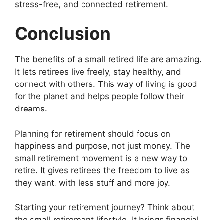
stress-free, and connected retirement.
Conclusion
The benefits of a small retired life are amazing.
It lets retirees live freely, stay healthy, and
connect with others. This way of living is good
for the planet and helps people follow their
dreams.
Planning for retirement should focus on
happiness and purpose, not just money. The
small retirement movement is a new way to
retire. It gives retirees the freedom to live as
they want, with less stuff and more joy.
Starting your retirement journey? Think about
the small retirement lifestyle. It brings financial