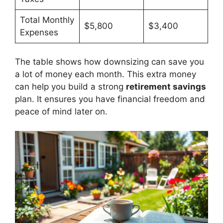
Total Monthly
$5,800
$3,400
Expenses
The table shows how downsizing can save you
a lot of money each month. This extra money
can help you build a strong
retirement savings
plan. It ensures you have financial freedom and
peace of mind later on.