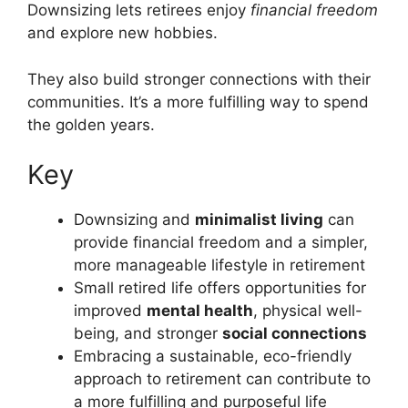
Downsizing lets retirees enjoy
financial freedom
and explore new hobbies.
They also build stronger connections with their
communities. It’s a more fulfilling way to spend
the golden years.
Key
Downsizing and
minimalist living
can
provide financial freedom and a simpler,
more manageable lifestyle in retirement
Small retired life offers opportunities for
improved
mental health
, physical well-
being, and stronger
social connections
Embracing a sustainable, eco-friendly
approach to retirement can contribute to
a more fulfilling and purposeful life