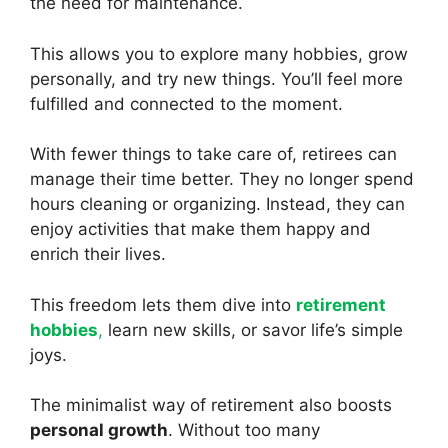
the need for maintenance.
This allows you to explore many hobbies, grow
personally, and try new things. You’ll feel more
fulfilled and connected to the moment.
With fewer things to take care of, retirees can
manage their time better. They no longer spend
hours cleaning or organizing. Instead, they can
enjoy activities that make them happy and
enrich their lives.
This freedom lets them dive into
retirement
hobbies
,
learn new skills, or savor life’s simple
joys.
The minimalist way of retirement also boosts
personal growth
. Without too many