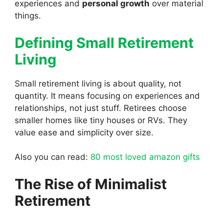
experiences and
personal growth
over material
things.
Defining Small Retirement
Living
Small retirement living is about quality, not
quantity. It means focusing on experiences and
relationships, not just stuff. Retirees choose
smaller homes like tiny houses or RVs. They
value ease and simplicity over size.
Also you can read:
80 most loved amazon gifts
The Rise of Minimalist
Retirement