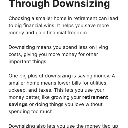
Through Downsizing
Choosing a smaller home in retirement can lead
to big financial wins. It helps you save more
money and gain financial freedom.
Downsizing means you spend less on living
costs, giving you more money for other
important things.
One big plus of downsizing is saving money. A
smaller home means lower bills for utilities,
upkeep, and taxes. This lets you use your
money better, like growing your
retirement
savings
or doing things you love without
spending too much.
Downsizing also lets you use the money tied up