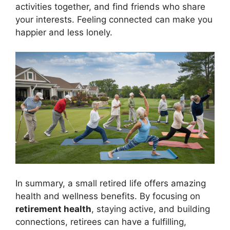
activities together, and find friends who share
your interests. Feeling connected can make you
happier and less lonely.
In summary, a small retired life offers amazing
health and wellness benefits. By focusing on
retirement health
, staying active, and building
connections, retirees can have a fulfilling,