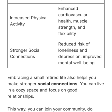
Enhanced
cardiovascular
Increased Physical
health, muscle
Activity
strength, and
flexibility
Reduced risk of
Stronger Social
loneliness and
Connections
depression, improved
mental well-being
Embracing a small retired life also helps you
make stronger
social connections
. You can live
in a cozy space and focus on good
relationships.
This way, you can join your community, do