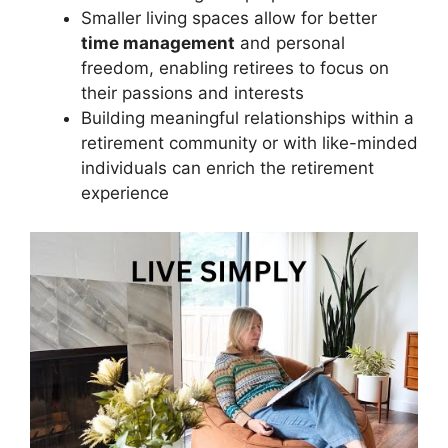
Smaller living spaces allow for better
time management
and personal
freedom, enabling retirees to focus on
their passions and interests
Building meaningful relationships within a
retirement community or with like-minded
individuals can enrich the retirement
experience