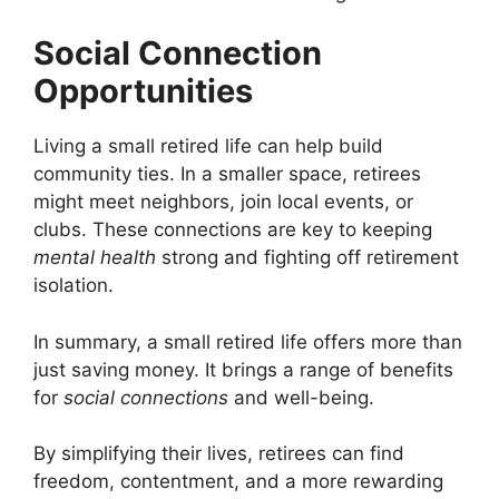
Social Connection
Opportunities
Living a small retired life can help build
community ties. In a smaller space, retirees
might meet neighbors, join local events, or
clubs. These connections are key to keeping
mental health
strong and fighting off retirement
isolation.
In summary, a small retired life offers more than
just saving money. It brings a range of benefits
for
social connections
and well-being.
By simplifying their lives, retirees can find
freedom, contentment, and a more rewarding