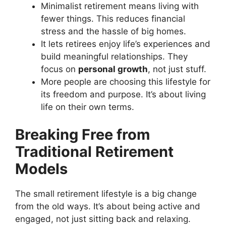
Minimalist retirement means living with
fewer things. This reduces financial
stress and the hassle of big homes.
It lets retirees enjoy life’s experiences and
build meaningful relationships. They
focus on
personal growth
, not just stuff.
More people are choosing this lifestyle for
its freedom and purpose. It’s about living
life on their own terms.
Breaking Free from
Traditional Retirement
Models
The small retirement lifestyle is a big change
from the old ways. It’s about being active and
engaged, not just sitting back and relaxing.