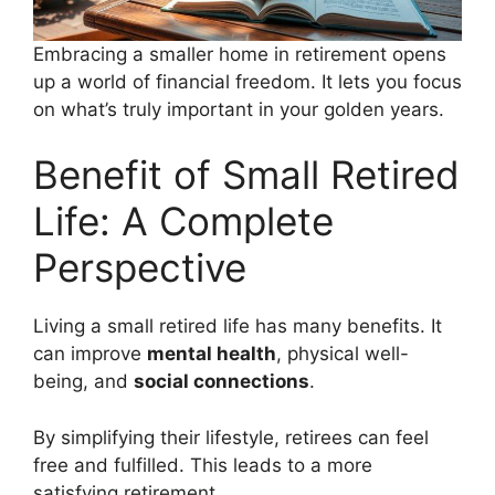
Embracing a smaller home in retirement opens
up a world of financial freedom. It lets you focus
on what’s truly important in your golden years.
Benefit of Small Retired
Life: A Complete
Perspective
Living a small retired life has many benefits. It
can improve
mental health
, physical well-
being, and
social connections
.
By simplifying their lifestyle, retirees can feel
free and fulfilled. This leads to a more
satisfying retirement.