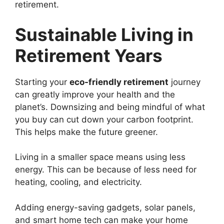
retirement.
Sustainable Living in
Retirement Years
Starting your
eco-friendly retirement
journey
can greatly improve your health and the
planet’s. Downsizing and being mindful of what
you buy can cut down your carbon footprint.
This helps make the future greener.
Living in a smaller space means using less
energy. This can be because of less need for
heating, cooling, and electricity.
Adding energy-saving gadgets, solar panels,
and smart home tech can make your home