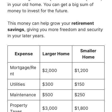
in your old home. You can get a big sum of
money to invest for the future.
This money can help grow your
retirement
savings
, giving you more freedom and security
in your later years.
Smaller
Expense
Larger Home
Home
Mortgage/Re
$2,000
$1,200
nt
Utilities
$300
$150
Maintenance
$500
$250
Property
$3,000
$1,800
Taxes