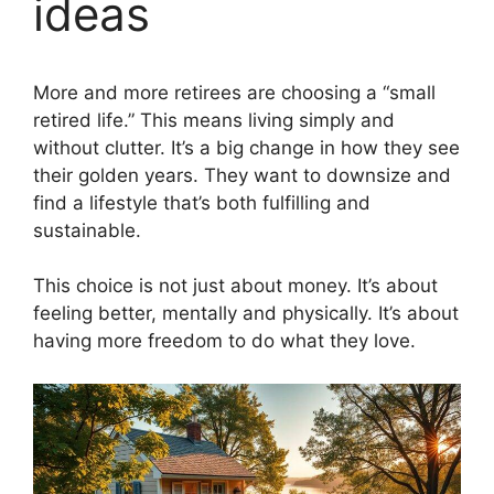
ideas
More and more retirees are choosing a “small
retired life.” This means living simply and
without clutter. It’s a big change in how they see
their golden years. They want to downsize and
find a lifestyle that’s both fulfilling and
sustainable.
This choice is not just about money. It’s about
feeling better, mentally and physically. It’s about
having more freedom to do what they love.