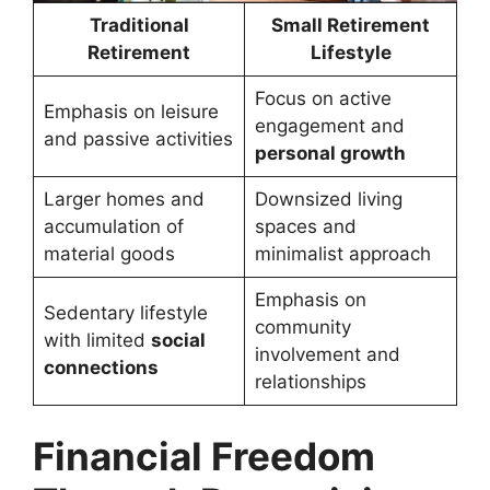
Traditional
Small Retirement
Retirement
Lifestyle
Focus on active
Emphasis on leisure
engagement and
and passive activities
personal growth
Larger homes and
Downsized living
accumulation of
spaces and
material goods
minimalist approach
Emphasis on
Sedentary lifestyle
community
with limited
social
involvement and
connections
relationships
Financial Freedom