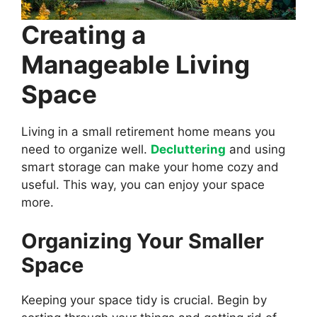
Creating a
Manageable Living
Space
Living in a small retirement home means you
need to organize well.
Decluttering
and using
smart storage can make your home cozy and
useful. This way, you can enjoy your space
more.
Organizing Your Smaller
Space
Keeping your space tidy is crucial. Begin by