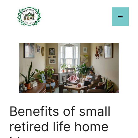
Skip
to
Menu
content
Benefits of small
retired life home