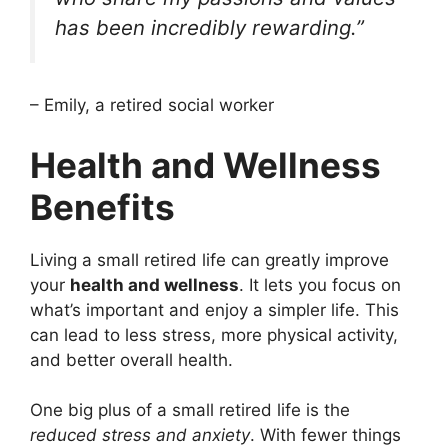
has been incredibly rewarding.”
– Emily, a retired social worker
Health and Wellness
Benefits
Living a small retired life can greatly improve
your
health and wellness
. It lets you focus on
what’s important and enjoy a simpler life. This
can lead to less stress, more physical activity,
and better overall health.
One big plus of a small retired life is the
reduced stress and anxiety
. With fewer things