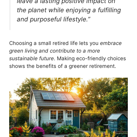
leave a lasting positive impact on
the planet while enjoying a fulfilling
and purposeful lifestyle.”
Choosing a small retired life lets you
embrace
green living and contribute to a more
sustainable future
. Making eco-friendly choices
shows the benefits of a greener retirement.