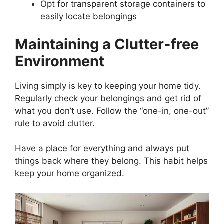
Opt for transparent storage containers to
easily locate belongings
Maintaining a Clutter-free
Environment
Living simply is key to keeping your home tidy.
Regularly check your belongings and get rid of
what you don’t use. Follow the “one-in, one-out”
rule to avoid clutter.
Have a place for everything and always put
things back where they belong. This habit helps
keep your home organized.