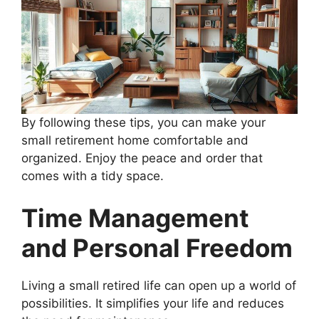
By following these tips, you can make your
small retirement home comfortable and
organized. Enjoy the peace and order that
comes with a tidy space.
Time Management
and Personal Freedom
Living a small retired life can open up a world of
possibilities. It simplifies your life and reduces