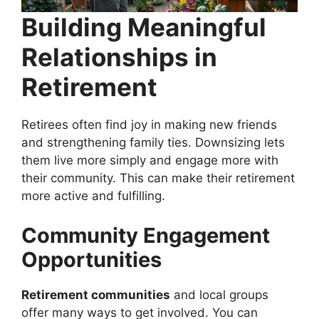
Building Meaningful
Relationships in
Retirement
Retirees often find joy in making new friends
and strengthening family ties. Downsizing lets
them live more simply and engage more with
their community. This can make their retirement
more active and fulfilling.
Community Engagement
Opportunities
Retirement communities
and local groups
offer many ways to get involved. You can