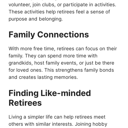
volunteer, join clubs, or participate in activities.
These activities help retirees feel a sense of
purpose and belonging.
Family Connections
With more free time, retirees can focus on their
family. They can spend more time with
grandkids, host family events, or just be there
for loved ones. This strengthens family bonds
and creates lasting memories.
Finding Like-minded
Retirees
Living a simpler life can help retirees meet
others with similar interests. Joining hobby