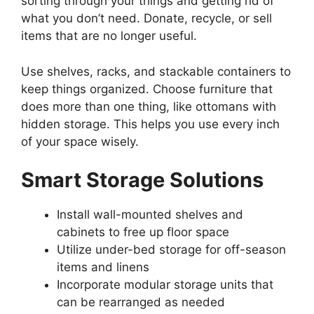
sorting through your things and getting rid of
what you don’t need. Donate, recycle, or sell
items that are no longer useful.
Use shelves, racks, and stackable containers to
keep things organized. Choose furniture that
does more than one thing, like ottomans with
hidden storage. This helps you use every inch
of your space wisely.
Smart Storage Solutions
Install wall-mounted shelves and
cabinets to free up floor space
Utilize under-bed storage for off-season
items and linens
Incorporate modular storage units that
can be rearranged as needed