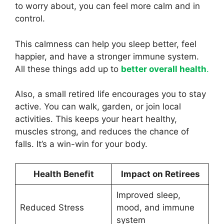
to worry about, you can feel more calm and in
control.
This calmness can help you sleep better, feel
happier, and have a stronger immune system.
All these things add up to
better overall health
.
Also, a small retired life encourages you to stay
active. You can walk, garden, or join local
activities. This keeps your heart healthy,
muscles strong, and reduces the chance of
falls. It’s a win-win for your body.
Health Benefit
Impact on Retirees
Improved sleep,
Reduced Stress
mood, and immune
system