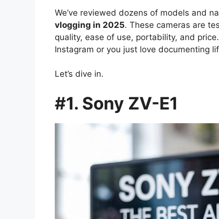
We’ve reviewed dozens of models and na
vlogging in 2025
. These cameras are te
quality, ease of use, portability, and pri
Instagram or you just love documenting lif
Let’s dive in.
#1. Sony ZV-E1