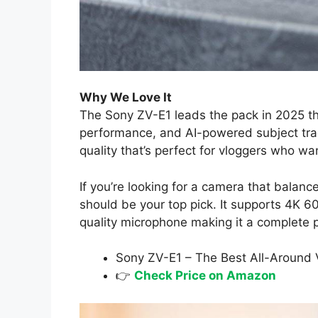
Why We Love It
The Sony ZV-E1 leads the pack in 2025 than
performance, and AI-powered subject track
quality that’s perfect for vloggers who wan
If you’re looking for a camera that balanc
should be your top pick. It supports 4K 6
quality microphone making it a complete
Sony ZV-E1 – The Best All-Around
👉
Check Price on Amazon