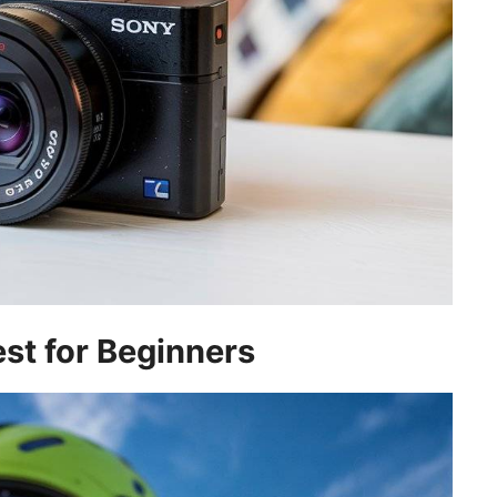
st for Beginners