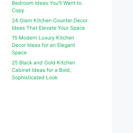
Bedroom Ideas You’ll Want to
Copy
24 Glam Kitchen Counter Decor
Ideas That Elevate Your Space
15 Modern Luxury Kitchen
Decor Ideas for an Elegant
Space
25 Black and Gold Kitchen
Cabinet Ideas for a Bold,
Sophisticated Look