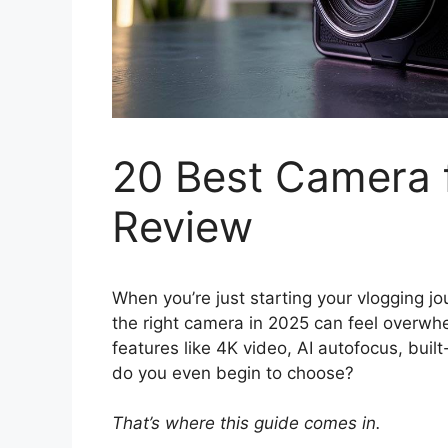
20 Best Camera f
Review
When you’re just starting your vlogging jo
the right camera in 2025 can feel overw
features like 4K video, AI autofocus, built
do you even begin to choose?
That’s where this guide comes in.