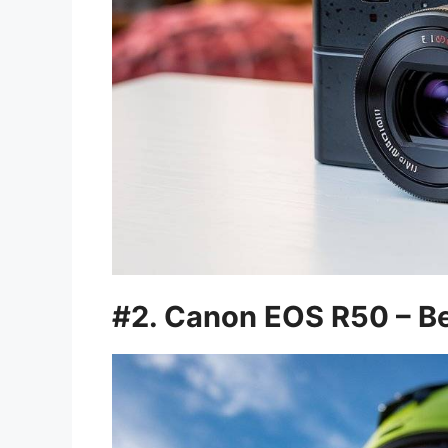
#2. Canon EOS R50 – Be