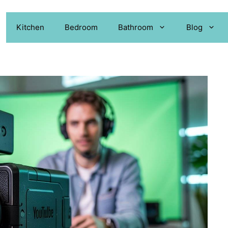
Kitchen
Bedroom
Bathroom
Blog