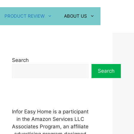
PRODUCT REVIEW
ABOUT US
Search
Search
Infor Easy Home is a participant
in the Amazon Services LLC
Associates Program, an affiliate
advertising program designed