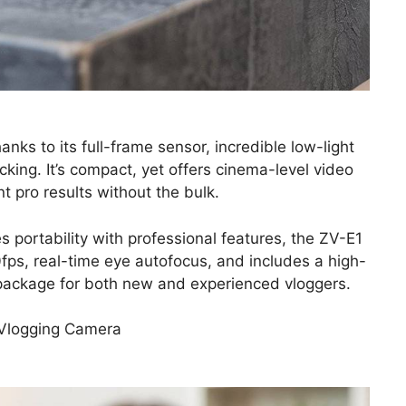
ks to its full-frame sensor, incredible low-light
ing. It’s compact, yet offers cinema-level video
t pro results without the bulk.
es portability with professional features, the ZV-E1
0fps, real-time eye autofocus, and includes a high-
 package for both new and experienced vloggers.
 Vlogging Camera