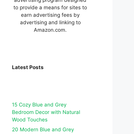
to provide a means for sites to
earn advertising fees by
advertising and linking to
Amazon.com.
Latest Posts
15 Cozy Blue and Grey
Bedroom Decor with Natural
Wood Touches
20 Modern Blue and Grey