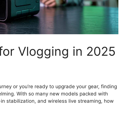
or Vlogging in 2025
urney or you’re ready to upgrade your gear, finding
helming. With so many new models packed with
-in stabilization, and wireless live streaming, how