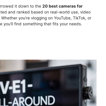
rrowed it down to the
20 best cameras for
sted and ranked based on real-world use, video
ce. Whether you’re vlogging on YouTube, TikTok, or
e you’ll find something that fits your needs.