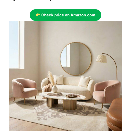
Check price on Amazon.com