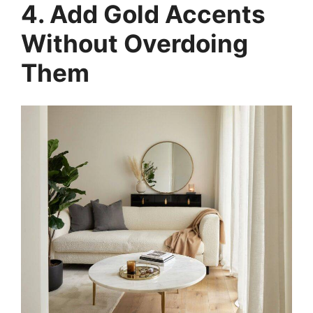
4. Add Gold Accents
Without Overdoing
Them