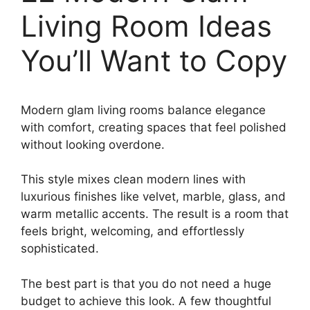
Living Room Ideas
You’ll Want to Copy
Modern glam living rooms balance elegance
with comfort, creating spaces that feel polished
without looking overdone.
This style mixes clean modern lines with
luxurious finishes like velvet, marble, glass, and
warm metallic accents. The result is a room that
feels bright, welcoming, and effortlessly
sophisticated.
The best part is that you do not need a huge
budget to achieve this look. A few thoughtful