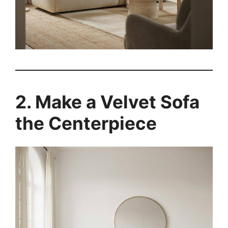
2. Make a Velvet Sofa
the Centerpiece