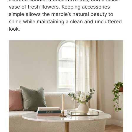
vase of fresh flowers. Keeping accessories
simple allows the marble’s natural beauty to
shine while maintaining a clean and uncluttered
look.