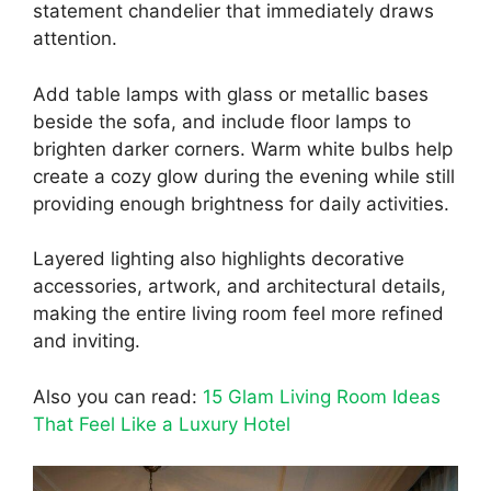
statement chandelier that immediately draws
attention.
Add table lamps with glass or metallic bases
beside the sofa, and include floor lamps to
brighten darker corners. Warm white bulbs help
create a cozy glow during the evening while still
providing enough brightness for daily activities.
Layered lighting also highlights decorative
accessories, artwork, and architectural details,
making the entire living room feel more refined
and inviting.
Also you can read:
15 Glam Living Room Ideas
That Feel Like a Luxury Hotel