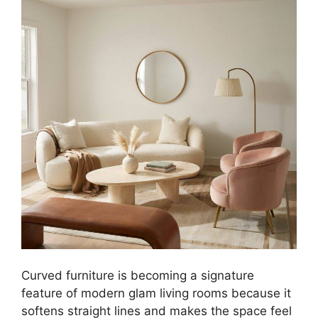
Curved furniture is becoming a signature
feature of modern glam living rooms because it
softens straight lines and makes the space feel