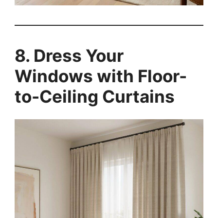
8. Dress Your
Windows with Floor-
to-Ceiling Curtains