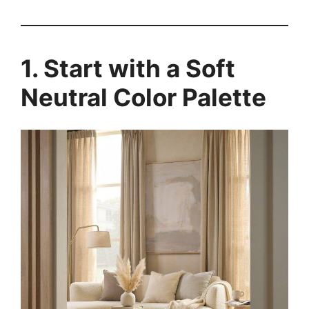
1. Start with a Soft
Neutral Color Palette