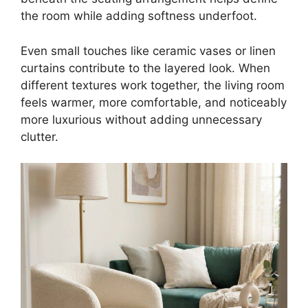
the room while adding softness underfoot.
Even small touches like ceramic vases or linen
curtains contribute to the layered look. When
different textures work together, the living room
feels warmer, more comfortable, and noticeably
more luxurious without adding unnecessary
clutter.