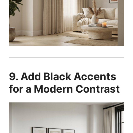
9. Add Black Accents
for a Modern Contrast