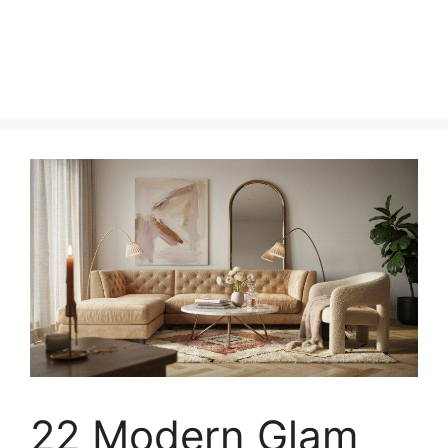
22 Modern Glam