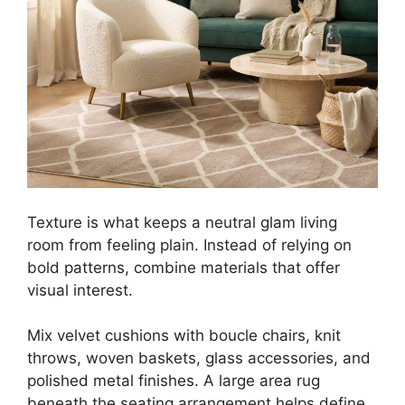
Texture is what keeps a neutral glam living
room from feeling plain. Instead of relying on
bold patterns, combine materials that offer
visual interest.
Mix velvet cushions with boucle chairs, knit
throws, woven baskets, glass accessories, and
polished metal finishes. A large area rug
beneath the seating arrangement helps define