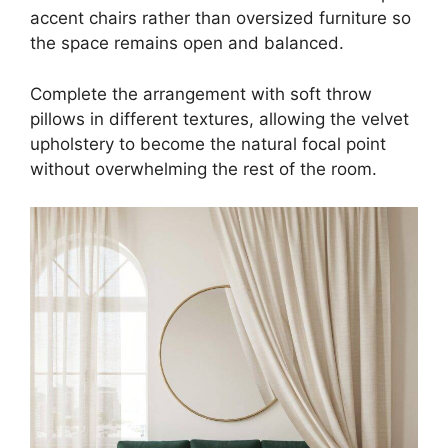
accent chairs rather than oversized furniture so
the space remains open and balanced.
Complete the arrangement with soft throw
pillows in different textures, allowing the velvet
upholstery to become the natural focal point
without overwhelming the rest of the room.