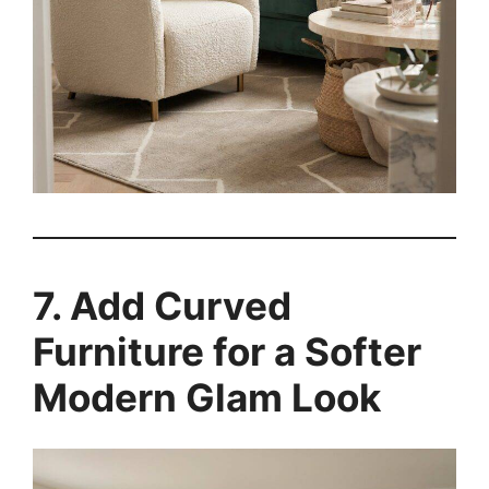
7. Add Curved
Furniture for a Softer
Modern Glam Look