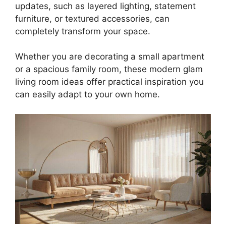
updates, such as layered lighting, statement
furniture, or textured accessories, can
completely transform your space.
Whether you are decorating a small apartment
or a spacious family room, these modern glam
living room ideas offer practical inspiration you
can easily adapt to your own home.