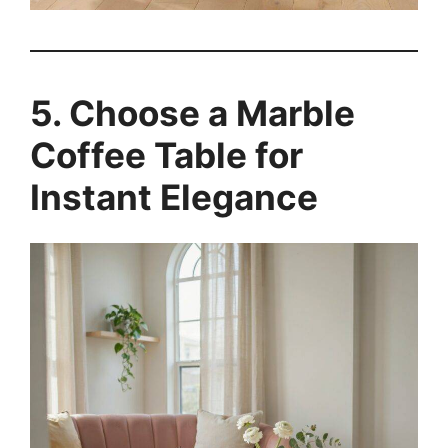
5. Choose a Marble
Coffee Table for
Instant Elegance