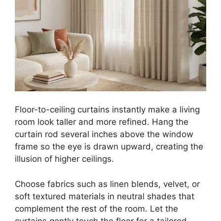
Floor-to-ceiling curtains instantly make a living
room look taller and more refined. Hang the
curtain rod several inches above the window
frame so the eye is drawn upward, creating the
illusion of higher ceilings.
Choose fabrics such as linen blends, velvet, or
soft textured materials in neutral shades that
complement the rest of the room. Let the
curtains gently touch the floor for a tailored