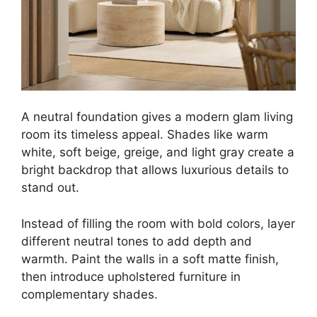
A neutral foundation gives a modern glam living
room its timeless appeal. Shades like warm
white, soft beige, greige, and light gray create a
bright backdrop that allows luxurious details to
stand out.
Instead of filling the room with bold colors, layer
different neutral tones to add depth and
warmth. Paint the walls in a soft matte finish,
then introduce upholstered furniture in
complementary shades.