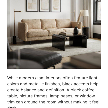
While modern glam interiors often feature light
colors and metallic finishes, black accents help
create balance and definition. A black coffee
table, picture frames, lamp bases, or window
trim can ground the room without making it feel
dark.