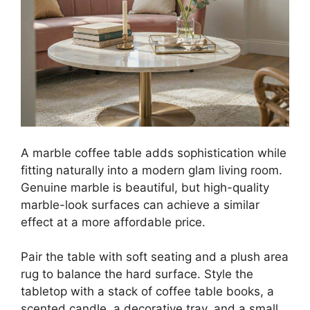
A marble coffee table adds sophistication while
fitting naturally into a modern glam living room.
Genuine marble is beautiful, but high-quality
marble-look surfaces can achieve a similar
effect at a more affordable price.
Pair the table with soft seating and a plush area
rug to balance the hard surface. Style the
tabletop with a stack of coffee table books, a
scented candle, a decorative tray, and a small