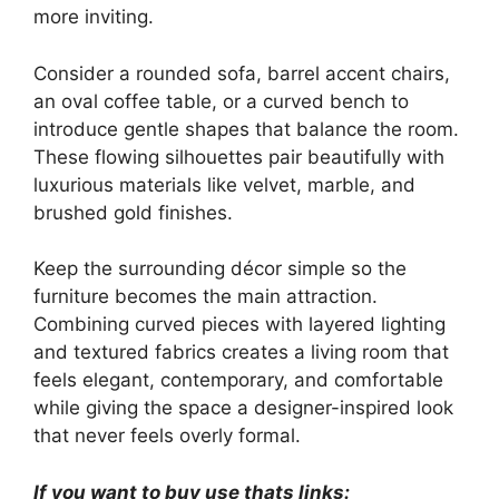
more inviting.
Consider a rounded sofa, barrel accent chairs,
an oval coffee table, or a curved bench to
introduce gentle shapes that balance the room.
These flowing silhouettes pair beautifully with
luxurious materials like velvet, marble, and
brushed gold finishes.
Keep the surrounding décor simple so the
furniture becomes the main attraction.
Combining curved pieces with layered lighting
and textured fabrics creates a living room that
feels elegant, contemporary, and comfortable
while giving the space a designer-inspired look
that never feels overly formal.
If you want to buy use thats links: