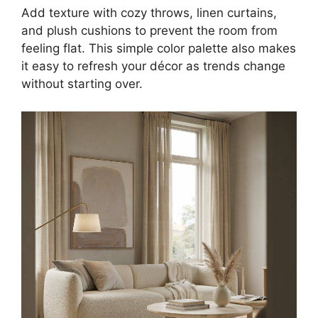
Add texture with cozy throws, linen curtains,
and plush cushions to prevent the room from
feeling flat. This simple color palette also makes
it easy to refresh your décor as trends change
without starting over.