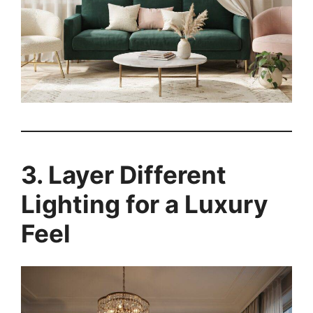
3. Layer Different
Lighting for a Luxury
Feel