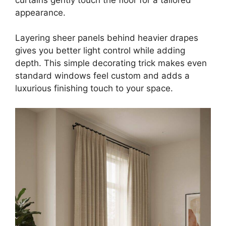
appearance.
Layering sheer panels behind heavier drapes
gives you better light control while adding
depth. This simple decorating trick makes even
standard windows feel custom and adds a
luxurious finishing touch to your space.