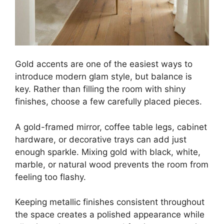
Gold accents are one of the easiest ways to
introduce modern glam style, but balance is
key. Rather than filling the room with shiny
finishes, choose a few carefully placed pieces.
A gold-framed mirror, coffee table legs, cabinet
hardware, or decorative trays can add just
enough sparkle. Mixing gold with black, white,
marble, or natural wood prevents the room from
feeling too flashy.
Keeping metallic finishes consistent throughout
the space creates a polished appearance while