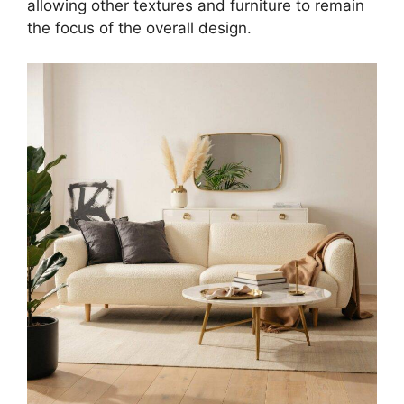
allowing other textures and furniture to remain
the focus of the overall design.