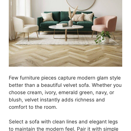
Few furniture pieces capture modern glam style
better than a beautiful velvet sofa. Whether you
choose cream, ivory, emerald green, navy, or
blush, velvet instantly adds richness and
comfort to the room.
Select a sofa with clean lines and elegant legs
to maintain the modern feel. Pair it with simple