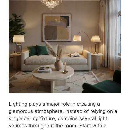
Lighting plays a major role in creating a
glamorous atmosphere. Instead of relying on a
single ceiling fixture, combine several light
sources throughout the room. Start with a