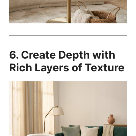
6. Create Depth with
Rich Layers of Texture