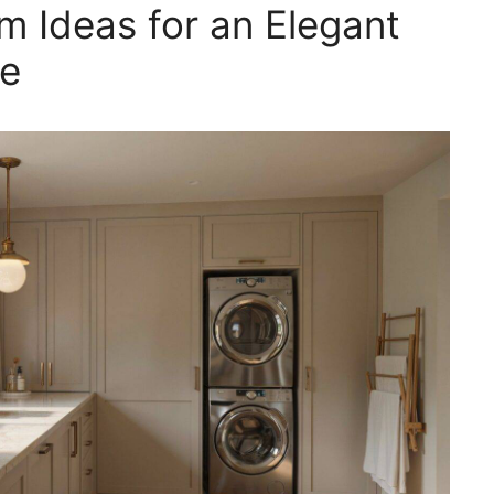
 Ideas for an Elegant
ce