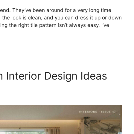
rend. They’ve been around for a very long time
 the look is clean, and you can dress it up or down
ng the right tile pattern isn’t always easy. I’ve
Interior Design Ideas