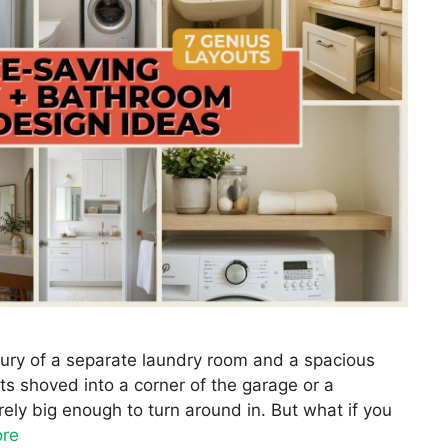
uxury of a separate laundry room and a spacious
s shoved into a corner of the garage or a
ely big enough to turn around in. But what if you
re