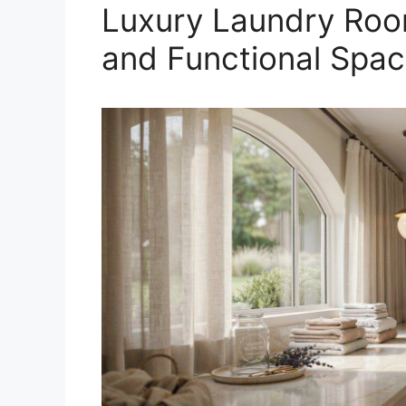
Luxury Laundry Room
and Functional Spa