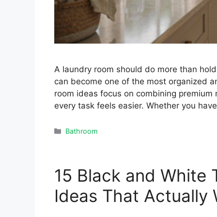
A laundry room should do more than hold 
can become one of the most organized an
room ideas focus on combining premium m
every task feels easier. Whether you hav
Categories
Bathroom
15 Black and White 
Ideas That Actually