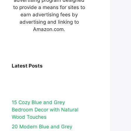
to provide a means for sites to
earn advertising fees by
advertising and linking to
Amazon.com.
Latest Posts
15 Cozy Blue and Grey
Bedroom Decor with Natural
Wood Touches
20 Modern Blue and Grey