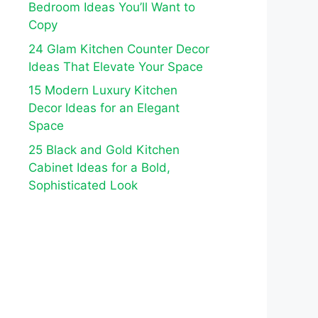
Bedroom Ideas You’ll Want to
Copy
24 Glam Kitchen Counter Decor
Ideas That Elevate Your Space
15 Modern Luxury Kitchen
Decor Ideas for an Elegant
Space
25 Black and Gold Kitchen
Cabinet Ideas for a Bold,
Sophisticated Look