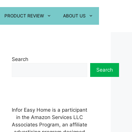
PRODUCT REVIEW
ABOUT US
Search
Search
Infor Easy Home is a participant
in the Amazon Services LLC
Associates Program, an affiliate
advertising program designed