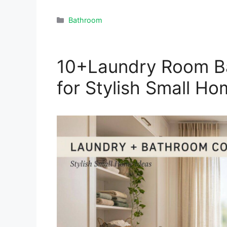
Categories
Bathroom
10+Laundry Room B
for Stylish Small H