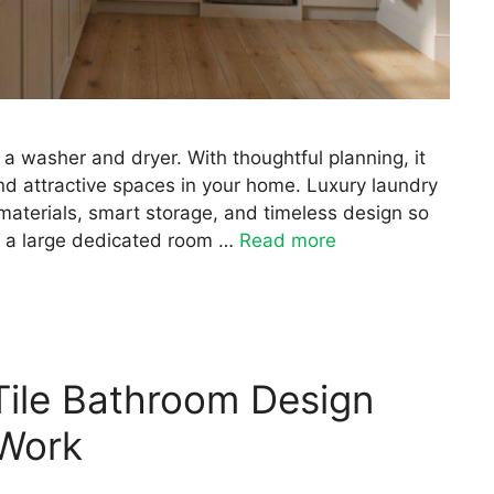
a washer and dryer. With thoughtful planning, it
d attractive spaces in your home. Luxury laundry
aterials, smart storage, and timeless design so
e a large dedicated room …
Read more
Tile Bathroom Design
 Work