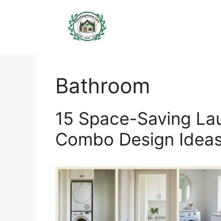
Skip
to
content
Bathroom
15 Space-Saving L
Combo Design Idea