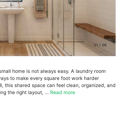
 small home is not always easy. A laundry room
ays to make every square foot work harder
l, this shared space can feel clean, organized, and
ing the right layout, …
Read more