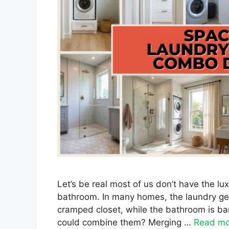
Let’s be real most of us don’t have the l
bathroom. In many homes, the laundry get
cramped closet, while the bathroom is bar
could combine them? Merging …
Read mo