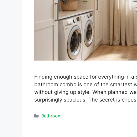
Finding enough space for everything in a
bathroom combo is one of the smartest w
without giving up style. When planned wel
surprisingly spacious. The secret is choos
Categories
Bathroom