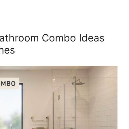
athroom Combo Ideas
omes