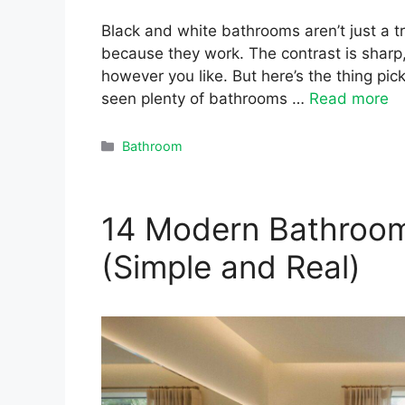
Black and white bathrooms aren’t just a t
because they work. The contrast is sharp,
however you like. But here’s the thing picki
seen plenty of bathrooms …
Read more
Categories
Bathroom
14 Modern Bathroom 
(Simple and Real)