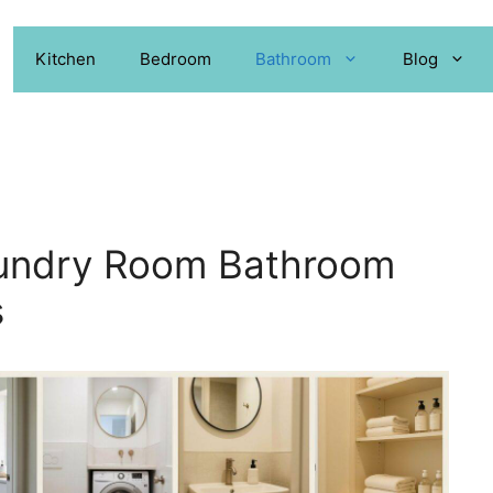
Kitchen
Bedroom
Bathroom
Blog
aundry Room Bathroom
s