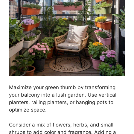
Maximize your green thumb by transforming
your balcony into a lush garden. Use vertical
planters, railing planters, or hanging pots to
optimize space.
Consider a mix of flowers, herbs, and small
shrubs to add color and fragrance. Adding a