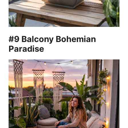
#9 Balcony Bohemian
Paradise