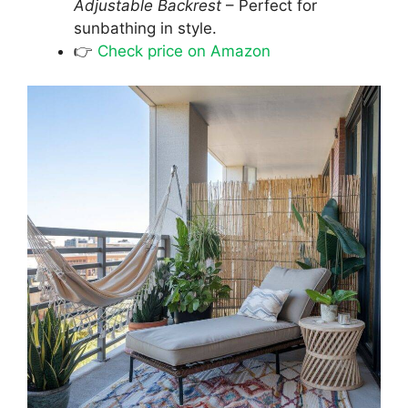
Adjustable Backrest
– Perfect for
sunbathing in style.
👉
Check price on Amazon