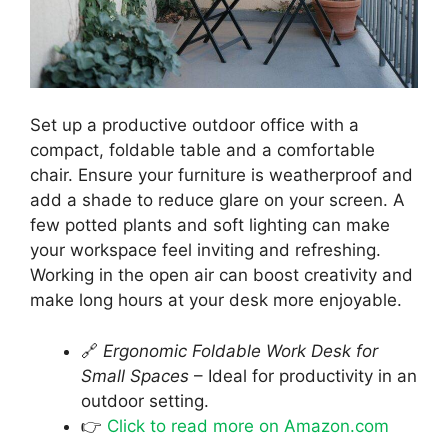
Set up a productive outdoor office with a
compact, foldable table and a comfortable
chair. Ensure your furniture is weatherproof and
add a shade to reduce glare on your screen. A
few potted plants and soft lighting can make
your workspace feel inviting and refreshing.
Working in the open air can boost creativity and
make long hours at your desk more enjoyable.
🔗
Ergonomic Foldable Work Desk for
Small Spaces
– Ideal for productivity in an
outdoor setting.
👉
Click to read more on Amazon.com