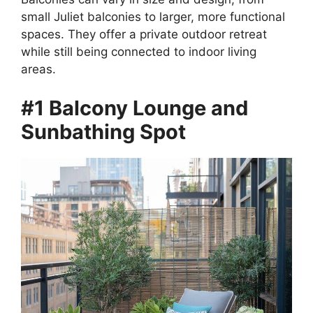
small Juliet balconies to larger, more functional
spaces. They offer a private outdoor retreat
while still being connected to indoor living
areas.
#1 Balcony Lounge and
Sunbathing Spot