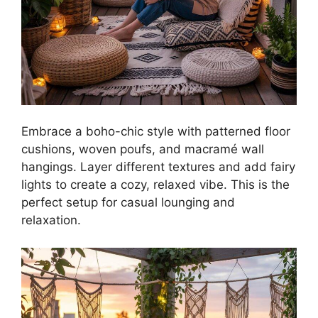
Embrace a boho-chic style with patterned floor
cushions, woven poufs, and macramé wall
hangings. Layer different textures and add fairy
lights to create a cozy, relaxed vibe. This is the
perfect setup for casual lounging and
relaxation.