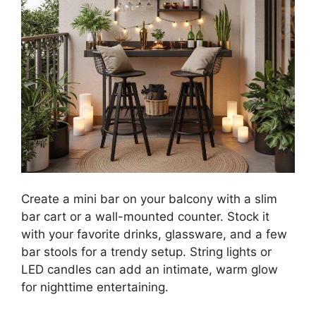
Create a mini bar on your balcony with a slim
bar cart or a wall-mounted counter. Stock it
with your favorite drinks, glassware, and a few
bar stools for a trendy setup. String lights or
LED candles can add an intimate, warm glow
for nighttime entertaining.