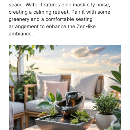
space. Water features help mask city noise,
creating a calming retreat. Pair it with some
greenery and a comfortable seating
arrangement to enhance the Zen-like
ambiance.