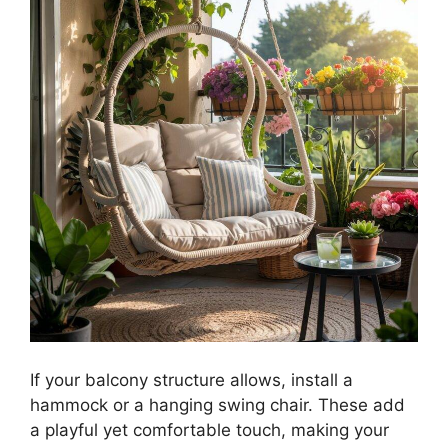
If your balcony structure allows, install a
hammock or a hanging swing chair. These add
a playful yet comfortable touch, making your