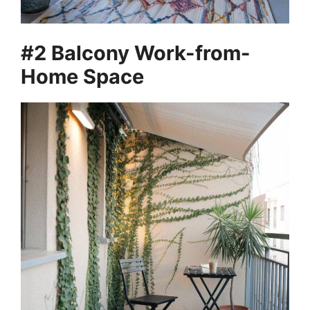
#2 Balcony Work-from-
Home Space