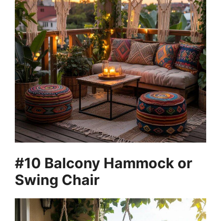
#10 Balcony Hammock or
Swing Chair