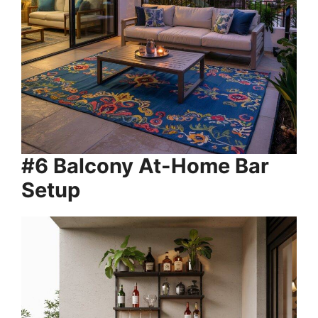
#6 Balcony At-Home Bar
Setup