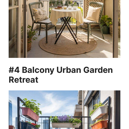
#4 Balcony Urban Garden
Retreat