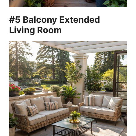
#5 Balcony Extended
Living Room