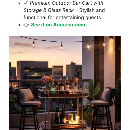
🔗
Premium Outdoor Bar Cart with
Storage & Glass Rack
– Stylish and
functional for entertaining guests.
👉
See it on Amazon.com