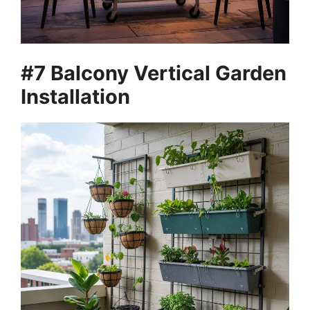
#7 Balcony Vertical Garden
Installation