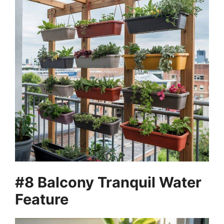
#8 Balcony Tranquil Water
Feature