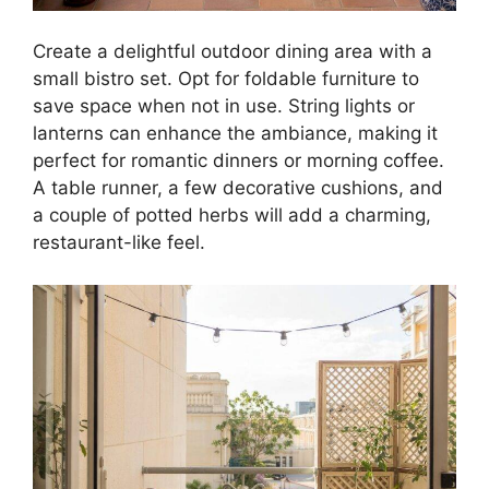
Create a delightful outdoor dining area with a
small bistro set. Opt for foldable furniture to
save space when not in use. String lights or
lanterns can enhance the ambiance, making it
perfect for romantic dinners or morning coffee.
A table runner, a few decorative cushions, and
a couple of potted herbs will add a charming,
restaurant-like feel.