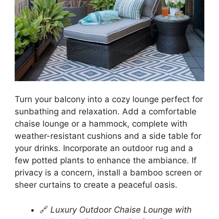
Turn your balcony into a cozy lounge perfect for
sunbathing and relaxation. Add a comfortable
chaise lounge or a hammock, complete with
weather-resistant cushions and a side table for
your drinks. Incorporate an outdoor rug and a
few potted plants to enhance the ambiance. If
privacy is a concern, install a bamboo screen or
sheer curtains to create a peaceful oasis.
🔗
Luxury Outdoor Chaise Lounge with