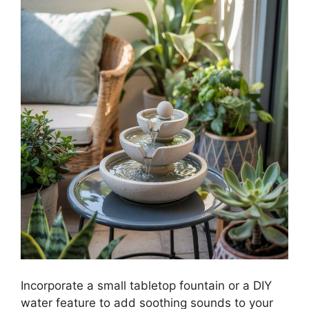
Incorporate a small tabletop fountain or a DIY
water feature to add soothing sounds to your