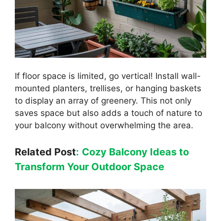
If floor space is limited, go vertical! Install wall-
mounted planters, trellises, or hanging baskets
to display an array of greenery. This not only
saves space but also adds a touch of nature to
your balcony without overwhelming the area.
Related Post
:
Cozy Balcony Ideas to
Transform Your Outdoor Space