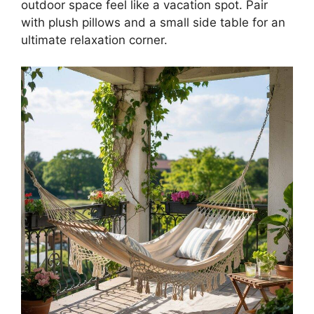
outdoor space feel like a vacation spot. Pair
with plush pillows and a small side table for an
ultimate relaxation corner.