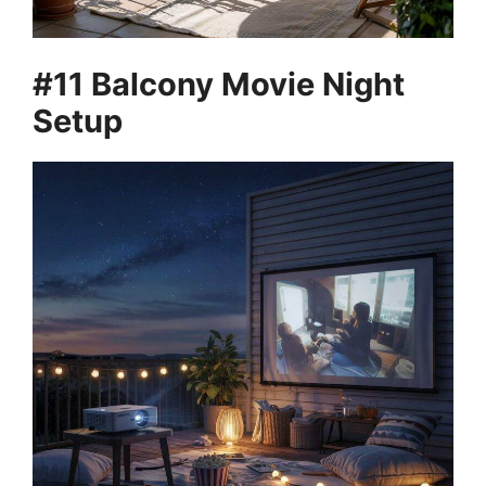
#11 Balcony Movie Night
Setup