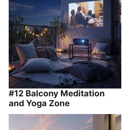
#12 Balcony Meditation
and Yoga Zone