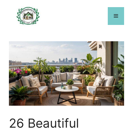
Skip
to
Menu
content
26 Beautiful