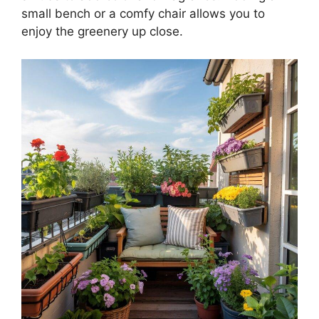
small bench or a comfy chair allows you to
enjoy the greenery up close.