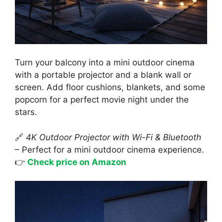
Turn your balcony into a mini outdoor cinema
with a portable projector and a blank wall or
screen. Add floor cushions, blankets, and some
popcorn for a perfect movie night under the
stars.
🔗
4K Outdoor Projector with Wi-Fi & Bluetooth
– Perfect for a mini outdoor cinema experience.
👉
Check price on Amazon