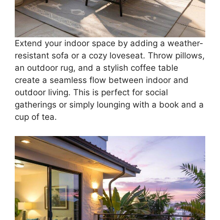
Extend your indoor space by adding a weather-
resistant sofa or a cozy loveseat. Throw pillows,
an outdoor rug, and a stylish coffee table
create a seamless flow between indoor and
outdoor living. This is perfect for social
gatherings or simply lounging with a book and a
cup of tea.