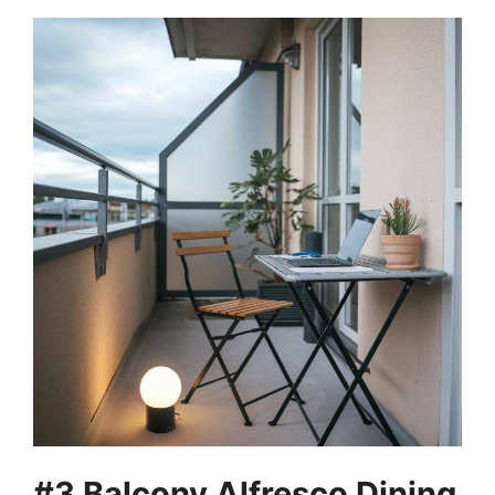
#3 Balcony Alfresco Dining