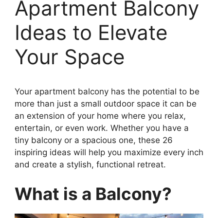
Apartment Balcony
Ideas to Elevate
Your Space
Your apartment balcony has the potential to be
more than just a small outdoor space it can be
an extension of your home where you relax,
entertain, or even work. Whether you have a
tiny balcony or a spacious one, these 26
inspiring ideas will help you maximize every inch
and create a stylish, functional retreat.
What is a Balcony?