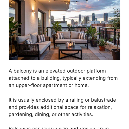
A balcony is an elevated outdoor platform
attached to a building, typically extending from
an upper-floor apartment or home.
It is usually enclosed by a railing or balustrade
and provides additional space for relaxation,
gardening, dining, or other activities.
Balconies can vary in size and design, from