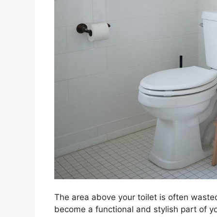
The area above your toilet is often wasted
become a functional and stylish part of 