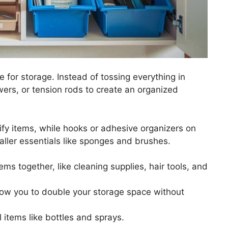
 for storage. Instead of tossing everything in
wers, or tension rods to create an organized
tify items, while hooks or adhesive organizers on
ller essentials like sponges and brushes.
tems together, like cleaning supplies, hair tools, and
low you to double your storage space without
l items like bottles and sprays.