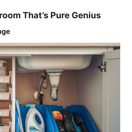
room That’s Pure Genius
age