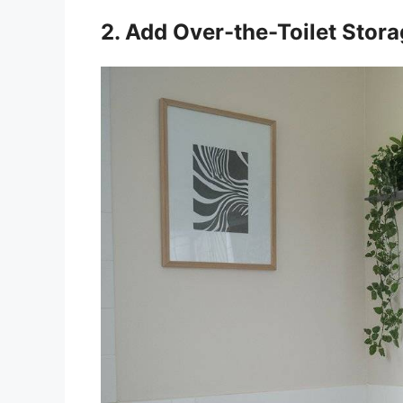
2. Add Over-the-Toilet Stor