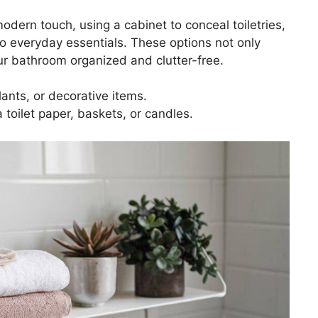
modern touch, using a cabinet to conceal toiletries,
to everyday essentials. These options not only
ur bathroom organized and clutter-free.
plants, or decorative items.
a toilet paper, baskets, or candles.