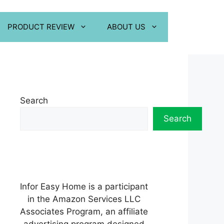
PRODUCT REVIEW
ABOUT US
Search
Search
Infor Easy Home is a participant
in the Amazon Services LLC
Associates Program, an affiliate
advertising program designed