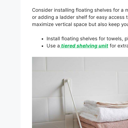
Consider installing floating shelves for a 
or adding a ladder shelf for easy access 
maximize vertical space but also keep yo
Install floating shelves for towels, 
Use a
tiered shelving unit
for extr