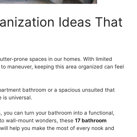
anization Ideas That
utter-prone spaces in our homes. With limited
om to maneuver, keeping this area organized can feel
partment bathroom or a spacious unsuited that
is universal.
s, you can turn your bathroom into a functional,
s to wall-mount wonders, these
17 bathroom
will help you make the most of every nook and