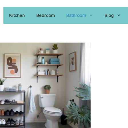
Kitchen
Bedroom
Bathroom
Blog