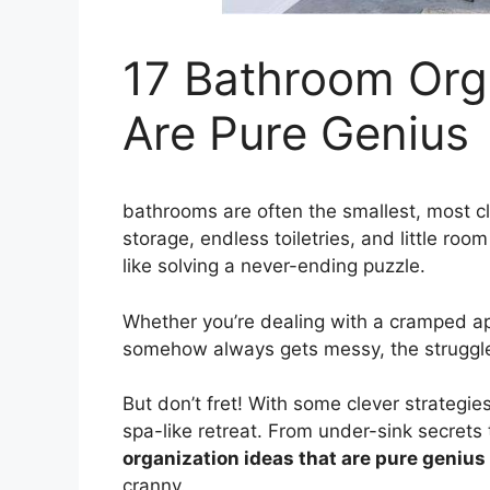
17 Bathroom Org
Are Pure Genius
bathrooms are often the smallest, most cl
storage, endless toiletries, and little ro
like solving a never-ending puzzle.
Whether you’re dealing with a cramped a
somehow always gets messy, the struggle 
But don’t fret! With some clever strategie
spa-like retreat. From under-sink secret
organization ideas that are pure genius
cranny.