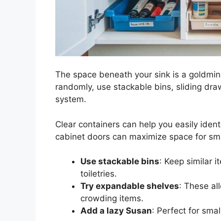
The space beneath your sink is a goldmine
randomly, use stackable bins, sliding dra
system.
Clear containers can help you easily iden
cabinet doors can maximize space for sma
Use stackable bins
: Keep similar i
toiletries.
Try expandable shelves
: These al
crowding items.
Add a lazy Susan
: Perfect for smal