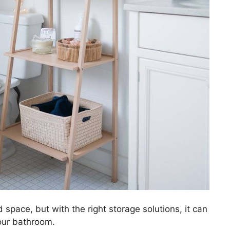
 space, but with the right storage solutions, it can
your bathroom.