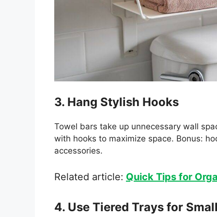
3. Hang Stylish Hooks
Towel bars take up unnecessary wall spa
with hooks to maximize space. Bonus: ho
accessories.
Related article:
Quick Tips for Orga
4. Use Tiered Trays for Smal