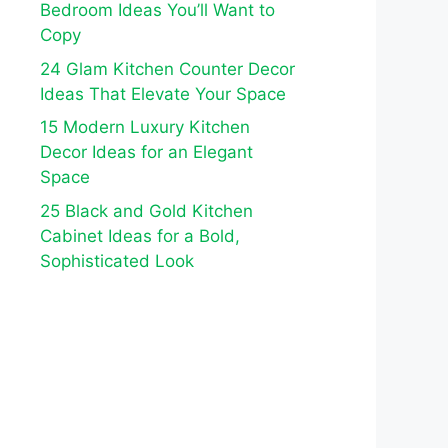
Bedroom Ideas You’ll Want to
Copy
24 Glam Kitchen Counter Decor
Ideas That Elevate Your Space
15 Modern Luxury Kitchen
Decor Ideas for an Elegant
Space
25 Black and Gold Kitchen
Cabinet Ideas for a Bold,
Sophisticated Look