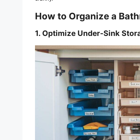
How to Organize a Bath
1. Optimize Under-Sink Stor