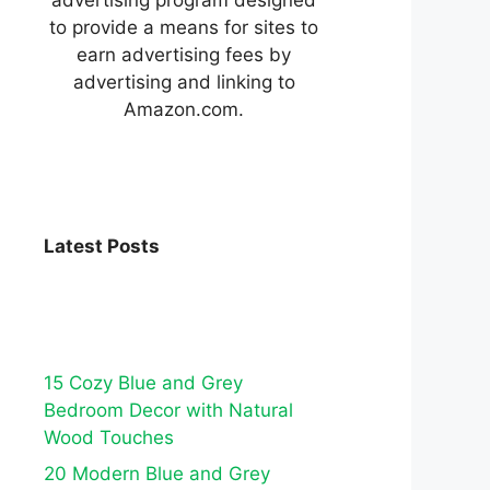
to provide a means for sites to
earn advertising fees by
advertising and linking to
Amazon.com.
Latest Posts
15 Cozy Blue and Grey
Bedroom Decor with Natural
Wood Touches
20 Modern Blue and Grey