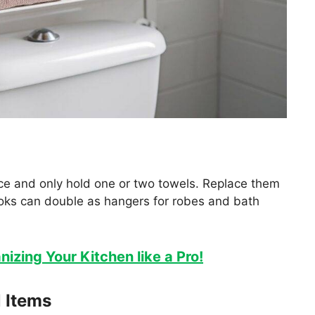
ce and only hold one or two towels. Replace them
oks can double as hangers for robes and bath
nizing Your Kitchen like a Pro!
l Items