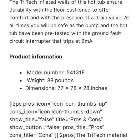
The TriTech inflated walls of this hot tub ensure
durability with the floor cushioned to offer
comfort and with the presence of a drain valve. At
all times you will be safe as the pump and the hot
tub have been pre-tested with the ground fault
circuit interrupter that trips at 6mA
Product information
Model number: 54131E
Weight: 88 pounds
Dimensions: 77 x 78 x 28 inches
[i2pc pros_icon=”icon icon-thumbs-up”
cons_icon=”icon icon-thumbs-down”
show_title=”false” title=”Pros & Cons”
show_button=”false” pros_title=”Pros”
cons_title=”Cons” ][i2pros]The TriTech material