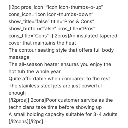
[i2pc pros_icon=”icon icon-thumbs-o-up”
cons_icon=”icon icon-thumbs-down”
show_title=”false” title=”Pros & Cons”
show_button=”false” pros_title=”Pros”
cons_title=”Cons” ][i2pros]An insulated tapered
cover that maintains the heat
The contour seating style that offers full body
massage
The all-season heater ensures you enjoy the
hot tub the whole year
Quite affordable when compared to the rest
The stainless steel jets are just powerful
enough
[/i2pros][i2cons]Poor customer service as the
technicians take time before showing up
A small holding capacity suitable for 3-4 adults
[/i2cons][/i2pc]