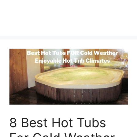
8 Best Hot Tubs