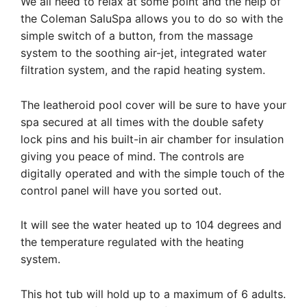
We all need to relax at some point and the help of
the Coleman SaluSpa allows you to do so with the
simple switch of a button, from the massage
system to the soothing air-jet, integrated water
filtration system, and the rapid heating system.
The leatheroid pool cover will be sure to have your
spa secured at all times with the double safety
lock pins and his built-in air chamber for insulation
giving you peace of mind. The controls are
digitally operated and with the simple touch of the
control panel will have you sorted out.
It will see the water heated up to 104 degrees and
the temperature regulated with the heating
system.
This hot tub will hold up to a maximum of 6 adults.