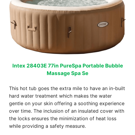
Intex 28403E 77in PureSpa Portable Bubble
Massage Spa Se
This hot tub goes the extra mile to have an in-built
hard water treatment which makes the water
gentle on your skin offering a soothing experience
over time. The inclusion of an insulated cover with
the locks ensures the minimization of heat loss
while providing a safety measure.