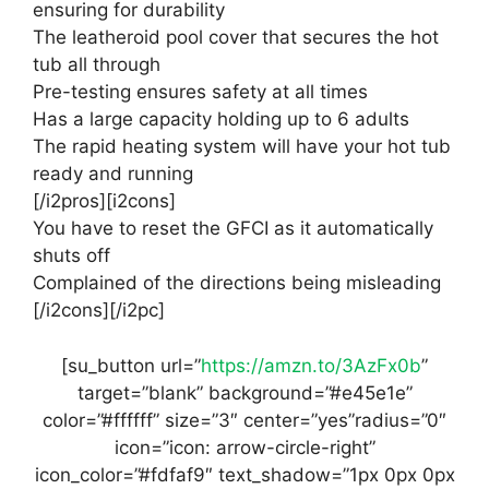
ensuring for durability
The leatheroid pool cover that secures the hot
tub all through
Pre-testing ensures safety at all times
Has a large capacity holding up to 6 adults
The rapid heating system will have your hot tub
ready and running
[/i2pros][i2cons]
You have to reset the GFCI as it automatically
shuts off
Complained of the directions being misleading
[/i2cons][/i2pc]
[su_button url=”
https://amzn.to/3AzFx0b
”
target=”blank” background=”#e45e1e”
color=”#ffffff” size=”3″ center=”yes”radius=”0″
icon=”icon: arrow-circle-right”
icon_color=”#fdfaf9″ text_shadow=”1px 0px 0px