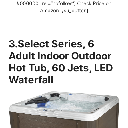
#000000″ rel=”nofollow”] Check Price on
Amazon [/su_button]
3.Select Series, 6
Adult Indoor Outdoor
Hot Tub, 60 Jets, LED
Waterfall