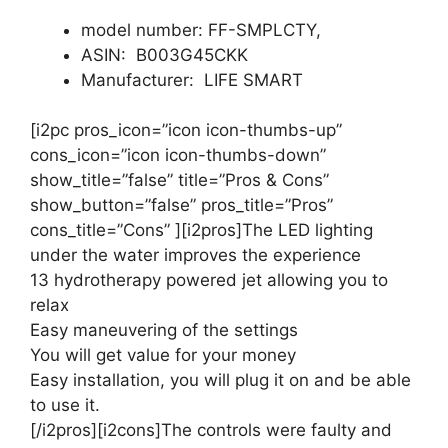
model number: FF-SMPLCTY,
ASIN: B003G45CKK
Manufacturer: LIFE SMART
[i2pc pros_icon=”icon icon-thumbs-up”
cons_icon=”icon icon-thumbs-down”
show_title=”false” title=”Pros & Cons”
show_button=”false” pros_title=”Pros”
cons_title=”Cons” ][i2pros]The LED lighting
under the water improves the experience
13 hydrotherapy powered jet allowing you to
relax
Easy maneuvering of the settings
You will get value for your money
Easy installation, you will plug it on and be able
to use it.
[/i2pros][i2cons]The controls were faulty and