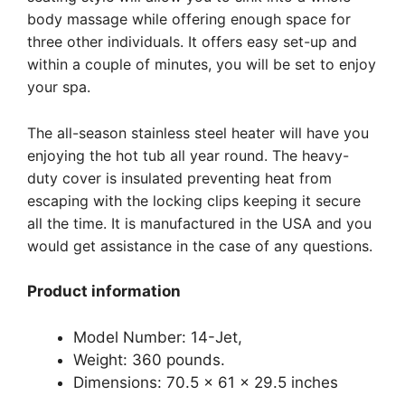
body massage while offering enough space for
three other individuals. It offers easy set-up and
within a couple of minutes, you will be set to enjoy
your spa.
The all-season stainless steel heater will have you
enjoying the hot tub all year round. The heavy-
duty cover is insulated preventing heat from
escaping with the locking clips keeping it secure
all the time. It is manufactured in the USA and you
would get assistance in the case of any questions.
Product information
Model Number: 14-Jet,
Weight: 360 pounds.
Dimensions: 70.5 x 61 x 29.5 inches