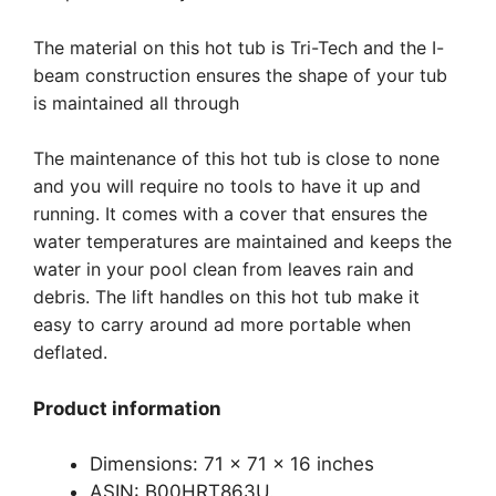
The material on this hot tub is Tri-Tech and the I-
beam construction ensures the shape of your tub
is maintained all through
The maintenance of this hot tub is close to none
and you will require no tools to have it up and
running. It comes with a cover that ensures the
water temperatures are maintained and keeps the
water in your pool clean from leaves rain and
debris. The lift handles on this hot tub make it
easy to carry around ad more portable when
deflated.
Product information
Dimensions: 71 x 71 x 16 inches
ASIN: B00HRT863U.