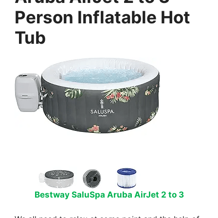
Person Inflatable Hot
Tub
Bestway SaluSpa Aruba AirJet 2 to 3