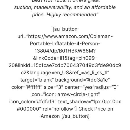
suction,
maneuverability, and an
affordable
price. Highly recommended”
[su_button
url=”https://www.amazon.com/Coleman-
Portable-Inflatable-4-Person-
13804/dp/B01HBKW66M?
&linkCode=ll1&tag=pin099-
20&linkId=15c1cae7cdb706437049d3fde90dc9
c2&language=en_US&ref_=as_li_ss_tl”
target=”blank” background=”#dd3a1e”
color=”#ffffff” size=”3″ center=”yes”radius=”0″
icon=”icon: arrow-circle-right”
icon_color=”#fdfaf9″ text_shadow=”1px 0px 0px
#000000″ rel=”nofollow”] Check Price on
Amazon [/su_button]