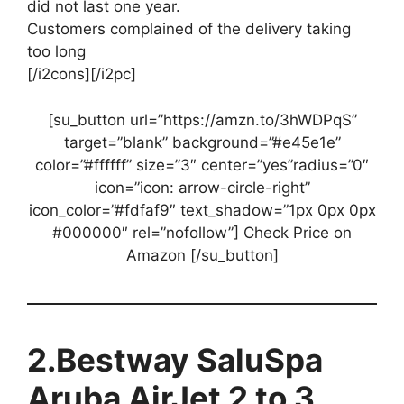
did not last one year.
Customers complained of the delivery taking
too long
[/i2cons][/i2pc]
[su_button url=”https://amzn.to/3hWDPqS”
target=”blank” background=”#e45e1e”
color=”#ffffff” size=”3″ center=”yes”radius=”0″
icon=”icon: arrow-circle-right”
icon_color=”#fdfaf9″ text_shadow=”1px 0px 0px
#000000″ rel=”nofollow”] Check Price on
Amazon [/su_button]
2.Bestway SaluSpa
Aruba AirJet 2 to 3