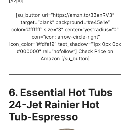
[/i2pc]
[su_button url=”https://amzn.to/33enRV3″
target=”blank” background=”#e45e1e”
color=”#ffffff” size=”3″ center=”yes”radius=”0″
icon=”icon: arrow-circle-right”
icon_color=”#fdfaf9″ text_shadow=”1px 0px 0px
#000000″ rel=”nofollow”] Check Price on
Amazon [/su_button]
6. Essential Hot Tubs
24-Jet Rainier Hot
Tub-Espresso