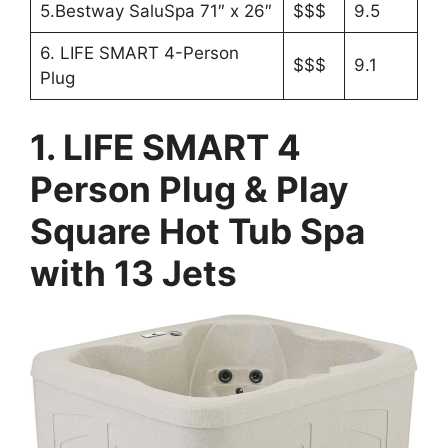
5.Bestway SaluSpa 71″ x 26″
$$$
9.5
6. LIFE SMART 4-Person
$$$
9.1
Plug
1. LIFE SMART 4
Person Plug & Play
Square Hot Tub Spa
with 13 Jets