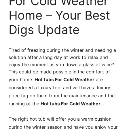
For Cold Weather
Home – Your Best
Digs Update
Tired of freezing during the winter and needing a
solution after a long day at work to relax and
enjoy the moment as you down a glass of wine?
This could be made possible in the comfort of
your home.
Hot tubs For Cold Weather
are
considered a luxury tool and will have a luxury
price tag on them from the maintenance and the
running of the
Hot tubs For Cold
Weather
.
The right hot tub will offer you a warm cushion
during the winter season and have you enjoy your