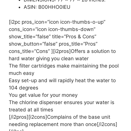
ASIN: B00HHO0IEU
[i2pc pros_icon=”icon icon-thumbs-o-up”
cons_icon=”icon icon-thumbs-down”
show_title=”false” title=”Pros & Cons”
show_button=”false” pros_title=”Pros”
cons_title=”Cons” ][i2pros]Offers a solution to
hard water giving you clean water
The filter cartridges make maintaining the pool
much easy
Easy set-up and will rapidly heat the water to
104 degrees
You get value for your money
The chlorine dispenser ensures your water is
treated at all times
[/i2pros][i2cons]Complains of the base unit
needing replacement more than once[/i2cons]