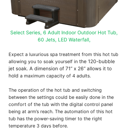
Select Series, 6 Adult Indoor Outdoor Hot Tub,
60 Jets, LED Waterfall,
Expect a luxurious spa treatment from this hot tub
allowing you to soak yourself in
the 120-bubble
jet soak. A dimension of 71” x 26” allows it to
hold
a maximum capacity of 4 adults.
The operation of the hot tub and switching
between the settings could be easily done in the
comfort of the tub with the digital control panel
being at arm’s reach. The automation of this hot
tub has the power-saving timer to the right
temperature 3 days before.