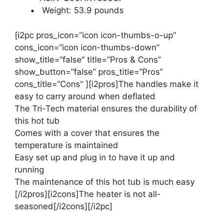
Weight: 53.9 pounds
[i2pc pros_icon=”icon icon-thumbs-o-up”
cons_icon=”icon icon-thumbs-down”
show_title=”false” title=”Pros & Cons”
show_button=”false” pros_title=”Pros”
cons_title=”Cons” ][i2pros]The handles make it
easy to carry around when deflated
The Tri-Tech material ensures the durability of
this hot tub
Comes with a cover that ensures the
temperature is maintained
Easy set up and plug in to have it up and
running
The maintenance of this hot tub is much easy
[/i2pros][i2cons]The heater is not all-
seasoned[/i2cons][/i2pc]