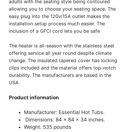
adults with the seating style being contoured
allowing you to choose your seating space. The
easy plug into the 120v/15A outlet makes the
installation setup process much easier. The
inclusion of a GFCI cord lets you be safe
The heater is all-season with the stainless steel
offering service all year round despite climate
change. The insulated tapered cover has locking
clips included and the material offers top-notch
durability. The manufacturers are based in the
USA.
Product information
Manufacturer: Essential Hot Tubs.
Dimensions: 84 x 84 x 34 inches.
Weight: 535 pounds