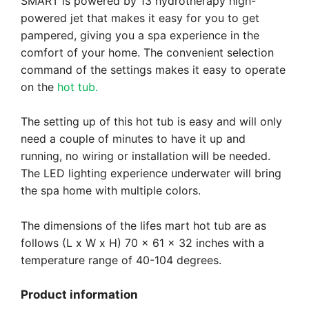
SMART is powered by 13 hydrotherapy high-
powered jet that makes it easy for you to get
pampered, giving you a spa experience in the
comfort of your home. The convenient selection
command of the settings makes it easy to operate
on the
hot tub.
The setting up of this hot tub is easy and will only
need a couple of minutes to have it up and
running, no wiring or installation will be needed.
The LED lighting experience underwater will bring
the spa home with multiple colors.
The dimensions of the lifes mart hot tub are as
follows (L x W x H) 70 x 61 x 32 inches with a
temperature range of 40-104 degrees.
Product information