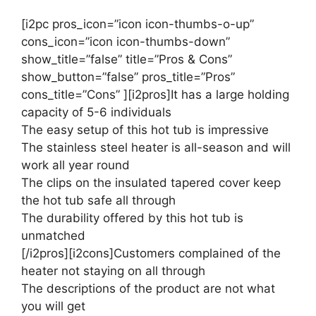
[i2pc pros_icon=”icon icon-thumbs-o-up”
cons_icon=”icon icon-thumbs-down”
show_title=”false” title=”Pros & Cons”
show_button=”false” pros_title=”Pros”
cons_title=”Cons” ][i2pros]It has a large holding
capacity of 5-6 individuals
The easy setup of this hot tub is impressive
The stainless steel heater is all-season and will
work all year round
The clips on the insulated tapered cover keep
the hot tub safe all through
The durability offered by this hot tub is
unmatched
[/i2pros][i2cons]Customers complained of the
heater not staying on all through
The descriptions of the product are not what
you will get