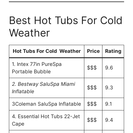
Best Hot Tubs For Cold
Weather
Hot Tubs For Cold Weather
Price
Rating
1. Intex 77in PureSpa
$$$
9.6
Portable Bubble
2. Bestway SaluSpa Miami
$$$
9.3
Inflatable
3Coleman SaluSpa Inflatable
$$$
9.1
4. Essential Hot Tubs 22-Jet
$$$
9.4
Cape