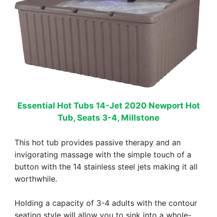
Essential Hot Tubs 14-Jet 2020 Newport Hot
Tub, Seats 3-4, Millstone
This hot tub provides passive therapy and an
invigorating massage with the simple touch of a
button with the 14 stainless steel jets making it all
worthwhile.
Holding a capacity of 3-4 adults with the contour
seating style will allow you to sink into a whole-