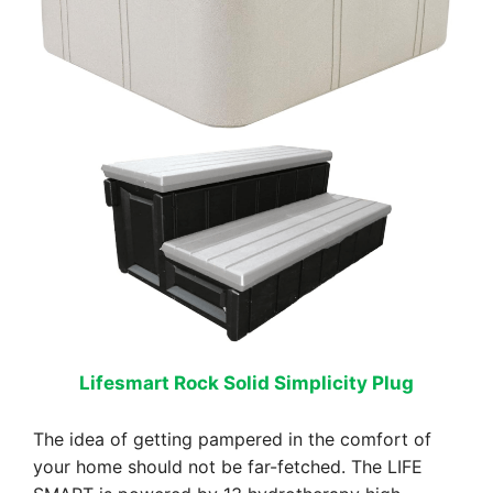
Lifesmart Rock Solid Simplicity Plug
The idea of getting pampered in the comfort of
your home should not be far-fetched. The LIFE