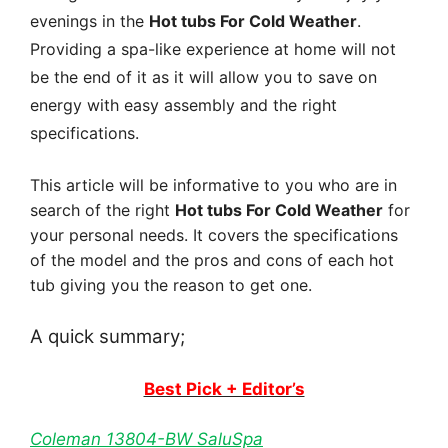
evenings in the
Hot tubs For Cold Weather
.
Providing a spa-like experience at home will not
be the end of it as it will allow you to save on
energy with easy assembly and the right
specifications.
This article will be informative to you who are in
search of the right
Hot tubs For Cold Weather
for
your personal needs. It covers the specifications
of the model and the pros and cons of each hot
tub giving you the reason to get one.
A quick summary;
Best Pick + Editor’s
Coleman 13804-BW SaluSpa