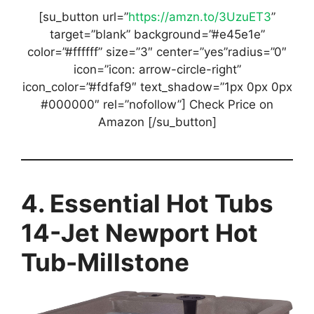
[su_button url=”
https://amzn.to/3UzuET3
”
target=”blank” background=”#e45e1e”
color=”#ffffff” size=”3″ center=”yes”radius=”0″
icon=”icon: arrow-circle-right”
icon_color=”#fdfaf9″ text_shadow=”1px 0px 0px
#000000″ rel=”nofollow”] Check Price on
Amazon [/su_button]
4. Essential Hot Tubs
14-Jet Newport Hot
Tub-Millstone