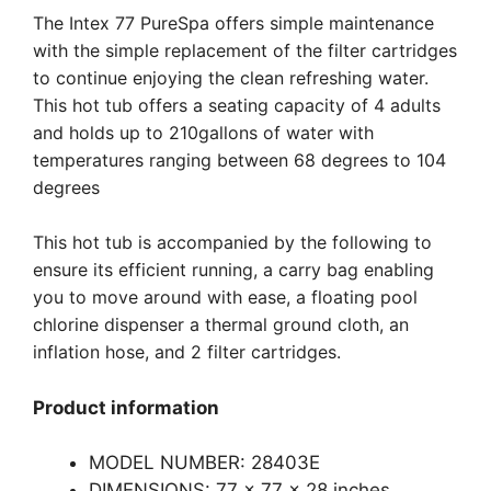
The Intex 77 PureSpa offers simple maintenance
with the simple replacement of the filter cartridges
to continue enjoying the clean refreshing water.
This hot tub offers a seating capacity of 4 adults
and holds up to 210gallons of water with
temperatures ranging between 68 degrees to 104
degrees
This hot tub is accompanied by the following to
ensure its efficient running, a carry bag enabling
you to move around with ease, a floating pool
chlorine dispenser a thermal ground cloth, an
inflation hose, and 2 filter cartridges.
Product information
MODEL NUMBER: 28403E
DIMENSIONS: 77 x 77 x 28 inches.