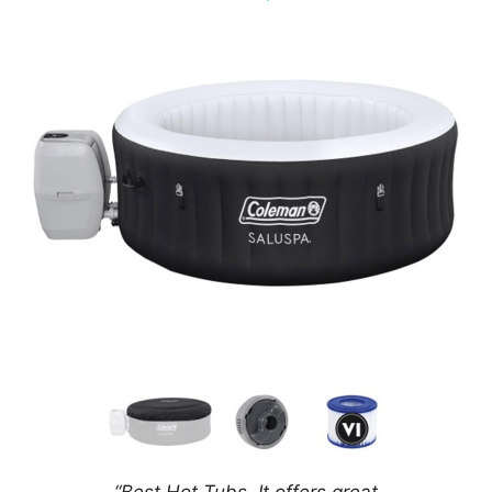
“Best Hot Tubs.
It offers great