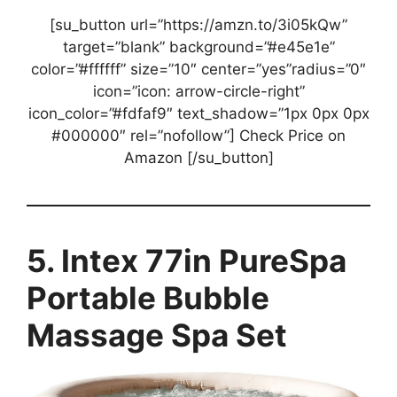
[su_button url=”https://amzn.to/3i05kQw”
target=”blank” background=”#e45e1e”
color=”#ffffff” size=”10″ center=”yes”radius=”0″
icon=”icon: arrow-circle-right”
icon_color=”#fdfaf9″ text_shadow=”1px 0px 0px
#000000″ rel=”nofollow”] Check Price on
Amazon [/su_button]
5. Intex 77in PureSpa
Portable Bubble
Massage Spa Set