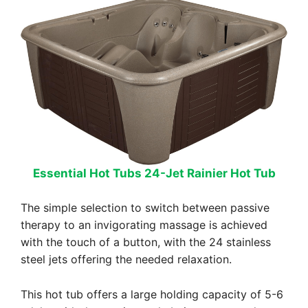
Essential Hot Tubs 24-Jet Rainier Hot Tub
The simple selection to switch between passive
therapy to an invigorating massage is achieved
with the touch of a button, with the 24 stainless
steel jets offering the needed relaxation.
This hot tub offers a large holding capacity of 5-6