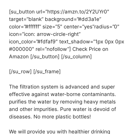
[su_button url=”https://amzn.to/2Y2UYr0″
target=”blank” background=”#dd3a1e”
color=”#ffffff” size=”5″ center=”yes”radius=”0″
icon=”icon: arrow-circle-right”
icon_color=”#fdfaf9″ text_shadow=”1px 0px 0px
#000000″ rel=”nofollow”] Check Price on
Amazon [/su_button] [/su_column]
[/su_row] [/su_frame]
The filtration system is advanced and super
effective against water-borne contaminants.
purifies the water by removing heavy metals
and other impurities. Pure water is devoid of
diseases. No more plastic bottles!
We will provide you with healthier drinking