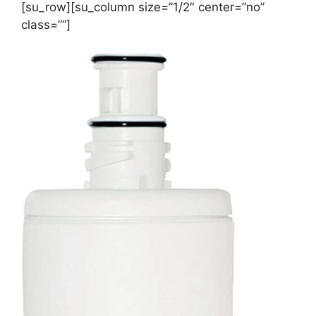
[su_row][su_column size=”1/2″ center=”no”
class=””]