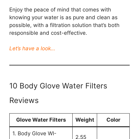
Enjoy the peace of mind that comes with
knowing your water is as pure and clean as
possible, with a filtration solution that’s both
responsible and cost-effective.
Let’s have a look…
10 Body Glove Water Filters
Reviews
Glove Water Filters
Weight
Color
1. Body Glove WI-
2.55