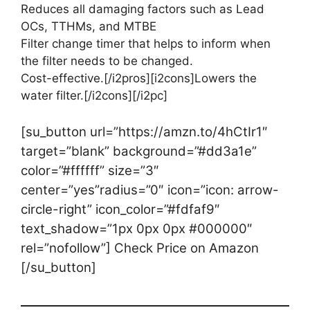
Reduces all damaging factors such as Lead
OCs, TTHMs, and MTBE
Filter change timer that helps to inform when
the filter needs to be changed.
Cost-effective.[/i2pros][i2cons]Lowers the
water filter.[/i2cons][/i2pc]
[su_button url=”https://amzn.to/4hCtIr1″
target=”blank” background=”#dd3a1e”
color=”#ffffff” size=”3″
center=”yes”radius=”0″ icon=”icon: arrow-
circle-right” icon_color=”#fdfaf9″
text_shadow=”1px 0px 0px #000000″
rel=”nofollow”] Check Price on Amazon
[/su_button]