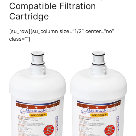
Compatible Filtration
Cartridge
[su_row][su_column size=”1/2″ center=”no”
class=””]