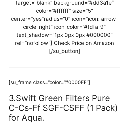
target=”blank” background=”#dd3a1e”
color=”#ffffff” size=”5″
center=”yes”radius=”0″ icon=”icon: arrow-
circle-right” icon_color=”#fdfaf9″
text_shadow=”1px 0px 0px #000000″
rel=”nofollow”] Check Price on Amazon
[/su_button]
[su_frame class=”color=”#0000FF”]
3.Swift Green Filters Pure
C-Cs-Ff SGF-CSFF (1 Pack)
for Aqua.