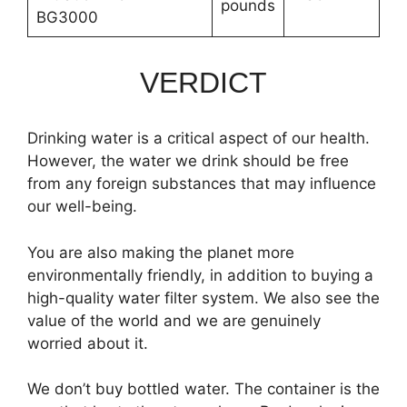
pounds
BG3000
VERDICT
Drinking water is a critical aspect of our health.
However, the water we drink should be free
from any foreign substances that may influence
our well-being.
You are also making the planet more
environmentally friendly, in addition to buying a
high-quality water filter system. We also see the
value of the world and we are genuinely
worried about it.
We don’t buy bottled water. The container is the