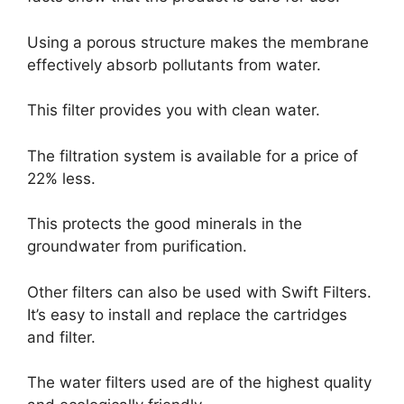
Using a porous structure makes the membrane
effectively absorb pollutants from water.
This filter provides you with clean water.
The filtration system is available for a price of
22% less.
This protects the good minerals in the
groundwater from purification.
Other filters can also be used with Swift Filters.
It’s easy to install and replace the cartridges
and filter.
The water filters used are of the highest quality