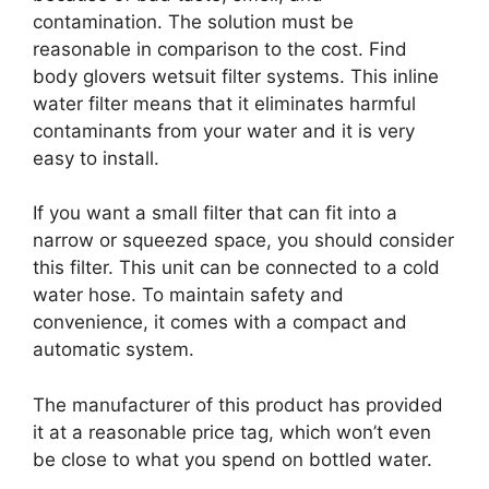
contamination. The solution must be
reasonable in comparison to the cost. Find
body glovers wetsuit filter systems. This inline
water filter means that it eliminates harmful
contaminants from your water and it is very
easy to install.
If you want a small filter that can fit into a
narrow or squeezed space, you should consider
this filter. This unit can be connected to a cold
water hose. To maintain safety and
convenience, it comes with a compact and
automatic system.
The manufacturer of this product has provided
it at a reasonable price tag, which won’t even
be close to what you spend on bottled water.