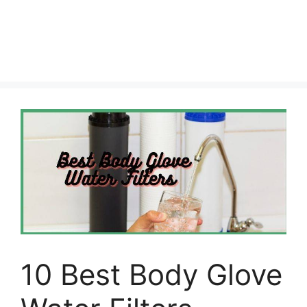
10 Best Body Glove