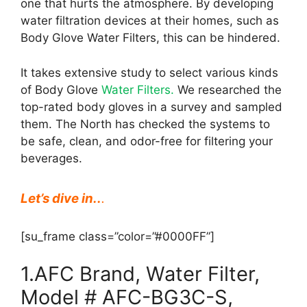
one that hurts the atmosphere. By developing
water filtration devices at their homes, such as
Body Glove Water Filters, this can be hindered.
It takes extensive study to select various kinds
of Body Glove
Water Filters.
We researched the
top-rated body gloves in a survey and sampled
them. The North has checked the systems to
be safe, clean, and odor-free for filtering your
beverages.
Let’s dive in..
.
[su_frame class=”color=”#0000FF”]
1.AFC Brand, Water Filter,
Model # AFC-BG3C-S,