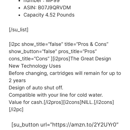
number : MP99
ASIN: B07J9QRVDM
Capacity 4.52 Pounds
[/su_list]
[i2pc show_title=”false” title=”Pros & Cons”
show_button=”false” pros_title=”Pros”
cons_title=”Cons” ][i2pros]The Great Design
New Technology Uses
Before changing, cartridges will remain for up to
2 years
Design of auto shut off.
Compatible with your line for cold water.
Value for cash.[/i2pros][i2cons]NILL.[/i2cons]
[/i2pc]
[su_button url=”https://amzn.to/2Y2UYr0″