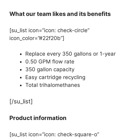
What our team likes and its benefits
[su_list icon=”icon: check-circle”
icon_color=”#22f20b”]
Replace every 350 gallons or 1-year
0.50 GPM flow rate
350 gallon capacity
Easy cartridge recycling
Total trihalomethanes
[/su_list]
Product information
[su_list icon=”icon: check-square-o”