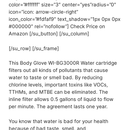
color=”#ffffff” size=”3″ center=”yes”radius=”0″
icon=”icon: arrow-circle-right”
icon_color=”#fdfaf9″ text_shadow=”1px 0px 0px
#000000″ rel=”nofollow”] Check Price on
Amazon [/su_button] [/su_column]
[/su_row] [/su_frame]
This Body Glove WI-BG3000R Water cartridge
filters out all kinds of pollutants that cause
water to taste or smell bad. By reducing
chlorine levels, important toxins like VOCs,
TTHMs, and MTBE can be eliminated. The
inline filter allows 0.5 gallons of liquid to flow
per minute. The agreement lasts one year.
You know that water is bad for your health
because of bad taste, smell, and