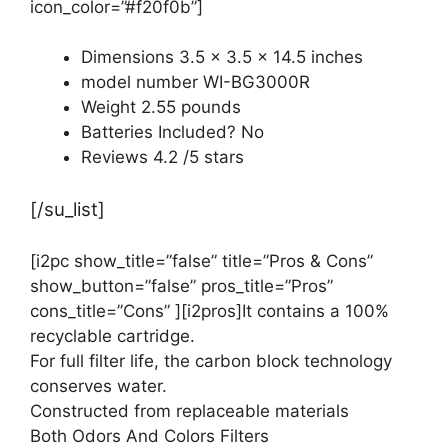
icon_color=”#f20f0b”]
Dimensions 3.5 x 3.5 x 14.5 inches
model number WI-BG3000R
Weight 2.55 pounds
Batteries Included? No
Reviews 4.2 /5 stars
[/su_list]
[i2pc show_title=”false” title=”Pros & Cons”
show_button=”false” pros_title=”Pros”
cons_title=”Cons” ][i2pros]It contains a 100%
recyclable cartridge.
For full filter life, the carbon block technology
conserves water.
Constructed from replaceable materials
Both Odors And Colors Filters