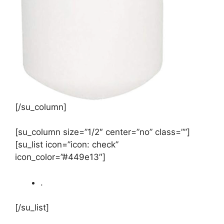
[/su_column]
[su_column size=”1/2″ center=”no” class=””]
[su_list icon=”icon: check”
icon_color=”#449e13″]
.
[/su_list]