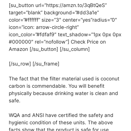
[su_button url=”https://amzn.to/3qBtQeS”
target=”blank” background=”#dd3a1e”
color=”#ffffff” size=”3″ center=”yes”radius=”0″
icon=”icon: arrow-circle-right”
icon_color=”#fdfaf9″ text_shadow=”1px 0px 0px
#000000″ rel=”nofollow”] Check Price on
Amazon [/su_button] [/su_column]
[/su_row] [/su_frame]
The fact that the filter material used is coconut
carbon is commendable. You will benefit
physically because drinking water is clean and
safe.
WQA and ANSI have certified the safety and
hygienic condition of these units. The above
facts show that the product is safe for use.