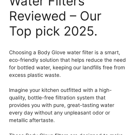
Water Filters
Reviewed – Our
Top pick 2025.
Choosing a Body Glove water filter is a smart,
eco-friendly solution that helps reduce the need
for bottled water, keeping our landfills free from
excess plastic waste.
Imagine your kitchen outfitted with a high-
quality, bottle-free filtration system that
provides you with pure, great-tasting water
every day without any unpleasant odor or
metallic aftertaste.