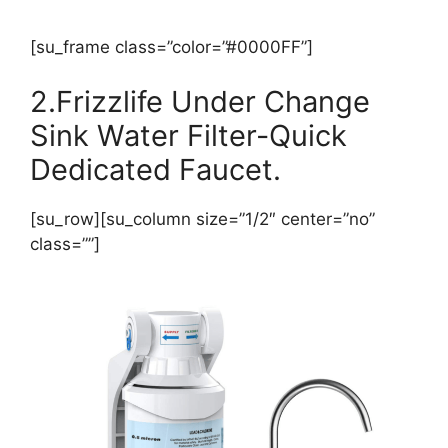
[su_frame class=”color=”#0000FF”]
2.Frizzlife Under Change
Sink Water Filter-Quick
Dedicated Faucet.
[su_row][su_column size=”1/2″ center=”no”
class=””]