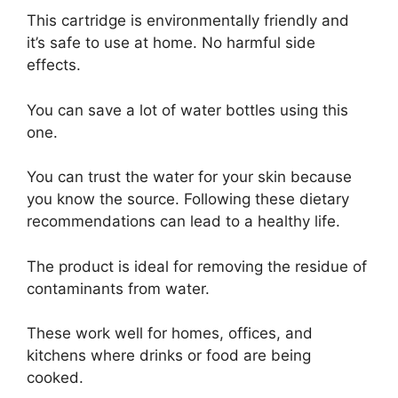
This cartridge is environmentally friendly and
it’s safe to use at home. No harmful side
effects.
You can save a lot of water bottles using this
one.
You can trust the water for your skin because
you know the source. Following these dietary
recommendations can lead to a healthy life.
The product is ideal for removing the residue of
contaminants from water.
These work well for homes, offices, and
kitchens where drinks or food are being
cooked.