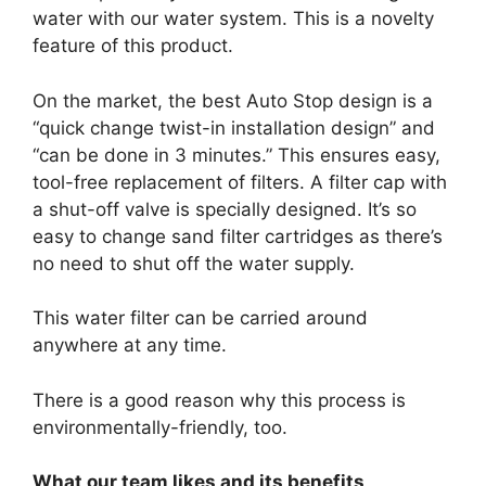
water with our water system. This is a novelty
feature of this product.
On the market, the best Auto Stop design is a
“quick change twist-in installation design” and
“can be done in 3 minutes.” This ensures easy,
tool-free replacement of filters. A filter cap with
a shut-off valve is specially designed. It’s so
easy to change sand filter cartridges as there’s
no need to shut off the water supply.
This water filter can be carried around
anywhere at any time.
There is a good reason why this process is
environmentally-friendly, too.
What our team likes and its benefits