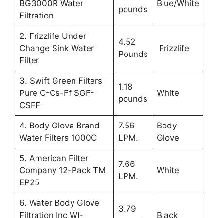
BG3000R Water
Blue/White
pounds
Filtration
2. Frizzlife Under
4.52
Change Sink Water
Frizzlife
Pounds
Filter
3. Swift Green Filters
1.18
Pure C-Cs-Ff SGF-
White
pounds
CSFF
4. Body Glove Brand
7.56
Body
Water Filters 1000C
LPM.
Glove
5. American Filter
7.66
Company 12-Pack TM
White
LPM.
EP25
6. Water Body Glove
3.79
Filtration Inc WI-
Black