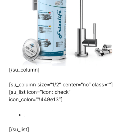
[/su_column]
[su_column size=”1/2″ center=”no” class=””]
[su_list icon=”icon: check”
icon_color=”#449e13″]
.
[/su_list]