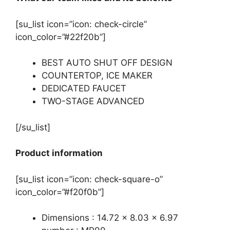
[su_list icon=”icon: check-circle”
icon_color=”#22f20b”]
BEST AUTO SHUT OFF DESIGN
COUNTERTOP, ICE MAKER
DEDICATED FAUCET
TWO-STAGE ADVANCED
[/su_list]
Product information
[su_list icon=”icon: check-square-o”
icon_color=”#f20f0b”]
Dimensions : 14.72 x 8.03 x 6.97