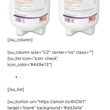
[/su_column]
[su_column size=”1/2″ center=”no” class=””]
[su_list icon=”icon: check”
icon_color=”#449e13″]
.
[/su_list]
[su_button url=”https://amzn.to/4hCtIr1″
target=”blank” background=”#dd3a1e”