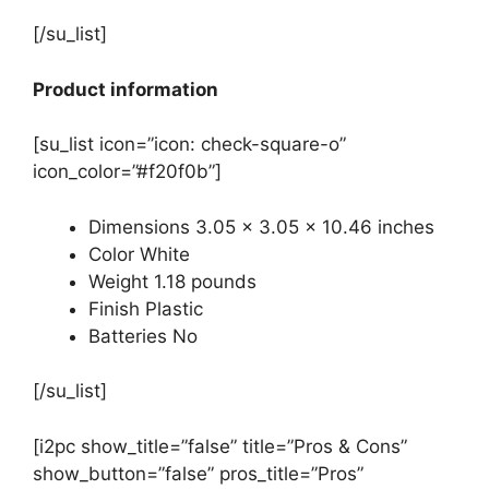
[/su_list]
Product information
[su_list icon=”icon: check-square-o”
icon_color=”#f20f0b”]
Dimensions 3.05 x 3.05 x 10.46 inches
Color White
Weight 1.18 pounds
Finish Plastic
Batteries No
[/su_list]
[i2pc show_title=”false” title=”Pros & Cons”
show_button=”false” pros_title=”Pros”