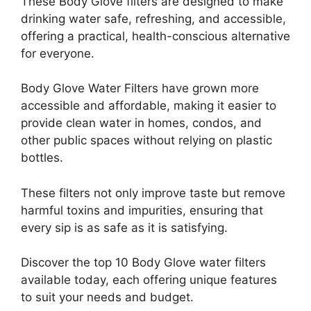
These Body Glove filters are designed to make
drinking water safe, refreshing, and accessible,
offering a practical, health-conscious alternative
for everyone.
Body Glove Water Filters have grown more
accessible and affordable, making it easier to
provide clean water in homes, condos, and
other public spaces without relying on plastic
bottles.
These filters not only improve taste but remove
harmful toxins and impurities, ensuring that
every sip is as safe as it is satisfying.
Discover the top 10 Body Glove water filters
available today, each offering unique features
to suit your needs and budget.