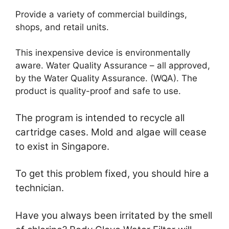
Provide a variety of commercial buildings,
shops, and retail units.
This inexpensive device is environmentally
aware. Water Quality Assurance – all approved,
by the Water Quality Assurance. (WQA). The
product is quality-proof and safe to use.
The program is intended to recycle all
cartridge cases. Mold and algae will cease
to exist in Singapore.
To get this problem fixed, you should hire a
technician.
Have you always been irritated by the smell