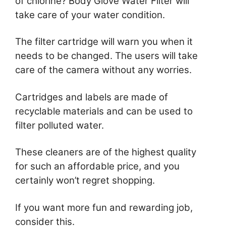
of chlorine? Body Glove Water Filter will
take care of your water condition.
The filter cartridge will warn you when it
needs to be changed. The users will take
care of the camera without any worries.
Cartridges and labels are made of
recyclable materials and can be used to
filter polluted water.
These cleaners are of the highest quality
for such an affordable price, and you
certainly won’t regret shopping.
If you want more fun and rewarding job,
consider this.