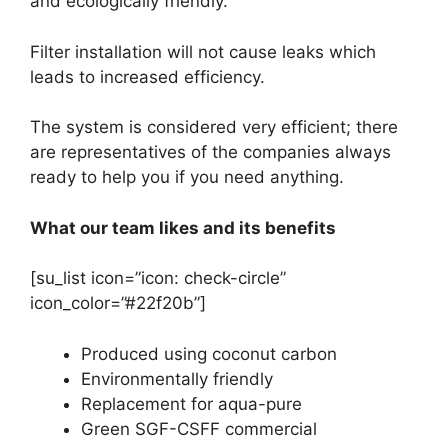
and ecologically friendly.
Filter installation will not cause leaks which
leads to increased efficiency.
The system is considered very efficient; there
are representatives of the companies always
ready to help you if you need anything.
What our team likes and its benefits
[su_list icon=”icon: check-circle”
icon_color=”#22f20b”]
Produced using coconut carbon
Environmentally friendly
Replacement for aqua-pure
Green SGF-CSFF commercial