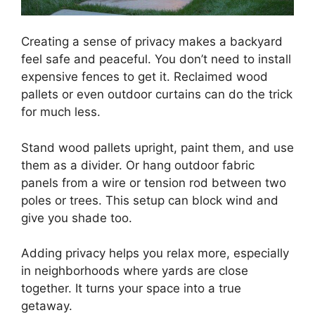
Creating a sense of privacy makes a backyard
feel safe and peaceful. You don’t need to install
expensive fences to get it. Reclaimed wood
pallets or even outdoor curtains can do the trick
for much less.
Stand wood pallets upright, paint them, and use
them as a divider. Or hang outdoor fabric
panels from a wire or tension rod between two
poles or trees. This setup can block wind and
give you shade too.
Adding privacy helps you relax more, especially
in neighborhoods where yards are close
together. It turns your space into a true
getaway.