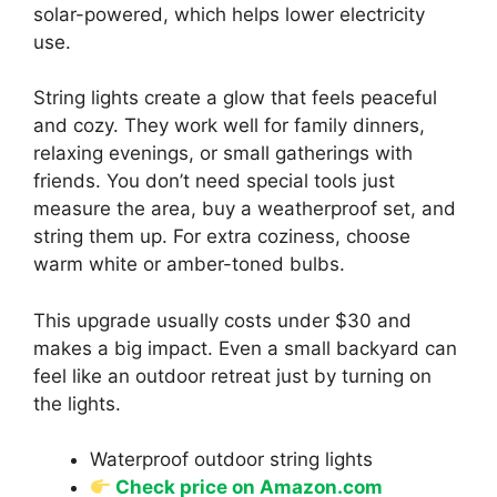
solar-powered, which helps lower electricity
use.
String lights create a glow that feels peaceful
and cozy. They work well for family dinners,
relaxing evenings, or small gatherings with
friends. You don’t need special tools just
measure the area, buy a weatherproof set, and
string them up. For extra coziness, choose
warm white or amber-toned bulbs.
This upgrade usually costs under $30 and
makes a big impact. Even a small backyard can
feel like an outdoor retreat just by turning on
the lights.
Waterproof outdoor string lights
Check price on Amazon.com