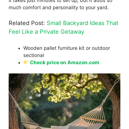
It takes just minutes to set up, but it adds so
much comfort and personality to your yard.
Related Post:
Small Backyard Ideas That
Feel Like a Private Getaway
Wooden pallet furniture kit or outdoor
sectional
Check price on Amazon.com