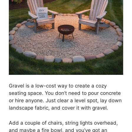
Gravel is a low-cost way to create a cozy
seating space. You don’t need to pour concrete
or hire anyone. Just clear a level spot, lay down
landscape fabric, and cover it with gravel.
Add a couple of chairs, string lights overhead,
and maybe a fire bowl, and you’ve got an