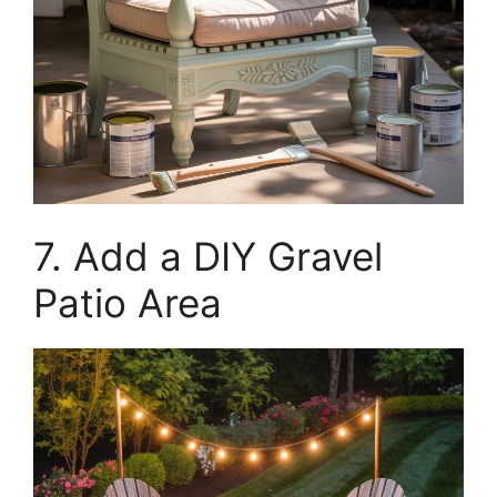
7. Add a DIY Gravel
Patio Area