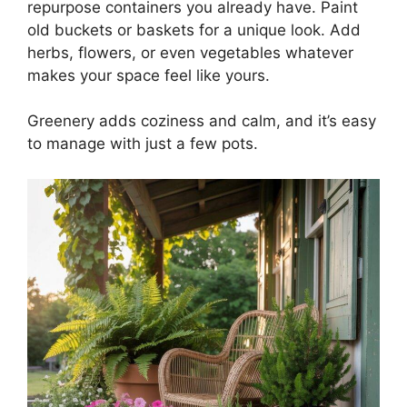
repurpose containers you already have. Paint
old buckets or baskets for a unique look. Add
herbs, flowers, or even vegetables whatever
makes your space feel like yours.
Greenery adds coziness and calm, and it’s easy
to manage with just a few pots.