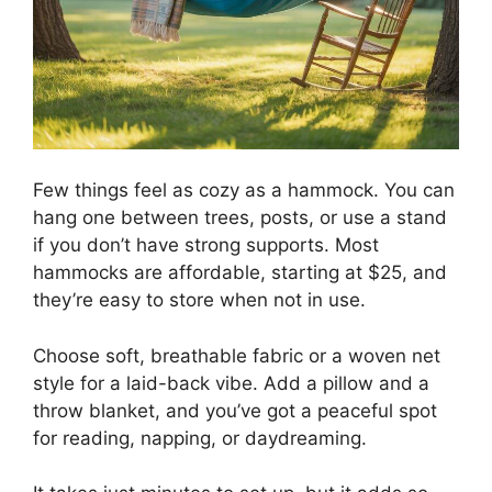
Few things feel as cozy as a hammock. You can
hang one between trees, posts, or use a stand
if you don’t have strong supports. Most
hammocks are affordable, starting at $25, and
they’re easy to store when not in use.
Choose soft, breathable fabric or a woven net
style for a laid-back vibe. Add a pillow and a
throw blanket, and you’ve got a peaceful spot
for reading, napping, or daydreaming.