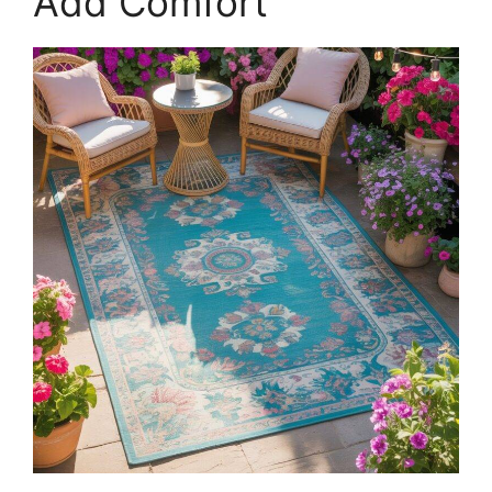
Add Comfort