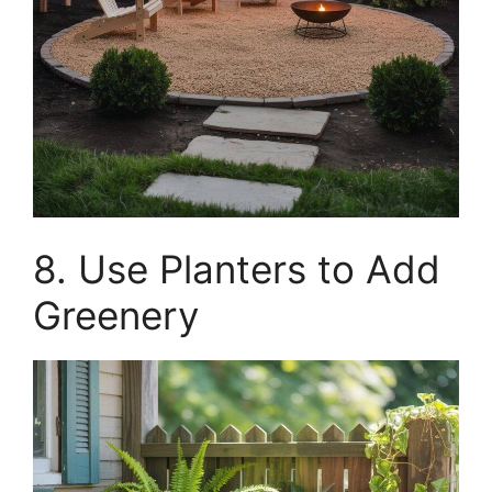
8. Use Planters to Add
Greenery