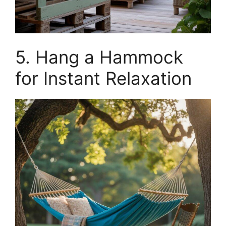
5. Hang a Hammock
for Instant Relaxation