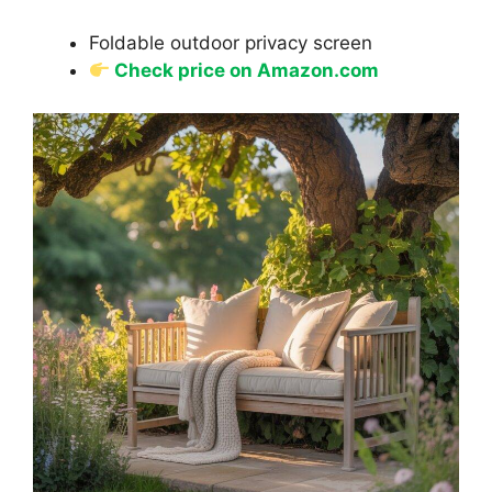
Foldable outdoor privacy screen
Check price on Amazon.com