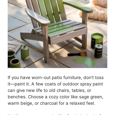
If you have worn-out patio furniture, don’t toss
it—paint it. A few coats of outdoor spray paint
can give new life to old chairs, tables, or
benches. Choose a cozy color like sage green,
warm beige, or charcoal for a relaxed feel.