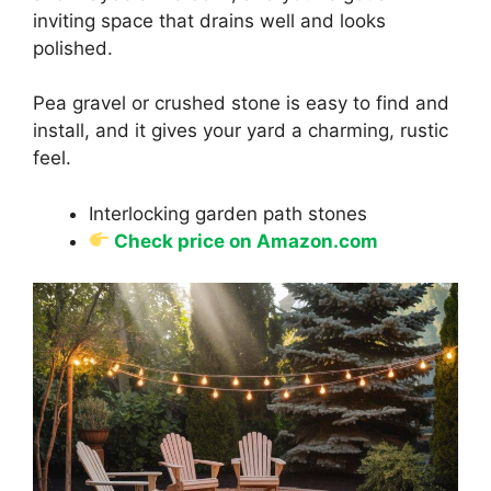
inviting space that drains well and looks
polished.
Pea gravel or crushed stone is easy to find and
install, and it gives your yard a charming, rustic
feel.
Interlocking garden path stones
Check price on Amazon.com