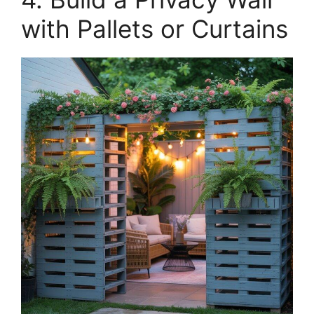
with Pallets or Curtains