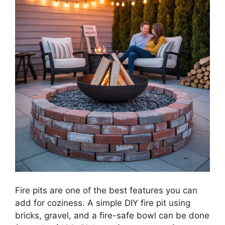
Fire pits are one of the best features you can
add for coziness. A simple DIY fire pit using
bricks, gravel, and a fire-safe bowl can be done