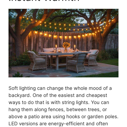
Soft lighting can change the whole mood of a
backyard. One of the easiest and cheapest
ways to do that is with string lights. You can
hang them along fences, between trees, or
above a patio area using hooks or garden poles.
LED versions are energy-efficient and often