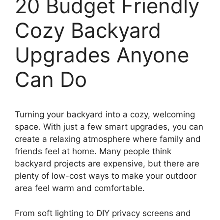
20 Budget Friendly
Cozy Backyard
Upgrades Anyone
Can Do
Turning your backyard into a cozy, welcoming
space. With just a few smart upgrades, you can
create a relaxing atmosphere where family and
friends feel at home. Many people think
backyard projects are expensive, but there are
plenty of low-cost ways to make your outdoor
area feel warm and comfortable.
From soft lighting to DIY privacy screens and