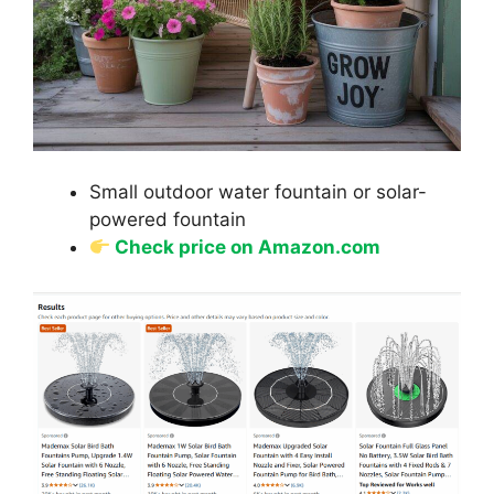
Small outdoor water fountain or solar-
powered fountain
Check price on Amazon.com