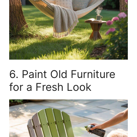
6. Paint Old Furniture
for a Fresh Look