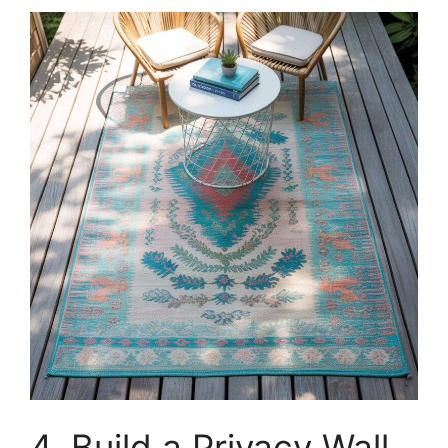
4. Build a Privacy Wall