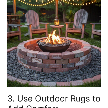
3. Use Outdoor Rugs to