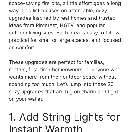
space-saving fire pits, a little effort goes a long
way. This list focuses on affordable, cozy
upgrades inspired by real homes and trusted
ideas from Pinterest, HGTV, and popular
outdoor living sites. Each idea is easy to follow,
practical for small or large spaces, and focused
on comfort.
These upgrades are perfect for families,
renters, first-time homeowners, or anyone who
wants more from their outdoor space without
spending too much. Let’s jump into these 20
cozy upgrades that are big on charm and light
on your wallet.
1. Add String Lights for
Instant Warmth