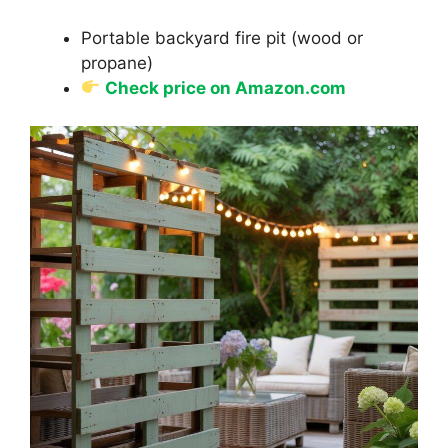
Portable backyard fire pit (wood or
propane)
Check price on Amazon.com