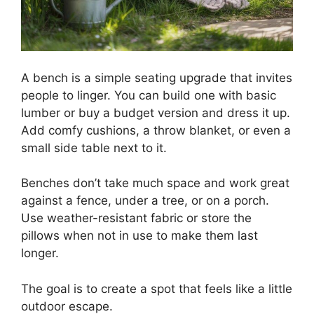
A bench is a simple seating upgrade that invites
people to linger. You can build one with basic
lumber or buy a budget version and dress it up.
Add comfy cushions, a throw blanket, or even a
small side table next to it.
Benches don’t take much space and work great
against a fence, under a tree, or on a porch.
Use weather-resistant fabric or store the
pillows when not in use to make them last
longer.
The goal is to create a spot that feels like a little
outdoor escape.