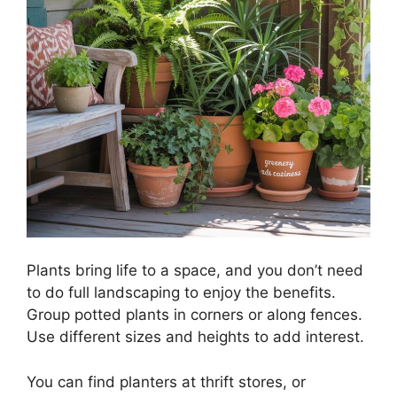
Plants bring life to a space, and you don’t need
to do full landscaping to enjoy the benefits.
Group potted plants in corners or along fences.
Use different sizes and heights to add interest.
You can find planters at thrift stores, or