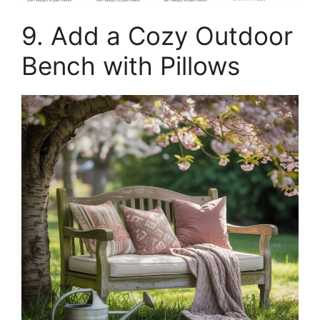
9. Add a Cozy Outdoor
Bench with Pillows