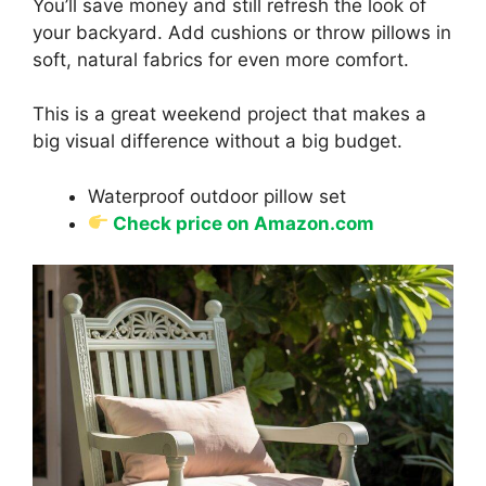
You’ll save money and still refresh the look of
your backyard. Add cushions or throw pillows in
soft, natural fabrics for even more comfort.
This is a great weekend project that makes a
big visual difference without a big budget.
Waterproof outdoor pillow set
Check price on Amazon.com