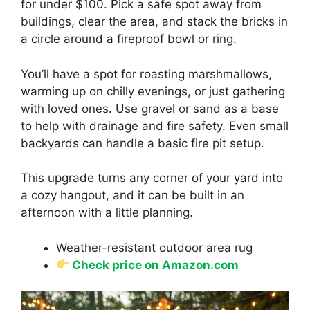
for under $100. Pick a safe spot away from
buildings, clear the area, and stack the bricks in
a circle around a fireproof bowl or ring.
You’ll have a spot for roasting marshmallows,
warming up on chilly evenings, or just gathering
with loved ones. Use gravel or sand as a base
to help with drainage and fire safety. Even small
backyards can handle a basic fire pit setup.
This upgrade turns any corner of your yard into
a cozy hangout, and it can be built in an
afternoon with a little planning.
Weather-resistant outdoor area rug
Check price on Amazon.com