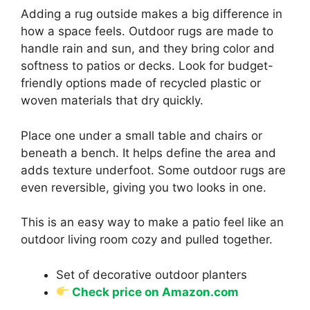
Adding a rug outside makes a big difference in
how a space feels. Outdoor rugs are made to
handle rain and sun, and they bring color and
softness to patios or decks. Look for budget-
friendly options made of recycled plastic or
woven materials that dry quickly.
Place one under a small table and chairs or
beneath a bench. It helps define the area and
adds texture underfoot. Some outdoor rugs are
even reversible, giving you two looks in one.
This is an easy way to make a patio feel like an
outdoor living room cozy and pulled together.
Set of decorative outdoor planters
Check price on Amazon.com