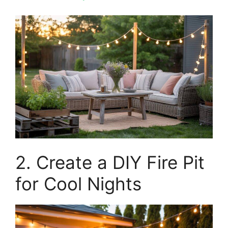
2. Create a DIY Fire Pit
for Cool Nights