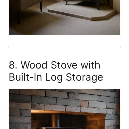
8. Wood Stove with
Built-In Log Storage