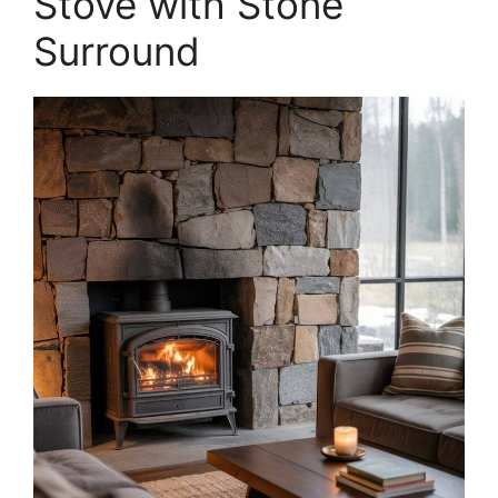
Stove with Stone
Surround