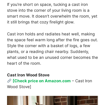
If you’re short on space, tucking a cast iron
stove into the corner of your living room is a
smart move. It doesn’t overwhelm the room, yet
it still brings that cozy firelight glow.
Cast iron holds and radiates heat well, making
the space feel warm long after the fire goes out.
Style the corner with a basket of logs, a few
plants, or a reading chair nearby. Suddenly,
what used to be an unused corner becomes the
heart of the room.
Cast Iron Wood Stove
[Check price on Amazon.com
– Cast Iron
Wood Stove]