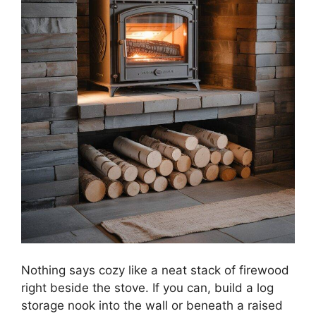
Nothing says cozy like a neat stack of firewood
right beside the stove. If you can, build a log
storage nook into the wall or beneath a raised