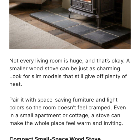
Not every living room is huge, and that’s okay. A
smaller wood stove can be just as charming.
Look for slim models that still give off plenty of
heat.
Pair it with space-saving furniture and light
colors so the room doesn’t feel cramped. Even
in a small apartment or cottage, a stove can
make the whole place feel warm and inviting.
Compact Small-Space Wood Stove