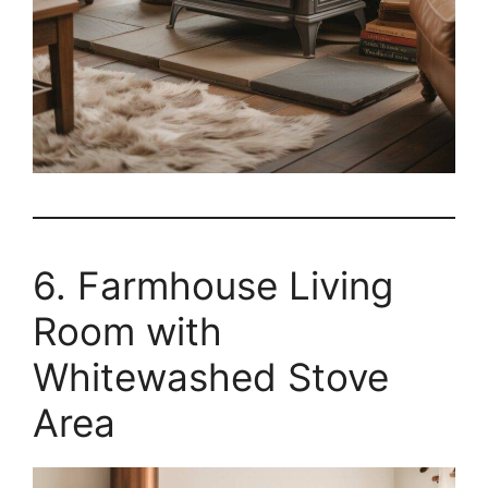
6. Farmhouse Living
Room with
Whitewashed Stove
Area