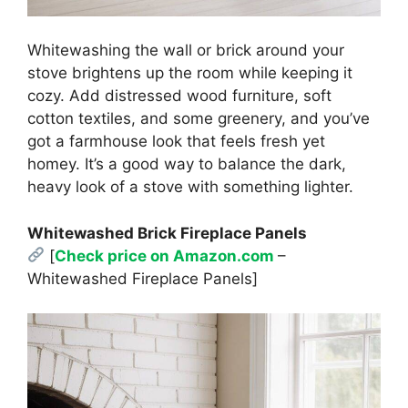
Whitewashing the wall or brick around your
stove brightens up the room while keeping it
cozy. Add distressed wood furniture, soft
cotton textiles, and some greenery, and you’ve
got a farmhouse look that feels fresh yet
homey. It’s a good way to balance the dark,
heavy look of a stove with something lighter.
Whitewashed Brick Fireplace Panels
[
Check price on Amazon.com
–
Whitewashed Fireplace Panels]