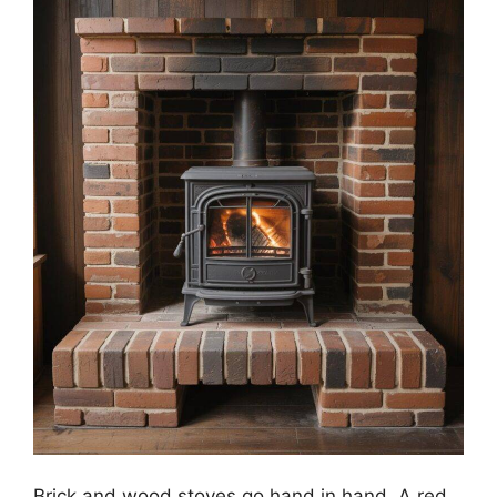
Brick and wood stoves go hand in hand. A red