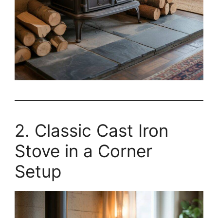
2. Classic Cast Iron
Stove in a Corner
Setup