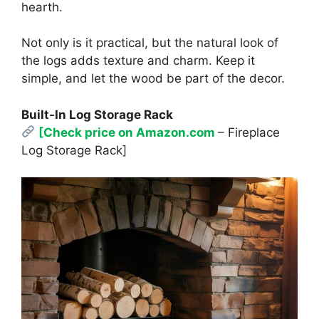
hearth.
Not only is it practical, but the natural look of
the logs adds texture and charm. Keep it
simple, and let the wood be part of the decor.
Built-In Log Storage Rack
[Check price on Amazon.com
– Fireplace
Log Storage Rack]