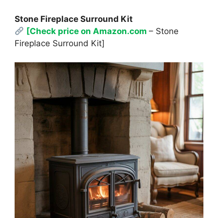
Stone Fireplace Surround Kit
[Check price on Amazon.com
– Stone
Fireplace Surround Kit]