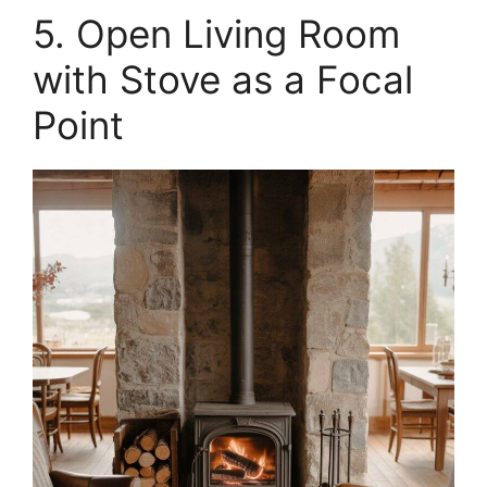
5. Open Living Room
with Stove as a Focal
Point