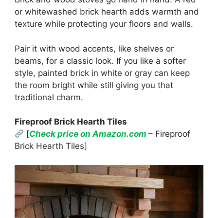
or whitewashed brick hearth adds warmth and
texture while protecting your floors and walls.
Pair it with wood accents, like shelves or
beams, for a classic look. If you like a softer
style, painted brick in white or gray can keep
the room bright while still giving you that
traditional charm.
Fireproof Brick Hearth Tiles
[
Check price on Amazon.com
– Fireproof
Brick Hearth Tiles]