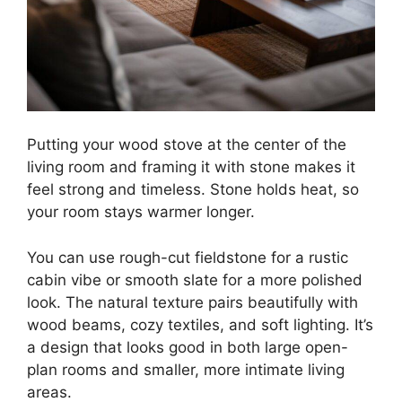
Putting your wood stove at the center of the
living room and framing it with stone makes it
feel strong and timeless. Stone holds heat, so
your room stays warmer longer.
You can use rough-cut fieldstone for a rustic
cabin vibe or smooth slate for a more polished
look. The natural texture pairs beautifully with
wood beams, cozy textiles, and soft lighting. It’s
a design that looks good in both large open-
plan rooms and smaller, more intimate living
areas.