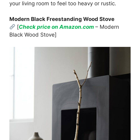
your living room to feel too heavy or rustic.
Modern Black Freestanding Wood Stove
[
Check price on Amazon.com
– Modern
Black Wood Stove]