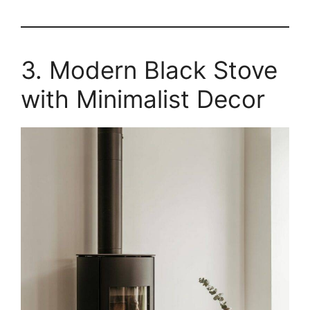
3. Modern Black Stove
with Minimalist Decor