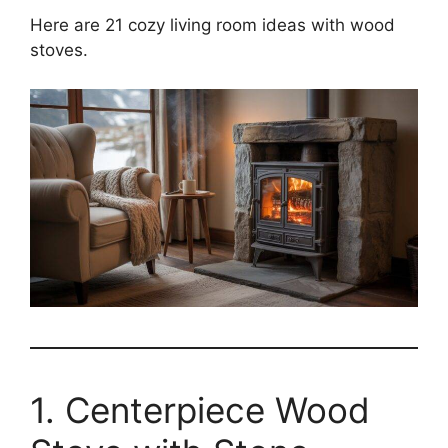
Here are 21 cozy living room ideas with wood
stoves.
1. Centerpiece Wood