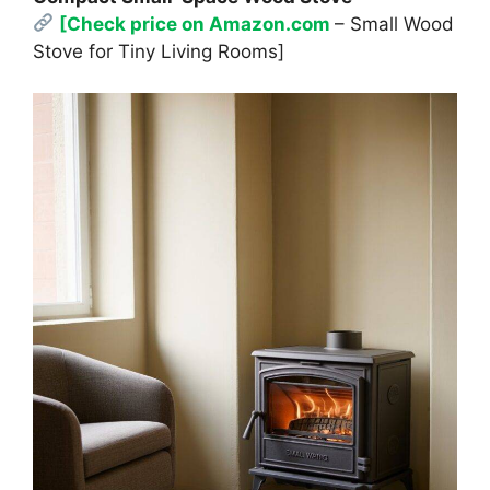
[Check price on Amazon.com
– Small Wood
Stove for Tiny Living Rooms]