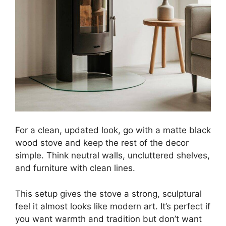
For a clean, updated look, go with a matte black
wood stove and keep the rest of the decor
simple. Think neutral walls, uncluttered shelves,
and furniture with clean lines.
This setup gives the stove a strong, sculptural
feel it almost looks like modern art. It’s perfect if
you want warmth and tradition but don’t want