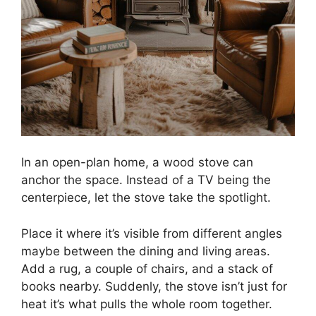
In an open-plan home, a wood stove can
anchor the space. Instead of a TV being the
centerpiece, let the stove take the spotlight.
Place it where it’s visible from different angles
maybe between the dining and living areas.
Add a rug, a couple of chairs, and a stack of
books nearby. Suddenly, the stove isn’t just for
heat it’s what pulls the whole room together.