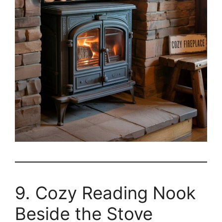
9. Cozy Reading Nook
Beside the Stove