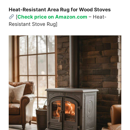
Heat-Resistant Area Rug for Wood Stoves
[
Check price on Amazon.com
– Heat-
Resistant Stove Rug]