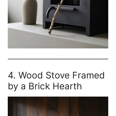
4. Wood Stove Framed
by a Brick Hearth