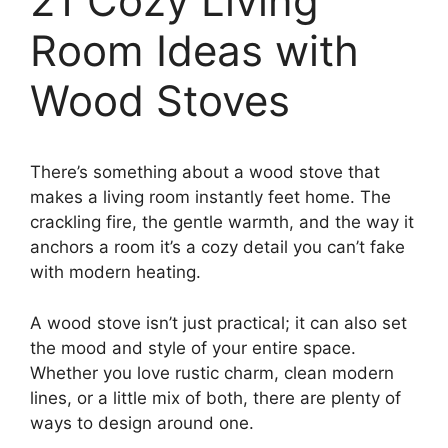
21 Cozy Living
Room Ideas with
Wood Stoves
There’s something about a wood stove that
makes a living room instantly feet home. The
crackling fire, the gentle warmth, and the way it
anchors a room it’s a cozy detail you can’t fake
with modern heating.
A wood stove isn’t just practical; it can also set
the mood and style of your entire space.
Whether you love rustic charm, clean modern
lines, or a little mix of both, there are plenty of
ways to design around one.