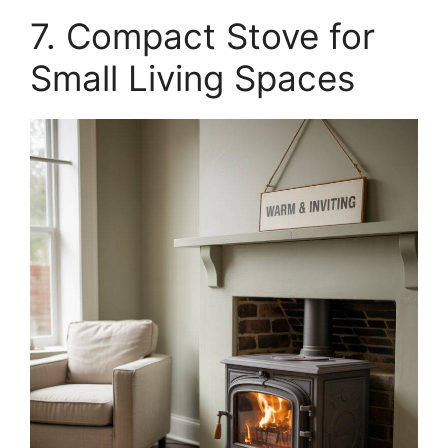
7. Compact Stove for
Small Living Spaces