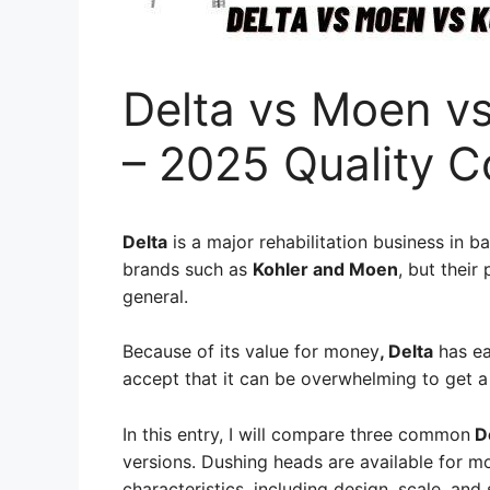
Delta vs Moen v
– 2025 Quality 
Delta
is a major rehabilitation business in b
brands such as
Kohler and Moen
, but their
general.
Because of its value for money
, Delta
has ea
accept that it can be overwhelming to get 
In this entry, I will compare three common
De
versions. Dushing heads are available for m
characteristics, including design, scale, and 