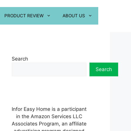
PRODUCT REVIEW
ABOUT US
Search
Search
Infor Easy Home is a participant
in the Amazon Services LLC
Associates Program, an affiliate
advertising program designed