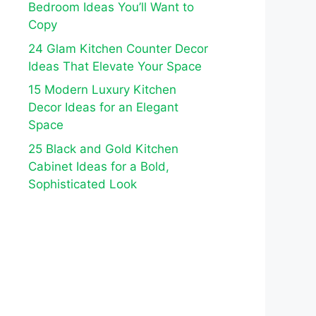
Bedroom Ideas You’ll Want to
Copy
24 Glam Kitchen Counter Decor
Ideas That Elevate Your Space
15 Modern Luxury Kitchen
Decor Ideas for an Elegant
Space
25 Black and Gold Kitchen
Cabinet Ideas for a Bold,
Sophisticated Look