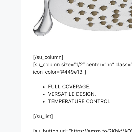
[/su_column]
[su_column size=”1/2″ center=”no” class=””
icon_color=”#449e13″]
FULL COVERAGE.
VERSATILE DESIGN.
TEMPERATURE CONTROL
[/su_list]
[su_button url=”https://amzn.to/2KbkVAQ