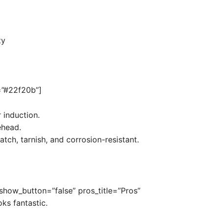
ty
r=”#22f20b”]
 induction.
ehead.
atch, tarnish, and corrosion-resistant.
 show_button=”false” pros_title=”Pros”
oks fantastic.