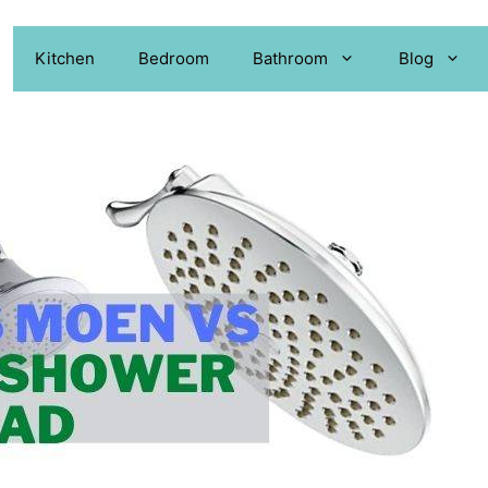
Kitchen
Bedroom
Bathroom
Blog