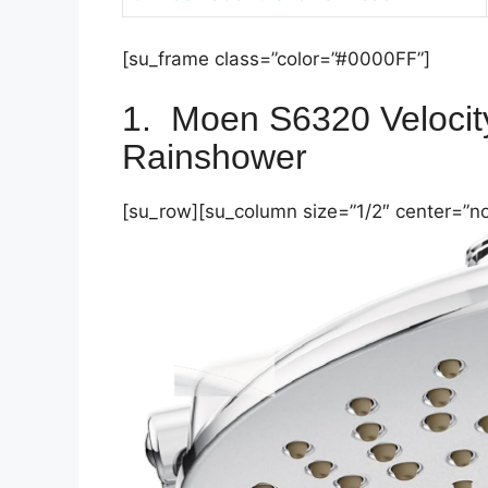
[su_frame class=”color=”#0000FF”]
1.
Moen S6320 Veloci
Rainshower
[su_row][su_column size=”1/2″ center=”no