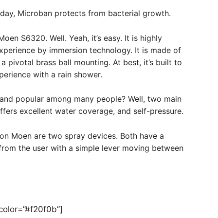
 day, Microban protects from bacterial growth.
 S6320. Well. Yeah, it’s easy. It is highly
experience by immersion technology. It is made of
 pivotal brass ball mounting. At best, it’s built to
perience with a rain shower.
 and popular among many people? Well, two main
fers excellent water coverage, and self-pressure.
 on Moen are two spray devices. Both have a
from the user with a simple lever moving between
_color=”#f20f0b”]