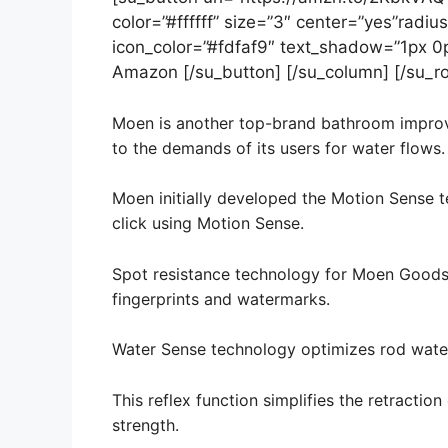
color=”#ffffff” size=”3″ center=”yes”radius
icon_color=”#fdfaf9″ text_shadow=”1px 0
Amazon [/su_button] [/su_column] [/su_r
Moen is another top-brand bathroom improvem
to the demands of its users for water flows.
Moen initially developed the Motion Sense t
click using Motion Sense.
Spot resistance technology for Moen Goods 
fingerprints and watermarks.
Water Sense technology optimizes rod water
This reflex function simplifies the retraction
strength.