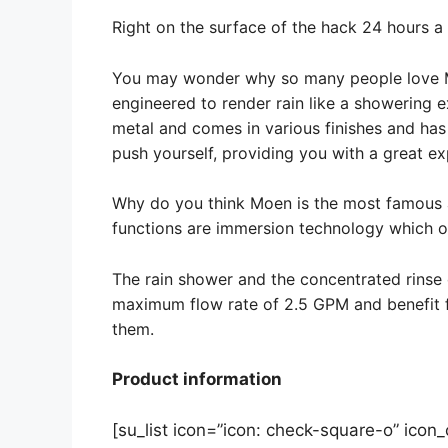
Right on the surface of the hack 24 hours a
You may wonder why so many people love Moen
engineered to render rain like a showering 
metal and comes in various finishes and has a
push yourself, providing you with a great ex
Why do you think Moen is the most famous
functions are immersion technology which of
The rain shower and the concentrated rinse
maximum flow rate of 2.5 GPM and benefit 
them.
Product information
[su_list icon=”icon: check-square-o” icon