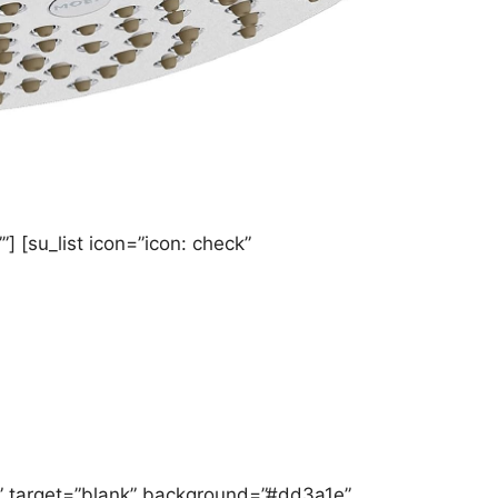
] [su_list icon=”icon: check”
” target=”blank” background=”#dd3a1e”