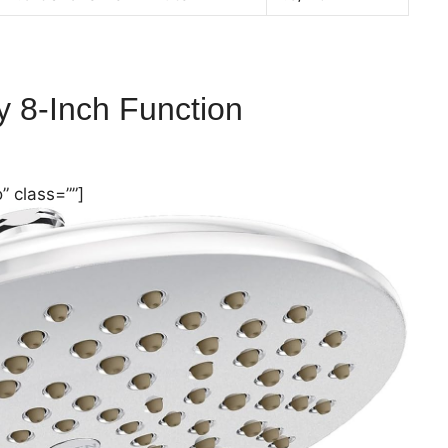
ty
8-Inch
Function
” class=””]