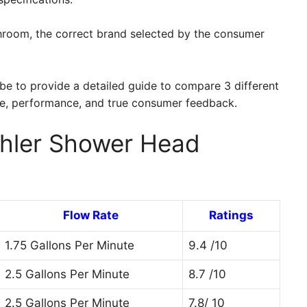
athroom, the correct brand selected by the consumer
d be to provide a detailed guide to compare 3 different
ce, performance, and true consumer feedback.
ohler Shower Head
Flow Rate
Ratings
1.75 Gallons Per Minute
9.4 /10
2.5 Gallons Per Minute
8.7 /10
2.5 Gallons Per Minute
7.8/ 10