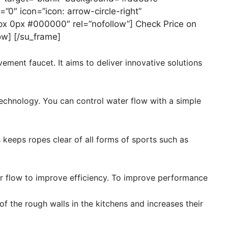
=”0″ icon=”icon: arrow-circle-right”
px 0px #000000″ rel=”nofollow”] Check Price on
ow] [/su_frame]
ent faucet. It aims to deliver innovative solutions
echnology. You can control water flow with a simple
keeps ropes clear of all forms of sports such as
 flow to improve efficiency. To improve performance
 of the rough walls in the kitchens and increases their