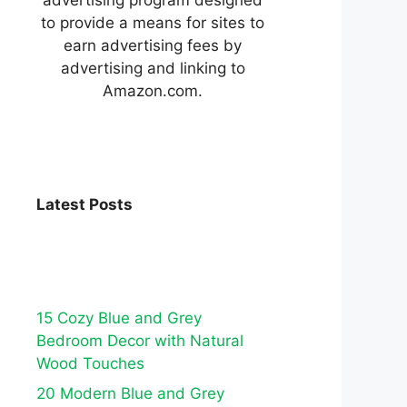
to provide a means for sites to
earn advertising fees by
advertising and linking to
Amazon.com.
Latest Posts
15 Cozy Blue and Grey
Bedroom Decor with Natural
Wood Touches
20 Modern Blue and Grey