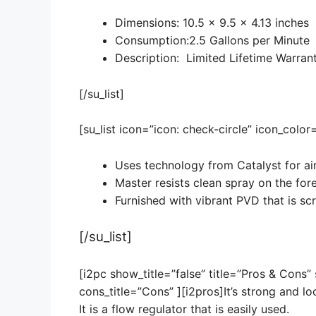
Dimensions: 10.5 x 9.5 x 4.13 inches
Consumption:2.5 Gallons per Minute
Description: Limited Lifetime Warran
[/su_list]
[su_list icon=”icon: check-circle” icon_colo
Uses technology from Catalyst for air
Master resists clean spray on the for
Furnished with vibrant PVD that is scr
[/su_list]
[i2pc show_title=”false” title=”Pros & Cons”
cons_title=”Cons” ][i2pros]It’s strong and lo
It is a flow regulator that is easily used.