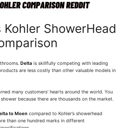
s Kohler ShowerHead
Comparison
athrooms.
Delta
is skillfully competing with leading
 products are less costly than other valuable models in
rned many customers’ hearts around the world. You
a shower because there are thousands on the market.
lta to Moen
compared to Kohler’s showerhead
ore than one hundred marks in different
specifications.