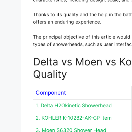
Thanks to its quality and the help in the b
offers an enduring experience.
The principal objective of this article woul
types of showerheads, such as user interfa
Delta vs Moen vs K
Quality
Component
1. Delta H2Okinetic Showerhead
2. KOHLER K-10282-AK-CP Item
3. Moen S6320 Shower Head