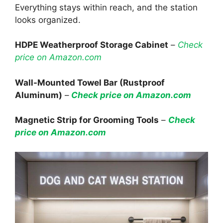
Everything stays within reach, and the station
looks organized.
HDPE Weatherproof Storage Cabinet
–
Check
price on Amazon.com
Wall-Mounted Towel Bar (Rustproof
Aluminum)
–
Check price on Amazon.com
Magnetic Strip for Grooming Tools
–
Check
price on Amazon.com