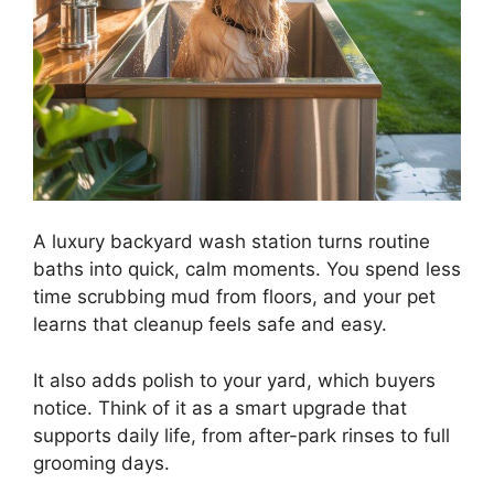
A luxury backyard wash station turns routine
baths into quick, calm moments. You spend less
time scrubbing mud from floors, and your pet
learns that cleanup feels safe and easy.
It also adds polish to your yard, which buyers
notice. Think of it as a smart upgrade that
supports daily life, from after-park rinses to full
grooming days.