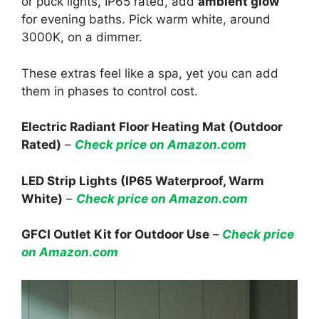
or puck lights, IP65 rated, add
ambient glow
for evening baths. Pick warm white, around
3000K, on a dimmer.
These extras feel like a spa, yet you can add
them in phases to control cost.
Electric Radiant Floor Heating Mat (Outdoor
Rated)
–
Check price on Amazon.com
LED Strip Lights (IP65 Waterproof, Warm
White)
–
Check price on Amazon.com
GFCI Outlet Kit for Outdoor Use
–
Check price
on Amazon.com