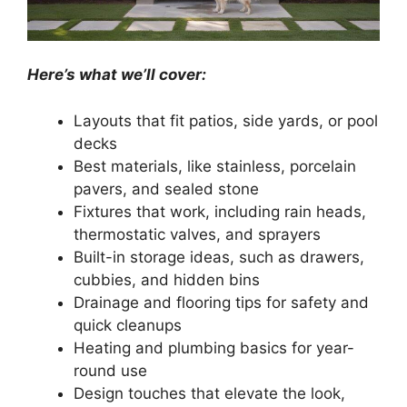
Here’s what we’ll cover:
Layouts that fit patios, side yards, or pool
decks
Best materials, like stainless, porcelain
pavers, and sealed stone
Fixtures that work, including rain heads,
thermostatic valves, and sprayers
Built-in storage ideas, such as drawers,
cubbies, and hidden bins
Drainage and flooring tips for safety and
quick cleanups
Heating and plumbing basics for year-
round use
Design touches that elevate the look,