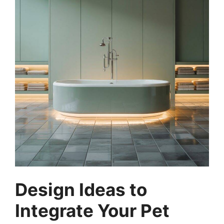
Design Ideas to
Integrate Your Pet