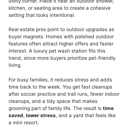
utility corner. Place it near an outdoor shower,
kitchen, or seating area to create a cohesive
setting that looks intentional.
Real estate pros point to outdoor upgrades as
buyer magnets. Homes with polished outdoor
features often attract higher offers and faster
interest. A luxury pet wash station fits this
trend, since more buyers prioritize pet-friendly
living.
For busy families, it reduces stress and adds
time back to the week. You get fast cleanups
after soccer practice and trail runs, fewer indoor
cleanups, and a tidy space that makes
grooming part of family life. The result is
time
saved
,
lower stress
, and a yard that feels like
a mini resort.