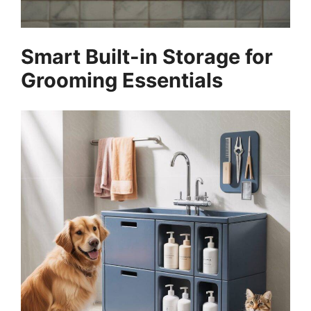
Smart Built-in Storage for
Grooming Essentials