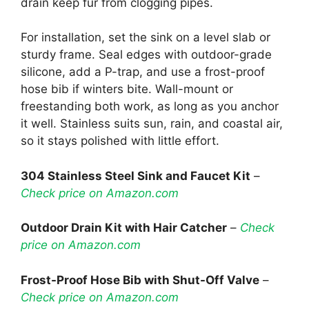
drain keep fur from clogging pipes.
For installation, set the sink on a level slab or
sturdy frame. Seal edges with outdoor-grade
silicone, add a P-trap, and use a frost-proof
hose bib if winters bite. Wall-mount or
freestanding both work, as long as you anchor
it well. Stainless suits sun, rain, and coastal air,
so it stays polished with little effort.
304 Stainless Steel Sink and Faucet Kit
–
Check price on Amazon.com
Outdoor Drain Kit with Hair Catcher
–
Check
price on Amazon.com
Frost-Proof Hose Bib with Shut-Off Valve
–
Check price on Amazon.com