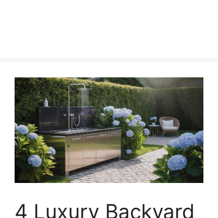
4 Luxury Backyard