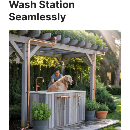
Wash Station
Seamlessly