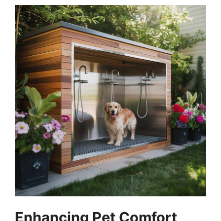
Enhancing Pet Comfort