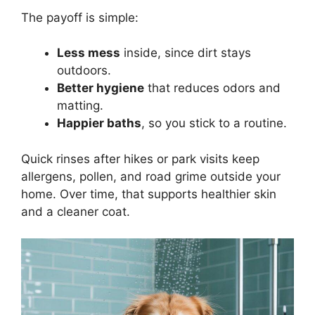
The payoff is simple:
Less mess
inside, since dirt stays
outdoors.
Better hygiene
that reduces odors and
matting.
Happier baths
, so you stick to a routine.
Quick rinses after hikes or park visits keep
allergens, pollen, and road grime outside your
home. Over time, that supports healthier skin
and a cleaner coat.