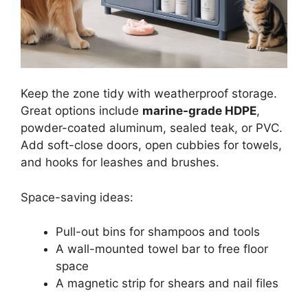
Keep the zone tidy with weatherproof storage.
Great options include
marine-grade HDPE
,
powder-coated aluminum, sealed teak, or PVC.
Add soft-close doors, open cubbies for towels,
and hooks for leashes and brushes.
Space-saving ideas:
Pull-out bins for shampoos and tools
A wall-mounted towel bar to free floor
space
A magnetic strip for shears and nail files