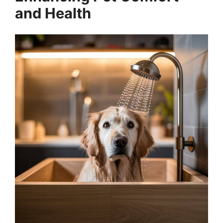
and Health