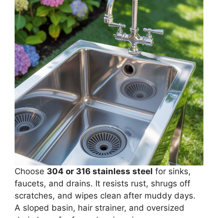
Choose
304 or 316 stainless steel
for sinks,
faucets, and drains. It resists rust, shrugs off
scratches, and wipes clean after muddy days.
A sloped basin, hair strainer, and oversized