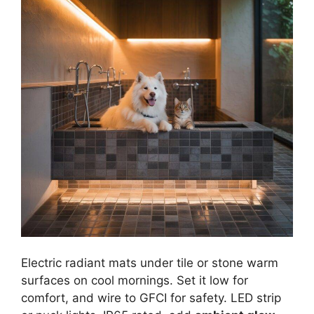
Electric radiant mats under tile or stone warm
surfaces on cool mornings. Set it low for
comfort, and wire to GFCI for safety. LED strip