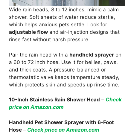
Wide rain heads, 8 to 12 inches, mimic a calm
shower. Soft sheets of water reduce startle,
which helps anxious pets settle. Look for
adjustable flow
and air-injection designs that
rinse fast without harsh pressure.
Pair the rain head with a
handheld sprayer
on
a 60 to 72 inch hose. Use it for bellies, paws,
and thick coats. A pressure-balanced or
thermostatic valve keeps temperature steady,
which protects skin and speeds up rinse time.
10-Inch Stainless Rain Shower Head
–
Check
price on Amazon.com
Handheld Pet Shower Sprayer with 6-Foot
Hose
–
Check price on Amazon.com