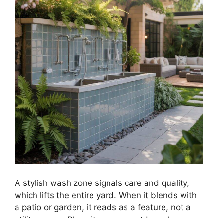
A stylish wash zone signals care and quality,
which lifts the entire yard. When it blends with
a patio or garden, it reads as a feature, not a