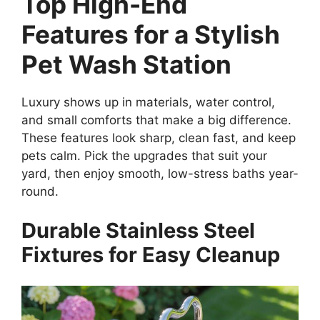
Top High-End
Features for a Stylish
Pet Wash Station
Luxury shows up in materials, water control,
and small comforts that make a big difference.
These features look sharp, clean fast, and keep
pets calm. Pick the upgrades that suit your
yard, then enjoy smooth, low-stress baths year-
round.
Durable Stainless Steel
Fixtures for Easy Cleanup