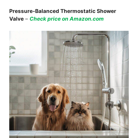
Pressure-Balanced Thermostatic Shower
Valve
–
Check price on Amazon.com