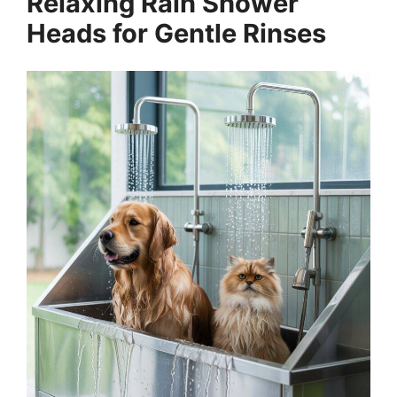
Relaxing Rain Shower
Heads for Gentle Rinses