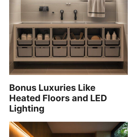
Bonus Luxuries Like
Heated Floors and LED
Lighting