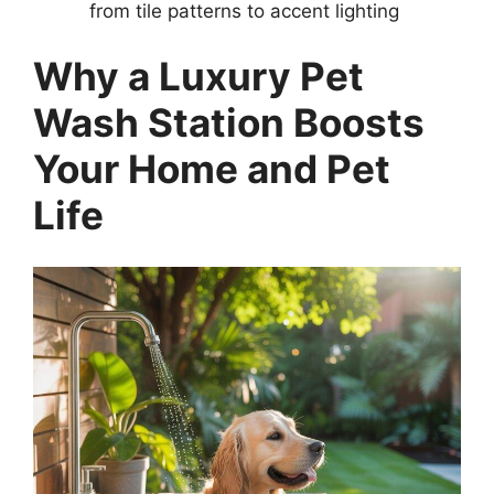
from tile patterns to accent lighting
Why a Luxury Pet
Wash Station Boosts
Your Home and Pet
Life