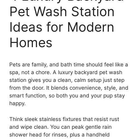
Pet Wash Station
Ideas for Modern
Homes
Pets are family, and bath time should feel like a
spa, not a chore. A luxury backyard pet wash
station gives you a clean, calm setup just step
from the door. It blends convenience, style, and
smart function, so both you and your pup stay
happy.
Think sleek stainless fixtures that resist rust
and wipe clean. You can peak gentle rain
shower head for rinses, plus a handheld