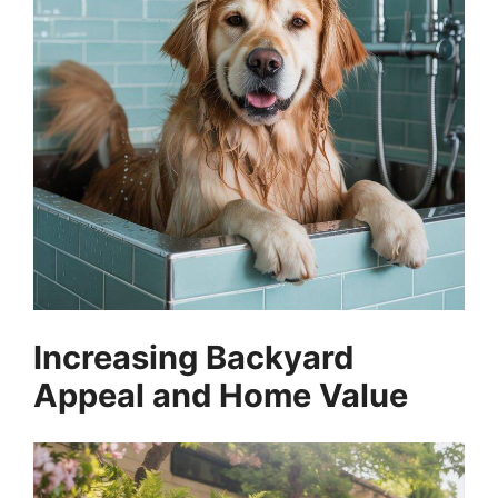
Increasing Backyard
Appeal and Home Value