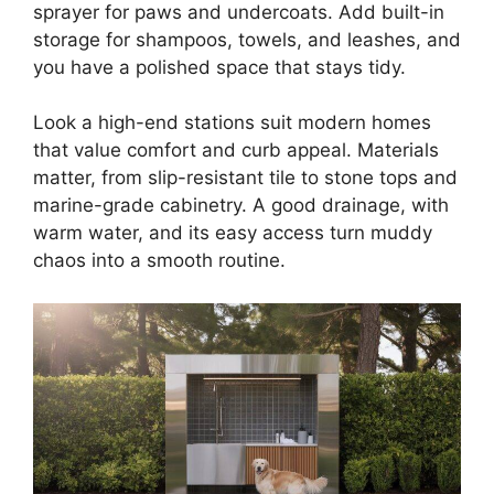
sprayer for paws and undercoats. Add built-in
storage for shampoos, towels, and leashes, and
you have a polished space that stays tidy.
Look a high-end stations suit modern homes
that value comfort and curb appeal. Materials
matter, from slip-resistant tile to stone tops and
marine-grade cabinetry. A good drainage, with
warm water, and its easy access turn muddy
chaos into a smooth routine.