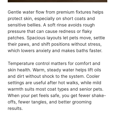
Gentle water flow from premium fixtures helps
protect skin, especially on short coats and
sensitive bellies. A soft rinse avoids rough
pressure that can cause redness or flaky
patches. Spacious layouts let pets move, settle
their paws, and shift positions without stress,
which lowers anxiety and makes baths faster.
Temperature control matters for comfort and
skin health. Warm, steady water helps lift oils
and dirt without shock to the system. Cooler
settings are useful after hot walks, while mild
warmth suits most coat types and senior pets.
When your pet feels safe, you get fewer shake-
offs, fewer tangles, and better grooming
results.