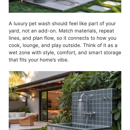
A luxury pet wash should feel like part of your
yard, not an add-on. Match materials, repeat
lines, and plan flow, so it connects to how you
cook, lounge, and play outside. Think of it as a
wet zone with style, comfort, and smart storage
that fits your home’s vibe.