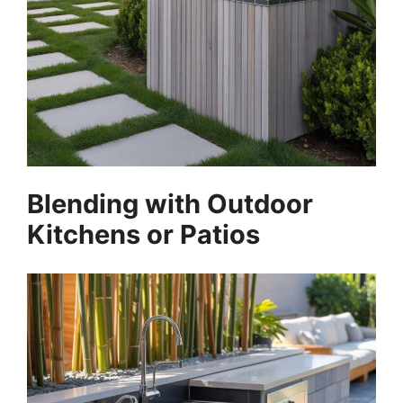
Blending with Outdoor
Kitchens or Patios