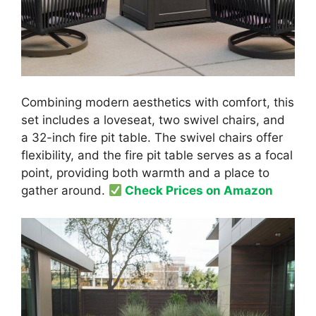
Combining modern aesthetics with comfort, this
set includes a loveseat, two swivel chairs, and
a 32-inch fire pit table. The swivel chairs offer
flexibility, and the fire pit table serves as a focal
point, providing both warmth and a place to
gather around.
Check Prices on Amazon