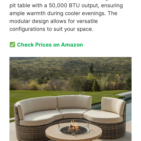
pit table with a 50,000 BTU output, ensuring
ample warmth during cooler evenings. The
modular design allows for versatile
configurations to suit your space.
Check Prices on Amazon