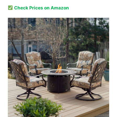
Check Prices on Amazon