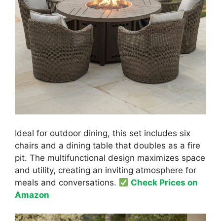
Ideal for outdoor dining, this set includes six
chairs and a dining table that doubles as a fire
pit. The multifunctional design maximizes space
and utility, creating an inviting atmosphere for
meals and conversations.
Check Prices on
Amazon