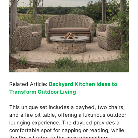
Related Article:
Backyard Kitchen Ideas to
Transform Outdoor Living
This unique set includes a daybed, two chairs,
and a fire pit table, offering a luxurious outdoor
lounging experience. The daybed provides a
comfortable spot for napping or reading, while