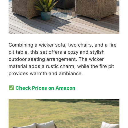
Combining a wicker sofa, two chairs, and a fire
pit table, this set offers a cozy and stylish
outdoor seating arrangement. The wicker
material adds a rustic charm, while the fire pit
provides warmth and ambiance.
Check Prices on Amazon