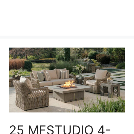
25 MFSTUDIO 4-