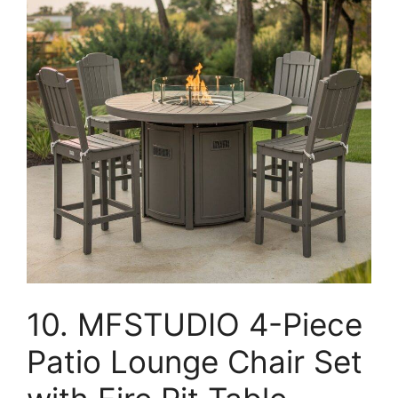
10. MFSTUDIO 4-Piece
Patio Lounge Chair Set