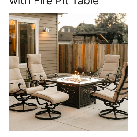
with Fire Pit Table