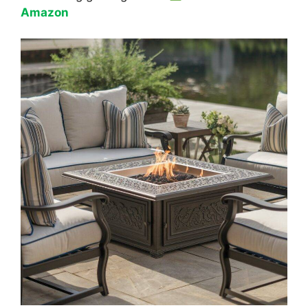
Amazon