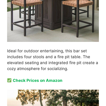
Ideal for outdoor entertaining, this bar set
includes four stools and a fire pit table. The
elevated seating and integrated fire pit create a
cozy atmosphere for socializing.
Check Prices on Amazon