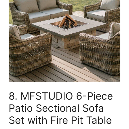
8. MFSTUDIO 6-Piece
Patio Sectional Sofa
Set with Fire Pit Table