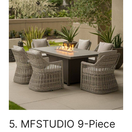
5. MFSTUDIO 9-Piece