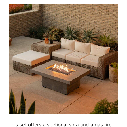
This set offers a sectional sofa and a gas fire