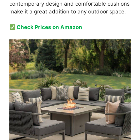
contemporary design and comfortable cushions
make it a great addition to any outdoor space.
Check Prices on Amazon