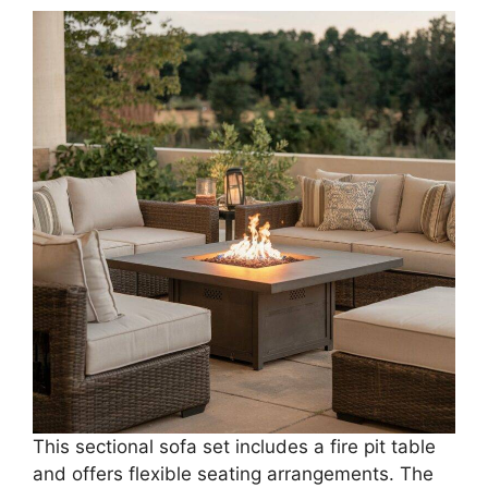
This sectional sofa set includes a fire pit table
and offers flexible seating arrangements. The