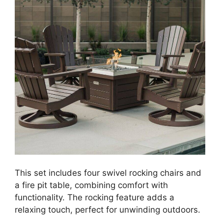
This set includes four swivel rocking chairs and
a fire pit table, combining comfort with
functionality. The rocking feature adds a
relaxing touch, perfect for unwinding outdoors.