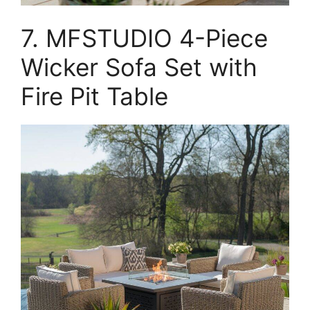
7. MFSTUDIO 4-Piece
Wicker Sofa Set with
Fire Pit Table