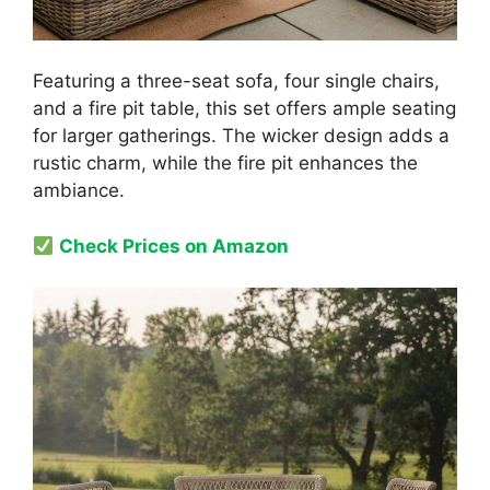
Featuring a three-seat sofa, four single chairs,
and a fire pit table, this set offers ample seating
for larger gatherings. The wicker design adds a
rustic charm, while the fire pit enhances the
ambiance.
Check Prices on Amazon