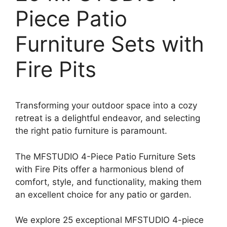
Piece Patio
Furniture Sets with
Fire Pits
Transforming your outdoor space into a cozy
retreat is a delightful endeavor, and selecting
the right patio furniture is paramount.
The MFSTUDIO 4-Piece Patio Furniture Sets
with Fire Pits offer a harmonious blend of
comfort, style, and functionality, making them
an excellent choice for any patio or garden.
We explore 25 exceptional MFSTUDIO 4-piece