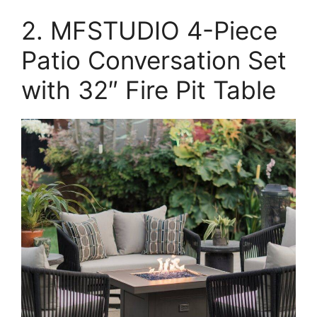
2. MFSTUDIO 4-Piece
Patio Conversation Set
with 32″ Fire Pit Table