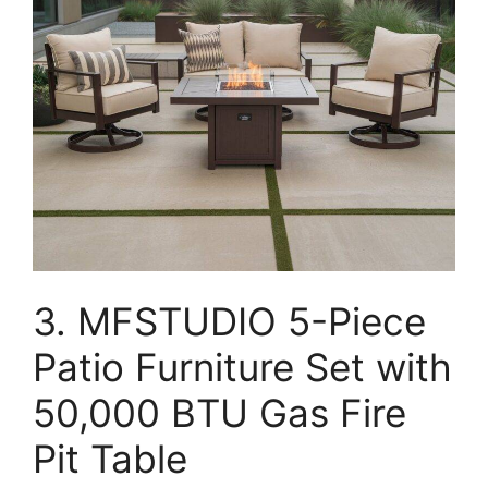
3. MFSTUDIO 5-Piece
Patio Furniture Set with
50,000 BTU Gas Fire
Pit Table