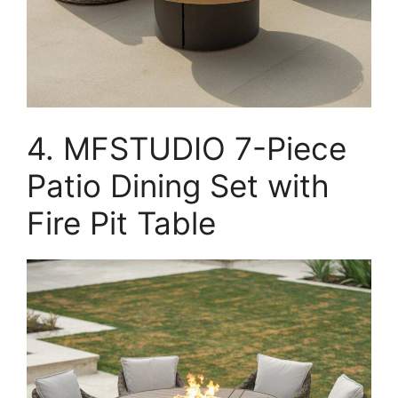
4. MFSTUDIO 7-Piece
Patio Dining Set with
Fire Pit Table