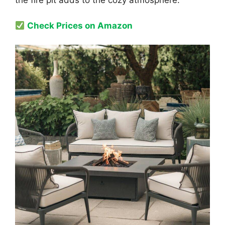
the fire pit adds to the cozy atmosphere.
Check Prices on Amazon