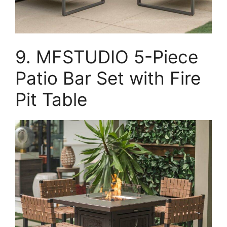
9. MFSTUDIO 5-Piece
Patio Bar Set with Fire
Pit Table