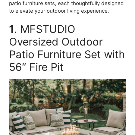
patio furniture sets, each thoughtfully designed
to elevate your outdoor living experience.
1
. MFSTUDIO
Oversized Outdoor
Patio Furniture Set with
56″ Fire Pit