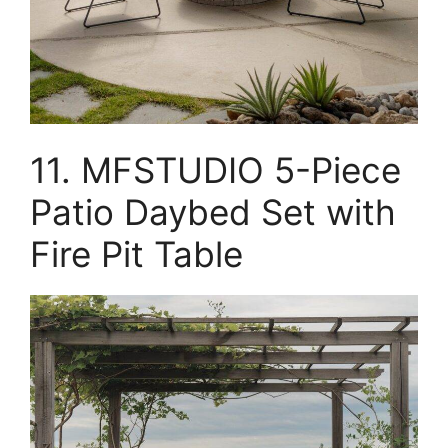
11. MFSTUDIO 5-Piece
Patio Daybed Set with
Fire Pit Table