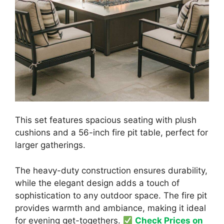
This set features spacious seating with plush
cushions and a 56-inch fire pit table, perfect for
larger gatherings.
The heavy-duty construction ensures durability,
while the elegant design adds a touch of
sophistication to any outdoor space. The fire pit
provides warmth and ambiance, making it ideal
for evening get-togethers.
Check Prices on