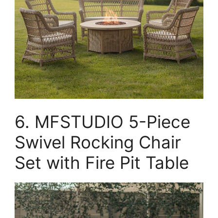
6. MFSTUDIO 5-Piece
Swivel Rocking Chair
Set with Fire Pit Table