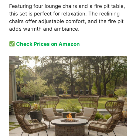
Featuring four lounge chairs and a fire pit table,
this set is perfect for relaxation. The reclining
chairs offer adjustable comfort, and the fire pit
adds warmth and ambiance.
Check Prices on Amazon