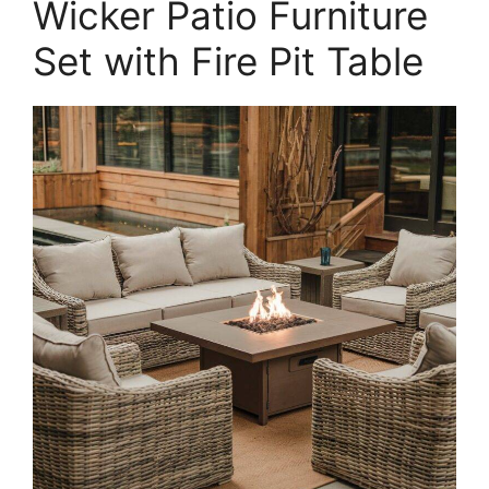
Wicker Patio Furniture
Set with Fire Pit Table