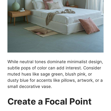
While neutral tones dominate minimalist design,
subtle pops of color can add interest. Consider
muted hues like sage green, blush pink, or
dusty blue for accents like pillows, artwork, or a
small decorative vase.
Create a Focal Point