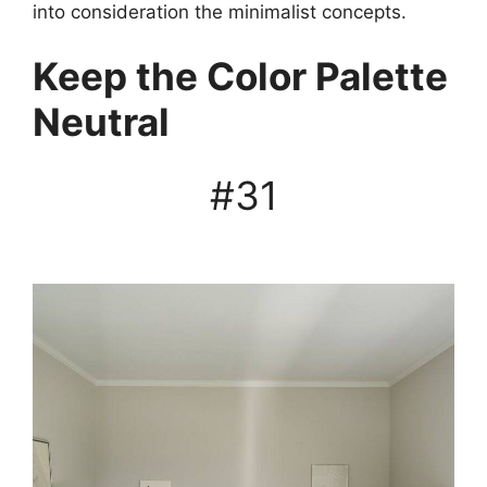
into consideration the minimalist concepts.
Keep the Color Palette
Neutral
#31