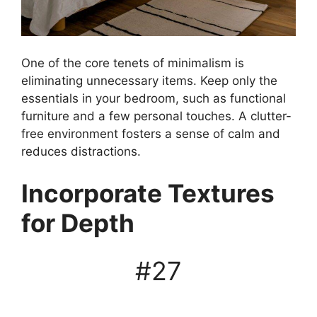
One of the core tenets of minimalism is
eliminating unnecessary items. Keep only the
essentials in your bedroom, such as functional
furniture and a few personal touches. A clutter-
free environment fosters a sense of calm and
reduces distractions.
Incorporate Textures
for Depth
#27