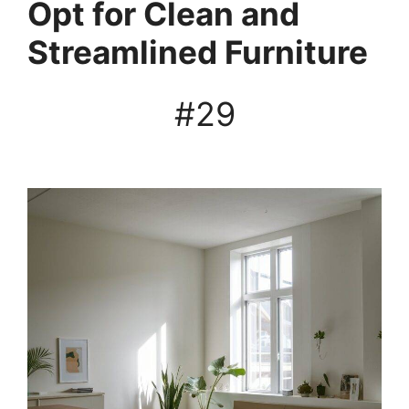
Opt for Clean and
Streamlined Furniture
#29