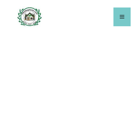
Skip
to
Menu
content