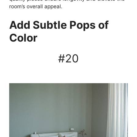
room’s overall appeal.
Add Subtle Pops of
Color
#20