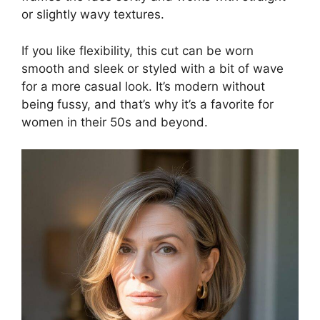
or slightly wavy textures.
If you like flexibility, this cut can be worn
smooth and sleek or styled with a bit of wave
for a more casual look. It’s modern without
being fussy, and that’s why it’s a favorite for
women in their 50s and beyond.