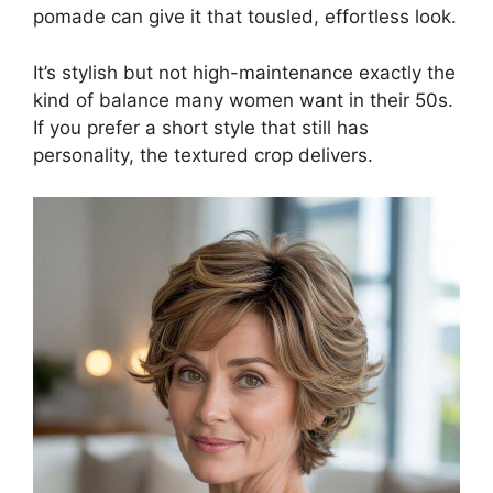
pomade can give it that tousled, effortless look.
It’s stylish but not high-maintenance exactly the
kind of balance many women want in their 50s.
If you prefer a short style that still has
personality, the textured crop delivers.