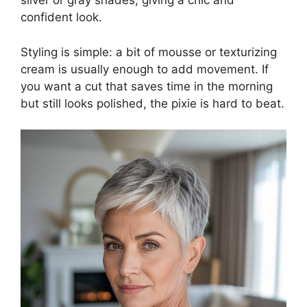
silver or gray shades, giving a chic and
confident look.
Styling is simple: a bit of mousse or texturizing
cream is usually enough to add movement. If
you want a cut that saves time in the morning
but still looks polished, the pixie is hard to beat.