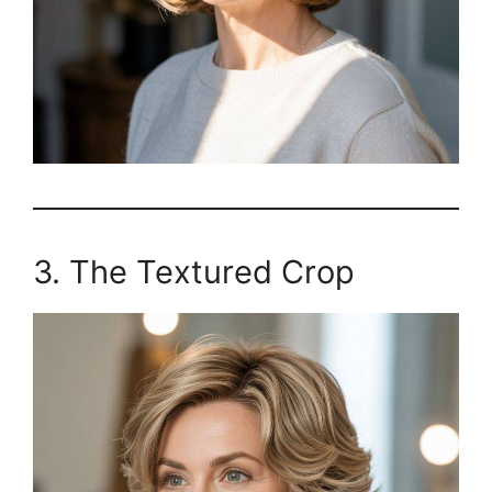
3. The Textured Crop