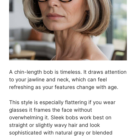
A chin-length bob is timeless. It draws attention
to your jawline and neck, which can feel
refreshing as your features change with age.
This style is especially flattering if you wear
glasses it frames the face without
overwhelming it. Sleek bobs work best on
straight or slightly wavy hair and look
sophisticated with natural gray or blended