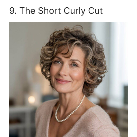
9. The Short Curly Cut