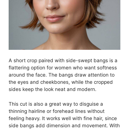
A short crop paired with side-swept bangs is a
flattering option for women who want softness
around the face. The bangs draw attention to
the eyes and cheekbones, while the cropped
sides keep the look neat and modern.
This cut is also a great way to disguise a
thinning hairline or forehead lines without
feeling heavy. It works well with fine hair, since
side bangs add dimension and movement. With