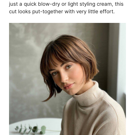
just a quick blow-dry or light styling cream, this
cut looks put-together with very little effort.