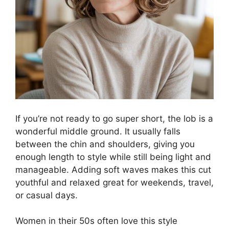
If you’re not ready to go super short, the lob is a
wonderful middle ground. It usually falls
between the chin and shoulders, giving you
enough length to style while still being light and
manageable. Adding soft waves makes this cut
youthful and relaxed great for weekends, travel,
or casual days.
Women in their 50s often love this style