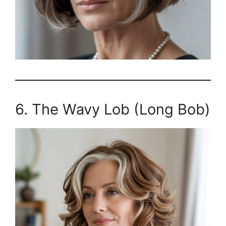
6. The Wavy Lob (Long Bob)