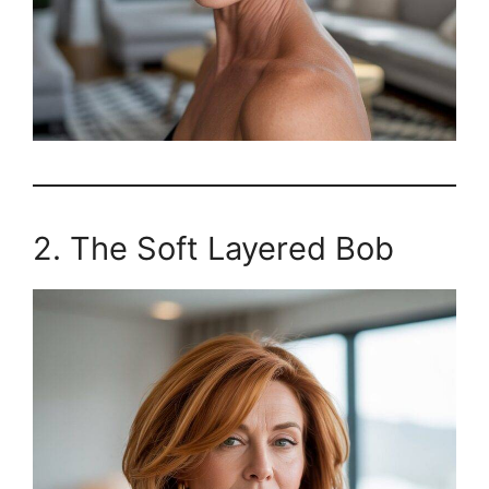
2. The Soft Layered Bob