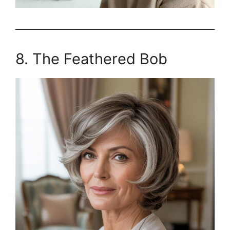
8. The Feathered Bob