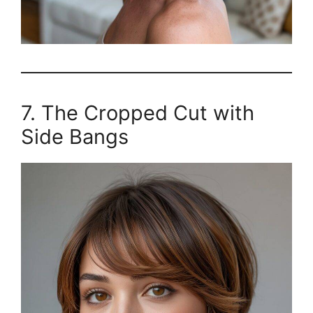
7. The Cropped Cut with
Side Bangs