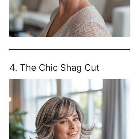
4. The Chic Shag Cut