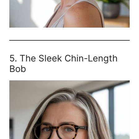
5. The Sleek Chin-Length
Bob