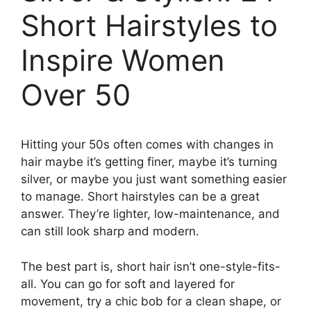
Short Hairstyles to
Inspire Women
Over 50
Hitting your 50s often comes with changes in
hair maybe it’s getting finer, maybe it’s turning
silver, or maybe you just want something easier
to manage. Short hairstyles can be a great
answer. They’re lighter, low-maintenance, and
can still look sharp and modern.
The best part is, short hair isn’t one-style-fits-
all. You can go for soft and layered for
movement, try a chic bob for a clean shape, or