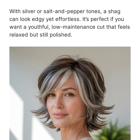
With silver or salt-and-pepper tones, a shag
can look edgy yet effortless. It’s perfect if you
want a youthful, low-maintenance cut that feels
relaxed but still polished.