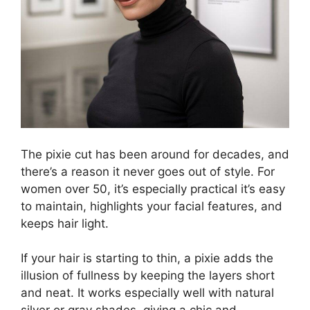
The pixie cut has been around for decades, and
there’s a reason it never goes out of style. For
women over 50, it’s especially practical it’s easy
to maintain, highlights your facial features, and
keeps hair light.
If your hair is starting to thin, a pixie adds the
illusion of fullness by keeping the layers short
and neat. It works especially well with natural