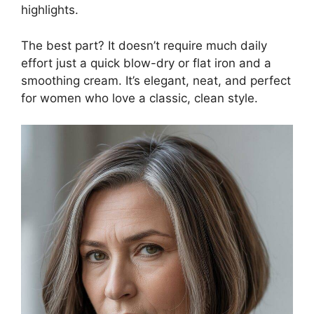
highlights.
The best part? It doesn’t require much daily
effort just a quick blow-dry or flat iron and a
smoothing cream. It’s elegant, neat, and perfect
for women who love a classic, clean style.