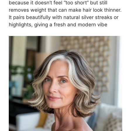
because it doesn’t feel “too short” but still
removes weight that can make hair look thinner.
It pairs beautifully with natural silver streaks or
highlights, giving a fresh and modern vibe