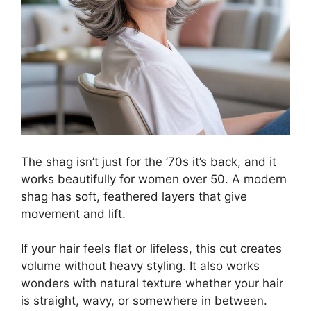
The shag isn’t just for the ’70s it’s back, and it
works beautifully for women over 50. A modern
shag has soft, feathered layers that give
movement and lift.
If your hair feels flat or lifeless, this cut creates
volume without heavy styling. It also works
wonders with natural texture whether your hair
is straight, wavy, or somewhere in between.