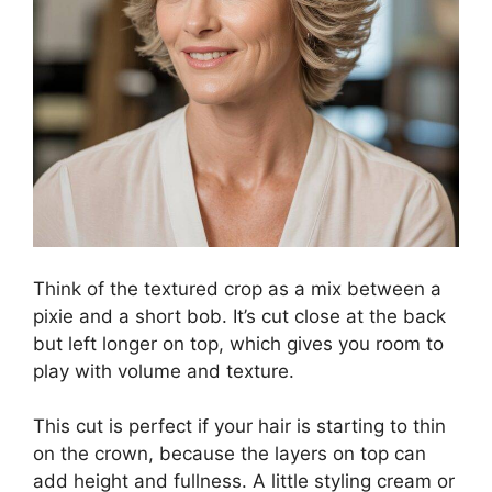
Think of the textured crop as a mix between a
pixie and a short bob. It’s cut close at the back
but left longer on top, which gives you room to
play with volume and texture.
This cut is perfect if your hair is starting to thin
on the crown, because the layers on top can
add height and fullness. A little styling cream or