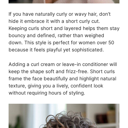
If you have naturally curly or wavy hair, don’t
hide it embrace it with a short curly cut.
Keeping curls short and layered helps them stay
bouncy and defined, rather than weighed
down. This style is perfect for women over 50
because it feels playful yet sophisticated.
Adding a curl cream or leave-in conditioner will
keep the shape soft and frizz-free. Short curls
frame the face beautifully and highlight natural
texture, giving you a lively, confident look
without requiring hours of styling.