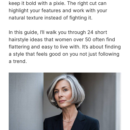
keep it bold with a pixie. The right cut can
highlight your features and work with your
natural texture instead of fighting it.
In this guide, I’ll walk you through 24 short
hairstyle ideas that women over 50 often find
flattering and easy to live with. It’s about finding
a style that feels good on you not just following
a trend.