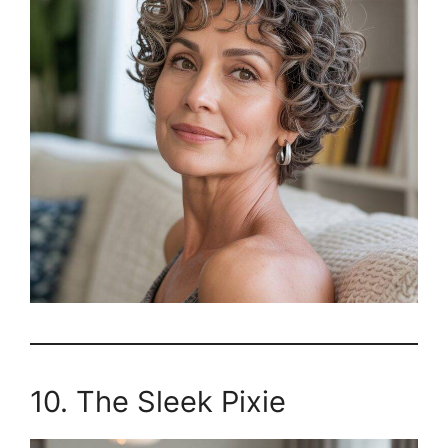
10. The Sleek Pixie