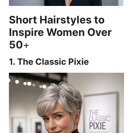
Short Hairstyles to
Inspire Women Over
50
+
1. The Classic Pixie