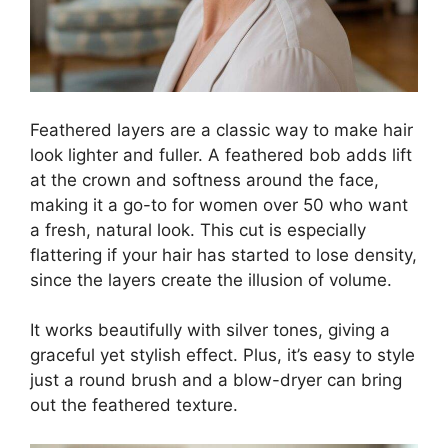
Feathered layers are a classic way to make hair
look lighter and fuller. A feathered bob adds lift
at the crown and softness around the face,
making it a go-to for women over 50 who want
a fresh, natural look. This cut is especially
flattering if your hair has started to lose density,
since the layers create the illusion of volume.
It works beautifully with silver tones, giving a
graceful yet stylish effect. Plus, it’s easy to style
just a round brush and a blow-dryer can bring
out the feathered texture.