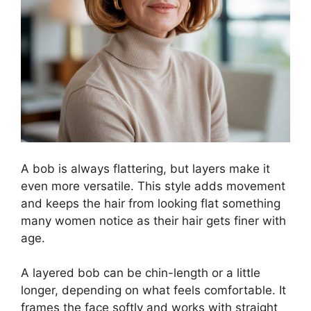
A bob is always flattering, but layers make it
even more versatile. This style adds movement
and keeps the hair from looking flat something
many women notice as their hair gets finer with
age.
A layered bob can be chin-length or a little
longer, depending on what feels comfortable. It
frames the face softly and works with straight