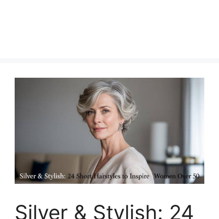
Silver & Stylish: 24