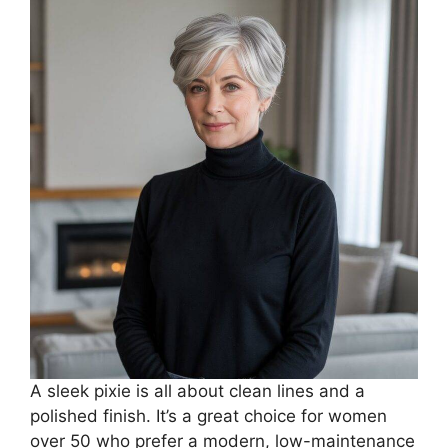
A sleek pixie is all about clean lines and a
polished finish. It’s a great choice for women
over 50 who prefer a modern, low-maintenance