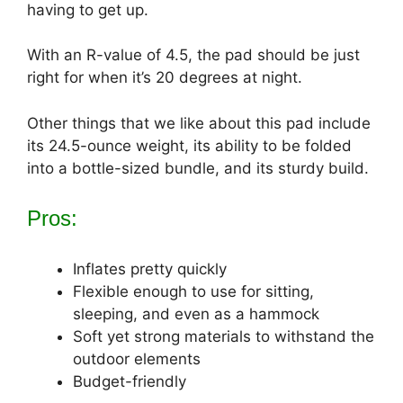
having to get up.
With an R-value of 4.5, the pad should be just
right for when it’s 20 degrees at night.
Other things that we like about this pad include
its 24.5-ounce weight, its ability to be folded
into a bottle-sized bundle, and its sturdy build.
Pros:
Inflates pretty quickly
Flexible enough to use for sitting,
sleeping, and even as a hammock
Soft yet strong materials to withstand the
outdoor elements
Budget-friendly