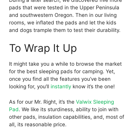
pads that were tested in the Upper Peninsula
and southwestern Oregon. Then in our living
rooms, we inflated the pads and let the kids
and dogs trample them to test their durability.
To Wrap It Up
It might take you a while to browse the market
for the best sleeping pads for camping. Yet,
once you find all the features you’ve been
looking for, you’ll
instantly
know it’s the one!
As for our Mr. Right, it’s the
Valwix
Sleeping
Pad
. We like its sturdiness, ability to join with
other pads, insulation capabilities, and, most of
all, its reasonable price.