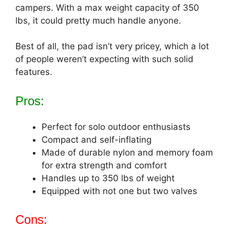
campers. With a max weight capacity of 350
lbs, it could pretty much handle anyone.
Best of all, the pad isn’t very pricey, which a lot
of people weren’t expecting with such solid
features.
Pros:
Perfect for solo outdoor enthusiasts
Compact and self-inflating
Made of durable nylon and memory foam
for extra strength and comfort
Handles up to 350 lbs of weight
Equipped with not one but two valves
Cons: