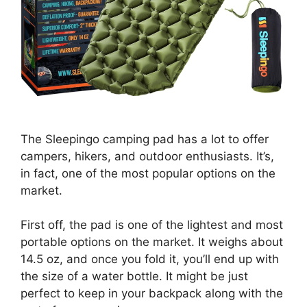
The Sleepingo camping pad has a lot to offer
campers, hikers, and outdoor enthusiasts. It’s,
in fact, one of the most popular options on the
market.
First off, the pad is one of the lightest and most
portable options on the market. It weighs about
14.5 oz, and once you fold it, you’ll end up with
the size of a water bottle. It might be just
perfect to keep in your backpack along with the