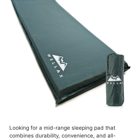
Looking for a mid-range sleeping pad that
combines durability, convenience, and all-