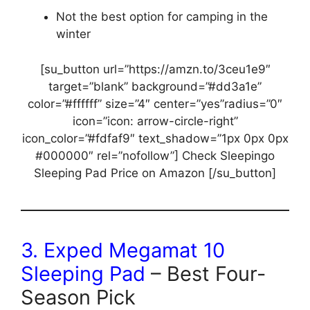
Not the best option for camping in the
winter
[su_button url=”https://amzn.to/3ceu1e9″
target=”blank” background=”#dd3a1e”
color=”#ffffff” size=”4″ center=”yes”radius=”0″
icon=”icon: arrow-circle-right”
icon_color=”#fdfaf9″ text_shadow=”1px 0px 0px
#000000″ rel=”nofollow”] Check Sleepingo
Sleeping Pad Price on Amazon [/su_button]
3.
Exped Megamat 10
Sleeping Pad
– Best Four-
Season Pick