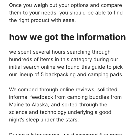
Once you weigh out your options and compare
them to your needs, you should be able to find
the right product with ease.
how we got the information
we spent several hours searching through
hundreds of items in this category during our
initial search online we found this guide to pick
our lineup of 5 backpacking and camping pads.
We combed through online reviews, solicited
informal feedback from camping buddies from
Maine to Alaska, and sorted through the
science and technology underlying a good
night’s sleep under the stars.
During a later search, we discovered five more