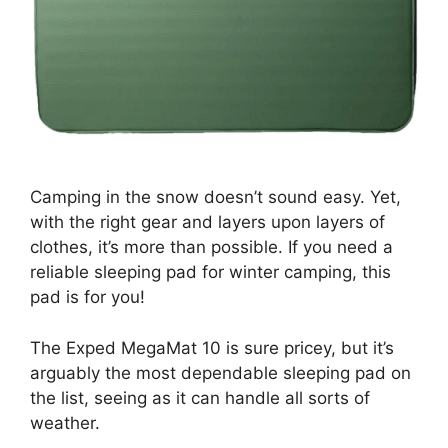
Camping in the snow doesn’t sound easy. Yet,
with the right gear and layers upon layers of
clothes, it’s more than possible. If you need a
reliable sleeping pad for winter camping, this
pad is for you!
The Exped MegaMat 10 is sure pricey, but it’s
arguably the most dependable sleeping pad on
the list, seeing as it can handle all sorts of
weather.