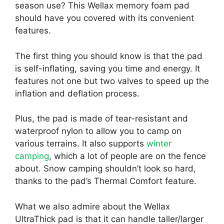
season use? This Wellax memory foam pad
should have you covered with its convenient
features.
The first thing you should know is that the pad
is self-inflating, saving you time and energy. It
features not one but two valves to speed up the
inflation and deflation process.
Plus, the pad is made of tear-resistant and
waterproof nylon to allow you to camp on
various terrains. It also supports
winter
camping
, which a lot of people are on the fence
about. Snow camping shouldn’t look so hard,
thanks to the pad’s Thermal Comfort feature.
What we also admire about the Wellax
UltraThick pad is that it can handle taller/larger