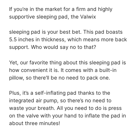
If you’re in the market for a firm and highly
supportive sleeping pad, the Valwix
sleeping pad is your best bet. This pad boasts
5.5 inches in thickness, which means more back
support. Who would say no to that?
Yet, our favorite thing about this sleeping pad is
how convenient it is. It comes with a built-in
pillow, so there’ll be no need to pack one.
Plus, it’s a self-inflating pad thanks to the
integrated air pump, so there’s no need to
waste your breath. All you need to do is press
on the valve with your hand to inflate the pad in
about three minutes!