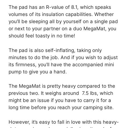
The pad has an R-value of 8.1, which speaks
volumes of its insulation capabilities. Whether
you’ll be sleeping all by yourself on a single pad
or next to your partner on a duo MegaMat, you
should feel toasty in no time!
The pad is also self-inflating, taking only
minutes to do the job. And if you wish to adjust
its firmness, you’ll have the accompanied mini
pump to give you a hand.
The MegaMat is pretty heavy compared to the
previous two. It weighs around 7.5 lbs, which
might be an issue if you have to carry it for a
long time before you reach your camping site.
However, it’s easy to fall in love with this heavy-