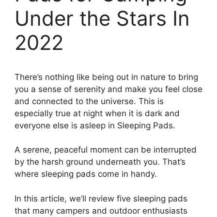
Under the Stars In
2022
There’s nothing like being out in nature to bring
you a sense of serenity and make you feel close
and connected to the universe. This is
especially true at night when it is dark and
everyone else is asleep in Sleeping Pads.
A serene, peaceful moment can be interrupted
by the harsh ground underneath you. That’s
where sleeping pads come in handy.
In this article, we’ll review five sleeping pads
that many campers and outdoor enthusiasts