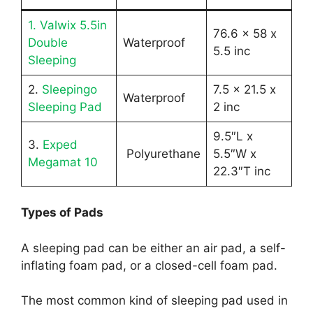
1. Valwix 5.5in
76.6 x 58 x
Double
Waterproof
5.5 inc
Sleeping
2.
Sleepingo
7.5 x 21.5 x
Waterproof
Sleeping Pad
2 inc
9.5″L x
3.
Exped
Polyurethane
5.5″W x
Megamat 10
22.3″T inc
Types of Pads
A sleeping pad can be either an air pad, a self-
inflating foam pad, or a closed-cell foam pad.
The most common kind of sleeping pad used in