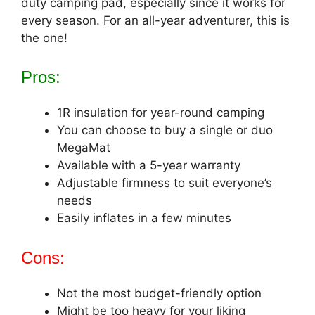
duty camping pad, especially since it works for
every season. For an all-year adventurer, this is
the one!
Pros:
1R insulation for year-round camping
You can choose to buy a single or duo
MegaMat
Available with a 5-year warranty
Adjustable firmness to suit everyone’s
needs
Easily inflates in a few minutes
Cons:
Not the most budget-friendly option
Might be too heavy for your liking