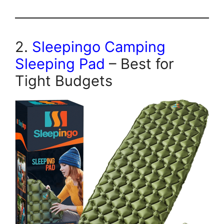
2.
Sleepingo Camping
Sleeping Pad
– Best for
Tight Budgets