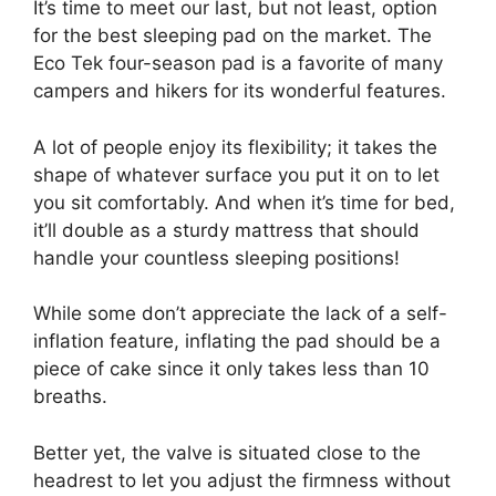
It’s time to meet our last, but not least, option
for the best sleeping pad on the market. The
Eco Tek four-season pad is a favorite of many
campers and hikers for its wonderful features.
A lot of people enjoy its flexibility; it takes the
shape of whatever surface you put it on to let
you sit comfortably. And when it’s time for bed,
it’ll double as a sturdy mattress that should
handle your countless sleeping positions!
While some don’t appreciate the lack of a self-
inflation feature, inflating the pad should be a
piece of cake since it only takes less than 10
breaths.
Better yet, the valve is situated close to the
headrest to let you adjust the firmness without