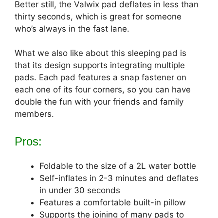
Better still, the Valwix pad deflates in less than
thirty seconds, which is great for someone
who’s always in the fast lane.
What we also like about this sleeping pad is
that its design supports integrating multiple
pads. Each pad features a snap fastener on
each one of its four corners, so you can have
double the fun with your friends and family
members.
Pros:
Foldable to the size of a 2L water bottle
Self-inflates in 2-3 minutes and deflates
in under 30 seconds
Features a comfortable built-in pillow
Supports the joining of many pads to