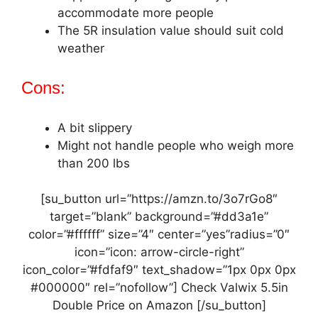
accommodate more people
The 5R insulation value should suit cold
weather
Cons:
A bit slippery
Might not handle people who weigh more
than 200 lbs
[su_button url=”https://amzn.to/3o7rGo8″
target=”blank” background=”#dd3a1e”
color=”#ffffff” size=”4″ center=”yes”radius=”0″
icon=”icon: arrow-circle-right”
icon_color=”#fdfaf9″ text_shadow=”1px 0px 0px
#000000″ rel=”nofollow”] Check Valwix 5.5in
Double Price on Amazon [/su_button]