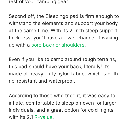
rest of your camping gear.
Second off, the Sleepingo pad is firm enough to
withstand the elements and support your body
at the same time. With its 2-inch sleep support
thickness, you’ll have a lower chance of waking
up with a
sore back or shoulders
.
Even if you like to camp around rough terrains,
this pad should have your back, literally! It’s
made of heavy-duty nylon fabric, which is both
rip-resistant and waterproof.
According to those who tried it, it was easy to
inflate, comfortable to sleep on even for larger
individuals, and a great option for cold nights
with its 2.1
R-value
.