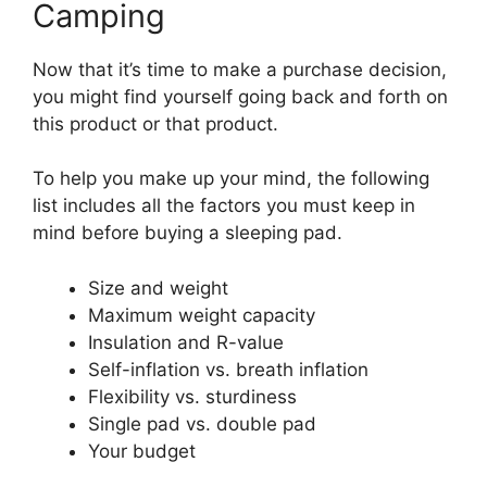
Camping
Now that it’s time to make a purchase decision,
you might find yourself going back and forth on
this product or that product.
To help you make up your mind, the following
list includes all the factors you must keep in
mind before buying a sleeping pad.
Size and weight
Maximum weight capacity
Insulation and R-value
Self-inflation vs. breath inflation
Flexibility vs. sturdiness
Single pad vs. double pad
Your budget