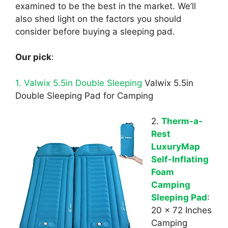
examined to be the best in the market. We’ll
also shed light on the factors you should
consider before buying a sleeping pad.
Our pick
:
1. Valwix 5.5in Double Sleeping
Valwix 5.5in
Double Sleeping Pad for Camping
2.
Therm-a-
Rest
LuxuryMap
Self-Inflating
Foam
Camping
Sleeping Pad
:
20 x 72 Inches
Camping