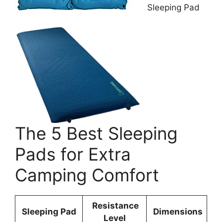
Sleeping Pad
The 5 Best Sleeping
Pads for Extra
Camping Comfort
Resistance
Sleeping Pad
Dimensions
Level