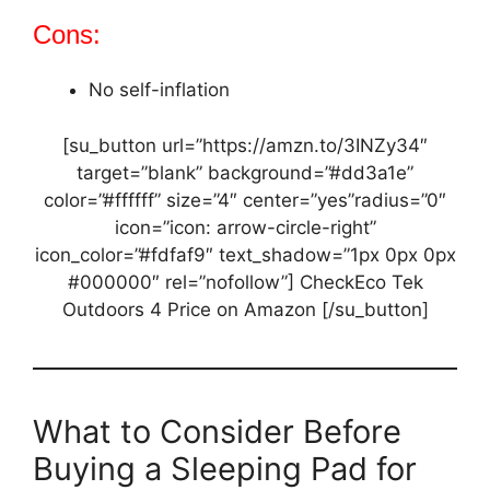
Cons:
No self-inflation
[su_button url=”https://amzn.to/3INZy34″
target=”blank” background=”#dd3a1e”
color=”#ffffff” size=”4″ center=”yes”radius=”0″
icon=”icon: arrow-circle-right”
icon_color=”#fdfaf9″ text_shadow=”1px 0px 0px
#000000″ rel=”nofollow”] CheckEco Tek
Outdoors 4 Price on Amazon [/su_button]
What to Consider Before
Buying a Sleeping Pad for