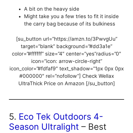
A bit on the heavy side
Might take you a few tries to fit it inside
the carry bag because of its bulkiness
[su_button url=”https://amzn.to/3PwvgUu”
target=”blank” background=”#dd3a1e”
color=”#ffffff” size=”4″ center=”yes”radius=”0″
icon=”icon: arrow-circle-right”
icon_color=”#fdfaf9″ text_shadow=”1px 0px 0px
#000000″ rel=”nofollow”] Check Wellax
UltraThick Price on Amazon [/su_button]
5.
Eco Tek Outdoors 4-
Season Ultralight
– Best