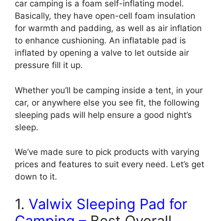
car camping is a foam self-inflating model.
Basically, they have open-cell foam insulation
for warmth and padding, as well as air inflation
to enhance cushioning. An inflatable pad is
inflated by opening a valve to let outside air
pressure fill it up.
Whether you’ll be camping inside a tent, in your
car, or anywhere else you see fit, the following
sleeping pads will help ensure a good night’s
sleep.
We’ve made sure to pick products with varying
prices and features to suit every need. Let’s get
down to it.
1.
Valwix Sleeping Pad for
Camping
–
Best Overall