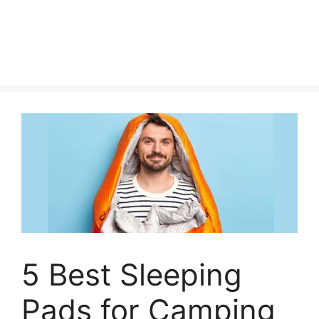
5 Best Sleeping
Pads for Camping