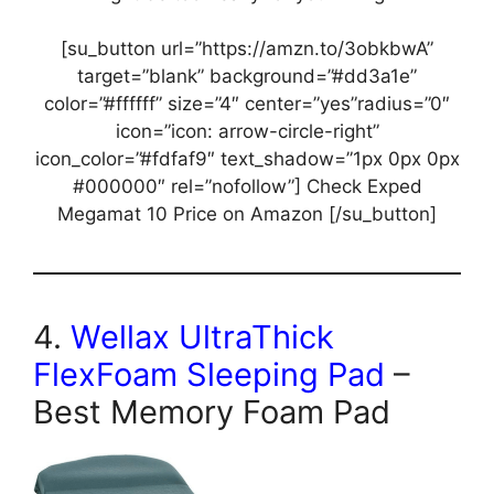
[su_button url=”https://amzn.to/3obkbwA”
target=”blank” background=”#dd3a1e”
color=”#ffffff” size=”4″ center=”yes”radius=”0″
icon=”icon: arrow-circle-right”
icon_color=”#fdfaf9″ text_shadow=”1px 0px 0px
#000000″ rel=”nofollow”] Check Exped
Megamat 10 Price on Amazon [/su_button]
4.
Wellax UltraThick
FlexFoam Sleeping Pad
–
Best Memory Foam Pad