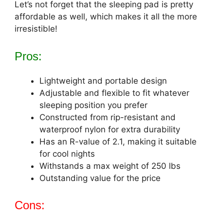
Let’s not forget that the sleeping pad is pretty
affordable as well, which makes it all the more
irresistible!
Pros:
Lightweight and portable design
Adjustable and flexible to fit whatever
sleeping position you prefer
Constructed from rip-resistant and
waterproof nylon for extra durability
Has an R-value of 2.1, making it suitable
for cool nights
Withstands a max weight of 250 lbs
Outstanding value for the price
Cons: