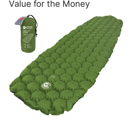
Value for the Money