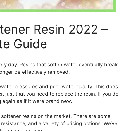
tener Resin 2022 –
te Guide
ery day. Resins that soften water eventually break
longer be effectively removed.
 water pressures and poor water quality. This does
, just that you need to replace the resin. If you do
g again as if it were brand new.
 softener resins on the market. There are some
e resistance, and a variety of pricing options. We’ve
king your decision.