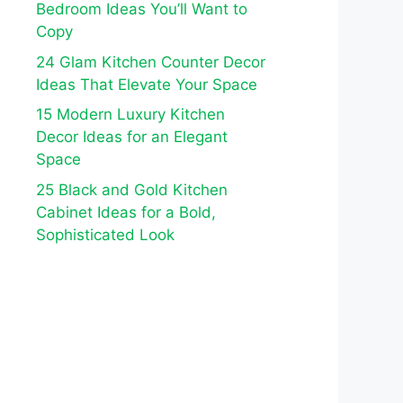
Bedroom Ideas You’ll Want to
Copy
24 Glam Kitchen Counter Decor
Ideas That Elevate Your Space
15 Modern Luxury Kitchen
Decor Ideas for an Elegant
Space
25 Black and Gold Kitchen
Cabinet Ideas for a Bold,
Sophisticated Look