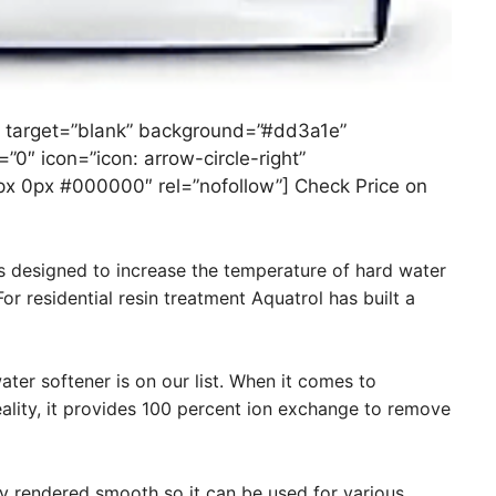
″ target=”blank” background=”#dd3a1e”
=”0″ icon=”icon: arrow-circle-right”
px 0px #000000″ rel=”nofollow”] Check Price on
s designed to increase the temperature of hard water
or residential resin treatment Aquatrol has built a
water softener is on our list. When it comes to
 reality, it provides 100 percent ion exchange to remove
bly rendered smooth so it can be used for various