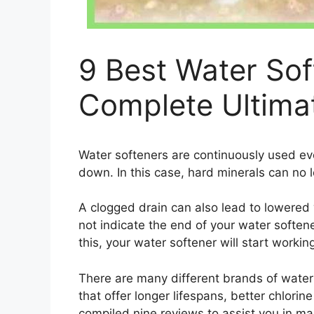
9 Best Water Sof
Complete Ultima
Water softeners are continuously used ev
down. In this case, hard minerals can no 
A clogged drain can also lead to lowered
not indicate the end of your water softener
this, your water softener will start workin
There are many different brands of water
that offer longer lifespans, better chlorin
compiled nine reviews to assist you in ma