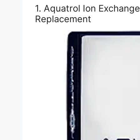
1. Aquatrol Ion Exchang
Replacement