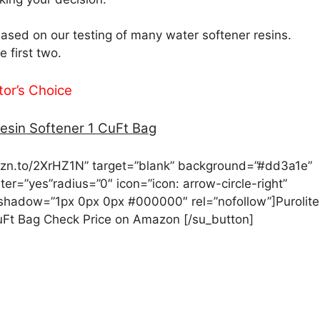
sed on our testing of many water softener resins.
 first two.
tor’s Choice
esin Softener 1 CuFt Bag
amzn.to/2XrHZ1N” target=”blank” background=”#dd3a1e”
nter=”yes”radius=”0″ icon=”icon: arrow-circle-right”
_shadow=”1px 0px 0px #000000″ rel=”nofollow”]Purolite
uFt Bag Check Price on Amazon [/su_button]