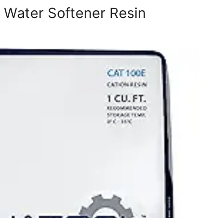
e Water Softener Resin