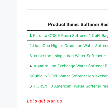
Product Items Softener Res
1. Purolite C100E Resin Softener 1 CuFt Ba
2.LiquaGen Higher Grade Ion Water Soften
3. cubic foot, single bag Water Softener H
4.
Aquatrol Ion Exchange Water Softener R
5Cubic INDION Water Softener Ion-excha
6
. HCRSN-10 American Water Softener res
Let’s get started.