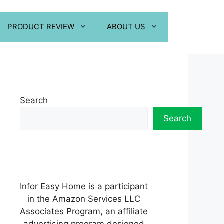
PRODUCT REVIEW
ABOUT US
Search
Search
Infor Easy Home is a participant
in the Amazon Services LLC
Associates Program, an affiliate
advertising program designed