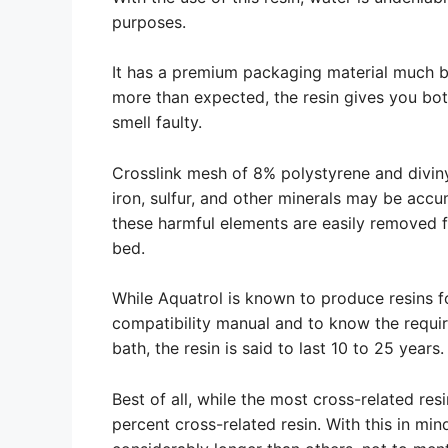
purposes.
It has a premium packaging material much b
more than expected, the resin gives you both
smell faulty.
Crosslink mesh of 8% polystyrene and divin
iron, sulfur, and other minerals may be accu
these harmful elements are easily removed f
bed.
While Aquatrol is known to produce resins for
compatibility manual and to know the require
bath, the resin is said to last 10 to 25 years.
Best of all, while the most cross-related res
percent cross-related resin. With this in mind