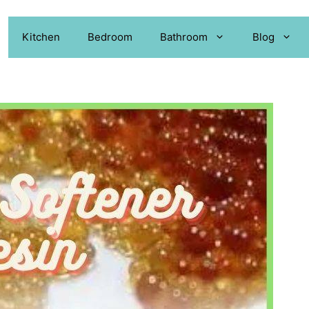
Kitchen
Bedroom
Bathroom
Blog