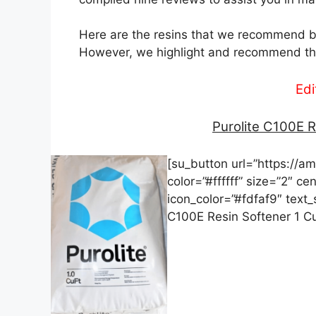
Here are the resins that we recommend ba
However, we highlight and recommend the
Edi
Purolite C100E R
[su_button url=”https://
color=”#ffffff” size=”2″ ce
icon_color=”#fdfaf9″ text
C100E Resin Softener 1 C