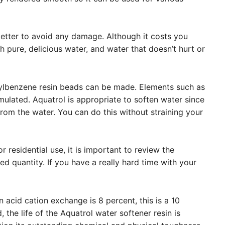
etter to avoid any damage. Although it costs you
 pure, delicious water, and water that doesn’t hurt or
ylbenzene resin beads can be made. Elements such as
mulated. Aquatrol is appropriate to soften water since
rom the water. You can do this without straining your
 residential use, it is important to review the
d quantity. If you have a really hard time with your
in acid cation exchange is 8 percent, this is a 10
, the life of the Aquatrol water softener resin is