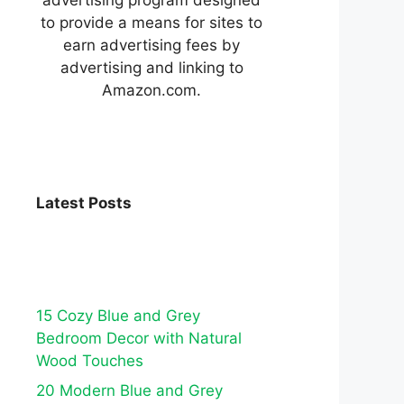
to provide a means for sites to
earn advertising fees by
advertising and linking to
Amazon.com.
Latest Posts
15 Cozy Blue and Grey
Bedroom Decor with Natural
Wood Touches
20 Modern Blue and Grey