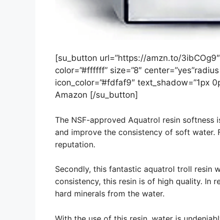
[su_button url=”https://amzn.to/3ibCOg9
color=”#ffffff” size=”8″ center=”yes”radius
icon_color=”#fdfaf9″ text_shadow=”1px 0
Amazon [/su_button]
The NSF-approved Aquatrol resin softness i
and improve the consistency of soft water. F
reputation.
Secondly, this fantastic aquatrol troll resin 
consistency, this resin is of high quality. In
hard minerals from the water.
With the use of this resin, water is undenia