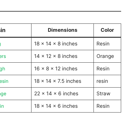
in
Dimensions
Color
g
18 x 14 x 8 inches
Resin
ers
14 x 12 x 8 inches
Orange
igh
16 x 8 x 12 inches
Resin
esin
18 x 14 x 7.5 inches
resin
nge
22 x 14 x 6 inches
Straw
in
18 x 14 x 6 inches
Resin