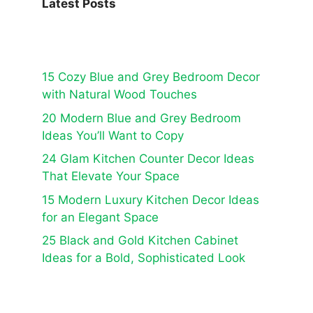
Latest Posts
15 Cozy Blue and Grey Bedroom Decor
with Natural Wood Touches
20 Modern Blue and Grey Bedroom
Ideas You’ll Want to Copy
24 Glam Kitchen Counter Decor Ideas
That Elevate Your Space
15 Modern Luxury Kitchen Decor Ideas
for an Elegant Space
25 Black and Gold Kitchen Cabinet
Ideas for a Bold, Sophisticated Look