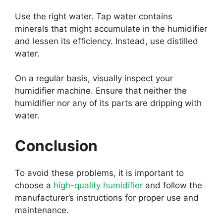
Use the right water. Tap water contains
minerals that might accumulate in the humidifier
and lessen its efficiency. Instead, use distilled
water.
On a regular basis, visually inspect your
humidifier machine. Ensure that neither the
humidifier nor any of its parts are dripping with
water.
Conclusion
To avoid these problems, it is important to
choose a
high-quality humidifier
and follow the
manufacturer’s instructions for proper use and
maintenance.