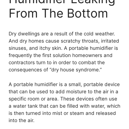
From The Bottom
Dry dwellings are a result of the cold weather.
And dry homes cause scratchy throats, irritated
sinuses, and itchy skin. A portable humidifier is
frequently the first solution homeowners and
contractors turn to in order to combat the
consequences of “dry house syndrome.”
A portable humidifier is a small, portable device
that can be used to add moisture to the air in a
specific room or area. These devices often use
a water tank that can be filled with water, which
is then turned into mist or steam and released
into the air.