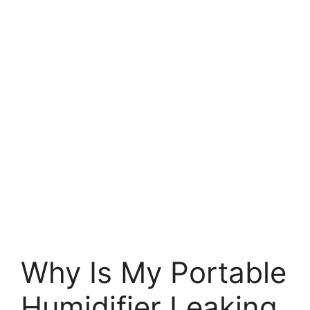
Why Is My Portable
Humidifier Leaking