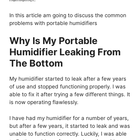
In this article am going to discuss the common
problems with portable humidifiers
Why Is My Portable
Humidifier Leaking From
The Bottom
My humidifier started to leak after a few years
of use and stopped functioning properly. I was
able to fix it after trying a few different things. It
is now operating flawlessly.
I have had my humidifier for a number of years,
but after a few years, it started to leak and was
unable to function correctly. Luckily, I was able