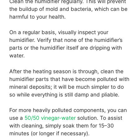
Clean the humidifier regularly. This will prevent
the buildup of mold and bacteria, which can be
harmful to your health.
On a regular basis, visually inspect your
humidifier. Verify that none of the humidifier’s
parts or the humidifier itself are dripping with
water.
After the heating season is through, clean the
humidifier parts that have become polluted with
mineral deposits; it will be much simpler to do
so while everything is still damp and pliable.
For more heavily polluted components, you can
use a
50/50 vinegar-water
solution. To assist
with cleaning, simply soak them for 15–30
minutes (or longer if necessary).