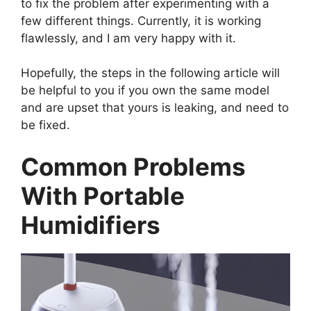
to fix the problem after experimenting with a
few different things. Currently, it is working
flawlessly, and I am very happy with it.
Hopefully, the steps in the following article will
be helpful to you if you own the same model
and are upset that yours is leaking, and need to
be fixed.
Common Problems
With Portable
Humidifiers