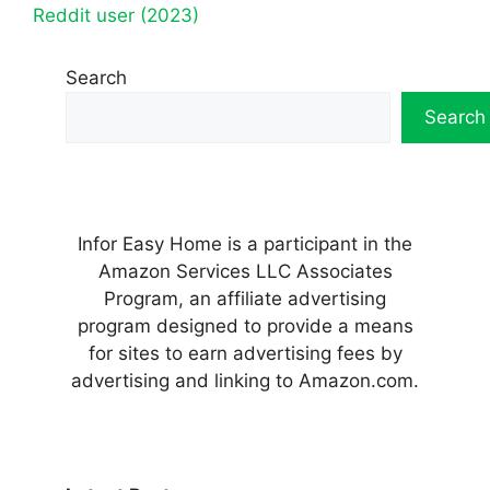
Reddit user (2023)
Search
Search
Infor Easy Home is a participant in the
Amazon Services LLC Associates
Program, an affiliate advertising
program designed to provide a means
for sites to earn advertising fees by
advertising and linking to Amazon.com.