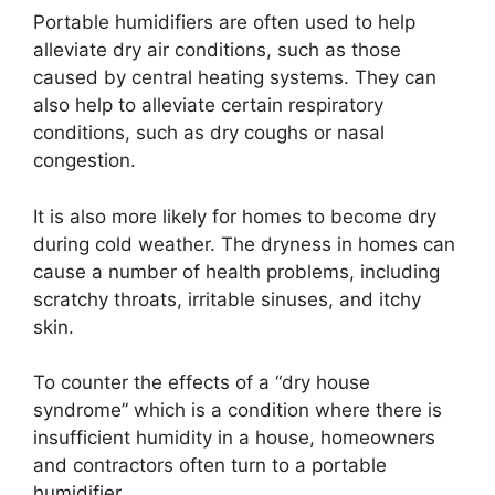
Portable humidifiers are often used to help
alleviate dry air conditions, such as those
caused by central heating systems. They can
also help to alleviate certain respiratory
conditions, such as dry coughs or nasal
congestion.
It is also more likely for homes to become dry
during cold weather. The dryness in homes can
cause a number of health problems, including
scratchy throats, irritable sinuses, and itchy
skin.
To counter the effects of a “dry house
syndrome” which is a condition where there is
insufficient humidity in a house, homeowners
and contractors often turn to a portable
humidifier.