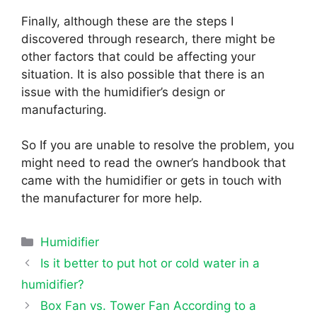
Finally, although these are the steps I
discovered through research, there might be
other factors that could be affecting your
situation. It is also possible that there is an
issue with the humidifier’s design or
manufacturing.
So If you are unable to resolve the problem, you
might need to read the owner’s handbook that
came with the humidifier or gets in touch with
the manufacturer for more help.
Categories
Humidifier
Is it better to put hot or cold water in a
humidifier?
Box Fan vs. Tower Fan According to a