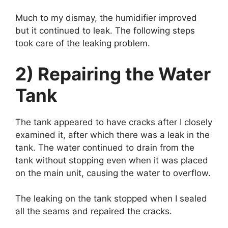
Much to my dismay, the humidifier improved
but it continued to leak. The following steps
took care of the leaking problem.
2) Repairing the Water
Tank
The tank appeared to have cracks after I closely
examined it, after which there was a leak in the
tank. The water continued to drain from the
tank without stopping even when it was placed
on the main unit, causing the water to overflow.
The leaking on the tank stopped when I sealed
all the seams and repaired the cracks.