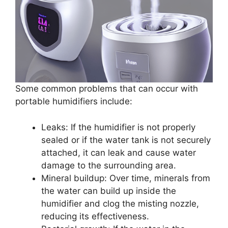
Some common problems that can occur with
portable humidifiers include:
Leaks: If the humidifier is not properly
sealed or if the water tank is not securely
attached, it can leak and cause water
damage to the surrounding area.
Mineral buildup: Over time, minerals from
the water can build up inside the
humidifier and clog the misting nozzle,
reducing its effectiveness.