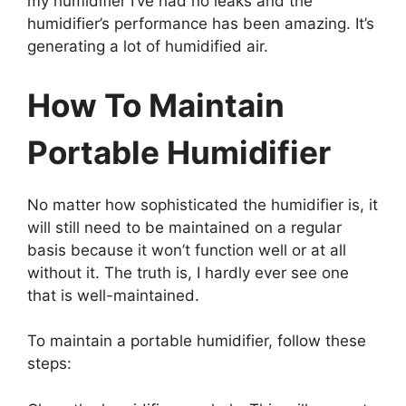
my humidifier I’ve had no leaks and the
humidifier’s performance has been amazing. It’s
generating a lot of humidified air.
How To Maintain
Portable Humidifier
No matter how sophisticated the humidifier is, it
will still need to be maintained on a regular
basis because it won’t function well or at all
without it. The truth is, I hardly ever see one
that is well-maintained.
To maintain a portable humidifier, follow these
steps: