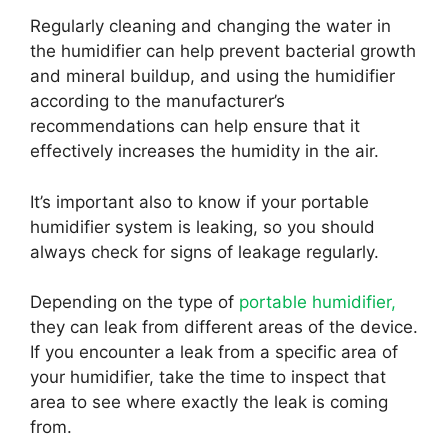
Regularly cleaning and changing the water in
the humidifier can help prevent bacterial growth
and mineral buildup, and using the humidifier
according to the manufacturer’s
recommendations can help ensure that it
effectively increases the humidity in the air.
It’s important also to know if your portable
humidifier system is leaking, so you should
always check for signs of leakage regularly.
Depending on the type of
portable humidifier,
they can leak from different areas of the device.
If you encounter a leak from a specific area of
your humidifier, take the time to inspect that
area to see where exactly the leak is coming
from.