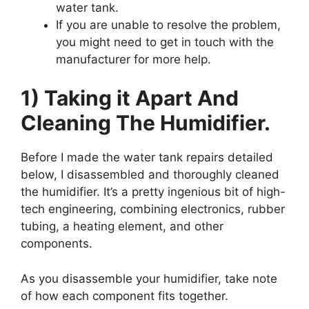
water tank.
If you are unable to resolve the problem,
you might need to get in touch with the
manufacturer for more help.
1) Taking it Apart And
Cleaning The Humidifier.
Before I made the water tank repairs detailed
below, I disassembled and thoroughly cleaned
the humidifier. It’s a pretty ingenious bit of high-
tech engineering, combining electronics, rubber
tubing, a heating element, and other
components.
As you disassemble your humidifier, take note
of how each component fits together.