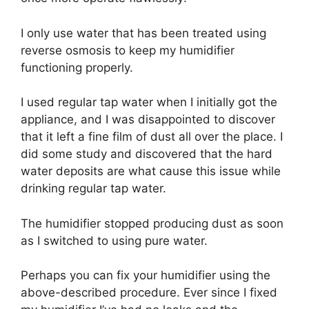
I only use water that has been treated using
reverse osmosis to keep my humidifier
functioning properly.
I used regular tap water when I initially got the
appliance, and I was disappointed to discover
that it left a fine film of dust all over the place. I
did some study and discovered that the hard
water deposits are what cause this issue while
drinking regular tap water.
The humidifier stopped producing dust as soon
as I switched to using pure water.
Perhaps you can fix your humidifier using the
above-described procedure. Ever since I fixed