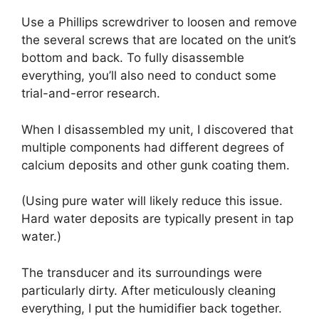
Use a Phillips screwdriver to loosen and remove
the several screws that are located on the unit’s
bottom and back. To fully disassemble
everything, you’ll also need to conduct some
trial-and-error research.
When I disassembled my unit, I discovered that
multiple components had different degrees of
calcium deposits and other gunk coating them.
(Using pure water will likely reduce this issue.
Hard water deposits are typically present in tap
water.)
The transducer and its surroundings were
particularly dirty. After meticulously cleaning
everything, I put the humidifier back together.