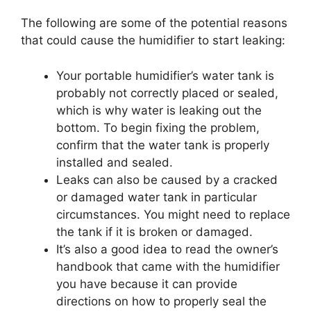
The following are some of the potential reasons
that could cause the humidifier to start leaking:
Your portable humidifier’s water tank is
probably not correctly placed or sealed,
which is why water is leaking out the
bottom. To begin fixing the problem,
confirm that the water tank is properly
installed and sealed.
Leaks can also be caused by a cracked
or damaged water tank in particular
circumstances. You might need to replace
the tank if it is broken or damaged.
It’s also a good idea to read the owner’s
handbook that came with the humidifier
you have because it can provide
directions on how to properly seal the