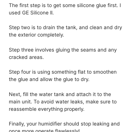
The first step is to get some silicone glue first. I
used GE Silicone II.
Step two is to drain the tank, and clean and dry
the exterior completely.
Step three involves gluing the seams and any
cracked areas.
Step four is using something flat to smoothen
the glue and allow the glue to dry.
Next, fill the water tank and attach it to the
main unit. To avoid water leaks, make sure to
reassemble everything properly.
Finally, your humidifier should stop leaking and
once more operate flawlessly!