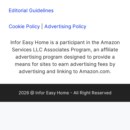
Editorial Guidelines
Cookie Policy
|
Advertising Policy
Infor Easy Home is a participant in the Amazon
Services LLC Associates Program, an affiliate
advertising program designed to provide a
means for sites to earn advertising fees by
advertising and linking to Amazon.com.
2026 @ Infor Easy Home - All Right Reserved