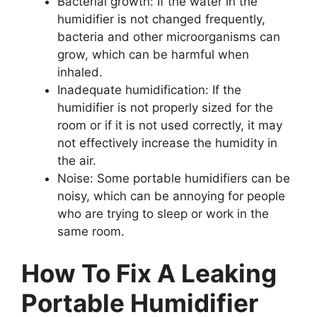
Bacterial growth: If the water in the
humidifier is not changed frequently,
bacteria and other microorganisms can
grow, which can be harmful when
inhaled.
Inadequate humidification: If the
humidifier is not properly sized for the
room or if it is not used correctly, it may
not effectively increase the humidity in
the air.
Noise: Some portable humidifiers can be
noisy, which can be annoying for people
who are trying to sleep or work in the
same room.
How To Fix A Leaking
Portable Humidifier