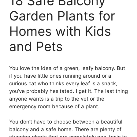
18 Safe Balcony
Garden Plants for
Homes with Kids
and Pets
You love the idea of a green, leafy balcony. But
if you have little ones running around or a
curious cat who thinks every leaf is a snack,
you’ve probably hesitated. I get it. The last thing
anyone wants is a trip to the vet or the
emergency room because of a plant.
You don’t have to choose between a beautiful
balcony and a safe home. There are plenty of