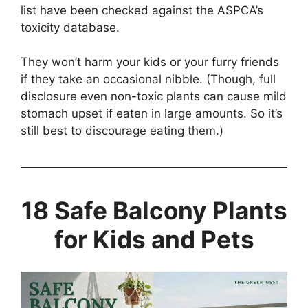
list have been checked against the ASPCA’s
toxicity database.
They won’t harm your kids or your furry friends
if they take an occasional nibble. (Though, full
disclosure even non-toxic plants can cause mild
stomach upset if eaten in large amounts. So it’s
still best to discourage eating them.)
18 Safe Balcony Plants
for Kids and Pets