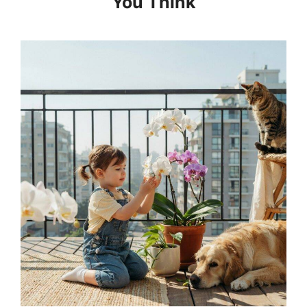
You Think