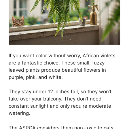
If you want color without worry, African violets
are a fantastic choice. These small, fuzzy-
leaved plants produce beautiful flowers in
purple, pink, and white.
They stay under 12 inches tall, so they won’t
take over your balcony. They don’t need
constant sunlight and only require moderate
watering.
The ASPCA considers them non-toxic to cats