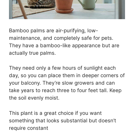
Bamboo palms are air-purifying, low-
maintenance, and completely safe for pets.
They have a bamboo-like appearance but are
actually true palms.
They need only a few hours of sunlight each
day, so you can place them in deeper corners of
your balcony. They’re slow growers and can
take years to reach three to four feet tall. Keep
the soil evenly moist.
This plant is a great choice if you want
something that looks substantial but doesn’t
require constant