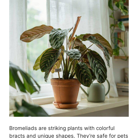
Bromeliads are striking plants with colorful
bracts and unique shapes. They’re safe for pets