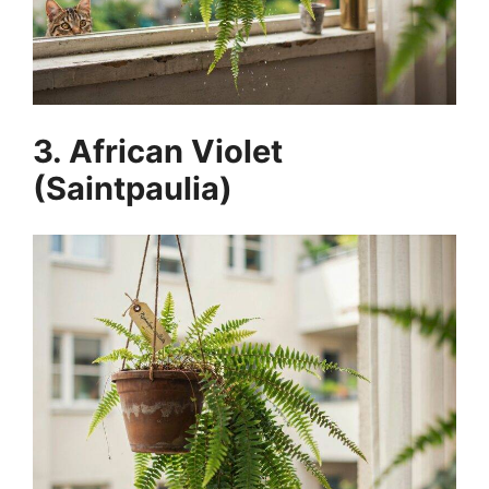
3. African Violet
(Saintpaulia)