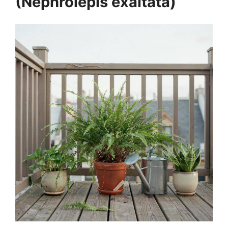
(Nephrolepis exaltata)