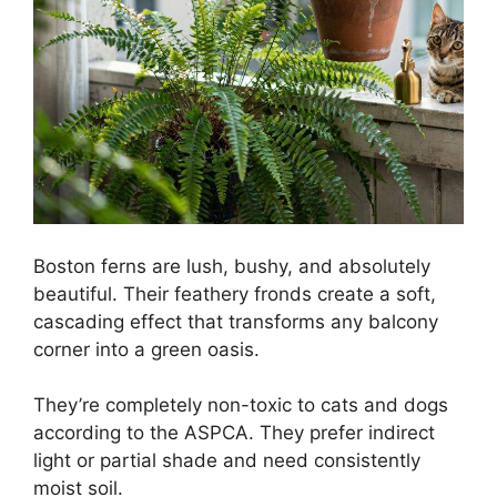
Boston ferns are lush, bushy, and absolutely
beautiful. Their feathery fronds create a soft,
cascading effect that transforms any balcony
corner into a green oasis.
They’re completely non-toxic to cats and dogs
according to the ASPCA. They prefer indirect
light or partial shade and need consistently
moist soil.