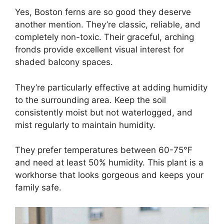
Yes, Boston ferns are so good they deserve
another mention. They’re classic, reliable, and
completely non-toxic. Their graceful, arching
fronds provide excellent visual interest for
shaded balcony spaces.
They’re particularly effective at adding humidity
to the surrounding area. Keep the soil
consistently moist but not waterlogged, and
mist regularly to maintain humidity.
They prefer temperatures between 60-75°F
and need at least 50% humidity. This plant is a
workhorse that looks gorgeous and keeps your
family safe.