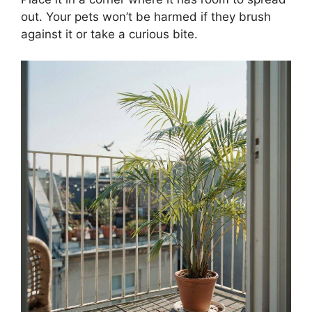
out. Your pets won’t be harmed if they brush
against it or take a curious bite.