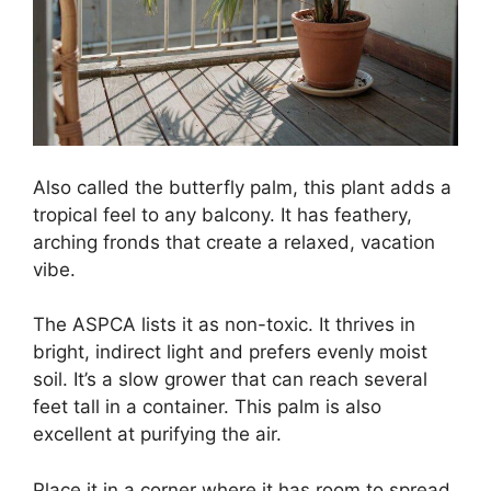
Also called the butterfly palm, this plant adds a
tropical feel to any balcony. It has feathery,
arching fronds that create a relaxed, vacation
vibe.
The ASPCA lists it as non-toxic. It thrives in
bright, indirect light and prefers evenly moist
soil. It’s a slow grower that can reach several
feet tall in a container. This palm is also
excellent at purifying the air.
Place it in a corner where it has room to spread