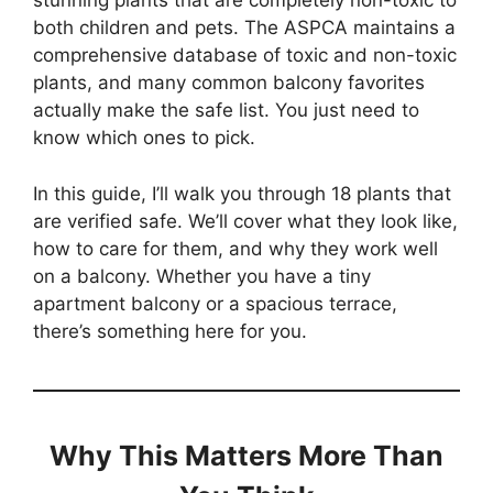
stunning plants that are completely non-toxic to
both children and pets. The ASPCA maintains a
comprehensive database of toxic and non-toxic
plants, and many common balcony favorites
actually make the safe list. You just need to
know which ones to pick.
In this guide, I’ll walk you through 18 plants that
are verified safe. We’ll cover what they look like,
how to care for them, and why they work well
on a balcony. Whether you have a tiny
apartment balcony or a spacious terrace,
there’s something here for you.
Why This Matters More Than