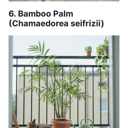
6. Bamboo Palm
(Chamaedorea seifrizii)