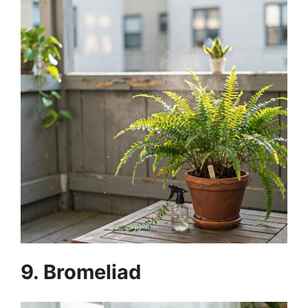
9. Bromeliad