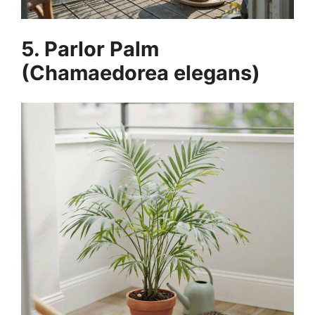
5. Parlor Palm
(Chamaedorea elegans)