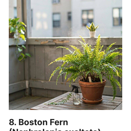
8. Boston Fern