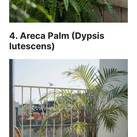
4. Areca Palm (Dypsis
lutescens)