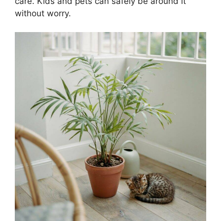
care. Kids and pets can safely be around it
without worry.