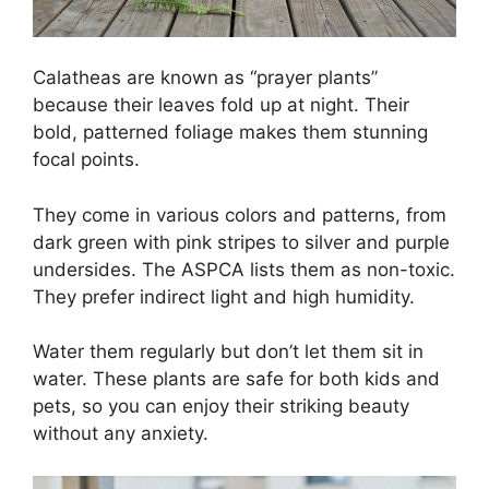
Calatheas are known as “prayer plants”
because their leaves fold up at night. Their
bold, patterned foliage makes them stunning
focal points.
They come in various colors and patterns, from
dark green with pink stripes to silver and purple
undersides. The ASPCA lists them as non-toxic.
They prefer indirect light and high humidity.
Water them regularly but don’t let them sit in
water. These plants are safe for both kids and
pets, so you can enjoy their striking beauty
without any anxiety.