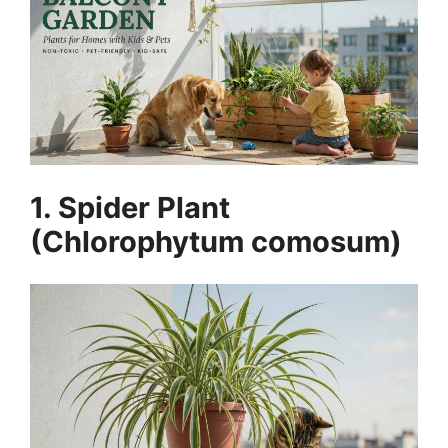
1. Spider Plant
(Chlorophytum comosum)