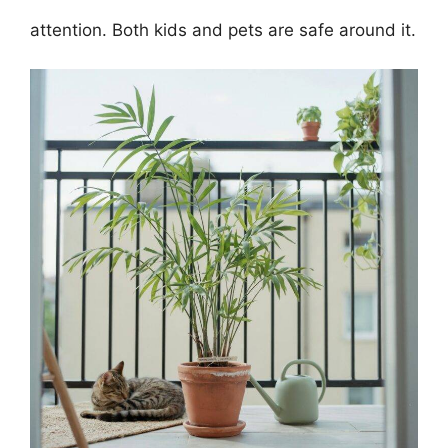
attention. Both kids and pets are safe around it.