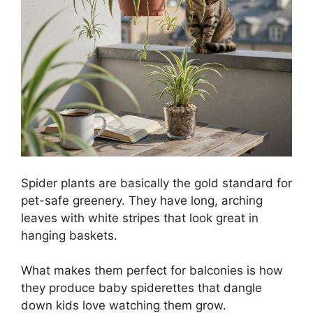
Spider plants are basically the gold standard for
pet-safe greenery. They have long, arching
leaves with white stripes that look great in
hanging baskets.
What makes them perfect for balconies is how
they produce baby spiderettes that dangle
down kids love watching them grow.