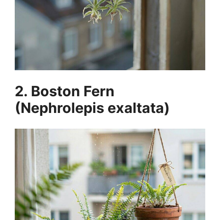
2. Boston Fern
(Nephrolepis exaltata)