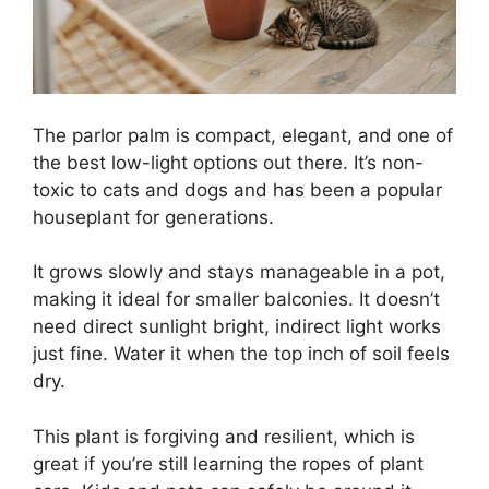
The parlor palm is compact, elegant, and one of
the best low-light options out there. It’s non-
toxic to cats and dogs and has been a popular
houseplant for generations.
It grows slowly and stays manageable in a pot,
making it ideal for smaller balconies. It doesn’t
need direct sunlight bright, indirect light works
just fine. Water it when the top inch of soil feels
dry.
This plant is forgiving and resilient, which is
great if you’re still learning the ropes of plant