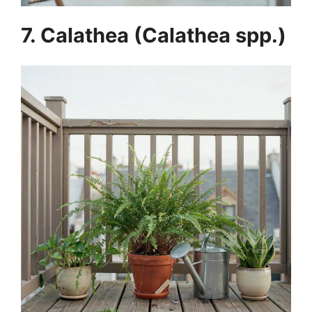
7. Calathea (Calathea spp.)