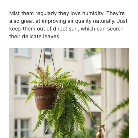
Mist them regularly they love humidity. They’re
also great at improving air quality naturally. Just
keep them out of direct sun, which can scorch
their delicate leaves.