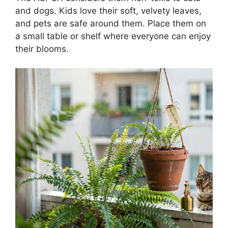
and dogs. Kids love their soft, velvety leaves,
and pets are safe around them. Place them on
a small table or shelf where everyone can enjoy
their blooms.