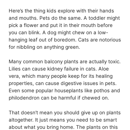
Here’s the thing kids explore with their hands
and mouths. Pets do the same. A toddler might
pick a flower and put it in their mouth before
you can blink. A dog might chew on a low-
hanging leaf out of boredom. Cats are notorious
for nibbling on anything green.
Many common balcony plants are actually toxic.
Lilies can cause kidney failure in cats. Aloe
vera, which many people keep for its healing
properties, can cause digestive issues in pets.
Even some popular houseplants like pothos and
philodendron can be harmful if chewed on.
That doesn’t mean you should give up on plants
altogether. It just means you need to be smart
about what you bring home. The plants on this