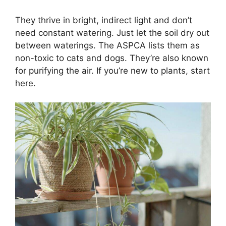
They thrive in bright, indirect light and don’t
need constant watering. Just let the soil dry out
between waterings. The ASPCA lists them as
non-toxic to cats and dogs. They’re also known
for purifying the air. If you’re new to plants, start
here.