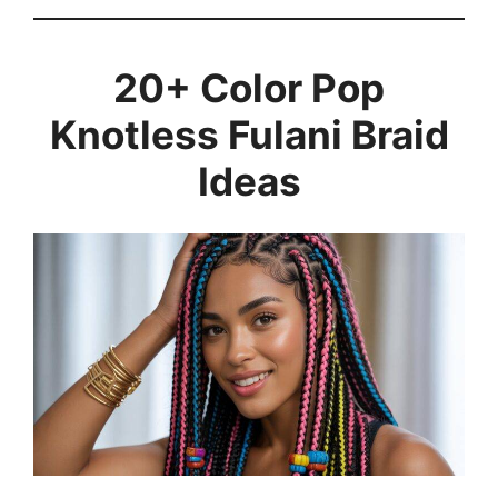
20+ Color Pop
Knotless Fulani Braid
Ideas