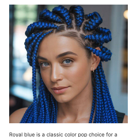
Royal blue is a classic color pop choice for a