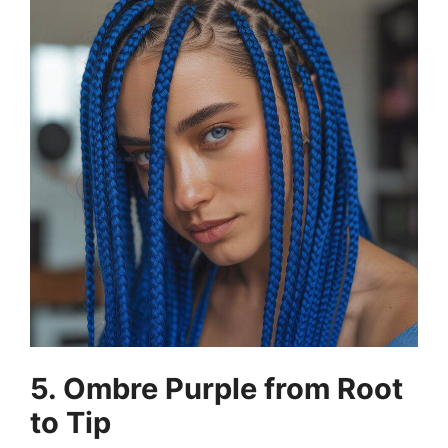
5. Ombre Purple from Root
to Tip