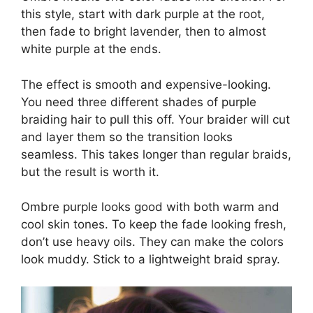
this style, start with dark purple at the root,
then fade to bright lavender, then to almost
white purple at the ends.
The effect is smooth and expensive-looking.
You need three different shades of purple
braiding hair to pull this off. Your braider will cut
and layer them so the transition looks
seamless. This takes longer than regular braids,
but the result is worth it.
Ombre purple looks good with both warm and
cool skin tones. To keep the fade looking fresh,
don’t use heavy oils. They can make the colors
look muddy. Stick to a lightweight braid spray.