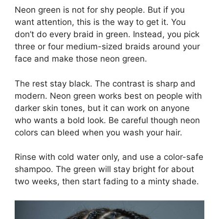
Neon green is not for shy people. But if you
want attention, this is the way to get it. You
don’t do every braid in green. Instead, you pick
three or four medium-sized braids around your
face and make those neon green.
The rest stay black. The contrast is sharp and
modern. Neon green works best on people with
darker skin tones, but it can work on anyone
who wants a bold look. Be careful though neon
colors can bleed when you wash your hair.
Rinse with cold water only, and use a color-safe
shampoo. The green will stay bright for about
two weeks, then start fading to a minty shade.