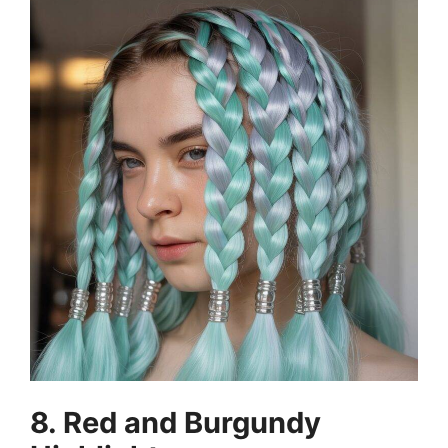
8. Red and Burgundy