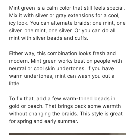
Mint green is a calm color that still feels special.
Mix it with silver or gray extensions for a cool,
icy look. You can alternate braids: one mint, one
silver, one mint, one silver. Or you can do all
mint with silver beads and cuffs.
Either way, this combination looks fresh and
modern. Mint green works best on people with
neutral or cool skin undertones. If you have
warm undertones, mint can wash you out a
little.
To fix that, add a few warm-toned beads in
gold or peach. That brings back some warmth
without changing the braids. This style is great
for spring and early summer.