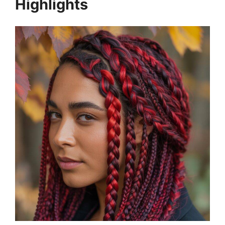
Highlights