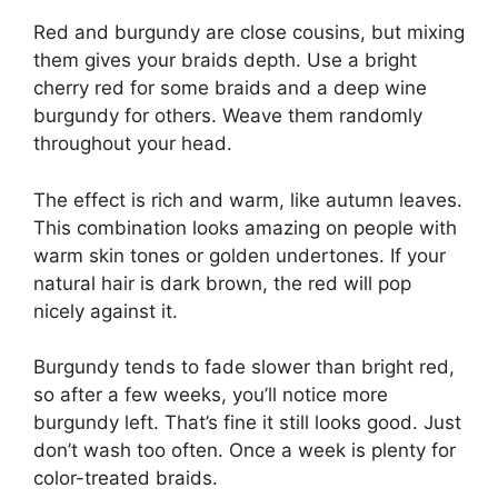
Red and burgundy are close cousins, but mixing
them gives your braids depth. Use a bright
cherry red for some braids and a deep wine
burgundy for others. Weave them randomly
throughout your head.
The effect is rich and warm, like autumn leaves.
This combination looks amazing on people with
warm skin tones or golden undertones. If your
natural hair is dark brown, the red will pop
nicely against it.
Burgundy tends to fade slower than bright red,
so after a few weeks, you’ll notice more
burgundy left. That’s fine it still looks good. Just
don’t wash too often. Once a week is plenty for
color-treated braids.