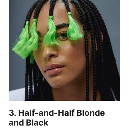
3. Half-and-Half Blonde
and Black