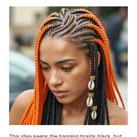
This idea keeps the hanging braids black, but