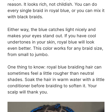
reason. It looks rich, not childish. You can do
every single braid in royal blue, or you can mix it
with black braids.
Either way, the blue catches light nicely and
makes your eyes stand out. If you have cool
undertones in your skin, royal blue will look
even better. This color works for any braid size,
from small to jumbo.
One thing to know: royal blue braiding hair can
sometimes feel a little rougher than neutral
shades. Soak the hair in warm water with a little
conditioner before braiding to soften it. Your
scalp will thank you.