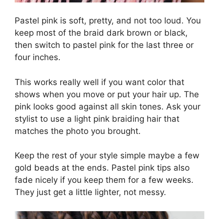
Pastel pink is soft, pretty, and not too loud. You
keep most of the braid dark brown or black,
then switch to pastel pink for the last three or
four inches.
This works really well if you want color that
shows when you move or put your hair up. The
pink looks good against all skin tones. Ask your
stylist to use a light pink braiding hair that
matches the photo you brought.
Keep the rest of your style simple maybe a few
gold beads at the ends. Pastel pink tips also
fade nicely if you keep them for a few weeks.
They just get a little lighter, not messy.