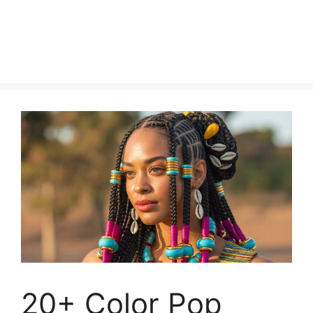
20+ Color Pop