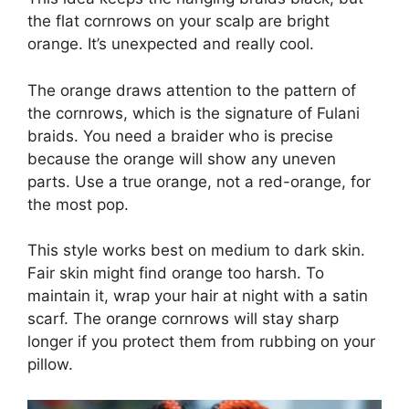
the flat cornrows on your scalp are bright
orange. It’s unexpected and really cool.
The orange draws attention to the pattern of
the cornrows, which is the signature of Fulani
braids. You need a braider who is precise
because the orange will show any uneven
parts. Use a true orange, not a red-orange, for
the most pop.
This style works best on medium to dark skin.
Fair skin might find orange too harsh. To
maintain it, wrap your hair at night with a satin
scarf. The orange cornrows will stay sharp
longer if you protect them from rubbing on your
pillow.