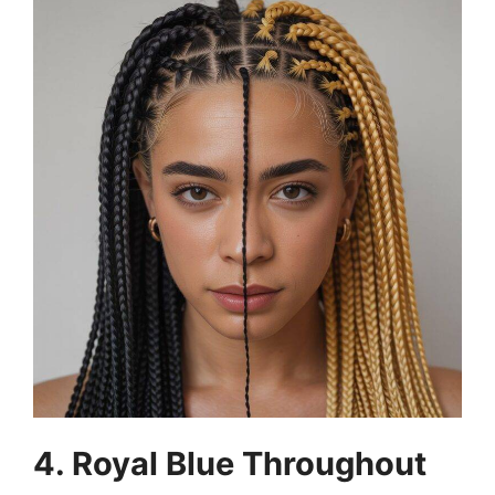
4. Royal Blue Throughout