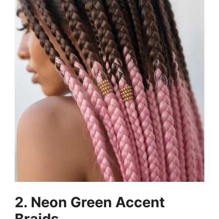
2. Neon Green Accent
Braids