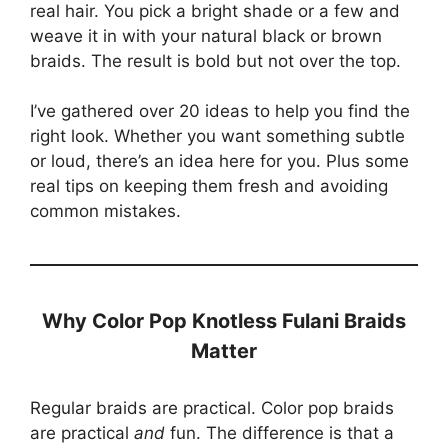
real hair. You pick a bright shade or a few and
weave it in with your natural black or brown
braids. The result is bold but not over the top.
I’ve gathered over 20 ideas to help you find the
right look. Whether you want something subtle
or loud, there’s an idea here for you. Plus some
real tips on keeping them fresh and avoiding
common mistakes.
Why Color Pop Knotless Fulani Braids
Matter
Regular braids are practical. Color pop braids
are practical
and
fun. The difference is that a