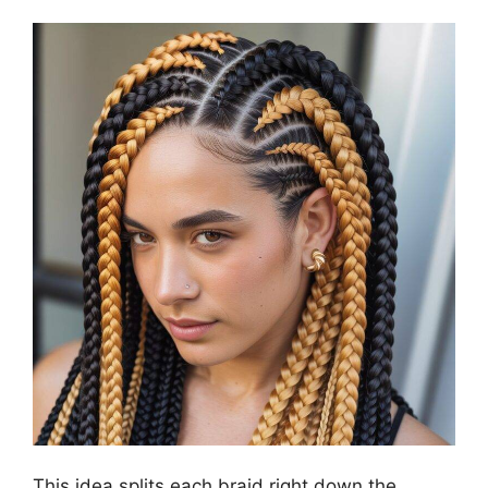
This idea splits each braid right down the