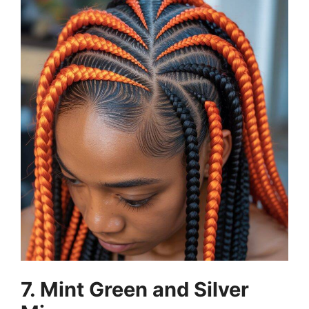
7. Mint Green and Silver