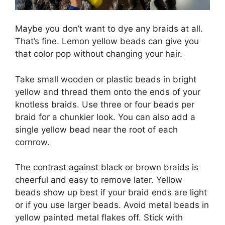
Maybe you don’t want to dye any braids at all.
That’s fine. Lemon yellow beads can give you
that color pop without changing your hair.
Take small wooden or plastic beads in bright
yellow and thread them onto the ends of your
knotless braids. Use three or four beads per
braid for a chunkier look. You can also add a
single yellow bead near the root of each
cornrow.
The contrast against black or brown braids is
cheerful and easy to remove later. Yellow
beads show up best if your braid ends are light
or if you use larger beads. Avoid metal beads in
yellow painted metal flakes off. Stick with