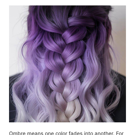
Ombre means one color fades into another. For