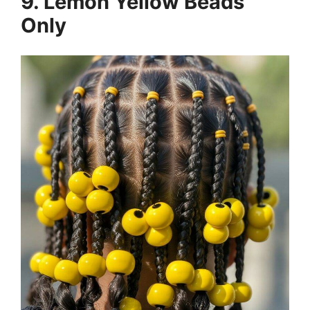
9. Lemon Yellow Beads
Only