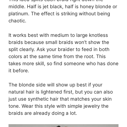
middle. Half is jet black, half is honey blonde or
platinum. The effect is striking without being
chaotic.
It works best with medium to large knotless
braids because small braids won’t show the
split clearly. Ask your braider to feed in both
colors at the same time from the root. This
takes more skill, so find someone who has done
it before.
The blonde side will show up best if your
natural hair is lightened first, but you can also
just use synthetic hair that matches your skin
tone. Wear this style with simple jewelry the
braids are already doing a lot.