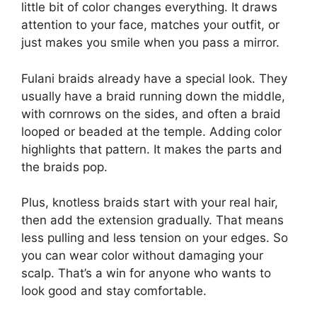
little bit of color changes everything. It draws
attention to your face, matches your outfit, or
just makes you smile when you pass a mirror.
Fulani braids already have a special look. They
usually have a braid running down the middle,
with cornrows on the sides, and often a braid
looped or beaded at the temple. Adding color
highlights that pattern. It makes the parts and
the braids pop.
Plus, knotless braids start with your real hair,
then add the extension gradually. That means
less pulling and less tension on your edges. So
you can wear color without damaging your
scalp. That’s a win for anyone who wants to
look good and stay comfortable.