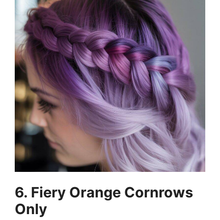
6. Fiery Orange Cornrows
Only