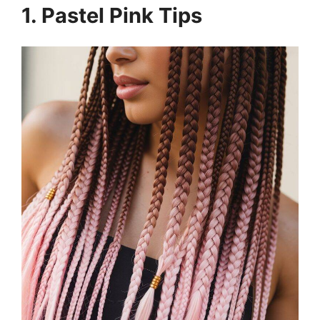
1. Pastel Pink Tips