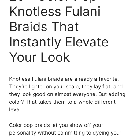
Knotless Fulani
Braids That
Instantly Elevate
Your Look
Knotless Fulani braids are already a favorite.
They’re lighter on your scalp, they lay flat, and
they look good on almost everyone. But adding
color? That takes them to a whole different
level.
Color pop braids let you show off your
personality without committing to dyeing your