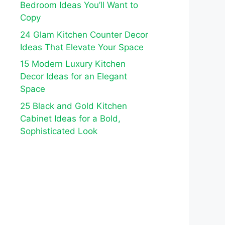
Bedroom Ideas You’ll Want to
Copy
24 Glam Kitchen Counter Decor
Ideas That Elevate Your Space
15 Modern Luxury Kitchen
Decor Ideas for an Elegant
Space
25 Black and Gold Kitchen
Cabinet Ideas for a Bold,
Sophisticated Look