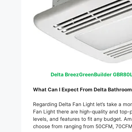
Delta BreezGreenBuilder GBR80L
What Can I Expect From Delta Bathroom
Regarding Delta Fan Light let’s take a m
Fan Light there are high-quality and top-
levels, and features to fit any budget. A
choose from ranging from 50CFM, 70CFM