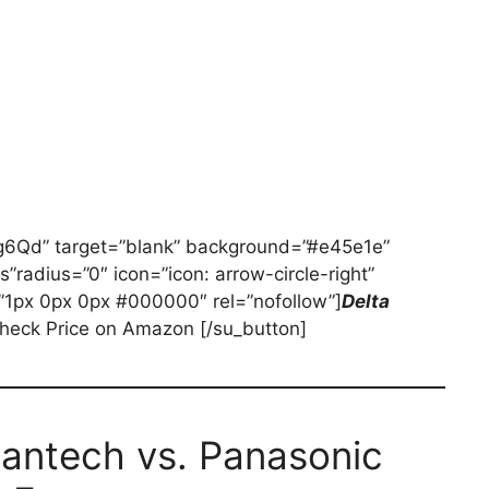
fig6Qd” target=”blank” background=”#e45e1e”
es”radius=”0″ icon=”icon: arrow-circle-right”
”1px 0px 0px #000000″ rel=”nofollow”]
Delta
heck Price on Amazon [/su_button]
Fantech vs. Panasonic