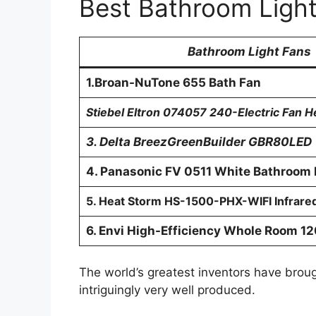
Best Bathroom Ligh
Bathroom Light Fans
1.Broan-NuTone 655 Bath Fan
Stiebel Eltron 074057 240-Electric Fan 
3. Delta BreezGreenBuilder GBR80LED
4. Panasonic FV 0511 White Bathroom 
5. Heat Storm HS-1500-PHX-WIFI Infrare
6. Envi High-Efficiency Whole Room 1
The world’s greatest inventors have brou
intriguingly very well produced.