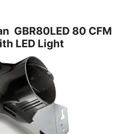
 Fan GBR80LED 80 CFM
ith LED Light