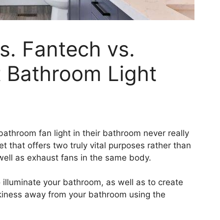
s. Fantech vs.
t Bathroom Light
bathroom fan light in their bathroom never really
t that offers two truly vital purposes rather than
well as exhaust fans in the same body.
 illuminate your bathroom, as well as to create
kiness away from your bathroom using the