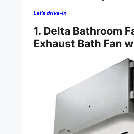
Let’s drive-in
1. Delta Bathroom
Exhaust Bath Fan w