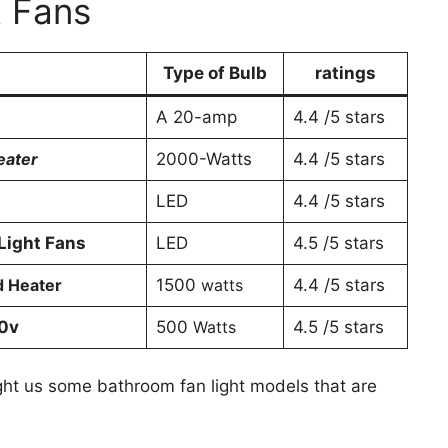
t Fans
Type of Bulb
ratings
A 20-amp
4.4 /5 stars
Heater
2000-Watts
4.4 /5 stars
LED
4.4 /5 stars
Light Fans
LED
4.5 /5 stars
d Heater
1500
watts
4.4 /5 stars
20v
500
Watts
4.5 /5 stars
ght us some bathroom fan light models that are