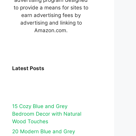
to provide a means for sites to
earn advertising fees by
advertising and linking to
Amazon.com.
Latest Posts
15 Cozy Blue and Grey
Bedroom Decor with Natural
Wood Touches
20 Modern Blue and Grey