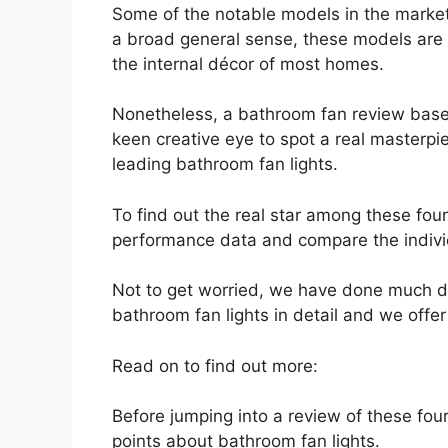
Some of the notable models in the market
a broad general sense, these models ar
the internal décor of most homes.
Nonetheless, a bathroom fan review based
keen creative eye to spot a real masterpi
leading bathroom fan lights.
To find out the real star among these fou
performance data and compare the indivi
Not to get worried, we have done much de
bathroom fan lights in detail and we offe
Read on to find out more:
Before jumping into a review of these four
points about bathroom fan lights.