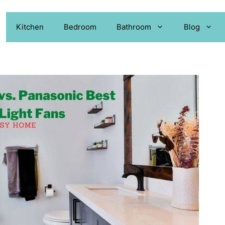
Kitchen
Bedroom
Bathroom
Blog