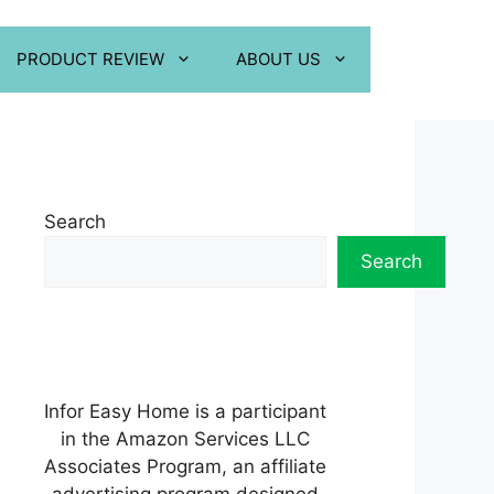
PRODUCT REVIEW
ABOUT US
Search
Search
Infor Easy Home is a participant
in the Amazon Services LLC
Associates Program, an affiliate
advertising program designed