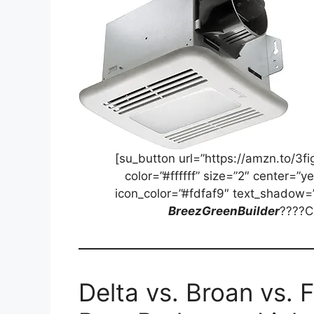
[su_button url=”https://amzn.to/3
color=”#ffffff” size=”2″ center=”y
icon_color=”#fdfaf9″ text_shadow=
BreezGreenBuilder
????C
Delta vs. Broan vs. 