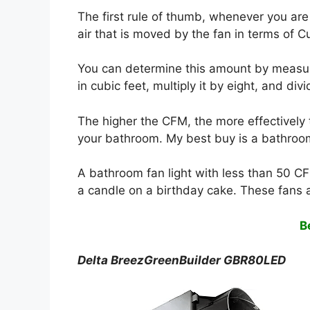
The first rule of thumb, whenever you are 
air that is moved by the fan in terms of 
You can determine this amount by measu
in cubic feet, multiply it by eight, and divid
The higher the CFM, the more effectively 
your bathroom. My best buy is a bathroom
A bathroom fan light with less than 50 CF
a candle on a birthday cake. These fans 
B
Delta BreezGreenBuilder GBR80LED