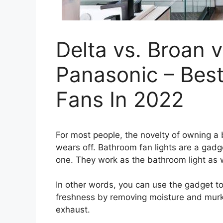
Delta vs. Broan v
Panasonic – Bes
Fans In 2022
For most people, the novelty of owning a 
wears off. Bathroom fan lights are a gadge
one. They work as the bathroom light as 
In other words, you can use the gadget to
freshness by removing moisture and mur
exhaust.