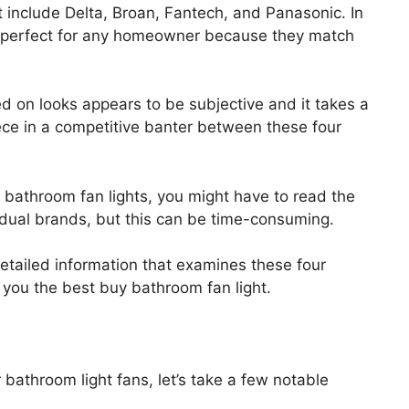
 include Delta, Broan, Fantech, and Panasonic. In
e perfect for any homeowner because they match
 on looks appears to be subjective and it takes a
ece in a competitive banter between these four
r bathroom fan lights, you might have to read the
dual brands, but this can be time-consuming.
tailed information that examines these four
r you the best buy bathroom fan light.
 bathroom light fans, let’s take a few notable