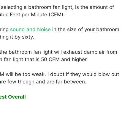
selecting a bathroom fan light, is the amount of
Cubic Feet per Minute (CFM).
ring
sound and Noise
in the size of your bathroom
ing it by sixty.
the bathroom fan light will exhaust damp air from
 fan light that is 50 CFM and higher.
M will be too weak. I doubt if they would blow out
are few though and are far between.
est Overall