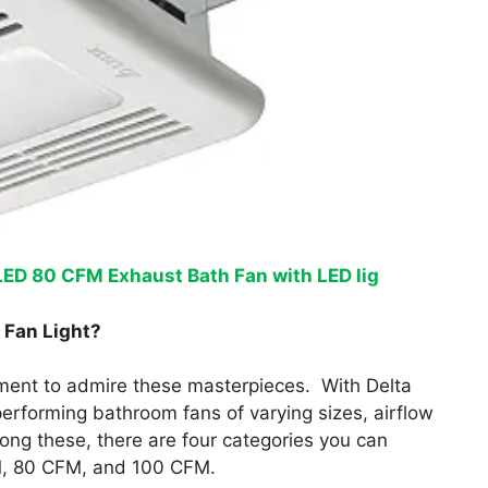
ED 80 CFM Exhaust Bath Fan with LED lig
 Fan Light?
oment to admire these masterpieces. With Delta
performing bathroom fans of varying sizes, airflow
mong these, there are four categories you can
, 80 CFM, and 100 CFM.