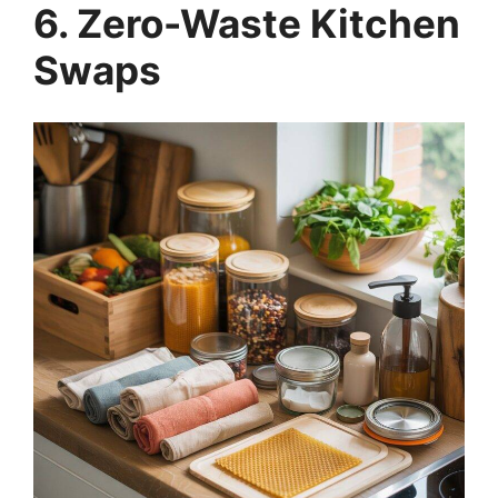
6. Zero-Waste Kitchen
Swaps