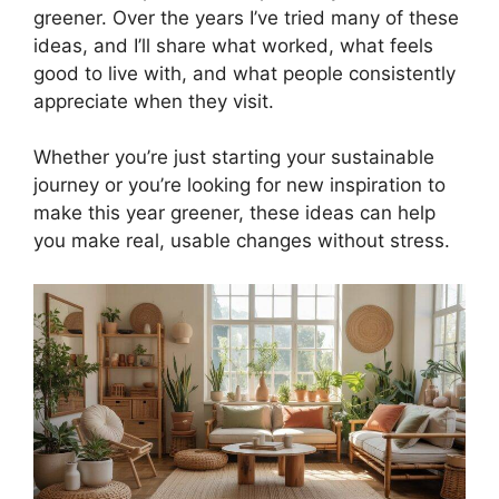
greener. Over the years I’ve tried many of these
ideas, and I’ll share what worked, what feels
good to live with, and what people consistently
appreciate when they visit.
Whether you’re just starting your sustainable
journey or you’re looking for new inspiration to
make this year greener, these ideas can help
you make real, usable changes without stress.