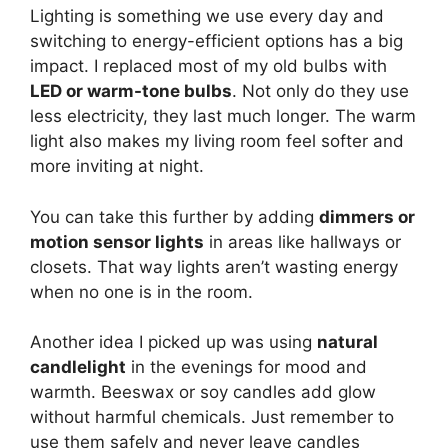
Lighting is something we use every day and
switching to energy-efficient options has a big
impact. I replaced most of my old bulbs with
LED or warm-tone bulbs
. Not only do they use
less electricity, they last much longer. The warm
light also makes my living room feel softer and
more inviting at night.
You can take this further by adding
dimmers or
motion sensor lights
in areas like hallways or
closets. That way lights aren’t wasting energy
when no one is in the room.
Another idea I picked up was using
natural
candlelight
in the evenings for mood and
warmth. Beeswax or soy candles add glow
without harmful chemicals. Just remember to
use them safely and never leave candles