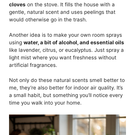
cloves
on the stove. It fills the house with a
gentle, natural scent and uses peelings that
would otherwise go in the trash.
Another idea is to make your own room sprays
using
water, a bit of alcohol, and essential oils
like lavender, citrus, or eucalyptus. Just spray a
light mist where you want freshness without
artificial fragrances.
Not only do these natural scents smell better to
me, they’re also better for indoor air quality. It’s
a small habit, but something you’ll notice every
time you walk into your home.