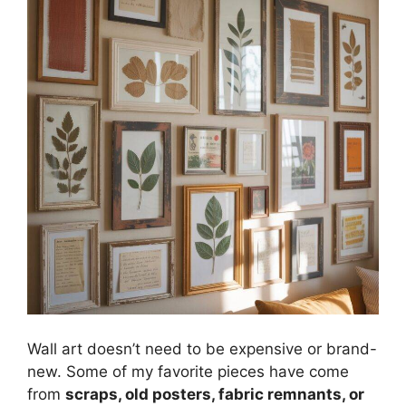
Wall art doesn’t need to be expensive or brand-
new. Some of my favorite pieces have come
from
scraps, old posters, fabric remnants, or