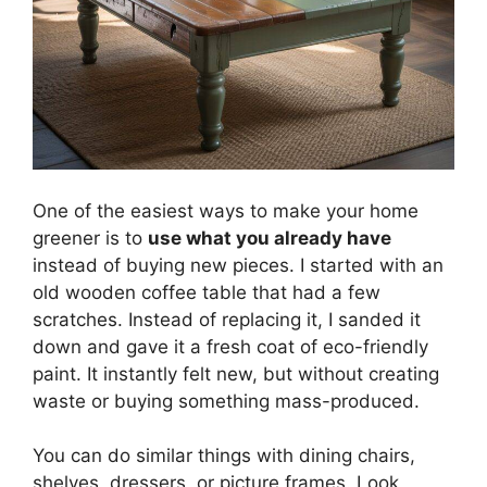
One of the easiest ways to make your home
greener is to
use what you already have
instead of buying new pieces. I started with an
old wooden coffee table that had a few
scratches. Instead of replacing it, I sanded it
down and gave it a fresh coat of eco-friendly
paint. It instantly felt new, but without creating
waste or buying something mass-produced.
You can do similar things with dining chairs,
shelves, dressers, or picture frames. Look