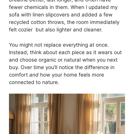
fewer chemicals in them. When I updated my
sofa with linen slipcovers and added a few
recycled cotton throws, the room immediately
felt cozier but also lighter and cleaner.
You might not replace everything at once.
Instead, think about each piece as it wears out
and choose organic or natural when you next
buy. Over time you’ll notice the difference in
comfort
and
how your home feels more
connected to nature.