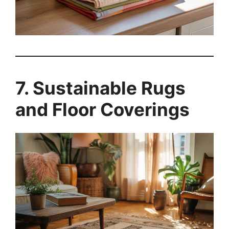
7. Sustainable Rugs
and Floor Coverings