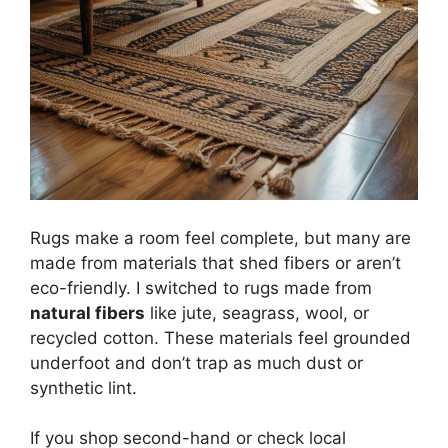
Rugs make a room feel complete, but many are
made from materials that shed fibers or aren’t
eco-friendly. I switched to rugs made from
natural fibers
like jute, seagrass, wool, or
recycled cotton. These materials feel grounded
underfoot and don’t trap as much dust or
synthetic lint.
If you shop second-hand or check local