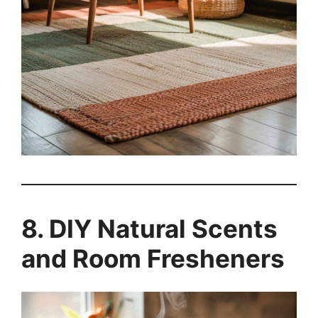
8. DIY Natural Scents
and Room Fresheners