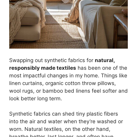
Swapping out synthetic fabrics for
natural,
responsibly made textiles
has been one of the
most impactful changes in my home. Things like
linen curtains, organic cotton throw pillows,
wool rugs, or bamboo bed linens feel softer and
look better long term.
Synthetic fabrics can shed tiny plastic fibers
into the air and water when they’re washed or
worn. Natural textiles, on the other hand,
breathe better, last longer, and often have