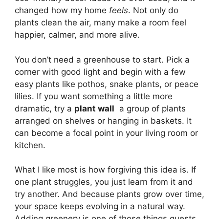
changed how my home
feels
. Not only do
plants clean the air, many make a room feel
happier, calmer, and more alive.
You don’t need a greenhouse to start. Pick a
corner with good light and begin with a few
easy plants like pothos, snake plants, or peace
lilies. If you want something a little more
dramatic, try a
plant wall
a group of plants
arranged on shelves or hanging in baskets. It
can become a focal point in your living room or
kitchen.
What I like most is how forgiving this idea is. If
one plant struggles, you just learn from it and
try another. And because plants grow over time,
your space keeps evolving in a natural way.
Adding greenery is one of those things guests