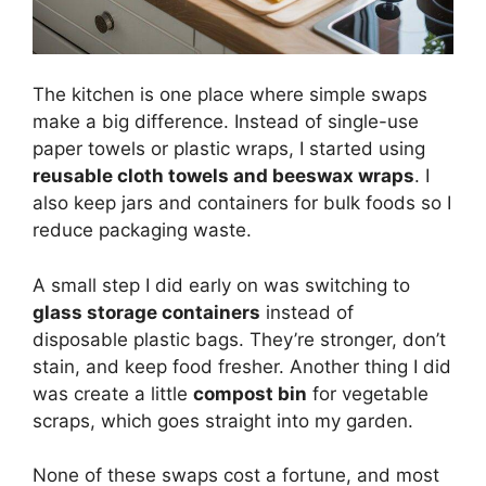
The kitchen is one place where simple swaps
make a big difference. Instead of single-use
paper towels or plastic wraps, I started using
reusable cloth towels and beeswax wraps
. I
also keep jars and containers for bulk foods so I
reduce packaging waste.
A small step I did early on was switching to
glass storage containers
instead of
disposable plastic bags. They’re stronger, don’t
stain, and keep food fresher. Another thing I did
was create a little
compost bin
for vegetable
scraps, which goes straight into my garden.
None of these swaps cost a fortune, and most