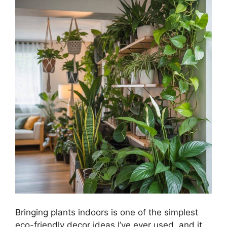
Bringing plants indoors is one of the simplest
eco-friendly decor ideas I’ve ever used, and it