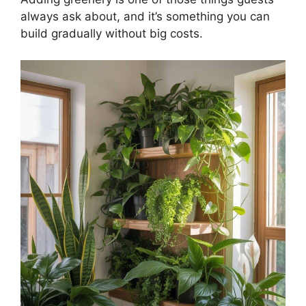
always ask about, and it’s something you can
build gradually without big costs.