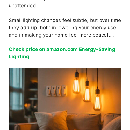
unattended.
Small lighting changes feel subtle, but over time
they add up both in lowering your energy use
and in making your home feel more peaceful.
Check price on amazon.com Energy-Saving
Lighting