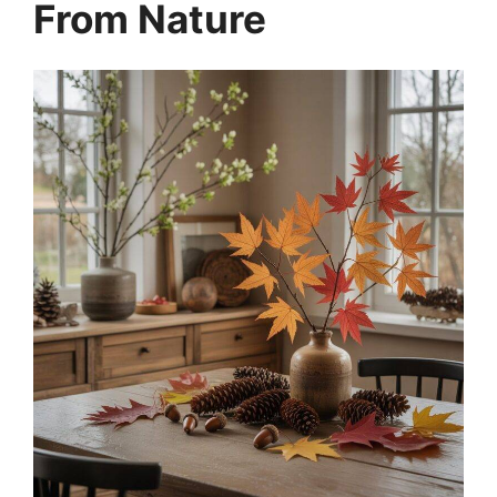
From Nature