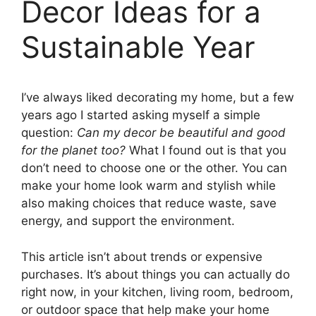
Decor Ideas for a
Sustainable Year
I’ve always liked decorating my home, but a few
years ago I started asking myself a simple
question:
Can my decor be beautiful and good
for the planet too?
What I found out is that you
don’t need to choose one or the other. You can
make your home look warm and stylish while
also making choices that reduce waste, save
energy, and support the environment.
This article isn’t about trends or expensive
purchases. It’s about things you can actually do
right now, in your kitchen, living room, bedroom,
or outdoor space that help make your home