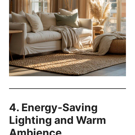
4. Energy-Saving
Lighting and Warm
Ambience