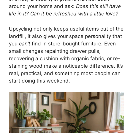
around your home and ask:
Does this still have
life in it? Can it be refreshed with a little love?
Upcycling not only keeps useful items out of the
landfill, it also gives your space personality that
you
can’t
find in store-bought furniture. Even
small changes repainting drawer pulls,
recovering a cushion with organic fabric, or re-
staining wood make a noticeable difference. It’s
real, practical, and something most people can
start doing this weekend.