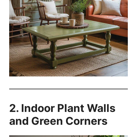
2. Indoor Plant Walls
and Green Corners