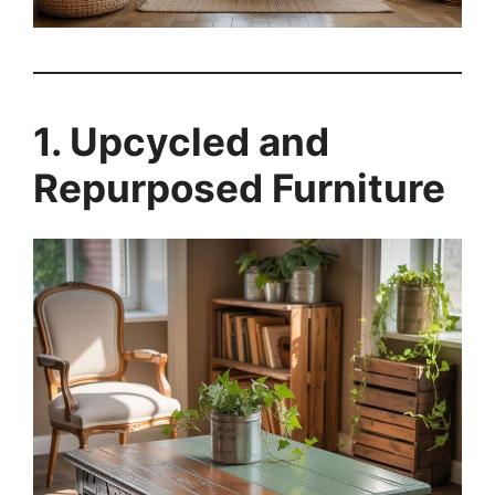
1. Upcycled and
Repurposed Furniture