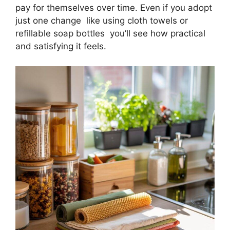
pay for themselves over time. Even if you adopt
just one change like using cloth towels or
refillable soap bottles you’ll see how practical
and satisfying it feels.