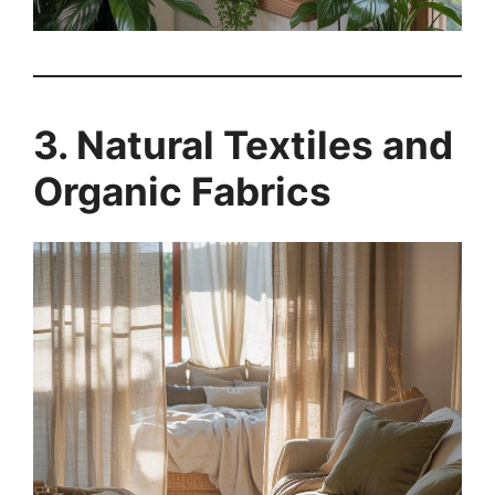
3. Natural Textiles and
Organic Fabrics