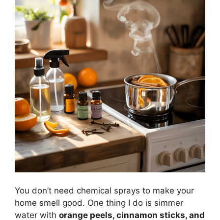
You don’t need chemical sprays to make your
home smell good. One thing I do is simmer
water with
orange peels, cinnamon sticks, and