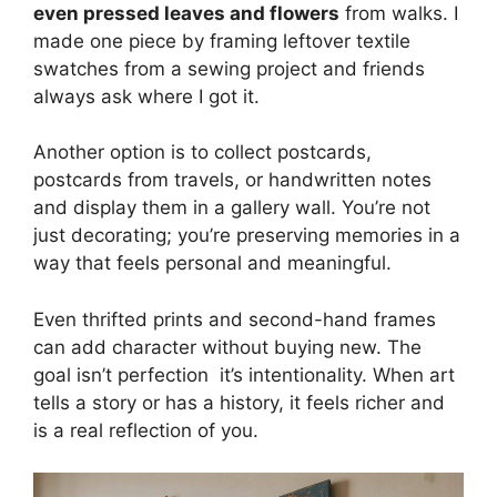
even pressed leaves and flowers
from walks. I
made one piece by framing leftover textile
swatches from a sewing project and friends
always ask where I got it.
Another option is to collect postcards,
postcards from travels, or handwritten notes
and display them in a gallery wall. You’re not
just decorating; you’re preserving memories in a
way that feels personal and meaningful.
Even thrifted prints and second-hand frames
can add character without buying new. The
goal isn’t perfection it’s intentionality. When art
tells a story or has a history, it feels richer and
is a real reflection of you.