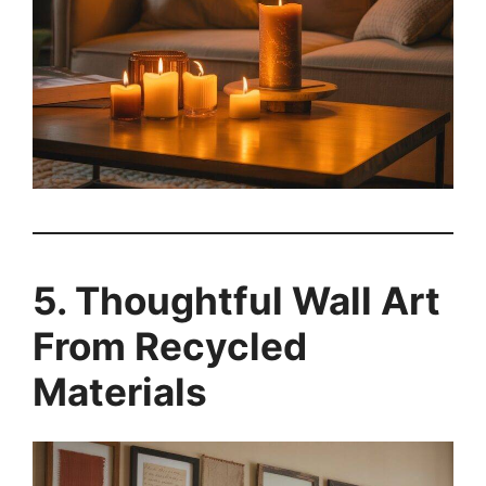
5. Thoughtful Wall Art
From Recycled
Materials