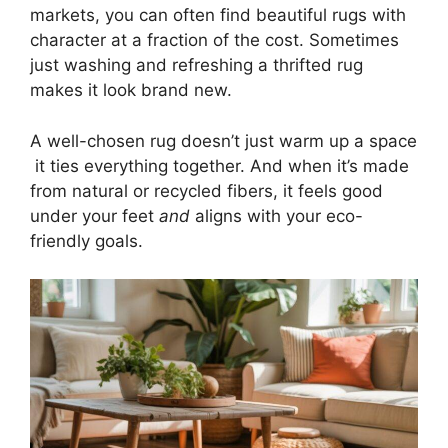
markets, you can often find beautiful rugs with
character at a fraction of the cost. Sometimes
just washing and refreshing a thrifted rug
makes it look brand new.
A well-chosen rug doesn’t just warm up a space
it ties everything together. And when it’s made
from natural or recycled fibers, it feels good
under your feet
and
aligns with your eco-
friendly goals.