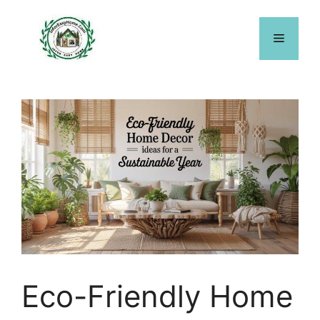
Skip
to
Menu
content
Eco-Friendly Home