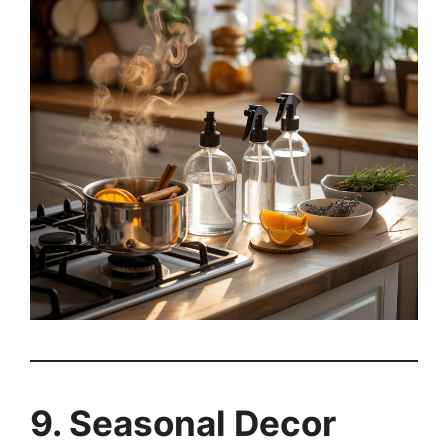
9. Seasonal Decor