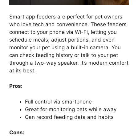
Smart app feeders are perfect for pet owners
who love tech and convenience. These feeders
connect to your phone via Wi-Fi, letting you
schedule meals, adjust portions, and even
monitor your pet using a built-in camera. You
can check feeding history or talk to your pet
through a two-way speaker. It’s modern comfort
at its best.
Pros:
Full control via smartphone
Great for monitoring pets while away
Can record feeding data and habits
Cons: