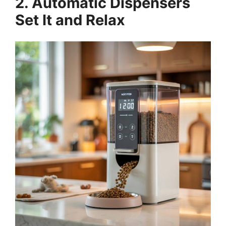
2. Automatic Dispensers
Set It and Relax