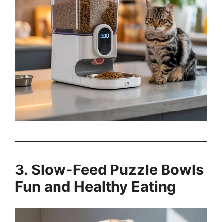
3. Slow-Feed Puzzle Bowls
Fun and Healthy Eating