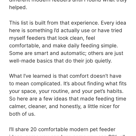
helped.
This list is built from that experience. Every idea
here is something I’d actually use or have tried
myself feeders that look clean, feel
comfortable, and make daily feeding simple.
Some are smart and automatic; others are just
well-made basics that do their job quietly.
What I’ve learned is that comfort doesn’t have
to mean complicated. It’s about finding what fits
your space, your routine, and your pet’s habits.
So here are a few ideas that made feeding time
calmer, cleaner, and honestly, a little nicer for
both of us.
I’ll share 20 comfortable modern pet feeder