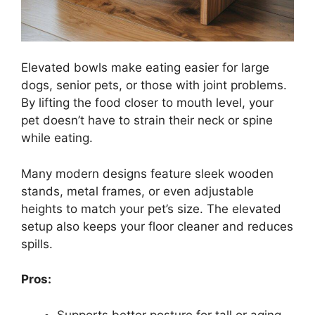
Elevated bowls make eating easier for large
dogs, senior pets, or those with joint problems.
By lifting the food closer to mouth level, your
pet doesn’t have to strain their neck or spine
while eating.
Many modern designs feature sleek wooden
stands, metal frames, or even adjustable
heights to match your pet’s size. The elevated
setup also keeps your floor cleaner and reduces
spills.
Pros:
Supports better posture for tall or aging