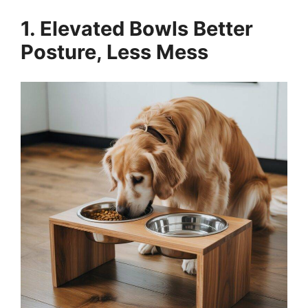
1. Elevated Bowls Better
Posture, Less Mess