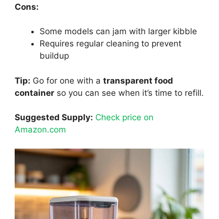
Cons:
Some models can jam with larger kibble
Requires regular cleaning to prevent
buildup
Tip:
Go for one with a
transparent food
container
so you can see when it’s time to refill.
Suggested Supply:
Check price on
Amazon.com