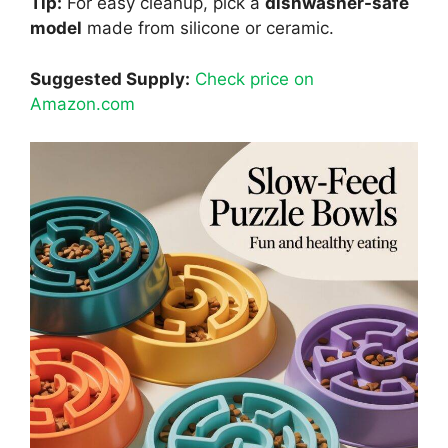
Tip:
For easy cleanup, pick a
dishwasher-safe
model
made from silicone or ceramic.
Suggested Supply:
Check price on
Amazon.com