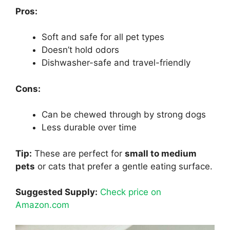
Pros:
Soft and safe for all pet types
Doesn’t hold odors
Dishwasher-safe and travel-friendly
Cons:
Can be chewed through by strong dogs
Less durable over time
Tip:
These are perfect for
small to medium
pets
or cats that prefer a gentle eating surface.
Suggested Supply:
Check price on
Amazon.com