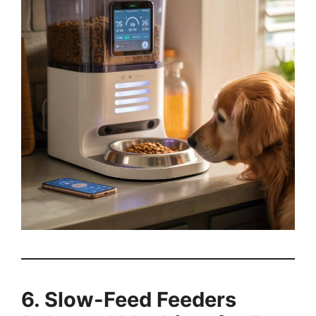
6. Slow-Feed Feeders