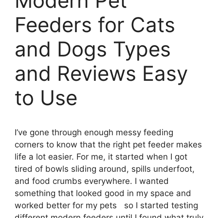
Modern Pet
Feeders for Cats
and Dogs Types
and Reviews Easy
to Use
I’ve gone through enough messy feeding
corners to know that the right pet feeder makes
life a lot easier. For me, it started when I got
tired of bowls sliding around, spills underfoot,
and food crumbs everywhere. I wanted
something that looked good in my space and
worked better for my pets so I started testing
different modern feeders until I found what truly