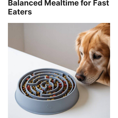
Balanced Mealtime for Fast
Eaters