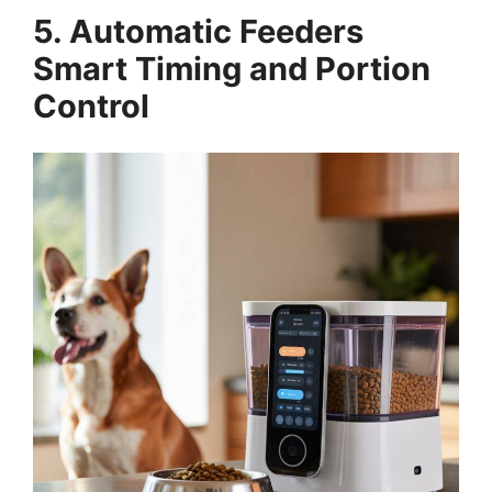
5. Automatic Feeders
Smart Timing and Portion
Control