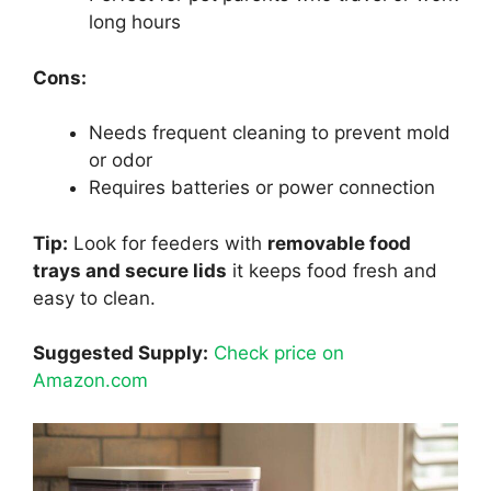
long hours
Cons:
Needs frequent cleaning to prevent mold
or odor
Requires batteries or power connection
Tip:
Look for feeders with
removable food
trays and secure lids
it keeps food fresh and
easy to clean.
Suggested Supply:
Check price on
Amazon.com