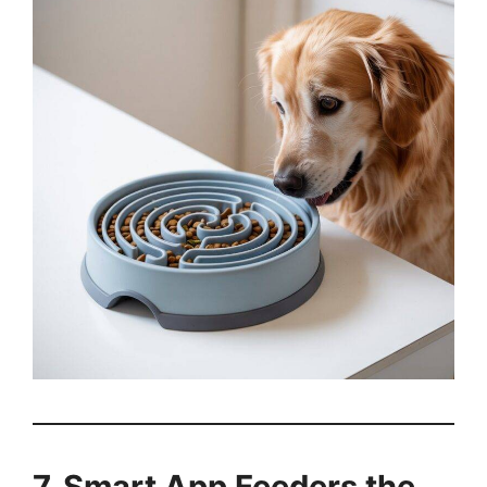
7. Smart App Feeders the