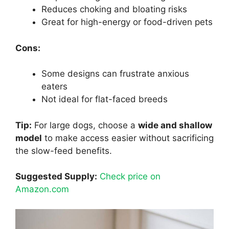
Reduces choking and bloating risks
Great for high-energy or food-driven pets
Cons:
Some designs can frustrate anxious
eaters
Not ideal for flat-faced breeds
Tip:
For large dogs, choose a
wide and shallow
model
to make access easier without sacrificing
the slow-feed benefits.
Suggested Supply:
Check price on
Amazon.com