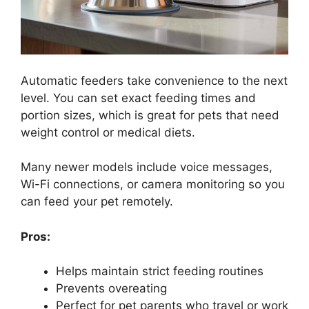
Automatic feeders take convenience to the next
level. You can set exact feeding times and
portion sizes, which is great for pets that need
weight control or medical diets.
Many newer models include voice messages,
Wi-Fi connections, or camera monitoring so you
can feed your pet remotely.
Pros:
Helps maintain strict feeding routines
Prevents overeating
Perfect for pet parents who travel or work