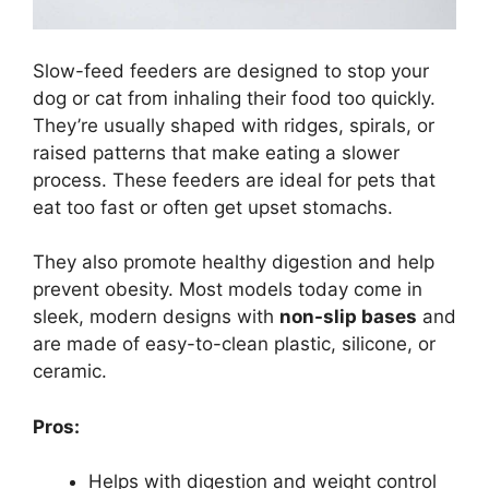
Slow-feed feeders are designed to stop your
dog or cat from inhaling their food too quickly.
They’re usually shaped with ridges, spirals, or
raised patterns that make eating a slower
process. These feeders are ideal for pets that
eat too fast or often get upset stomachs.
They also promote healthy digestion and help
prevent obesity. Most models today come in
sleek, modern designs with
non-slip bases
and
are made of easy-to-clean plastic, silicone, or
ceramic.
Pros:
Helps with digestion and weight control