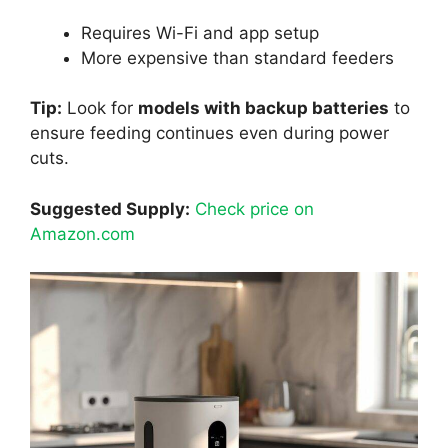
Requires Wi-Fi and app setup
More expensive than standard feeders
Tip:
Look for
models with backup batteries
to
ensure feeding continues even during power
cuts.
Suggested Supply:
Check price on
Amazon.com