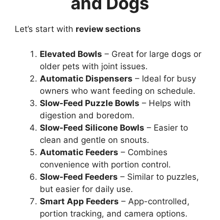
and Dogs
Let’s start with
review sections
Elevated Bowls
– Great for large dogs or
older pets with joint issues.
Automatic Dispensers
– Ideal for busy
owners who want feeding on schedule.
Slow-Feed Puzzle Bowls
– Helps with
digestion and boredom.
Slow-Feed Silicone Bowls
– Easier to
clean and gentle on snouts.
Automatic Feeders
– Combines
convenience with portion control.
Slow-Feed Feeders
– Similar to puzzles,
but easier for daily use.
Smart App Feeders
– App-controlled,
portion tracking, and camera options.