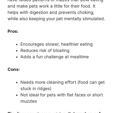
and make pets work a little for their food. It
helps with digestion and prevents choking,
while also keeping your pet mentally stimulated.
Pros:
Encourages slower, healthier eating
Reduces risk of bloating
Adds a fun challenge at mealtime
Cons:
Needs more cleaning effort (food can get
stuck in ridges)
Not ideal for pets with flat faces or short
muzzles