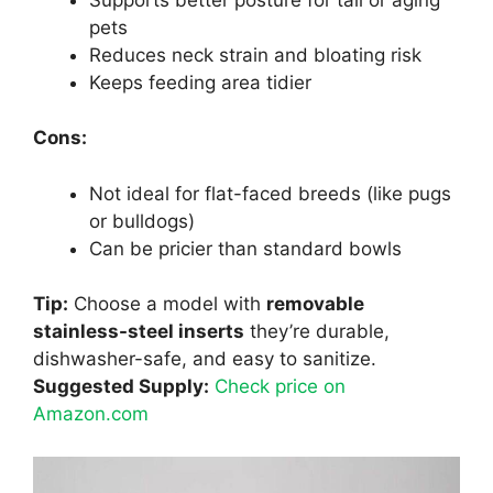
pets
Reduces neck strain and bloating risk
Keeps feeding area tidier
Cons:
Not ideal for flat-faced breeds (like pugs
or bulldogs)
Can be pricier than standard bowls
Tip:
Choose a model with
removable
stainless-steel inserts
they’re durable,
dishwasher-safe, and easy to sanitize.
Suggested Supply:
Check price on
Amazon.com