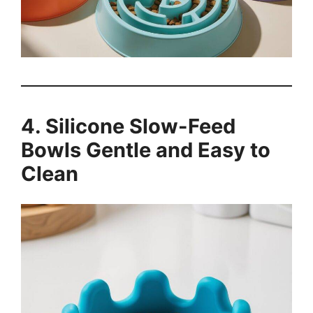
4. Silicone Slow-Feed
Bowls Gentle and Easy to
Clean