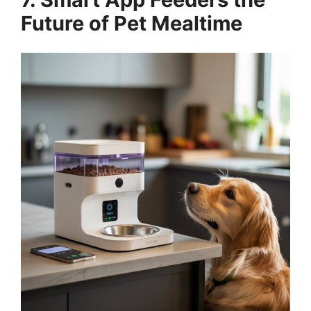
Future of Pet Mealtime