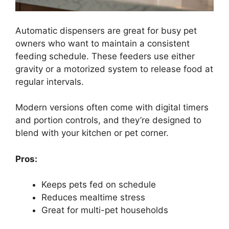
Automatic dispensers are great for busy pet
owners who want to maintain a consistent
feeding schedule. These feeders use either
gravity or a motorized system to release food at
regular intervals.
Modern versions often come with digital timers
and portion controls, and they’re designed to
blend with your kitchen or pet corner.
Pros:
Keeps pets fed on schedule
Reduces mealtime stress
Great for multi-pet households