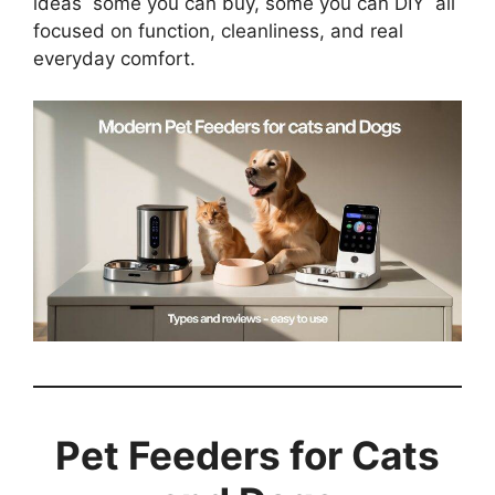
ideas some you can buy, some you can DIY all
focused on function, cleanliness, and real
everyday comfort.
Pet Feeders for Cats