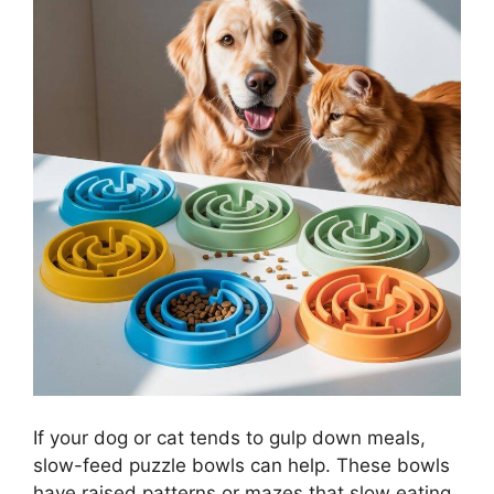
If your dog or cat tends to gulp down meals,
slow-feed puzzle bowls can help. These bowls
have raised patterns or mazes that slow eating