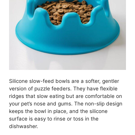
Silicone slow-feed bowls are a softer, gentler
version of puzzle feeders. They have flexible
ridges that slow eating but are comfortable on
your pet’s nose and gums. The non-slip design
keeps the bowl in place, and the silicone
surface is easy to rinse or toss in the
dishwasher.