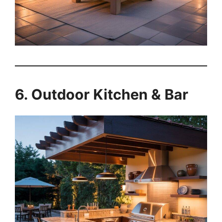
6. Outdoor Kitchen & Bar