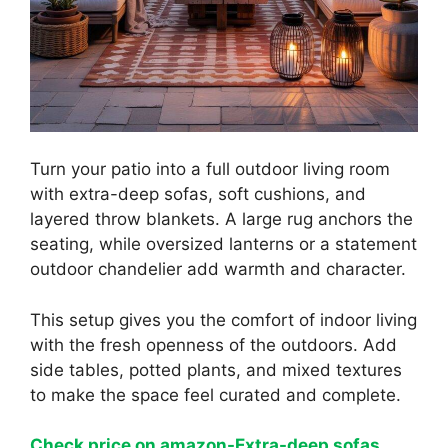
Turn your patio into a full outdoor living room
with extra-deep sofas, soft cushions, and
layered throw blankets. A large rug anchors the
seating, while oversized lanterns or a statement
outdoor chandelier add warmth and character.
This setup gives you the comfort of indoor living
with the fresh openness of the outdoors. Add
side tables, potted plants, and mixed textures
to make the space feel curated and complete.
Check price on amazon-Extra-deep sofas,