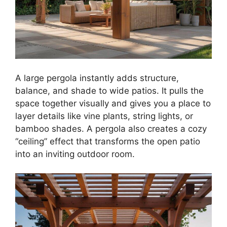
A large pergola instantly adds structure,
balance, and shade to wide patios. It pulls the
space together visually and gives you a place to
layer details like vine plants, string lights, or
bamboo shades. A pergola also creates a cozy
“ceiling” effect that transforms the open patio
into an inviting outdoor room.