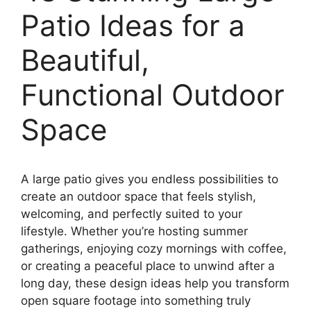
Patio Ideas for a
Beautiful,
Functional Outdoor
Space
A large patio gives you endless possibilities to
create an outdoor space that feels stylish,
welcoming, and perfectly suited to your
lifestyle. Whether you’re hosting summer
gatherings, enjoying cozy mornings with coffee,
or creating a peaceful place to unwind after a
long day, these design ideas help you transform
open square footage into something truly