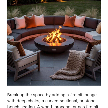
Break up the space by adding a fire pit lounge
with deep chairs, a curved sectional, or stone
bench seating. A wood, propane, or gas fire pit