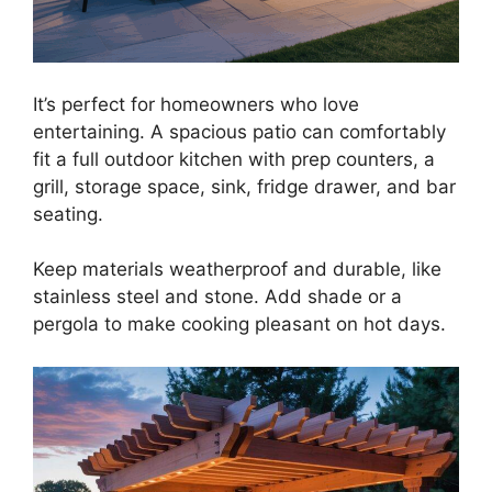
It’s perfect for homeowners who love
entertaining. A spacious patio can comfortably
fit a full outdoor kitchen with prep counters, a
grill, storage space, sink, fridge drawer, and bar
seating.
Keep materials weatherproof and durable, like
stainless steel and stone. Add shade or a
pergola to make cooking pleasant on hot days.