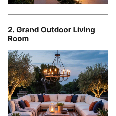
2. Grand Outdoor Living
Room