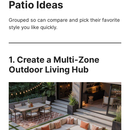
Patio Ideas
Grouped so can compare and pick their favorite
style you like quickly.
1. Create a Multi-Zone
Outdoor Living Hub