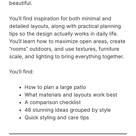
beautiful.
You’ll find inspiration for both minimal and
detailed layouts, along with practical planning
tips so the design actually works in daily life.
You’ll learn how to maximize open areas, create
“rooms” outdoors, and use textures, furniture
scale, and lighting to bring everything together.
You’ll find:
How to plan a large patio
What materials and layouts work best
A comparison checklist
48 stunning ideas grouped by style
Quick styling and care tips