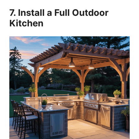
7. Install a Full Outdoor
Kitchen