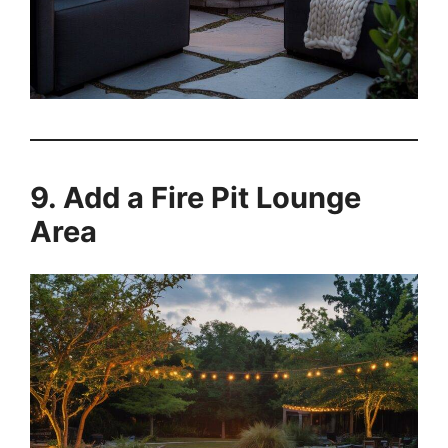
9. Add a Fire Pit Lounge
Area