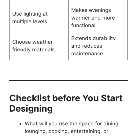
Makes evenings
Use lighting at
warmer and more
multiple levels
functional
Extends durability
Choose weather-
and reduces
friendly materials
maintenance
Checklist before You Start
Designing
What will you use the space for dining,
lounging, cooking, entertaining, or