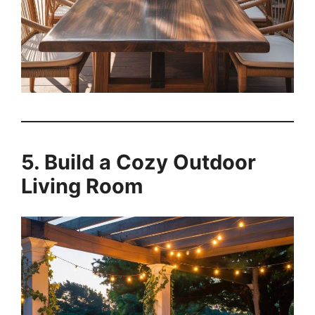
5. Build a Cozy Outdoor
Living Room