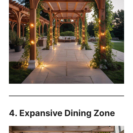
4. Expansive Dining Zone