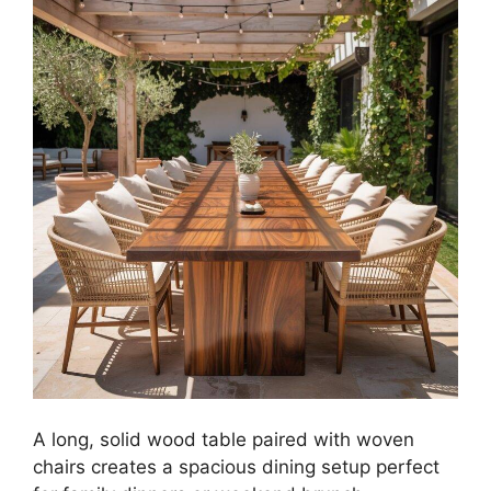
A long, solid wood table paired with woven
chairs creates a spacious dining setup perfect