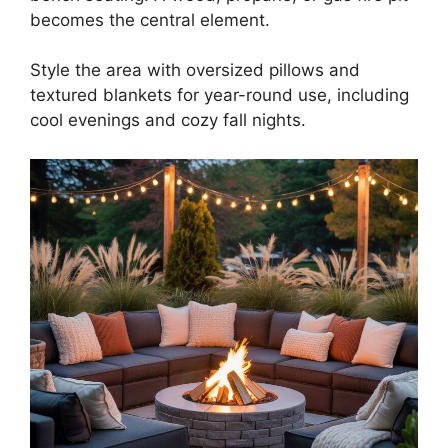
becomes the central element.
Style the area with oversized pillows and
textured blankets for year-round use, including
cool evenings and cozy fall nights.