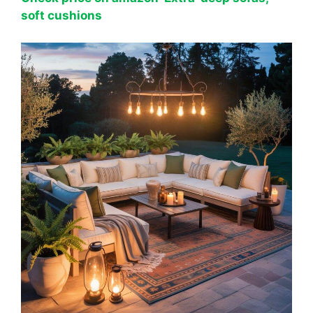
soft cushions