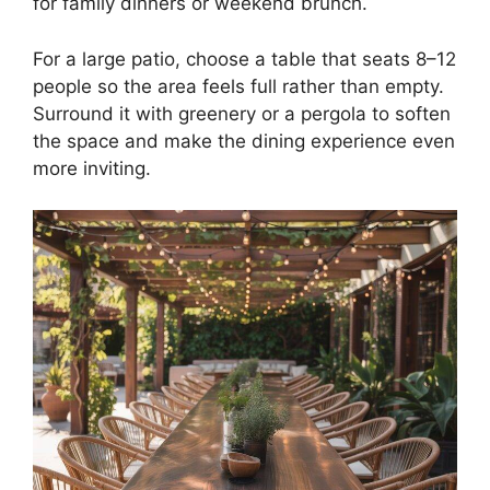
for family dinners or weekend brunch.
For a large patio, choose a table that seats 8–12
people so the area feels full rather than empty.
Surround it with greenery or a pergola to soften
the space and make the dining experience even
more inviting.