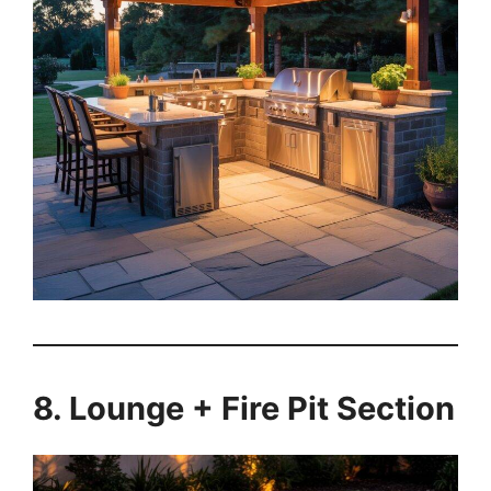
8. Lounge + Fire Pit Section