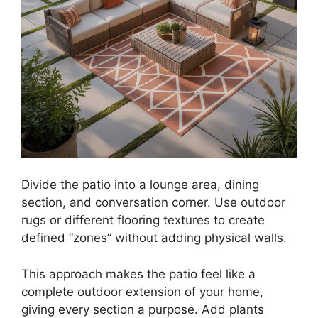
Divide the patio into a lounge area, dining
section, and conversation corner. Use outdoor
rugs or different flooring textures to create
defined “zones” without adding physical walls.
This approach makes the patio feel like a
complete outdoor extension of your home,
giving every section a purpose. Add plants