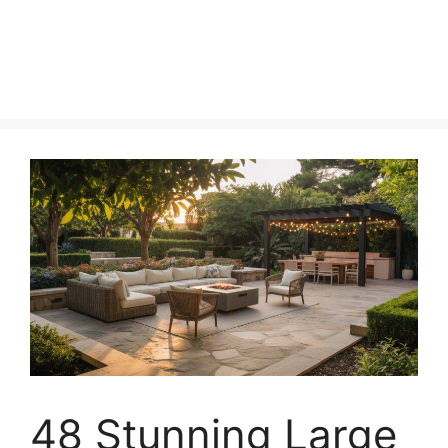
48 Stunning Large