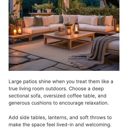
Large patios shine when you treat them like a
true living room outdoors. Choose a deep
sectional sofa, oversized coffee table, and
generous cushions to encourage relaxation.
Add side tables, lanterns, and soft throws to
make the space feel lived-in and welcoming.