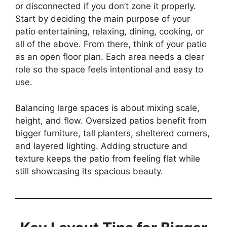
or disconnected if you don’t zone it properly.
Start by deciding the main purpose of your
patio entertaining, relaxing, dining, cooking, or
all of the above. From there, think of your patio
as an open floor plan. Each area needs a clear
role so the space feels intentional and easy to
use.
Balancing large spaces is about mixing scale,
height, and flow. Oversized patios benefit from
bigger furniture, tall planters, sheltered corners,
and layered lighting. Adding structure and
texture keeps the patio from feeling flat while
still showcasing its spacious beauty.