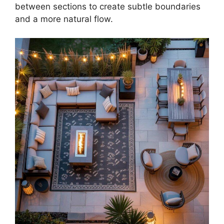
between sections to create subtle boundaries
and a more natural flow.