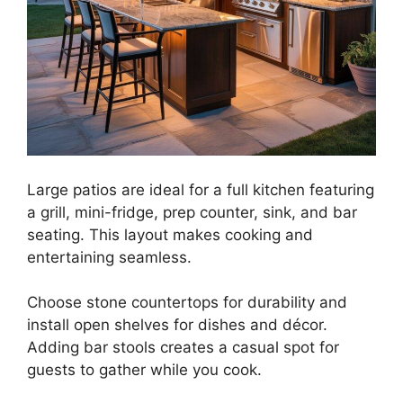
Large patios are ideal for a full kitchen featuring
a grill, mini-fridge, prep counter, sink, and bar
seating. This layout makes cooking and
entertaining seamless.
Choose stone countertops for durability and
install open shelves for dishes and décor.
Adding bar stools creates a casual spot for
guests to gather while you cook.