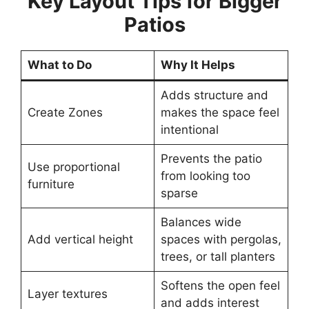
Key Layout Tips for Bigger
Patios
What to Do
Why It Helps
Adds structure and
Create Zones
makes the space feel
intentional
Prevents the patio
Use proportional
from looking too
furniture
sparse
Balances wide
Add vertical height
spaces with pergolas,
trees, or tall planters
Softens the open feel
Layer textures
and adds interest