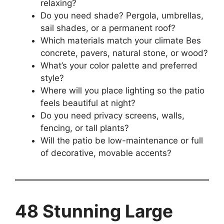
relaxing?
Do you need shade? Pergola, umbrellas,
sail shades, or a permanent roof?
Which materials match your climate Bes
concrete, pavers, natural stone, or wood?
What’s your color palette and preferred
style?
Where will you place lighting so the patio
feels beautiful at night?
Do you need privacy screens, walls,
fencing, or tall plants?
Will the patio be low-maintenance or full
of decorative, movable accents?
48 Stunning Large