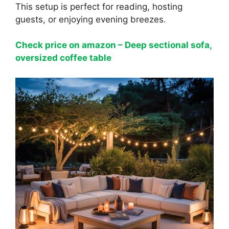
This setup is perfect for reading, hosting
guests, or enjoying evening breezes.
Check price on amazon – Deep sectional sofa,
oversized coffee table