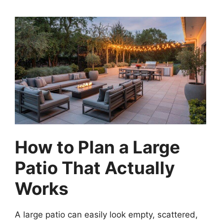
How to Plan a Large
Patio That Actually
Works
A large patio can easily look empty, scattered,