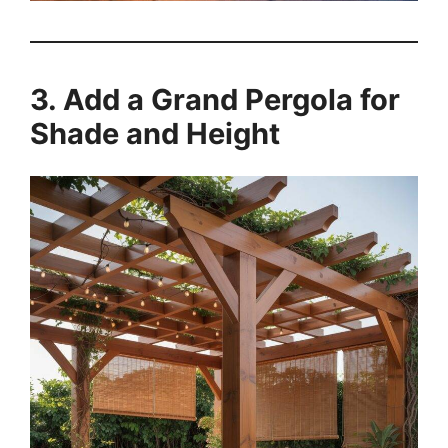
3. Add a Grand Pergola for
Shade and Height