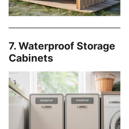
7. Waterproof Storage
Cabinets