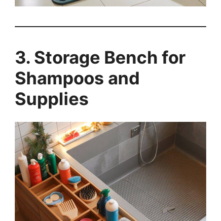
3. Storage Bench for
Shampoos and
Supplies