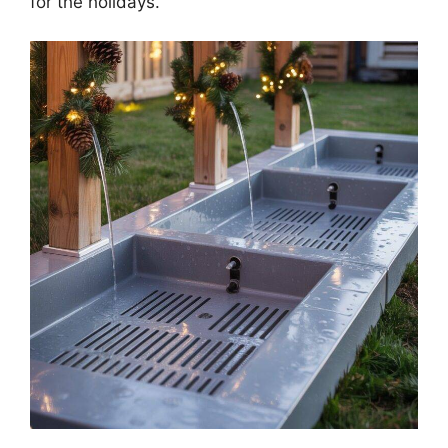
for the holidays.