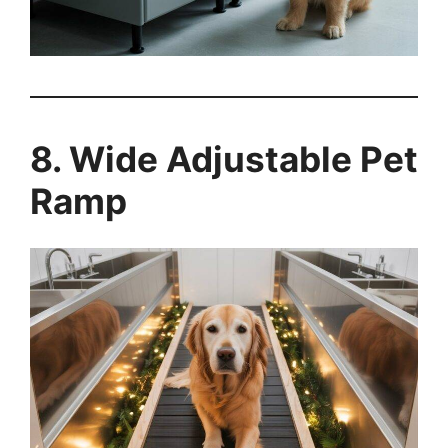
8. Wide Adjustable Pet
Ramp