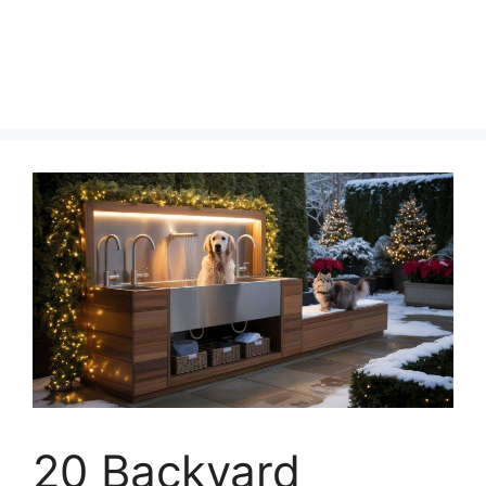
20 Backyard