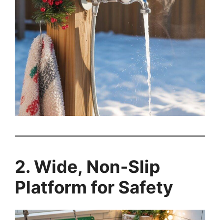
2. Wide, Non-Slip
Platform for Safety