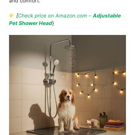
and comfort.
[
Check price on Amazon.com –
Adjustable
Pet Shower Head
}