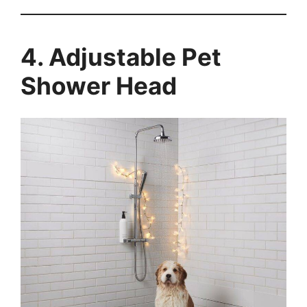
4. Adjustable Pet
Shower Head