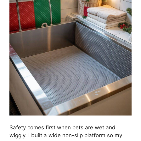
Safety comes first when pets are wet and
wiggly. I built a wide non-slip platform so my