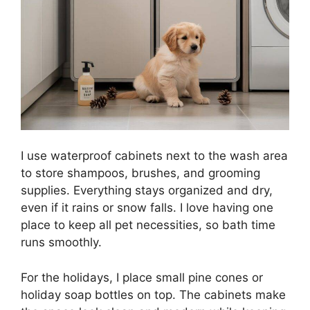
I use waterproof cabinets next to the wash area
to store shampoos, brushes, and grooming
supplies. Everything stays organized and dry,
even if it rains or snow falls. I love having one
place to keep all pet necessities, so bath time
runs smoothly.
For the holidays, I place small pine cones or
holiday soap bottles on top. The cabinets make