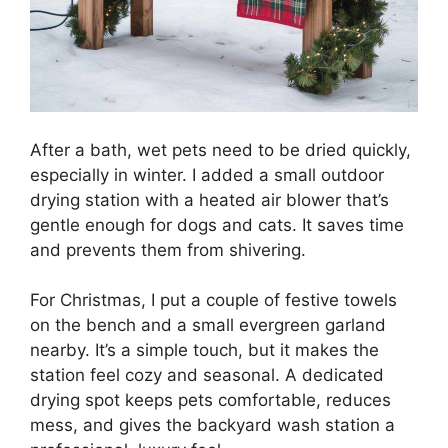
After a bath, wet pets need to be dried quickly,
especially in winter. I added a small outdoor
drying station with a heated air blower that’s
gentle enough for dogs and cats. It saves time
and prevents them from shivering.
For Christmas, I put a couple of festive towels
on the bench and a small evergreen garland
nearby. It’s a simple touch, but it makes the
station feel cozy and seasonal. A dedicated
drying spot keeps pets comfortable, reduces
mess, and gives the backyard wash station a