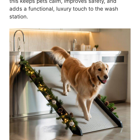
this keeps pets calm, improves safety, and
adds a functional, luxury touch to the wash
station.