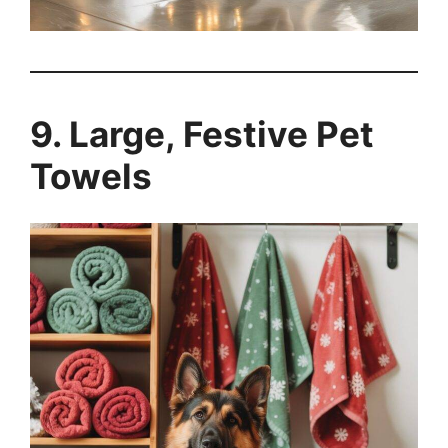
9. Large, Festive Pet
Towels