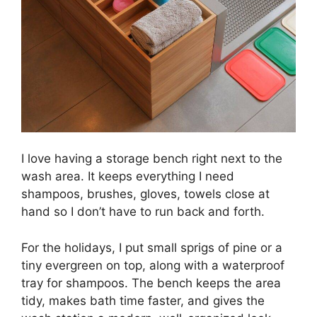
I love having a storage bench right next to the
wash area. It keeps everything I need
shampoos, brushes, gloves, towels close at
hand so I don’t have to run back and forth.
For the holidays, I put small sprigs of pine or a
tiny evergreen on top, along with a waterproof
tray for shampoos. The bench keeps the area
tidy, makes bath time faster, and gives the