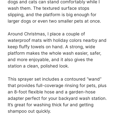
dogs and cats can stand comfortably while I
wash them. The textured surface stops
slipping, and the platform is big enough for
larger dogs or even two smaller pets at once.
Around Christmas, I place a couple of
waterproof mats with holiday colors nearby and
keep fluffy towels on hand. A strong, wide
platform makes the whole wash easier, safer,
and more enjoyable, and it also gives the
station a clean, polished look.
This sprayer set includes a contoured “wand”
that provides full-coverage rinsing for pets, plus
an 8-foot flexible hose and a garden-hose
adapter perfect for your backyard wash station.
It’s great for washing thick fur and getting
shampoo out quickly.