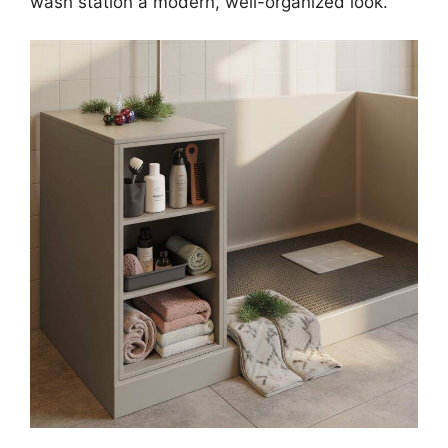
wash station a modern, well-organized look.