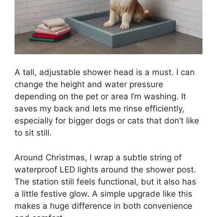
A tall, adjustable shower head is a must. I can
change the height and water pressure
depending on the pet or area I’m washing. It
saves my back and lets me rinse efficiently,
especially for bigger dogs or cats that don’t like
to sit still.
Around Christmas, I wrap a subtle string of
waterproof LED lights around the shower post.
The station still feels functional, but it also has
a little festive glow. A simple upgrade like this
makes a huge difference in both convenience