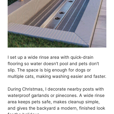
I set up a wide rinse area with quick-drain
flooring so water doesn’t pool and pets don’t
slip. The space is big enough for dogs or
multiple cats, making washing easier and faster.
During Christmas, I decorate nearby posts with
waterproof garlands or pinecones. A wide rinse
area keeps pets safe, makes cleanup simple,
and gives the backyard a modern, finished look