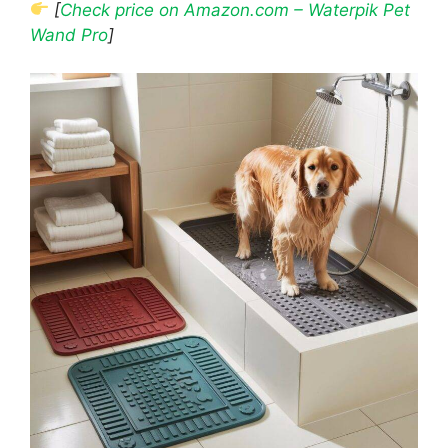
[
Check price on Amazon.com – Waterpik Pet
Wand Pro
]