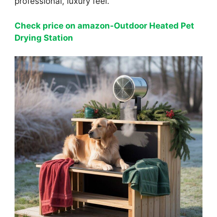
professional, luxury feel.
Check price on amazon-Outdoor Heated Pet
Drying Station