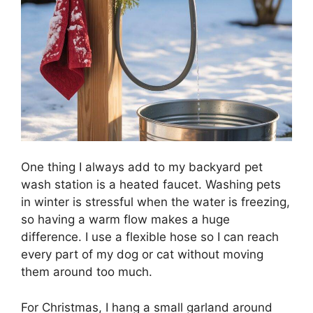
One thing I always add to my backyard pet
wash station is a heated faucet. Washing pets
in winter is stressful when the water is freezing,
so having a warm flow makes a huge
difference. I use a flexible hose so I can reach
every part of my dog or cat without moving
them around too much.
For Christmas, I hang a small garland around