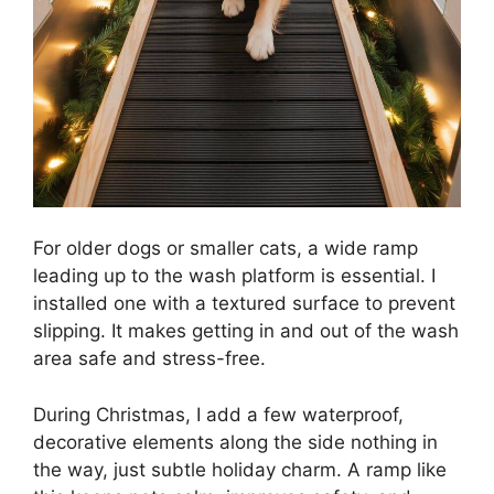
For older dogs or smaller cats, a wide ramp
leading up to the wash platform is essential. I
installed one with a textured surface to prevent
slipping. It makes getting in and out of the wash
area safe and stress-free.
During Christmas, I add a few waterproof,
decorative elements along the side nothing in
the way, just subtle holiday charm. A ramp like