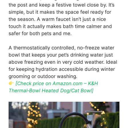
the post and keep a festive towel close by. It’s
simple, but it makes the space feel ready for
the season. A warm faucet isn’t just a nice
touch it actually makes bath time calmer and
safer for both pets and me.
A thermostatically controlled, no-freeze water
bowl that keeps your pet’s drinking water just
above freezing even in very cold weather. Ideal
for keeping hydration accessible during winter
grooming or outdoor washing.
[Check price on Amazon.com – K&H
Thermal‑Bowl Heated Dog/Cat Bowl]