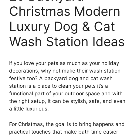
Christmas Modern
Luxury Dog & Cat
Wash Station Ideas
If you love your pets as much as your holiday
decorations, why not make their wash station
festive too? A backyard dog and cat wash
station is a place to clean your pets it’s a
functional part of your outdoor space and with
the right setup, it can be stylish, safe, and even
a little luxurious.
For Christmas, the goal is to bring happens and
practical touches that make bath time easier