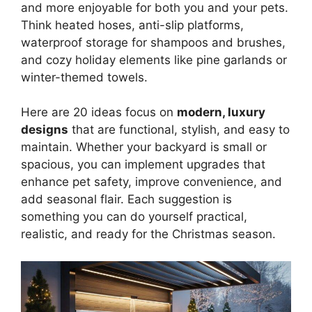
and more enjoyable for both you and your pets.
Think heated hoses, anti-slip platforms,
waterproof storage for shampoos and brushes,
and cozy holiday elements like pine garlands or
winter-themed towels.
Here are 20 ideas focus on
modern, luxury
designs
that are functional, stylish, and easy to
maintain. Whether your backyard is small or
spacious, you can implement upgrades that
enhance pet safety, improve convenience, and
add seasonal flair. Each suggestion is
something you can do yourself practical,
realistic, and ready for the Christmas season.