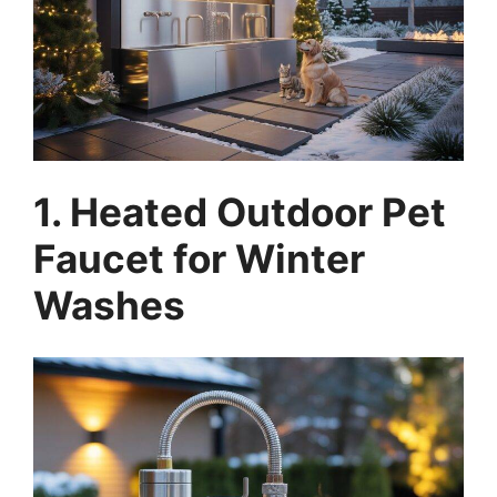
1. Heated Outdoor Pet
Faucet for Winter
Washes