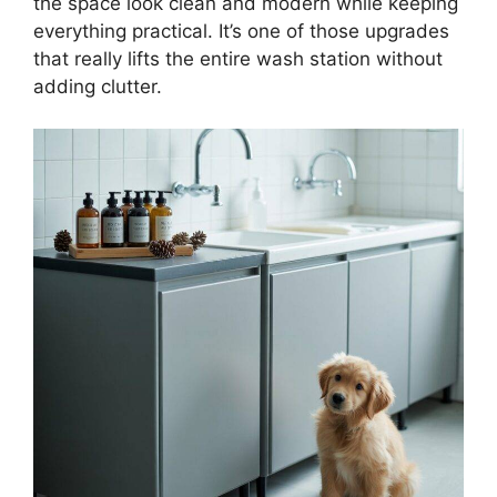
the space look clean and modern while keeping
everything practical. It’s one of those upgrades
that really lifts the entire wash station without
adding clutter.