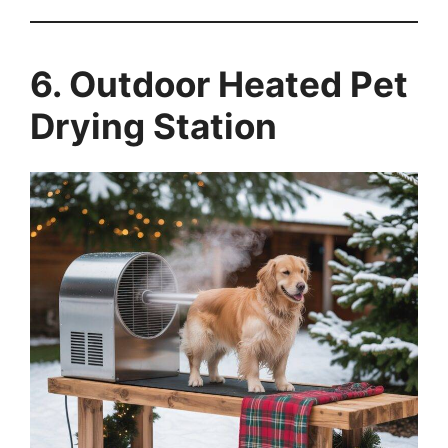
6. Outdoor Heated Pet
Drying Station