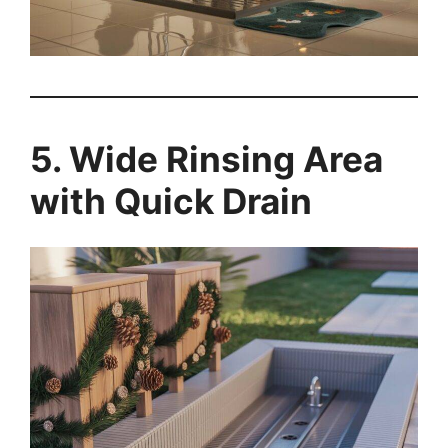
5. Wide Rinsing Area
with Quick Drain