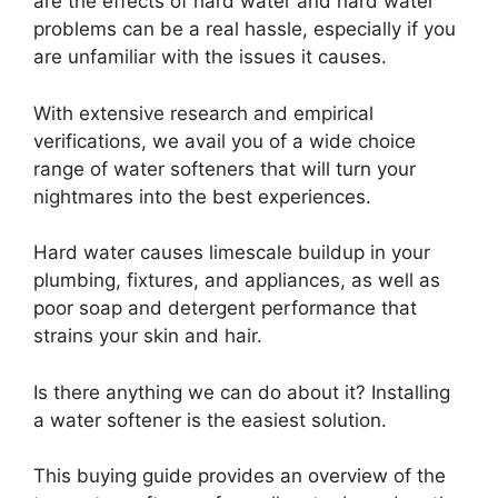
are the effects of hard water and hard water
problems can be a real hassle, especially if you
are unfamiliar with the issues it causes.
With extensive research and empirical
verifications, we avail you of a wide choice
range of water softeners that will turn your
nightmares into the best experiences.
Hard water causes limescale buildup in your
plumbing, fixtures, and appliances, as well as
poor soap and detergent performance that
strains your skin and hair.
Is there anything we can do about it? Installing
a water softener is the easiest solution.
This buying guide provides an overview of the