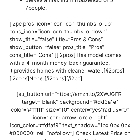
Serves a maximum Household of 5-
7people.
[i2pc pros_icon=”icon icon-thumbs-o-up”
cons_icon=”icon icon-thumbs-o-down”
show_title=”false” title=”Pros & Cons”
show_button=”false” pros_title=”Pros”
cons_title=”Cons” ][i2pros]This model comes
with a 4-month money-back guarantee.
It provides homes with cleaner water.[/i2pros]
[i2cons]None.[/i2cons][/i2pc]
[su_button url=”https://amzn.to/2XWJGFR”
target=”blank” background=”#dd3a1e”
color=”#ffffff” size=”10″ center=”yes”radius=”0″
icon=”icon: arrow-circle-right”
icon_color=”#fdfaf9″ text_shadow=”1px 0px 0px
#000000″ rel=”nofollow”] Check Latest Price on