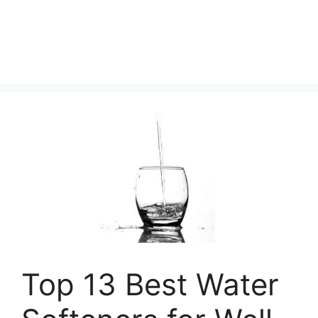
Top 13 Best Water