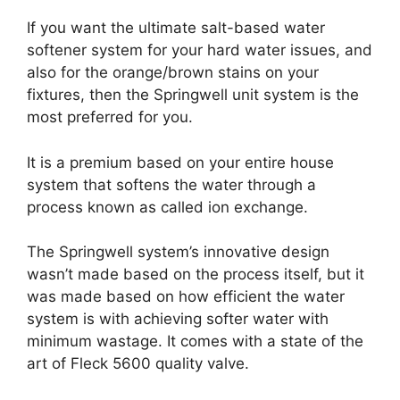
If you want the ultimate salt-based water
softener system for your hard water issues, and
also for the orange/brown stains on your
fixtures, then the Springwell unit system is the
most preferred for you.
It is a premium based on your entire house
system that softens the water through a
process known as called ion exchange.
The Springwell system’s innovative design
wasn’t made based on the process itself, but it
was made based on how efficient the water
system is with achieving softer water with
minimum wastage. It comes with a state of the
art of Fleck 5600 quality valve.