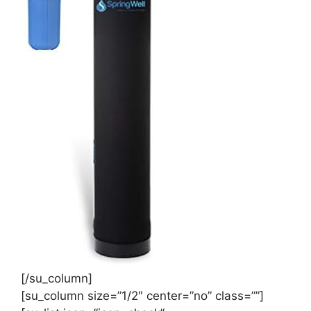
[/su_column]
[su_column size=”1/2″ center=”no” class=””]