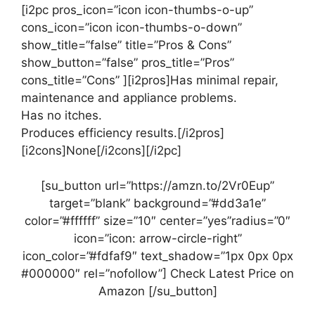
[i2pc pros_icon=”icon icon-thumbs-o-up”
cons_icon=”icon icon-thumbs-o-down”
show_title=”false” title=”Pros & Cons”
show_button=”false” pros_title=”Pros”
cons_title=”Cons” ][i2pros]Has minimal repair,
maintenance and appliance problems.
Has no itches.
Produces efficiency results.[/i2pros]
[i2cons]None[/i2cons][/i2pc]
[su_button url=”https://amzn.to/2Vr0Eup”
target=”blank” background=”#dd3a1e”
color=”#ffffff” size=”10″ center=”yes”radius=”0″
icon=”icon: arrow-circle-right”
icon_color=”#fdfaf9″ text_shadow=”1px 0px 0px
#000000″ rel=”nofollow”] Check Latest Price on
Amazon [/su_button]