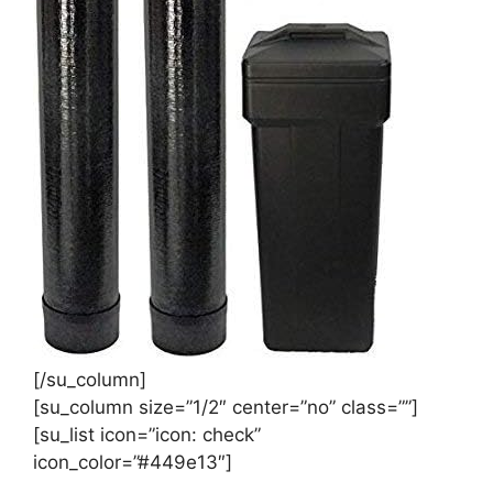
[/su_column]
[su_column size=”1/2″ center=”no” class=””]
[su_list icon=”icon: check”
icon_color=”#449e13″]