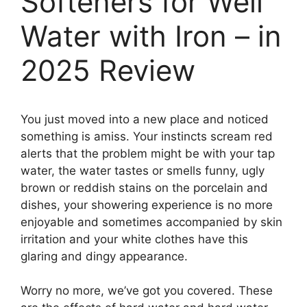
Softeners for Well
Water with Iron – in
2025 Review
You just moved into a new place and noticed
something is amiss. Your instincts scream red
alerts that the problem might be with your tap
water, the water tastes or smells funny, ugly
brown or reddish stains on the porcelain and
dishes, your showering experience is no more
enjoyable and sometimes accompanied by skin
irritation and your white clothes have this
glaring and dingy appearance.
Worry no more, we’ve got you covered. These