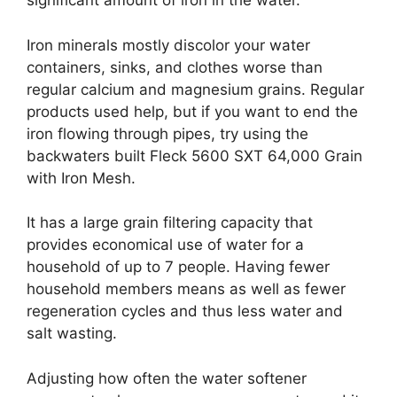
significant amount of iron in the water.
Iron minerals mostly discolor your water
containers, sinks, and clothes worse than
regular calcium and magnesium grains. Regular
products used help, but if you want to end the
iron flowing through pipes, try using the
backwaters built Fleck 5600 SXT 64,000 Grain
with Iron Mesh.
It has a large grain filtering capacity that
provides economical use of water for a
household of up to 7 people. Having fewer
household members means as well as fewer
regeneration cycles and thus less water and
salt wasting.
Adjusting how often the water softener