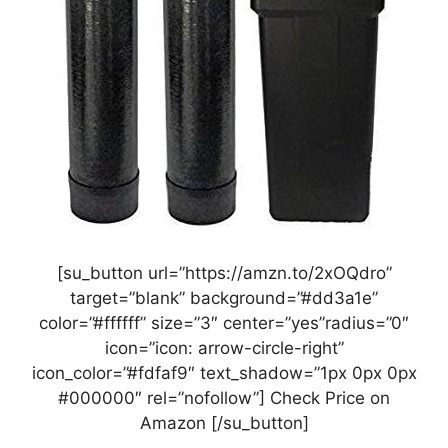
[su_button url=”https://amzn.to/2xOQdro”
target=”blank” background=”#dd3a1e”
color=”#ffffff” size=”3″ center=”yes”radius=”0″
icon=”icon: arrow-circle-right”
icon_color=”#fdfaf9″ text_shadow=”1px 0px 0px
#000000″ rel=”nofollow”] Check Price on
Amazon [/su_button]