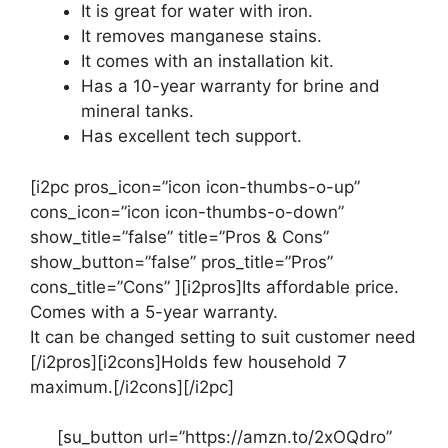
It is great for water with iron.
It removes manganese stains.
It comes with an installation kit.
Has a 10-year warranty for brine and
mineral tanks.
Has excellent tech support.
[i2pc pros_icon=”icon icon-thumbs-o-up”
cons_icon=”icon icon-thumbs-o-down”
show_title=”false” title=”Pros & Cons”
show_button=”false” pros_title=”Pros”
cons_title=”Cons” ][i2pros]Its affordable price.
Comes with a 5-year warranty.
It can be changed setting to suit customer need
[/i2pros][i2cons]Holds few household 7
maximum.[/i2cons][/i2pc]
[su_button url=”https://amzn.to/2xOQdro”