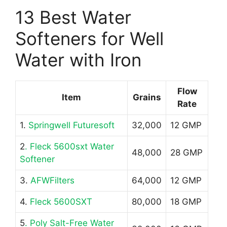
13 Best Water
Softeners for Well
Water with Iron
Flow
Item
Grains
Rate
1.
Springwell Futuresoft
32,000
12 GMP
2
. Fleck 5600sxt Water
48,000
28 GMP
Softener
3.
AFWFilters
64,000
12 GMP
4.
Fleck 5600SXT
80,000
18 GMP
5
. Poly Salt-Free Water