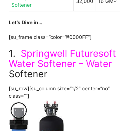
32,000
16 GMP
Softener
Let’s Dive in…
[su_frame class=”color=”#0000FF”]
1.
Springwell Futuresoft
Water Softener – Water
Softener
[su_row][su_column size=”1/2″ center=”no”
class=””]