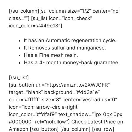
[/su_column][su_column size=”1/2″ center=”no”
class=””] [su_list icon=”icon: check”
icon_color=”#449e13″]
It has an Automatic regeneration cycle.
It Removes sulfur and manganese.
Has a Fine mesh resin.
Has a 4- month money-back guarantee.
[/su_list]
[su_button url=”https://amzn.to/2XWJGFR”
target=”blank” background=”#dd3a1e”
color=”#ffffff” size=”8″ center=”yes”radius=”0″
icon=”icon: arrow-circle-right”
icon_color=”#fdfaf9″ text_shadow=”1px 0px 0px
#000000″ rel=”nofollow”] Check Latest Price on
Amazon [/su_button] [/su_column] [/su_row]