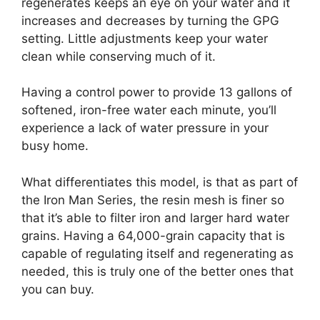
regenerates keeps an eye on your water and it
increases and decreases by turning the GPG
setting. Little adjustments keep your water
clean while conserving much of it.
Having a control power to provide 13 gallons of
softened, iron-free water each minute, you’ll
experience a lack of water pressure in your
busy home.
What differentiates this model, is that as part of
the Iron Man Series, the resin mesh is finer so
that it’s able to filter iron and larger hard water
grains. Having a 64,000-grain capacity that is
capable of regulating itself and regenerating as
needed, this is truly one of the better ones that
you can buy.