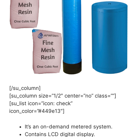
[/su_column]
[su_column size=”1/2″ center=”no” class=””]
[su_list icon=”icon: check”
icon_color=”#449e13″]
It’s an on-demand metered system.
Contains LCD digital display.