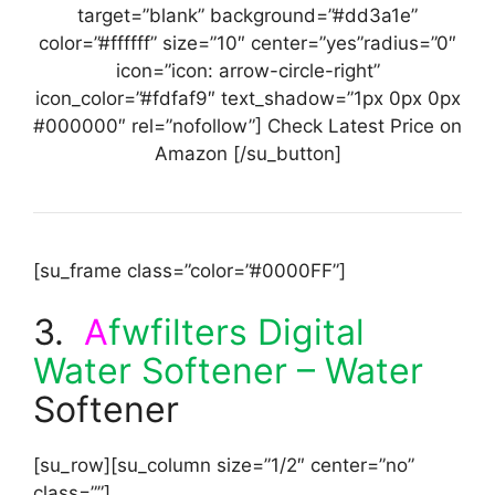
target=”blank” background=”#dd3a1e”
color=”#ffffff” size=”10″ center=”yes”radius=”0″
icon=”icon: arrow-circle-right”
icon_color=”#fdfaf9″ text_shadow=”1px 0px 0px
#000000″ rel=”nofollow”] Check Latest Price on
Amazon [/su_button]
[su_frame class=”color=”#0000FF”]
3.
A
fwfilters Digital
Water Softener – Water
Softener
[su_row][su_column size=”1/2″ center=”no”
class=””]