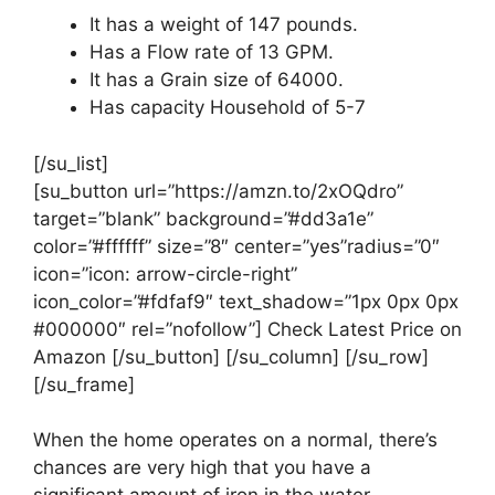
It has a weight of 147 pounds.
Has a Flow rate of 13 GPM.
It has a Grain size of 64000.
Has capacity Household of 5-7
[/su_list]
[su_button url=”https://amzn.to/2xOQdro”
target=”blank” background=”#dd3a1e”
color=”#ffffff” size=”8″ center=”yes”radius=”0″
icon=”icon: arrow-circle-right”
icon_color=”#fdfaf9″ text_shadow=”1px 0px 0px
#000000″ rel=”nofollow”] Check Latest Price on
Amazon [/su_button] [/su_column] [/su_row]
[/su_frame]
When the home operates on a normal, there’s
chances are very high that you have a