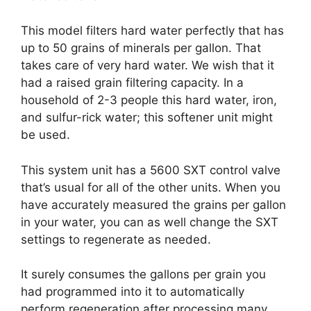
This model filters hard water perfectly that has
up to 50 grains of minerals per gallon. That
takes care of very hard water. We wish that it
had a raised grain filtering capacity. In a
household of 2-3 people this hard water, iron,
and sulfur-rick water; this softener unit might
be used.
This system unit has a 5600 SXT control valve
that’s usual for all of the other units. When you
have accurately measured the grains per gallon
in your water, you can as well change the SXT
settings to regenerate as needed.
It surely consumes the gallons per grain you
had programmed into it to automatically
perform regeneration after processing many