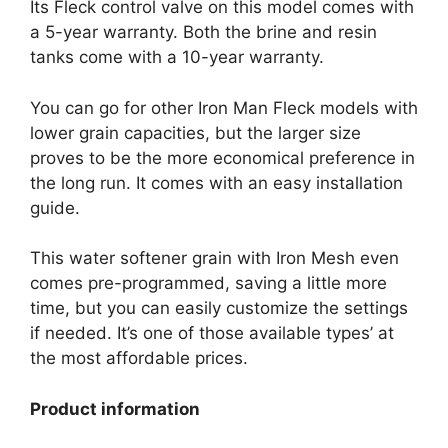
Its Fleck control valve on this model comes with
a 5-year warranty. Both the brine and resin
tanks come with a 10-year warranty.
You can go for other Iron Man Fleck models with
lower grain capacities, but the larger size
proves to be the more economical preference in
the long run. It comes with an easy installation
guide.
This water softener grain with Iron Mesh even
comes pre-programmed, saving a little more
time, but you can easily customize the settings
if needed. It’s one of those available types’ at
the most affordable prices.
Product information