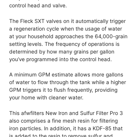
control head and valve.
The Fleck SXT valves on it automatically trigger
a regeneration cycle when the usage of water
at your household approaches the 64,000-grain
setting levels. The frequency of operations is
determined by how many grains per gallon
you’ve programmed into the control head.
A minimum GPM estimate allows more gallons
of water to flow through the tank while a higher
GPM triggers it to flush frequently, providing
your home with cleaner water.
This afwfilters New Iron and Sulfur Filter Pro 3
also comprises a fine mesh resin for filtering
iron particles. In addition, it has a KDF-85 that
is added to the resin to remove sulfur and