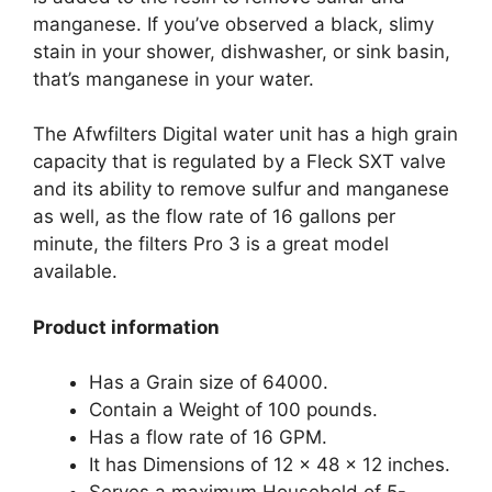
manganese. If you’ve observed a black, slimy
stain in your shower, dishwasher, or sink basin,
that’s manganese in your water.
The Afwfilters Digital water unit has a high grain
capacity that is regulated by a Fleck SXT valve
and its ability to remove sulfur and manganese
as well, as the flow rate of 16 gallons per
minute, the filters Pro 3 is a great model
available.
Product information
Has a Grain size of 64000.
Contain a Weight of 100 pounds.
Has a flow rate of 16 GPM.
It has Dimensions of 12 x 48 x 12 inches.