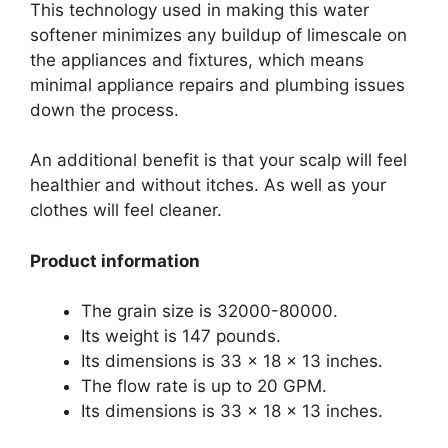
This technology used in making this water
softener minimizes any buildup of limescale on
the appliances and fixtures, which means
minimal appliance repairs and plumbing issues
down the process.
An additional benefit is that your scalp will feel
healthier and without itches. As well as your
clothes will feel cleaner.
Product information
The grain size is 32000-80000.
Its weight is 147 pounds.
Its dimensions is 33 x 18 x 13 inches.
The flow rate is up to 20 GPM.
Its dimensions is 33 x 18 x 13 inches.