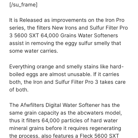
[/su_frame]
It is Released as improvements on the Iron Pro
series, the filters New Irons and Sulfur Filter Pro
3 5600 SXT 64,000 Grains Water Softeners
assist in removing the eggy sulfur smelly that
some water carries.
Everything orange and smelly stains like hard-
boiled eggs are almost unusable. If it carries
both, the Iron and Sulfur Filter Pro 3 takes care
of both.
The Afwfilters Digital Water Softener has the
same grain capacity as the abcwaters model,
thus it filters 64,000 particles of hard water
mineral grains before it requires regenerating
the process, also features a Fleck 5600 SXT