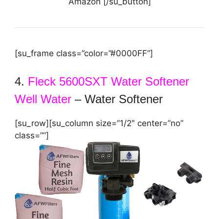
Amazon [/su_button]
[su_frame class=”color=”#0000FF”]
4.
Fleck 5600SXT Water Softener
Well Water
– Water Softener
[su_row][su_column size=”1/2″ center=”no”
class=””]