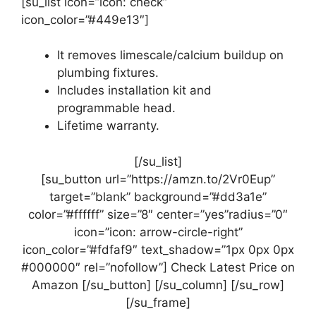
[su_list icon=”icon: check”
icon_color=”#449e13″]
It removes limescale/calcium buildup on
plumbing fixtures.
Includes installation kit and
programmable head.
Lifetime warranty.
[/su_list]
[su_button url=”https://amzn.to/2Vr0Eup”
target=”blank” background=”#dd3a1e”
color=”#ffffff” size=”8″ center=”yes”radius=”0″
icon=”icon: arrow-circle-right”
icon_color=”#fdfaf9″ text_shadow=”1px 0px 0px
#000000″ rel=”nofollow”] Check Latest Price on
Amazon [/su_button] [/su_column] [/su_row]
[/su_frame]