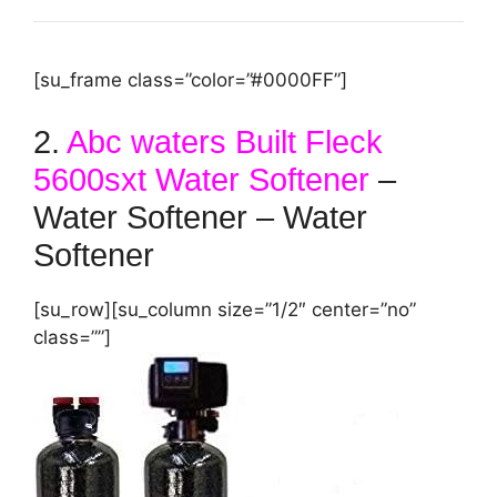
[su_frame class=”color=”#0000FF”]
2.
Abc waters Built Fleck
5600sxt Water Softener
–
Water Softener – Water
Softener
[su_row][su_column size=”1/2″ center=”no”
class=””]