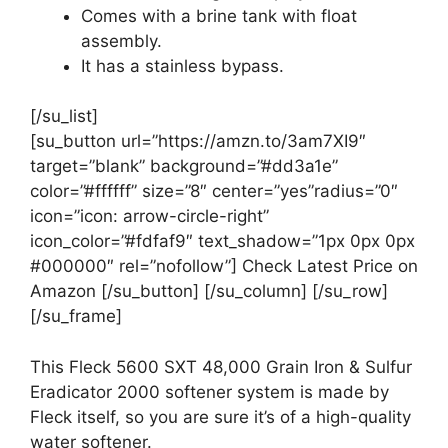
Comes with a brine tank with float
assembly.
It has a stainless bypass.
[/su_list]
[su_button url=”https://amzn.to/3am7XI9″
target=”blank” background=”#dd3a1e”
color=”#ffffff” size=”8″ center=”yes”radius=”0″
icon=”icon: arrow-circle-right”
icon_color=”#fdfaf9″ text_shadow=”1px 0px 0px
#000000″ rel=”nofollow”] Check Latest Price on
Amazon [/su_button] [/su_column] [/su_row]
[/su_frame]
This Fleck 5600 SXT 48,000 Grain Iron & Sulfur
Eradicator 2000 softener system is made by
Fleck itself, so you are sure it’s of a high-quality
water softener.