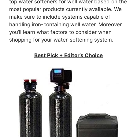
top water softeners for well water based on the
most popular products currently available. We
make sure to include systems capable of
handling iron-containing well water. Moreover,
you’ll learn what factors to consider when
shopping for your water-softening system.
Best Pick + Editor’s Choice