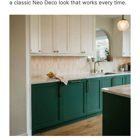
a classic Neo Deco look that works every time.