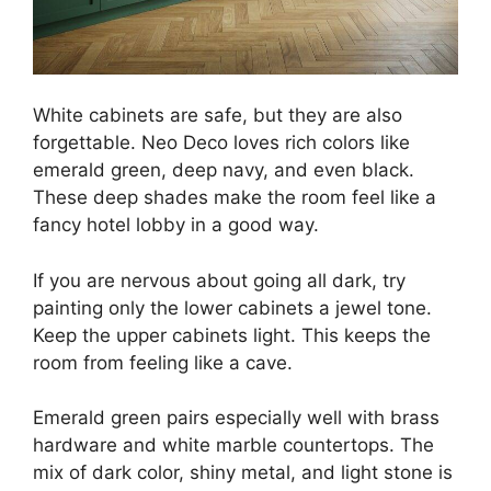
White cabinets are safe, but they are also
forgettable. Neo Deco loves rich colors like
emerald green, deep navy, and even black.
These deep shades make the room feel like a
fancy hotel lobby in a good way.
If you are nervous about going all dark, try
painting only the lower cabinets a jewel tone.
Keep the upper cabinets light. This keeps the
room from feeling like a cave.
Emerald green pairs especially well with brass
hardware and white marble countertops. The
mix of dark color, shiny metal, and light stone is