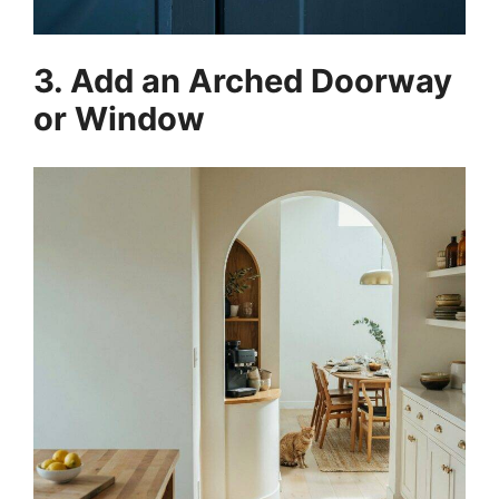
3. Add an Arched Doorway
or Window