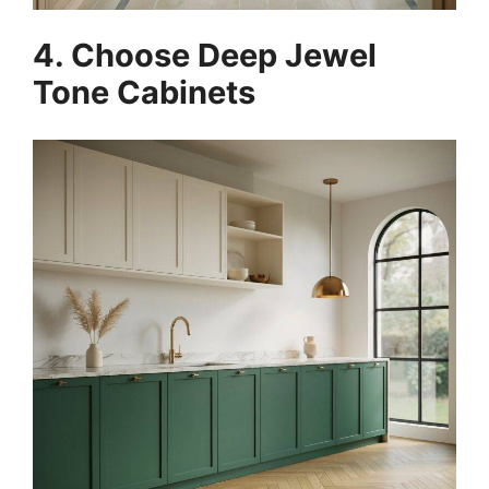
4. Choose Deep Jewel
Tone Cabinets