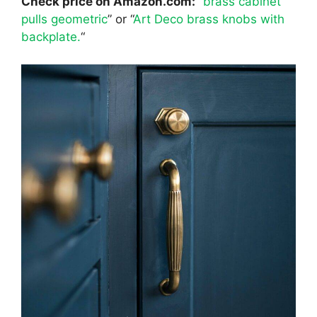
Check price on Amazon.com:
“
brass cabinet
pulls geometric
” or “
Art Deco brass knobs with
backplate.
“