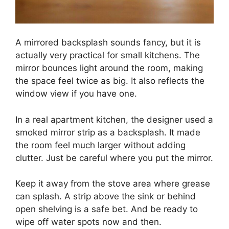
A mirrored backsplash sounds fancy, but it is
actually very practical for small kitchens. The
mirror bounces light around the room, making
the space feel twice as big. It also reflects the
window view if you have one.
In a real apartment kitchen, the designer used a
smoked mirror strip as a backsplash. It made
the room feel much larger without adding
clutter. Just be careful where you put the mirror.
Keep it away from the stove area where grease
can splash. A strip above the sink or behind
open shelving is a safe bet. And be ready to
wipe off water spots now and then.