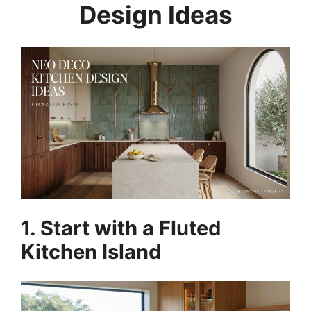
Design Ideas
1. Start with a Fluted
Kitchen Island