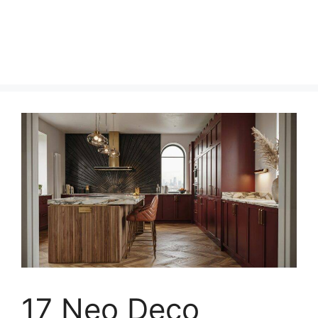
17 Neo Deco