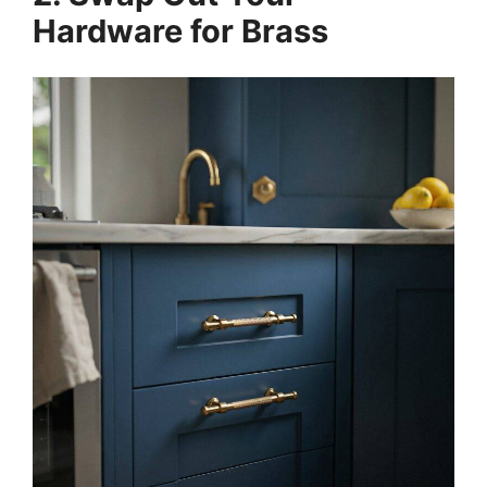
Hardware for Brass