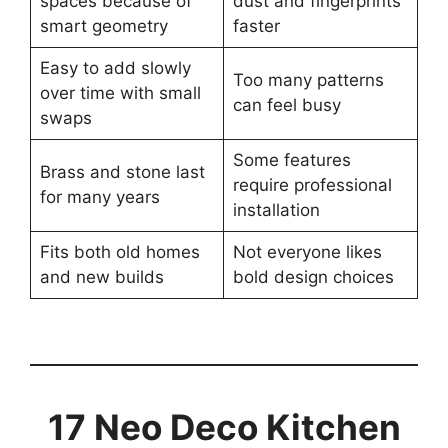
spaces because of
dust and fingerprints
smart geometry
faster
Easy to add slowly
Too many patterns
over time with small
can feel busy
swaps
Some features
Brass and stone last
require professional
for many years
installation
Fits both old homes
Not everyone likes
and new builds
bold design choices
17 Neo Deco Kitchen