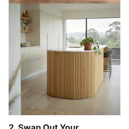
2. Swap Out Your