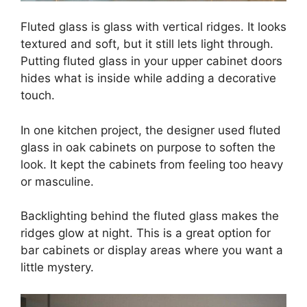
Fluted glass is glass with vertical ridges. It looks
textured and soft, but it still lets light through.
Putting fluted glass in your upper cabinet doors
hides what is inside while adding a decorative
touch.
In one kitchen project, the designer used fluted
glass in oak cabinets on purpose to soften the
look. It kept the cabinets from feeling too heavy
or masculine.
Backlighting behind the fluted glass makes the
ridges glow at night. This is a great option for
bar cabinets or display areas where you want a
little mystery.