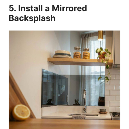
5. Install a Mirrored
Backsplash