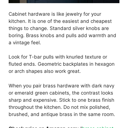
Cabinet hardware is like jewelry for your
kitchen. It is one of the easiest and cheapest
things to change. Standard silver knobs are
boring. Brass knobs and pulls add warmth and
a vintage feel.
Look for T-bar pulls with knurled texture or
fluted ends. Geometric backplates in hexagon
or arch shapes also work great.
When you pair brass hardware with dark navy
or emerald green cabinets, the contrast looks
sharp and expensive. Stick to one brass finish
throughout the kitchen. Do not mix polished,
brushed, and antique brass in the same room.