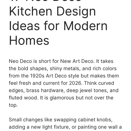
Kitchen Design
Ideas for Modern
Homes
Neo Deco is short for New Art Deco. It takes
the bold shapes, shiny metals, and rich colors
from the 1920s Art Deco style but makes them
feel fresh and current for 2026. Think curved
edges, brass hardware, deep jewel tones, and
fluted wood. It is glamorous but not over the
top.
Small changes like swapping cabinet knobs,
adding a new light fixture, or painting one wall a