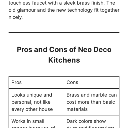
touchless faucet with a sleek brass finish. The
old glamour and the new technology fit together
nicely.
Pros and Cons of Neo Deco
Kitchens
Pros
Cons
Looks unique and
Brass and marble can
personal, not like
cost more than basic
every other house
materials
Works in small
Dark colors show