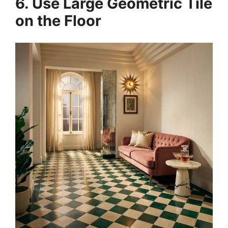
6. Use Large Geometric Tile
on the Floor