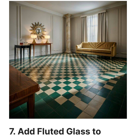
7. Add Fluted Glass to