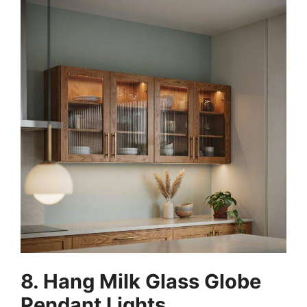
8. Hang Milk Glass Globe
Pendant Lights