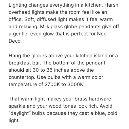
Lighting changes everything in a kitchen. Harsh
overhead lights make the room feel like an
office. Soft, diffused light makes it feel warm
and relaxing. Milk glass globe pendants give off
a gentle, even glow that is perfect for Neo
Deco.
Hang the globes above your kitchen island or a
breakfast bar. The bottom of the pendant
should sit 30 to 36 inches above the
countertop. Use bulbs with a warm color
temperature of 2700K to 3000K.
That warm light makes your brass hardware
sparkle and your wood tones look rich. Avoid
“daylight” bulbs because they cast a blue, cold
light.