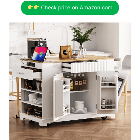
Check price on Amazon.com