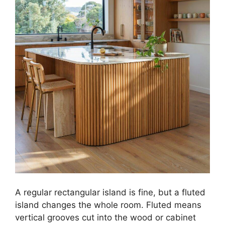
A regular rectangular island is fine, but a fluted
island changes the whole room. Fluted means
vertical grooves cut into the wood or cabinet