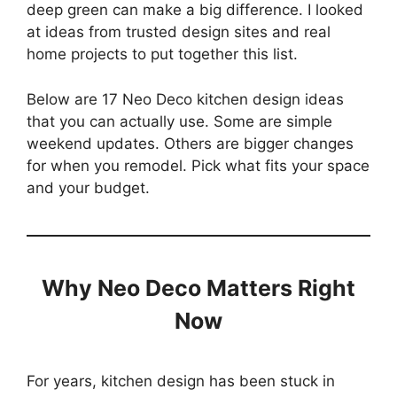
deep green can make a big difference. I looked
at ideas from trusted design sites and real
home projects to put together this list.
Below are 17 Neo Deco kitchen design ideas
that you can actually use. Some are simple
weekend updates. Others are bigger changes
for when you remodel. Pick what fits your space
and your budget.
Why Neo Deco Matters Right
Now
For years, kitchen design has been stuck in