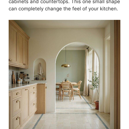
cabinets and countertops. This one small shape
can completely change the feel of your kitchen.