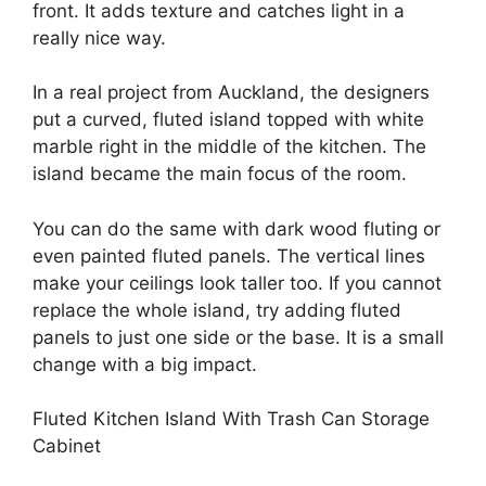
front. It adds texture and catches light in a
really nice way.
In a real project from Auckland, the designers
put a curved, fluted island topped with white
marble right in the middle of the kitchen. The
island became the main focus of the room.
You can do the same with dark wood fluting or
even painted fluted panels. The vertical lines
make your ceilings look taller too. If you cannot
replace the whole island, try adding fluted
panels to just one side or the base. It is a small
change with a big impact.
Fluted Kitchen Island With Trash Can Storage
Cabinet