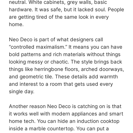
neutral. White cabinets, grey walls, basic
hardware. It was safe, but it lacked soul. People
are getting tired of the same look in every
home.
Neo Deco is part of what designers call
“controlled maximalism.” It means you can have
bold patterns and rich materials without things
looking messy or chaotic. The style brings back
things like herringbone floors, arched doorways,
and geometric tile. These details add warmth
and interest to a room that gets used every
single day.
Another reason Neo Deco is catching on is that
it works well with modern appliances and smart
home tech. You can hide an induction cooktop
inside a marble countertop. You can put a