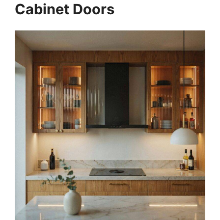
Cabinet Doors