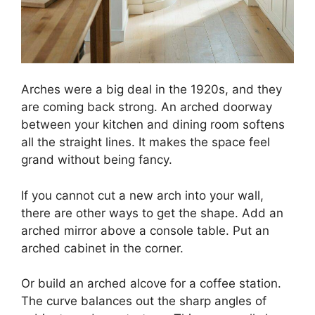
Arches were a big deal in the 1920s, and they
are coming back strong. An arched doorway
between your kitchen and dining room softens
all the straight lines. It makes the space feel
grand without being fancy.
If you cannot cut a new arch into your wall,
there are other ways to get the shape. Add an
arched mirror above a console table. Put an
arched cabinet in the corner.
Or build an arched alcove for a coffee station.
The curve balances out the sharp angles of