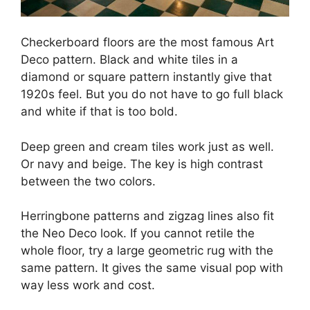
Checkerboard floors are the most famous Art
Deco pattern. Black and white tiles in a
diamond or square pattern instantly give that
1920s feel. But you do not have to go full black
and white if that is too bold.
Deep green and cream tiles work just as well.
Or navy and beige. The key is high contrast
between the two colors.
Herringbone patterns and zigzag lines also fit
the Neo Deco look. If you cannot retile the
whole floor, try a large geometric rug with the
same pattern. It gives the same visual pop with
way less work and cost.