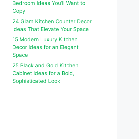
Bedroom Ideas You’ll Want to
Copy
24 Glam Kitchen Counter Decor
Ideas That Elevate Your Space
15 Modern Luxury Kitchen
Decor Ideas for an Elegant
Space
25 Black and Gold Kitchen
Cabinet Ideas for a Bold,
Sophisticated Look