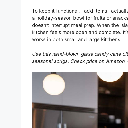
To keep it functional, I add items I actually
a holiday-season bowl for fruits or snacks
doesn’t interrupt meal prep. When the isla
kitchen feels more open and complete. It’
works in both small and large kitchens.
Use this hand‑blown glass candy cane pitc
seasonal sprigs. Check price on Amazon 