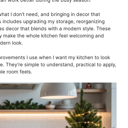
what I don’t need, and bringing in decor that
is includes upgrading my storage, reorganizing
mas decor that blends with a modern style. These
ey make the whole kitchen feel welcoming and
dern look.
rovements I use when I want my kitchen to look
. They’re simple to understand, practical to apply,
le room feels.