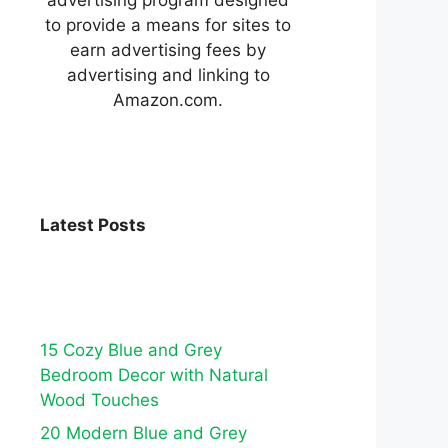
to provide a means for sites to
earn advertising fees by
advertising and linking to
Amazon.com.
Latest Posts
15 Cozy Blue and Grey
Bedroom Decor with Natural
Wood Touches
20 Modern Blue and Grey