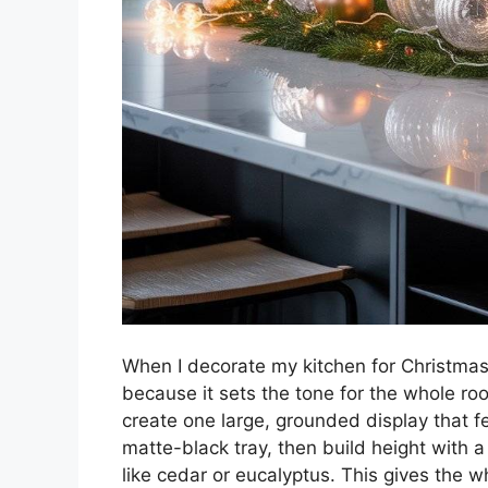
When I decorate my kitchen for Christmas, 
because it sets the tone for the whole roo
create one large, grounded display that f
matte-black tray, then build height with a 
like cedar or eucalyptus. This gives the wh