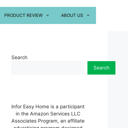
PRODUCT REVIEW
ABOUT US
Search
Search
Infor Easy Home is a participant
in the Amazon Services LLC
Associates Program, an affiliate
advertising program designed