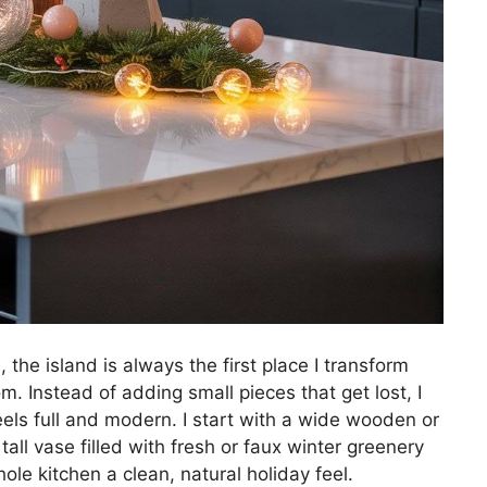
the island is always the first place I transform
m. Instead of adding small pieces that get lost, I
eels full and modern. I start with a wide wooden or
tall vase filled with fresh or faux winter greenery
ole kitchen a clean, natural holiday feel.