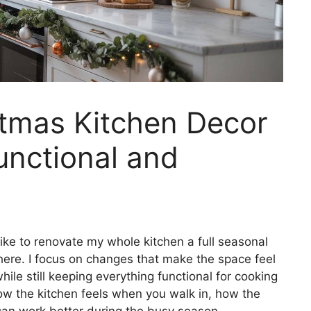
tmas Kitchen Decor
unctional and
ke to renovate my whole kitchen a full seasonal
there. I focus on changes that make the space feel
ile still keeping everything functional for cooking
how the kitchen feels when you walk in, how the
can work better during the busy season.