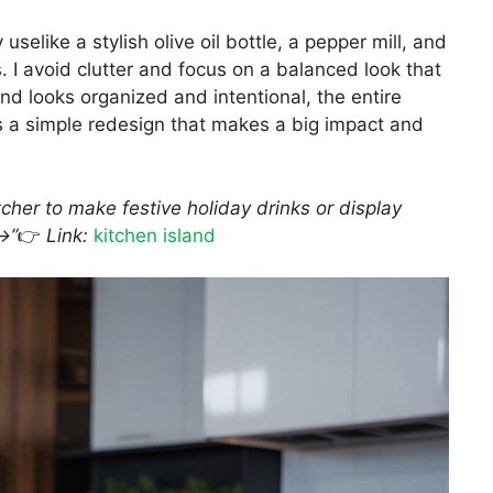
 uselike a stylish olive oil bottle, a pepper mill, and
. I avoid clutter and focus on a balanced look that
nd looks organized and intentional, the entire
s a simple redesign that makes a big impact and
her to make festive holiday drinks or display
→”
👉
Link:
kitchen island