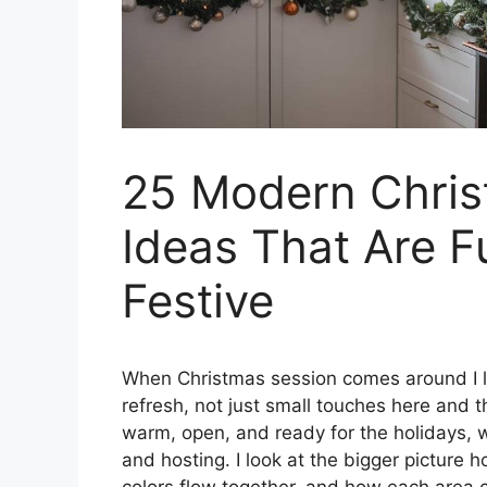
25 Modern Chris
Ideas That Are F
Festive
When Christmas session comes around I li
refresh, not just small touches here and 
warm, open, and ready for the holidays, wh
and hosting. I look at the bigger picture 
colors flow together, and how each area 