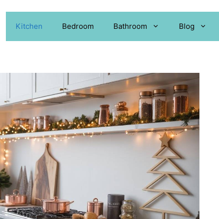
Kitchen
Bedroom
Bathroom
Blog