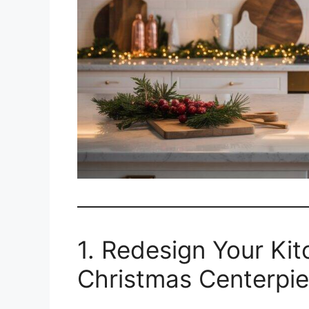
1. Redesign Your Ki
Christmas Centerpi