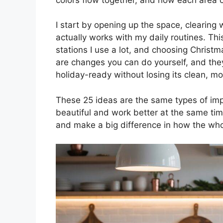
I start by opening up the space, clearing 
actually works with my daily routines. Th
stations I use a lot, and choosing Christ
are changes you can do yourself, and th
holiday-ready without losing its clean, mo
These 25 ideas are the same types of imp
beautiful and work better at the same time
and make a big difference in how the who