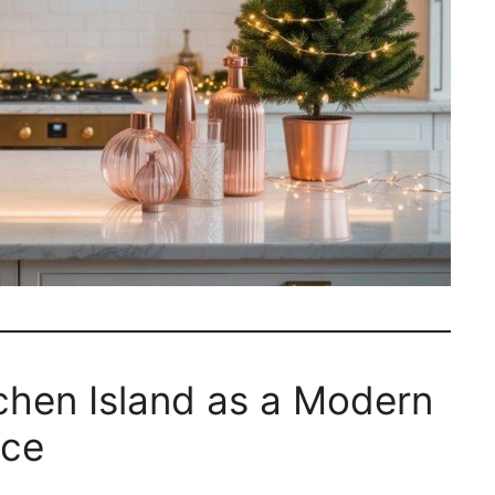
tchen Island as a Modern
ece