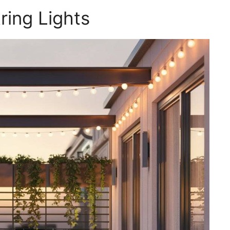
tring Lights