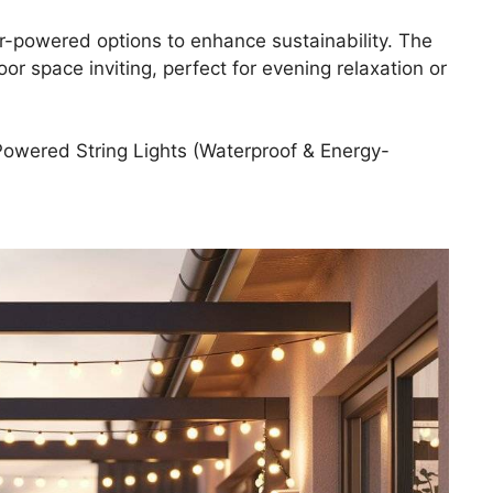
ar-powered options to enhance sustainability. The
or space inviting, perfect for evening relaxation or
owered String Lights (Waterproof & Energy-