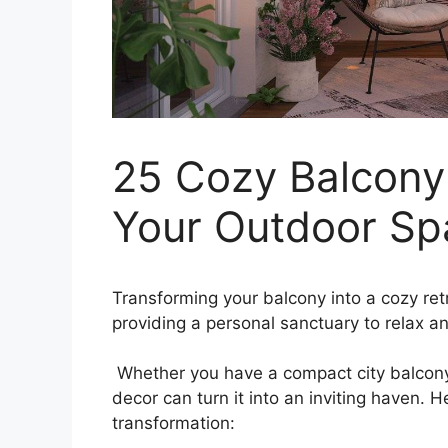
25 Cozy Balcony
Your Outdoor Sp
Transforming your balcony into a cozy retr
providing a personal sanctuary to relax a
Whether you have a compact city balcony 
decor can turn it into an inviting haven. 
transformation: