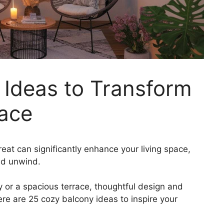
 Ideas to Transform
ace
eat can significantly enhance your living space,
nd unwind.
or a spacious terrace, thoughtful design and
Here are 25 cozy balcony ideas to inspire your