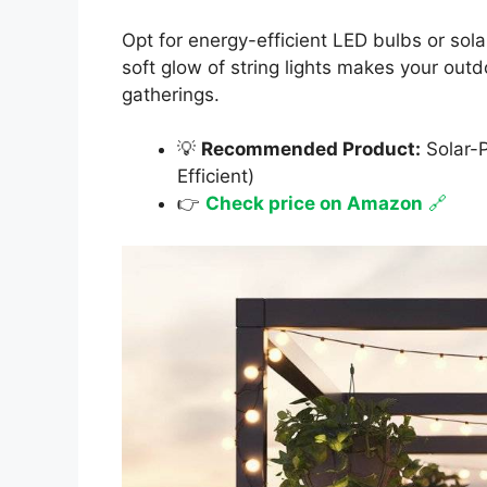
Opt for energy-efficient LED bulbs or sol
soft glow of string lights makes your outdo
gatherings.
💡
Recommended Product:
Solar-P
Efficient)
👉
Check price on Amazon
🔗