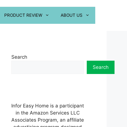
PRODUCT REVIEW
ABOUT US
Search
Search
Infor Easy Home is a participant
in the Amazon Services LLC
Associates Program, an affiliate
advertising program designed