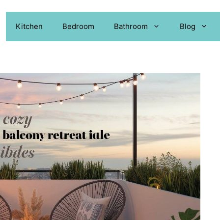
Kitchen
Bedroom
Bathroom
Blog