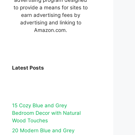
to provide a means for sites to
earn advertising fees by
advertising and linking to
Amazon.com.
Latest Posts
15 Cozy Blue and Grey
Bedroom Decor with Natural
Wood Touches
20 Modern Blue and Grey