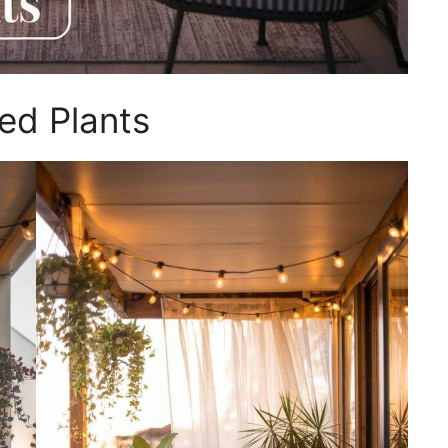
ed Plants