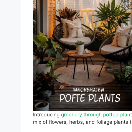
Introducing
greenery through potted plan
mix of flowers, herbs, and foliage plants 