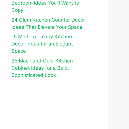
Bedroom Ideas You’ll Want to
Copy
24 Glam Kitchen Counter Decor
Ideas That Elevate Your Space
15 Modern Luxury Kitchen
Decor Ideas for an Elegant
Space
25 Black and Gold Kitchen
Cabinet Ideas for a Bold,
Sophisticated Look