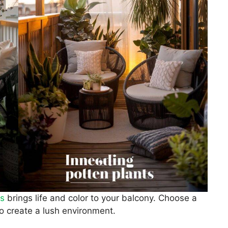
ts
brings life and color to your balcony. Choose a
to create a lush environment.