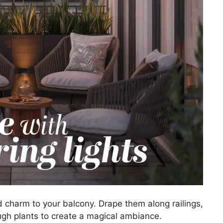
d charm to your balcony. Drape them along railings,
gh plants to create a magical ambiance.