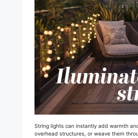
String lights can instantly add warmth an
overhead structures, or weave them throu