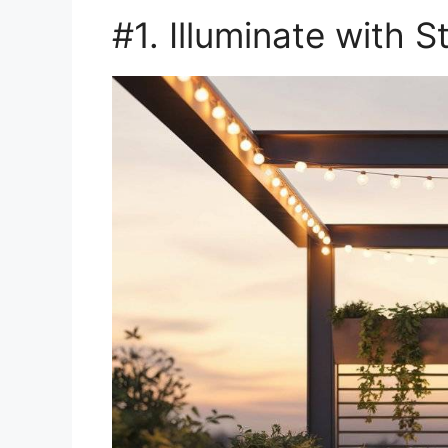
#1. Illuminate with S