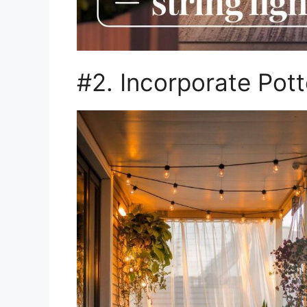
#2. Incorporate Pott