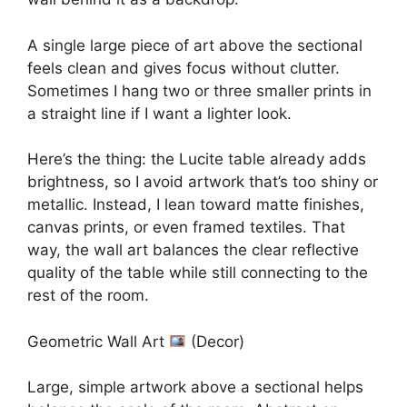
A single large piece of art above the sectional
feels clean and gives focus without clutter.
Sometimes I hang two or three smaller prints in
a straight line if I want a lighter look.
Here’s the thing: the Lucite table already adds
brightness, so I avoid artwork that’s too shiny or
metallic. Instead, I lean toward matte finishes,
canvas prints, or even framed textiles. That
way, the wall art balances the clear reflective
quality of the table while still connecting to the
rest of the room.
Geometric Wall Art
(Decor)
Large, simple artwork above a sectional helps