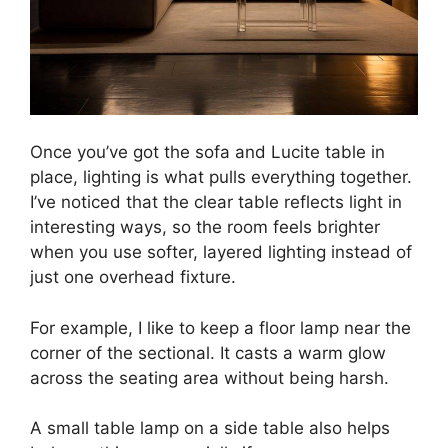
Once you’ve got the sofa and Lucite table in
place, lighting is what pulls everything together.
I’ve noticed that the clear table reflects light in
interesting ways, so the room feels brighter
when you use softer, layered lighting instead of
just one overhead fixture.
For example, I like to keep a floor lamp near the
corner of the sectional. It casts a warm glow
across the seating area without being harsh.
A small table lamp on a side table also helps