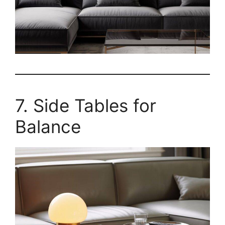
7. Side Tables for
Balance