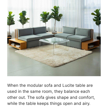
When the modular sofa and Lucite table are
used in the same room, they balance each
other out. The sofa gives shape and comfort,
while the table keeps things open and airy.