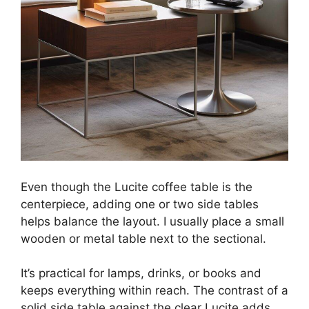
Even though the Lucite coffee table is the
centerpiece, adding one or two side tables
helps balance the layout. I usually place a small
wooden or metal table next to the sectional.
It’s practical for lamps, drinks, or books and
keeps everything within reach. The contrast of a
solid side table against the clear Lucite adds