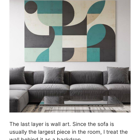
The last layer is wall art. Since the sofa is
usually the largest piece in the room, I treat the
wall behind it as a backdrop.