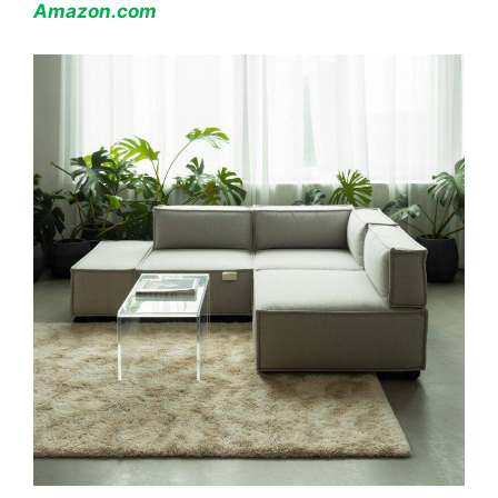
Amazon.com