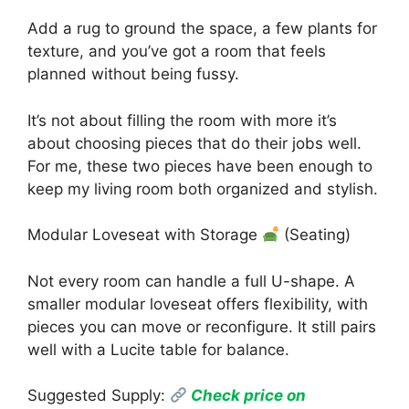
Add a rug to ground the space, a few plants for
texture, and you’ve got a room that feels
planned without being fussy.
It’s not about filling the room with more it’s
about choosing pieces that do their jobs well.
For me, these two pieces have been enough to
keep my living room both organized and stylish.
Modular Loveseat with Storage
(Seating)
Not every room can handle a full U-shape. A
smaller modular loveseat offers flexibility, with
pieces you can move or reconfigure. It still pairs
well with a Lucite table for balance.
Suggested Supply:
Check price on