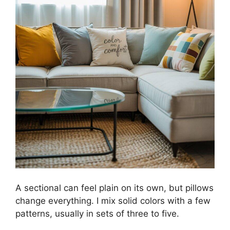
A sectional can feel plain on its own, but pillows
change everything. I mix solid colors with a few
patterns, usually in sets of three to five.