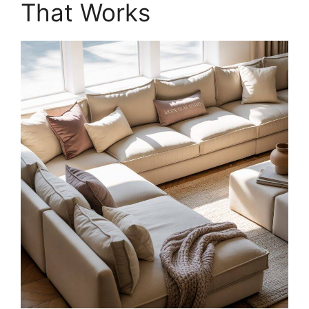
That Works