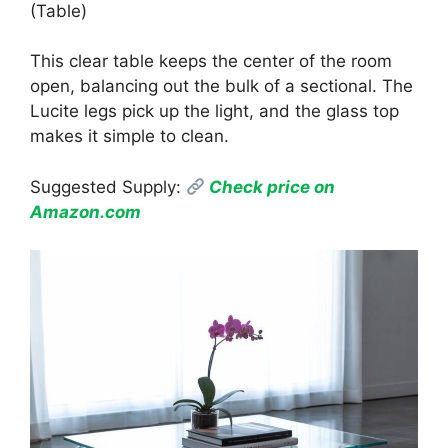
(Table)
This clear table keeps the center of the room
open, balancing out the bulk of a sectional. The
Lucite legs pick up the light, and the glass top
makes it simple to clean.
Suggested Supply:
Check price on
Amazon.com