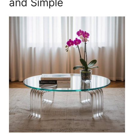
and Simple