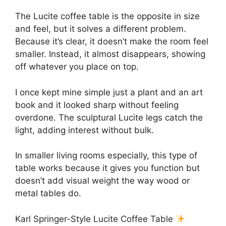
The Lucite coffee table is the opposite in size
and feel, but it solves a different problem.
Because it’s clear, it doesn’t make the room feel
smaller. Instead, it almost disappears, showing
off whatever you place on top.
I once kept mine simple just a plant and an art
book and it looked sharp without feeling
overdone. The sculptural Lucite legs catch the
light, adding interest without bulk.
In smaller living rooms especially, this type of
table works because it gives you function but
doesn’t add visual weight the way wood or
metal tables do.
Karl Springer-Style Lucite Coffee Table