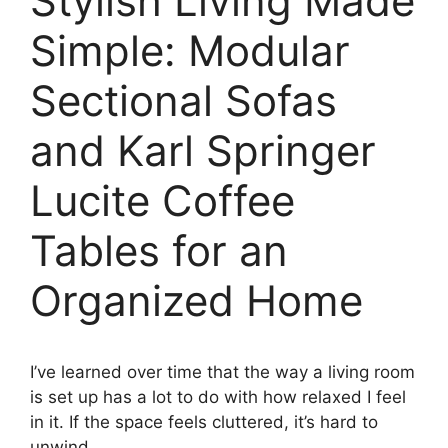
Stylish Living Made
Simple: Modular
Sectional Sofas
and Karl Springer
Lucite Coffee
Tables for an
Organized Home
I’ve learned over time that the way a living room
is set up has a lot to do with how relaxed I feel
in it. If the space feels cluttered, it’s hard to
unwind.