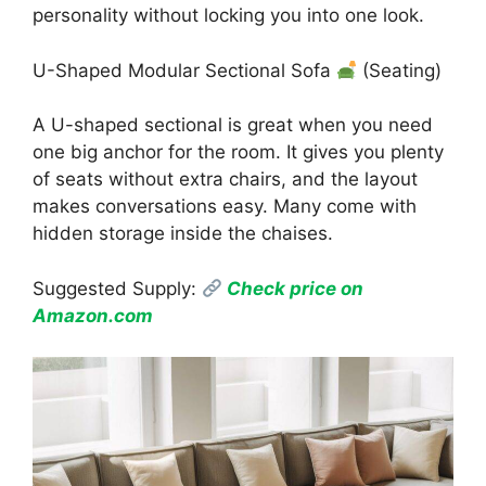
personality without locking you into one look.
U-Shaped Modular Sectional Sofa
(Seating)
A U-shaped sectional is great when you need
one big anchor for the room. It gives you plenty
of seats without extra chairs, and the layout
makes conversations easy. Many come with
hidden storage inside the chaises.
Suggested Supply:
Check price on
Amazon.com