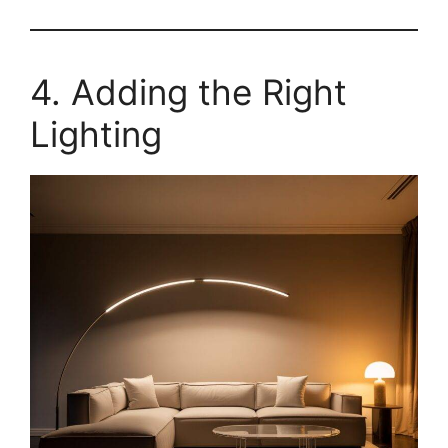
4. Adding the Right
Lighting