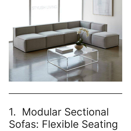
1. Modular Sectional
Sofas: Flexible Seating