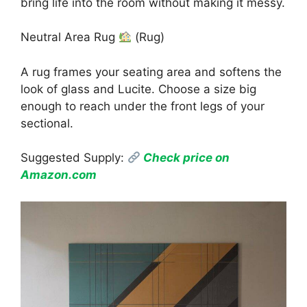
bring life into the room without making it messy.
Neutral Area Rug
(Rug)
A rug frames your seating area and softens the
look of glass and Lucite. Choose a size big
enough to reach under the front legs of your
sectional.
Suggested Supply:
Check price on
Amazon.com