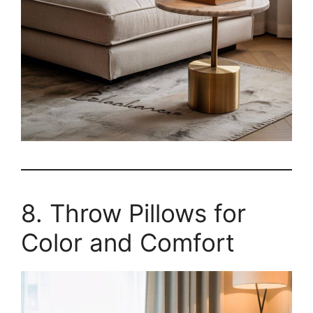
8. Throw Pillows for
Color and Comfort