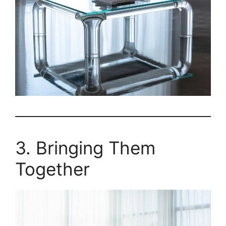
3. Bringing Them
Together