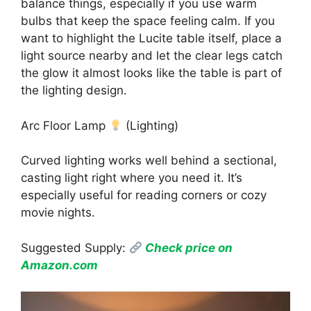
balance things, especially if you use warm
bulbs that keep the space feeling calm. If you
want to highlight the Lucite table itself, place a
light source nearby and let the clear legs catch
the glow it almost looks like the table is part of
the lighting design.
Arc Floor Lamp
(Lighting)
Curved lighting works well behind a sectional,
casting light right where you need it. It’s
especially useful for reading corners or cozy
movie nights.
Suggested Supply:
Check price on
Amazon.com