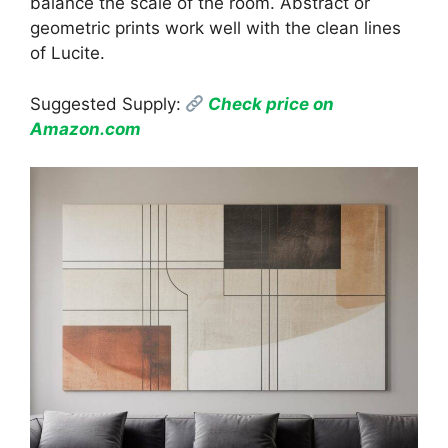
balance the scale of the room. Abstract or
geometric prints work well with the clean lines
of Lucite.
Suggested Supply:
Check price on
Amazon.com