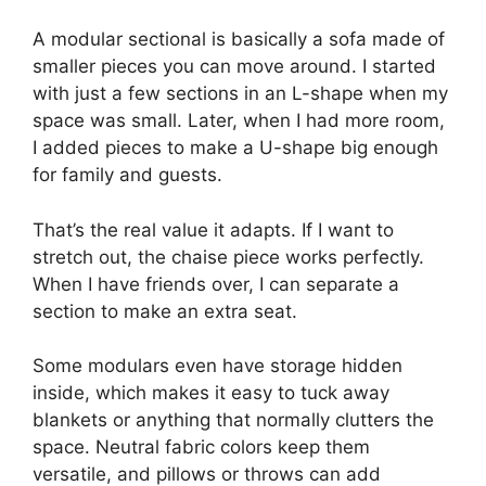
A modular sectional is basically a sofa made of
smaller pieces you can move around. I started
with just a few sections in an L-shape when my
space was small. Later, when I had more room,
I added pieces to make a U-shape big enough
for family and guests.
That’s the real value it adapts. If I want to
stretch out, the chaise piece works perfectly.
When I have friends over, I can separate a
section to make an extra seat.
Some modulars even have storage hidden
inside, which makes it easy to tuck away
blankets or anything that normally clutters the
space. Neutral fabric colors keep them
versatile, and pillows or throws can add