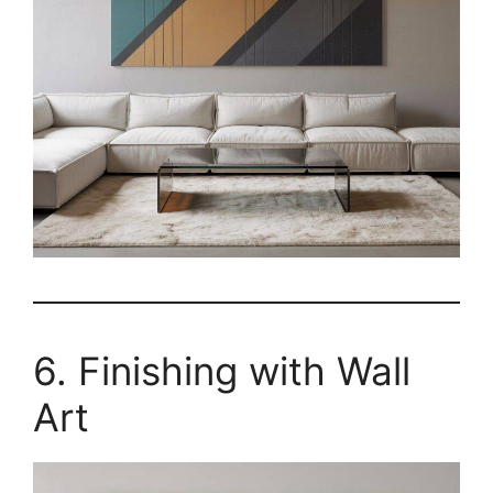
6. Finishing with Wall
Art