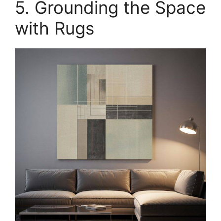
5. Grounding the Space
with Rugs