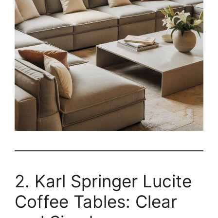
2. Karl Springer Lucite
Coffee Tables: Clear