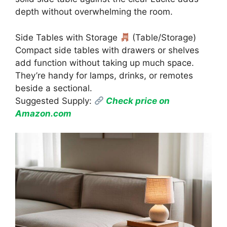
depth without overwhelming the room.
Side Tables with Storage
(Table/Storage)
Compact side tables with drawers or shelves
add function without taking up much space.
They’re handy for lamps, drinks, or remotes
beside a sectional.
Suggested Supply:
Check price on
Amazon.com