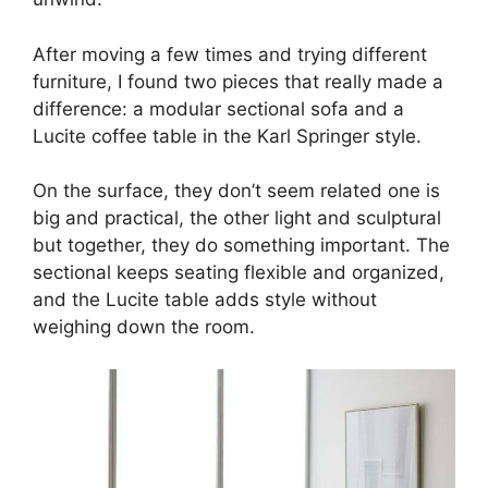
After moving a few times and trying different
furniture, I found two pieces that really made a
difference: a modular sectional sofa and a
Lucite coffee table in the Karl Springer style.
On the surface, they don’t seem related one is
big and practical, the other light and sculptural
but together, they do something important. The
sectional keeps seating flexible and organized,
and the Lucite table adds style without
weighing down the room.