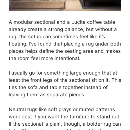
A modular sectional and a Lucite coffee table
already create a strong balance, but without a
rug, the setup can sometimes feel like it’s
floating. I’ve found that placing a rug under both
pieces helps define the seating area and makes
the room feel more intentional.
I usually go for something large enough that at
least the front legs of the sectional sit on it. This
ties the sofa and table together instead of
leaving them as separate pieces.
Neutral rugs like soft grays or muted patterns
work best if you want the furniture to stand out.
If the sectional is plain, though, a bolder rug can