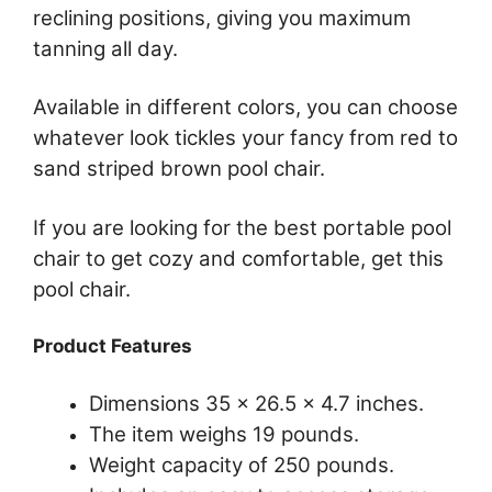
reclining positions, giving you maximum
tanning all day.
Available in different colors, you can choose
whatever look tickles your fancy from red to
sand striped brown pool chair.
If you are looking for the best portable pool
chair to get cozy and comfortable, get this
pool chair.
Product Features
Dimensions 35 x 26.5 x 4.7 inches.
The item weighs 19 pounds.
Weight capacity of 250 pounds.