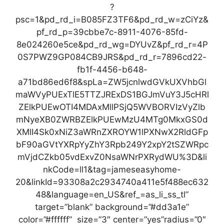
?
psc=1&pd_rd_i=B085FZ3TF6&pd_rd_w=zCiYz&
pf_rd_p=39cbbe7c-8911-4076-85fd-
8e024260e5ce&pd_rd_wg=DYUvZ&pf_rd_r=4P
0S7PWZ9GP084CB9JRS&pd_rd_r=7896cd22-
fb1f-4456-b648-
a71bd86ed6f8&spLa=ZW5jcnlwdGVkUXVhbGl
maWVyPUExTlE5TTZJRExDS1BGJmVuY3J5cHRl
ZElkPUEwOTI4MDAxMllPSjQ5WVBORVIzVyZlb
mNyeXB0ZWRBZElkPUEwMzU4MTg0MkxGS0d
XMlI4Sk0xNiZ3aWRnZXROYW1lPXNwX2RldGFp
bF90aGVtYXRpYyZhY3Rpb249Y2xpY2tSZWRpc
mVjdCZkb05vdExvZ0NsaWNrPXRydWU%3D&li
nkCode=ll1&tag=jameseasyhome-
20&linkId=93308a2c2934740a411e5f488ec632
48&language=en_US&ref_=as_li_ss_tl”
target=”blank” background=”#dd3a1e”
color=”#ffffff” size=”3″ center=”yes”radius=”0″