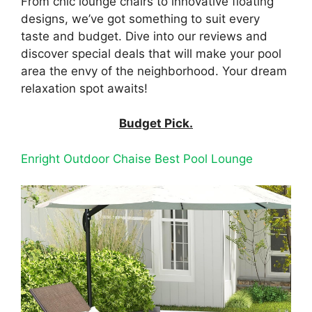
From chic lounge chairs to innovative floating
designs, we’ve got something to suit every
taste and budget. Dive into our reviews and
discover special deals that will make your pool
area the envy of the neighborhood. Your dream
relaxation spot awaits!
Budget Pick.
Enright Outdoor Chaise Best Pool Lounge