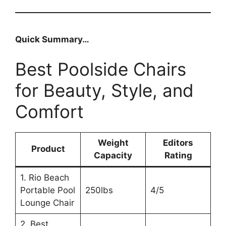
Quick Summary…
Best Poolside Chairs
for Beauty, Style, and
Comfort
Weight
Editors
Product
Capacity
Rating
1. Rio Beach
Portable Pool
250lbs
4/5
Lounge Chair
2. Best