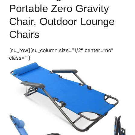
Portable Zero Gravity
Chair, Outdoor Lounge
Chairs
[su_row][su_column size=”1/2″ center=”no”
class=””]