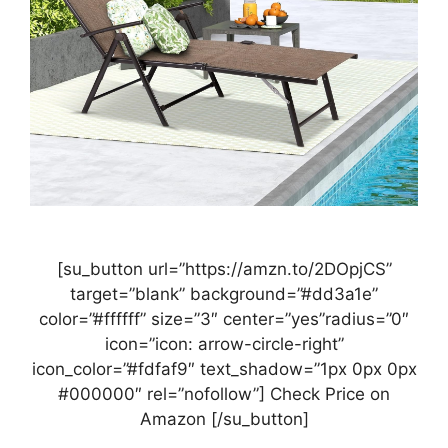
[su_button url=”https://amzn.to/2DOpjCS”
target=”blank” background=”#dd3a1e”
color=”#ffffff” size=”3″ center=”yes”radius=”0″
icon=”icon: arrow-circle-right”
icon_color=”#fdfaf9″ text_shadow=”1px 0px 0px
#000000″ rel=”nofollow”] Check Price on
Amazon [/su_button]