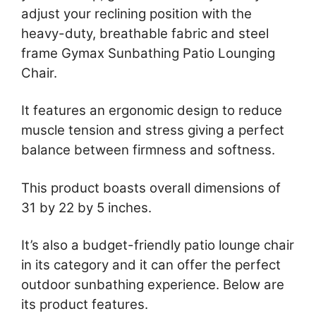
adjust your reclining position with the
heavy-duty, breathable fabric and steel
frame Gymax Sunbathing Patio Lounging
Chair.
It features an ergonomic design to reduce
muscle tension and stress giving a perfect
balance between firmness and softness.
This product boasts overall dimensions of
31 by 22 by 5 inches.
It’s also a budget-friendly patio lounge chair
in its category and it can offer the perfect
outdoor sunbathing experience. Below are
its product features.