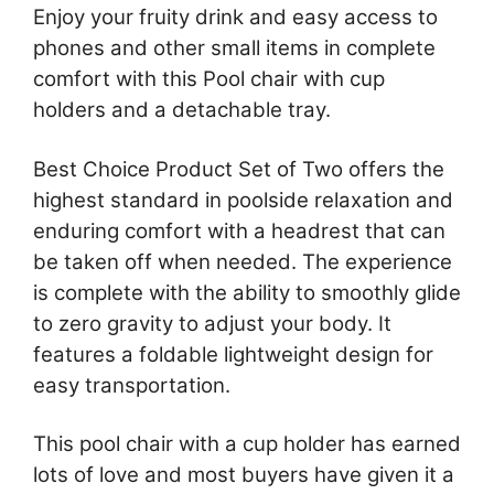
Enjoy your fruity drink and easy access to
phones and other small items in complete
comfort with this Pool chair with cup
holders and a detachable tray.
Best Choice Product Set of Two offers the
highest standard in poolside relaxation and
enduring comfort with a headrest that can
be taken off when needed. The experience
is complete with the ability to smoothly glide
to zero gravity to adjust your body. It
features a foldable lightweight design for
easy transportation.
This pool chair with a cup holder has earned
lots of love and most buyers have given it a