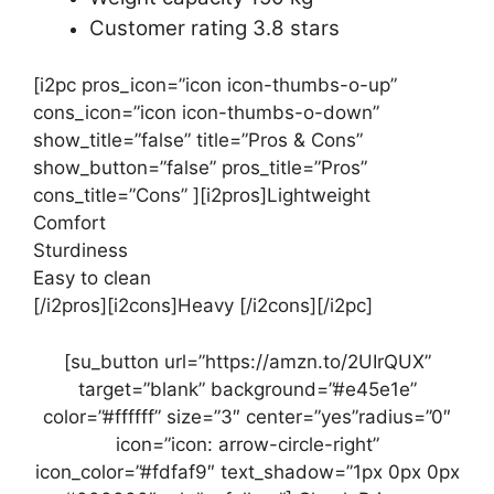
Customer rating 3.8 stars
[i2pc pros_icon=”icon icon-thumbs-o-up”
cons_icon=”icon icon-thumbs-o-down”
show_title=”false” title=”Pros & Cons”
show_button=”false” pros_title=”Pros”
cons_title=”Cons” ][i2pros]Lightweight
Comfort
Sturdiness
Easy to clean
[/i2pros][i2cons]Heavy [/i2cons][/i2pc]
[su_button url=”https://amzn.to/2UIrQUX”
target=”blank” background=”#e45e1e”
color=”#ffffff” size=”3″ center=”yes”radius=”0″
icon=”icon: arrow-circle-right”
icon_color=”#fdfaf9″ text_shadow=”1px 0px 0px