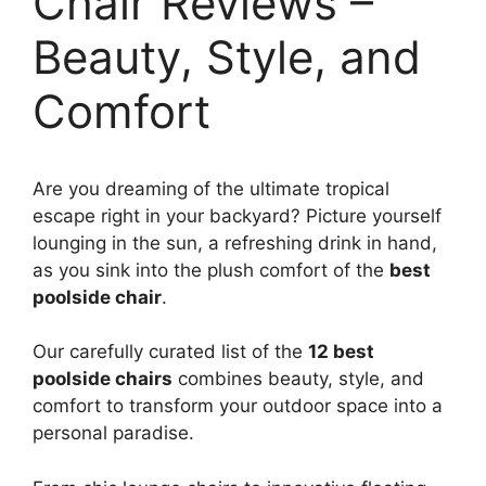
Chair Reviews –
Beauty, Style, and
Comfort
Are you dreaming of the ultimate tropical
escape right in your backyard? Picture yourself
lounging in the sun, a refreshing drink in hand,
as you sink into the plush comfort of the
best
poolside chair
.
Our carefully curated list of the
12 best
poolside chairs
combines beauty, style, and
comfort to transform your outdoor space into a
personal paradise.