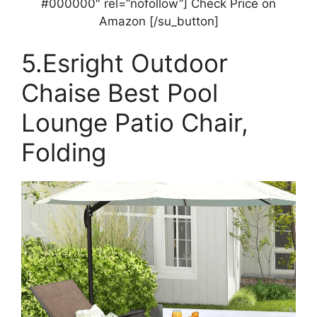
#000000″ rel=”nofollow”] Check Price on
Amazon [/su_button]
5.Esright Outdoor
Chaise Best Pool
Lounge Patio Chair,
Folding