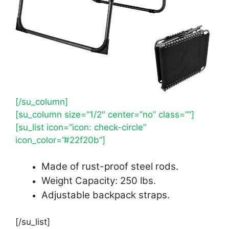
[/su_column]
[su_column size=”1/2″ center=”no” class=””]
[su_list icon=”icon: check-circle”
icon_color=”#22f20b”]
Made of rust-proof steel rods.
Weight Capacity: 250 lbs.
Adjustable backpack straps.
[/su_list]