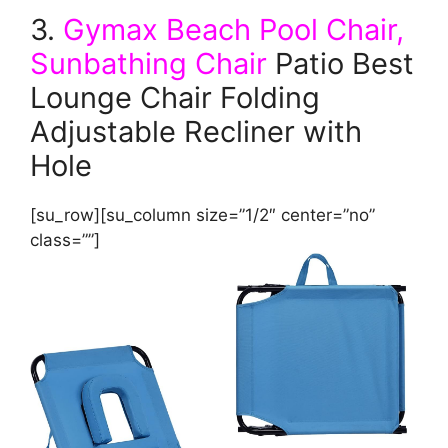
3.
Gymax Beach Pool Chair,
Sunbathing Chair
Patio Best
Lounge Chair Folding
Adjustable Recliner with
Hole
[su_row][su_column size=”1/2″ center=”no”
class=””]