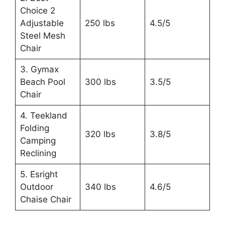
Choice 2
Adjustable
250 lbs
4.5/5
Steel Mesh
Chair
3. Gymax
Beach Pool
300 lbs
3.5/5
Chair
4. Teekland
Folding
320 lbs
3.8/5
Camping
Reclining
5. Esright
Outdoor
340 lbs
4.6/5
Chaise Chair