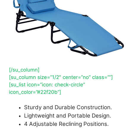
[/su_column]
[su_column size=”1/2″ center=”no” class=””]
[su_list icon=”icon: check-circle”
icon_color=”#22f20b”]
Sturdy and Durable Construction.
Lightweight and Portable Design.
4 Adjustable Reclining Positions.