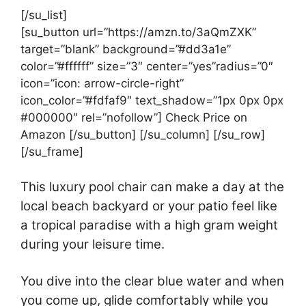
[/su_list]
[su_button url=”https://amzn.to/3aQmZXK”
target=”blank” background=”#dd3a1e”
color=”#ffffff” size=”3″ center=”yes”radius=”0″
icon=”icon: arrow-circle-right”
icon_color=”#fdfaf9″ text_shadow=”1px 0px 0px
#000000″ rel=”nofollow”] Check Price on
Amazon [/su_button] [/su_column] [/su_row]
[/su_frame]
This luxury pool chair can make a day at the
local beach backyard or your patio feel like
a tropical paradise with a high gram weight
during your leisure time.
You dive into the clear blue water and when
you come up, glide comfortably while you