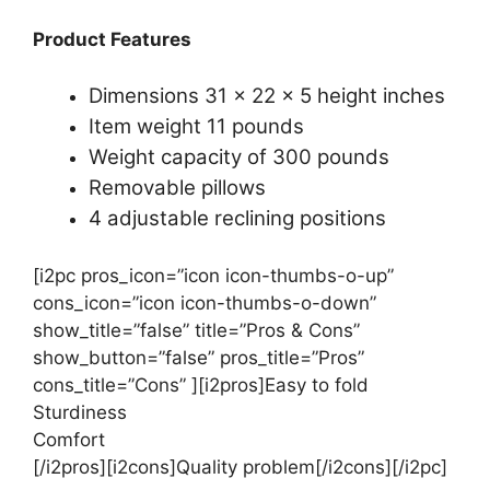
Product Features
Dimensions 31 x 22 x 5 height inches
Item weight 11 pounds
Weight capacity of 300 pounds
Removable pillows
4 adjustable reclining positions
[i2pc pros_icon=”icon icon-thumbs-o-up”
cons_icon=”icon icon-thumbs-o-down”
show_title=”false” title=”Pros & Cons”
show_button=”false” pros_title=”Pros”
cons_title=”Cons” ][i2pros]Easy to fold
Sturdiness
Comfort
[/i2pros][i2cons]Quality problem[/i2cons][/i2pc]