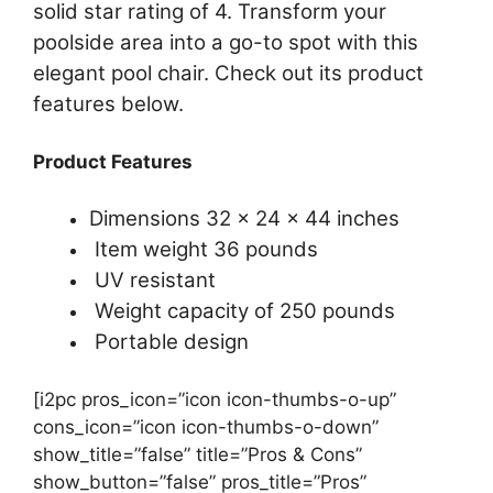
solid star rating of 4. Transform your
poolside area into a go-to spot with this
elegant pool chair. Check out its product
features below.
Product Features
Dimensions 32 x 24 x 44 inches
Item weight 36 pounds
UV resistant
Weight capacity of 250 pounds
Portable design
[i2pc pros_icon=”icon icon-thumbs-o-up”
cons_icon=”icon icon-thumbs-o-down”
show_title=”false” title=”Pros & Cons”
show_button=”false” pros_title=”Pros”