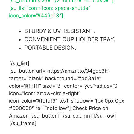
[su_column size=”1/2″ center=”no” class=””]
[su_list icon=”icon: space-shuttle”
icon_color=”#449e13″]
STURDY & UV-RESISTANT.
CONVENIENT CUP HOLDER TRAY.
PORTABLE DESIGN.
[/su_list]
[su_button url=”https://amzn.to/34gqp3h”
target=”blank” background=”#dd3a1e”
color=”#ffffff” size=”3″ center=”yes”radius=”0″
icon=”icon: arrow-circle-right”
icon_color=”#fdfaf9″ text_shadow=”1px 0px 0px
#000000″ rel=”nofollow”] Check Price on
Amazon [/su_button] [/su_column] [/su_row]
[/su_frame]