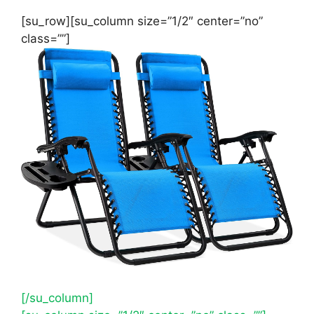
[su_row][su_column size=”1/2″ center=”no”
class=””]
[/su_column]