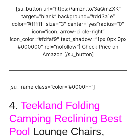
[su_button url=”https://amzn.to/3aQmZXK”
target=”blank” background=”#dd3a1e”
color=”#ffffff” size=”3″ center=”yes”radius=”0″
icon=”icon: arrow-circle-right”
icon_color=”#fdfaf9″ text_shadow=”1px 0px 0px
#000000″ rel=”nofollow”] Check Price on
Amazon [/su_button]
[su_frame class=”color=”#0000FF”]
4.
Teekland Folding
Camping Reclining Best
Pool
Lounge Chairs,