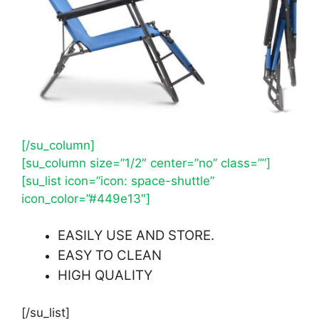
[/su_column]
[su_column size=”1/2″ center=”no” class=””]
[su_list icon=”icon: space-shuttle”
icon_color=”#449e13″]
EASILY USE AND STORE.
EASY TO CLEAN
HIGH QUALITY
[/su_list]