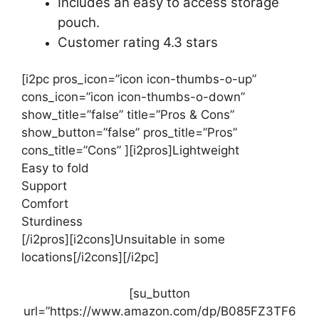
Includes an easy to access storage
pouch.
Customer rating 4.3 stars
[i2pc pros_icon=”icon icon-thumbs-o-up”
cons_icon=”icon icon-thumbs-o-down”
show_title=”false” title=”Pros & Cons”
show_button=”false” pros_title=”Pros”
cons_title=”Cons” ][i2pros]Lightweight
Easy to fold
Support
Comfort
Sturdiness
[/i2pros][i2cons]Unsuitable in some
locations[/i2cons][/i2pc]
[su_button
url=”https://www.amazon.com/dp/B085FZ3TF6