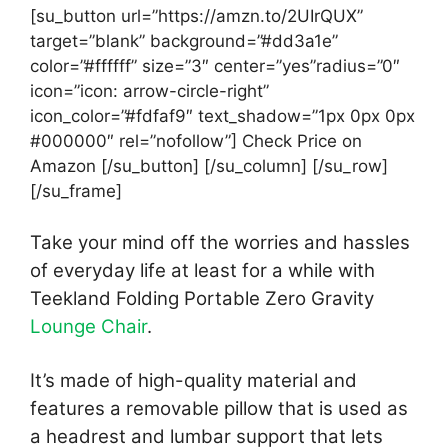
[su_button url=”https://amzn.to/2UIrQUX”
target=”blank” background=”#dd3a1e”
color=”#ffffff” size=”3″ center=”yes”radius=”0″
icon=”icon: arrow-circle-right”
icon_color=”#fdfaf9″ text_shadow=”1px 0px 0px
#000000″ rel=”nofollow”] Check Price on
Amazon [/su_button] [/su_column] [/su_row]
[/su_frame]
Take your mind off the worries and hassles
of everyday life at least for a while with
Teekland Folding Portable Zero Gravity
Lounge Chair
.
It’s made of high-quality material and
features a removable pillow that is used as
a headrest and lumbar support that lets