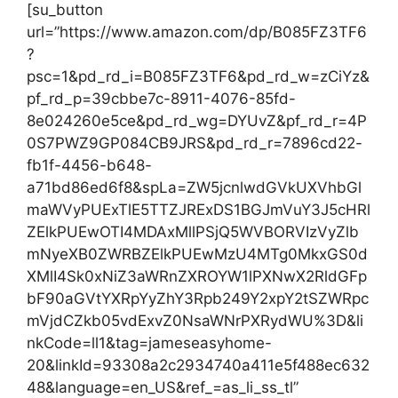
[su_button
url=”https://www.amazon.com/dp/B085FZ3TF6
?
psc=1&pd_rd_i=B085FZ3TF6&pd_rd_w=zCiYz&
pf_rd_p=39cbbe7c-8911-4076-85fd-
8e024260e5ce&pd_rd_wg=DYUvZ&pf_rd_r=4P
0S7PWZ9GP084CB9JRS&pd_rd_r=7896cd22-
fb1f-4456-b648-
a71bd86ed6f8&spLa=ZW5jcnlwdGVkUXVhbGl
maWVyPUExTlE5TTZJRExDS1BGJmVuY3J5cHRl
ZElkPUEwOTI4MDAxMllPSjQ5WVBORVIzVyZlb
mNyeXB0ZWRBZElkPUEwMzU4MTg0MkxGS0d
XMlI4Sk0xNiZ3aWRnZXROYW1lPXNwX2RldGFp
bF90aGVtYXRpYyZhY3Rpb249Y2xpY2tSZWRpc
mVjdCZkb05vdExvZ0NsaWNrPXRydWU%3D&li
nkCode=ll1&tag=jameseasyhome-
20&linkId=93308a2c2934740a411e5f488ec632
48&language=en_US&ref_=as_li_ss_tl”