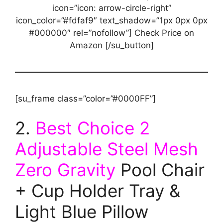
icon=”icon: arrow-circle-right”
icon_color=”#fdfaf9″ text_shadow=”1px 0px 0px
#000000″ rel=”nofollow”] Check Price on
Amazon [/su_button]
[su_frame class=”color=”#0000FF”]
2.
Best Choice 2
Adjustable Steel Mesh
Zero Gravity
Pool Chair
+ Cup Holder Tray &
Light Blue Pillow