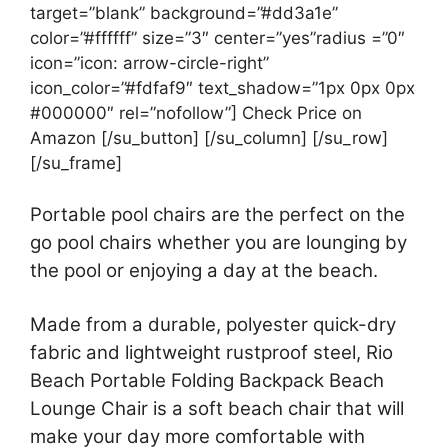
target=”blank” background=”#dd3a1e”
color=”#ffffff” size=”3″ center=”yes”radius =”0″
icon=”icon: arrow-circle-right”
icon_color=”#fdfaf9″ text_shadow=”1px 0px 0px
#000000″ rel=”nofollow”] Check Price on
Amazon [/su_button] [/su_column] [/su_row]
[/su_frame]
Portable pool chairs are the perfect on the
go pool chairs whether you are lounging by
the pool or enjoying a day at the beach.
Made from a durable, polyester quick-dry
fabric and lightweight rustproof steel, Rio
Beach Portable Folding Backpack Beach
Lounge Chair is a soft beach chair that will
make your day more comfortable with