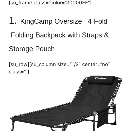
[su_frame class=”color=”#0000FF”]
1.
KingCamp
Oversize
–
4-Fold
Folding Backpack with Straps &
Storage Pouch
[su_row][su_column size=”1/2″ center=”no”
class=””]