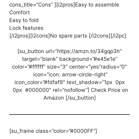
cons_title=”Cons” ][i2pros]Easy to assemble
Comfort
Easy to fold
Lock features
[/i2pros][i2cons]No spare parts [/i2cons][/i2pc]
[su_button url=”https://amzn.to/34gqp3h”
target=”blank” background=”#e45e1e”
color=”#ffffff” size=”3″ center=”yes”radius=”0″
icon=”icon: arrow-circle-right”
icon_color=”#fdfaf9″ text_shadow=”1px 0px
0px #000000″ rel=”nofollow”] Check Price on
Amazon [/su_button]
[su_frame class=”color=”#0000FF”]