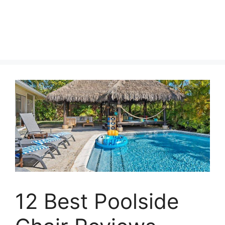
12 Best Poolside