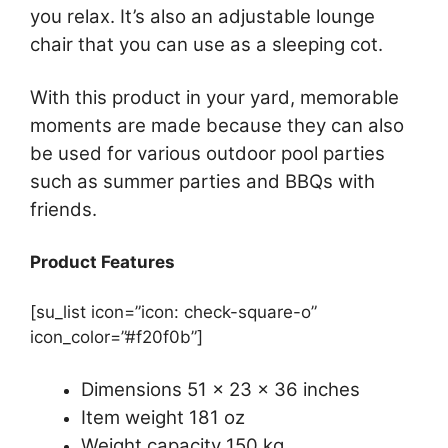
you relax. It’s also an adjustable lounge
chair that you can use as a sleeping cot.
With this product in your yard, memorable
moments are made because they can also
be used for various outdoor pool parties
such as summer parties and BBQs with
friends.
Product Features
[su_list icon=”icon: check-square-o”
icon_color=”#f20f0b”]
Dimensions 51 x 23 x 36 inches
Item weight 181 oz
Weight capacity 150 kg