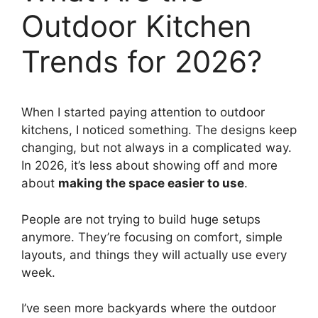
Outdoor Kitchen
Trends for 2026?
When I started paying attention to outdoor
kitchens, I noticed something. The designs keep
changing, but not always in a complicated way.
In 2026, it’s less about showing off and more
about
making the space easier to use
.
People are not trying to build huge setups
anymore. They’re focusing on comfort, simple
layouts, and things they will actually use every
week.
I’ve seen more backyards where the outdoor