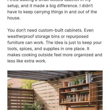
setup, and it made a big difference. I didn’t
have to keep carrying things in and out of the
house.
You don’t need custom-built cabinets. Even
weatherproof storage bins or repurposed
furniture can work. The idea is just to keep your
tools, spices, and supplies in one place. It
makes cooking outside feel more organized and
less like extra work.