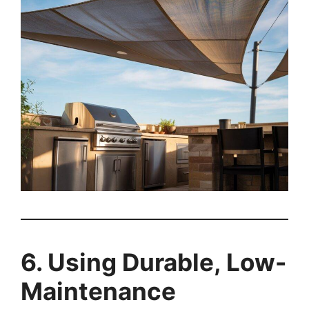
6. Using Durable, Low-
Maintenance