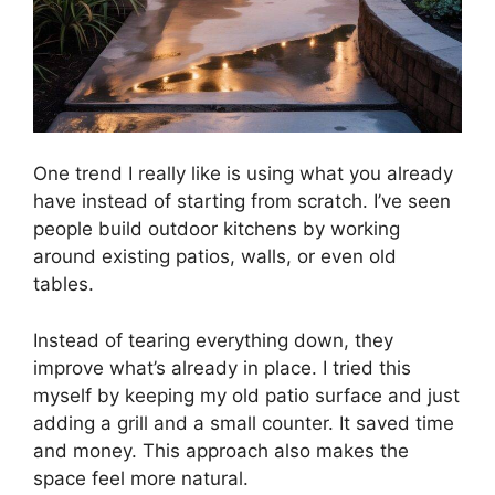
One trend I really like is using what you already
have instead of starting from scratch. I’ve seen
people build outdoor kitchens by working
around existing patios, walls, or even old
tables.
Instead of tearing everything down, they
improve what’s already in place. I tried this
myself by keeping my old patio surface and just
adding a grill and a small counter. It saved time
and money. This approach also makes the
space feel more natural.