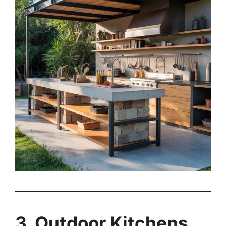
3. Outdoor Kitchens