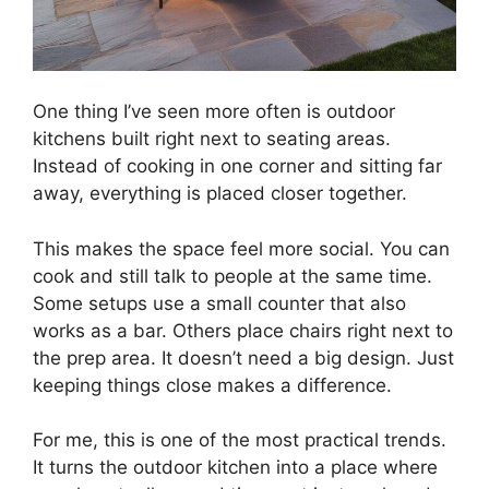
One thing I’ve seen more often is outdoor
kitchens built right next to seating areas.
Instead of cooking in one corner and sitting far
away, everything is placed closer together.
This makes the space feel more social. You can
cook and still talk to people at the same time.
Some setups use a small counter that also
works as a bar. Others place chairs right next to
the prep area. It doesn’t need a big design. Just
keeping things close makes a difference.
For me, this is one of the most practical trends.
It turns the outdoor kitchen into a place where