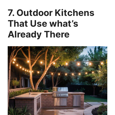
7. Outdoor Kitchens
That Use what’s
Already There