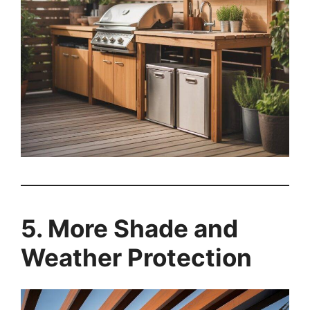
5. More Shade and
Weather Protection