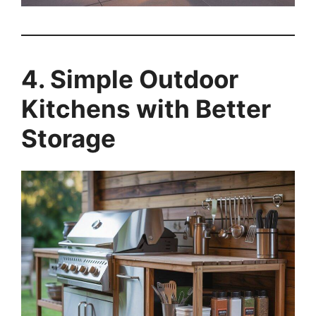
4. Simple Outdoor
Kitchens with Better
Storage