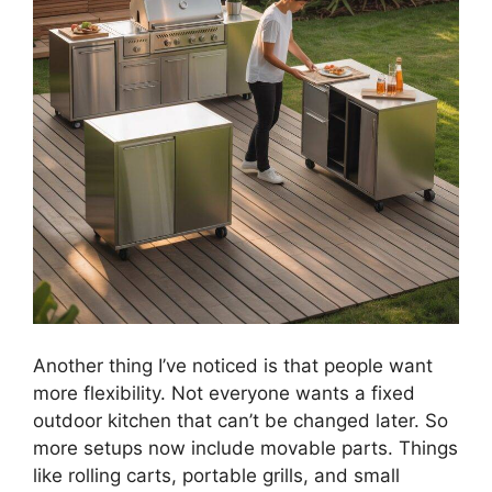
Another thing I’ve noticed is that people want
more flexibility. Not everyone wants a fixed
outdoor kitchen that can’t be changed later. So
more setups now include movable parts. Things
like rolling carts, portable grills, and small