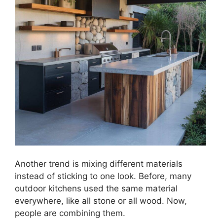
Another trend is mixing different materials
instead of sticking to one look. Before, many
outdoor kitchens used the same material
everywhere, like all stone or all wood. Now,
people are combining them.