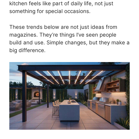
kitchen feels like part of daily life, not just
something for special occasions.
These trends below are not just ideas from
magazines. They’re things I’ve seen people
build and use. Simple changes, but they make a
big difference.