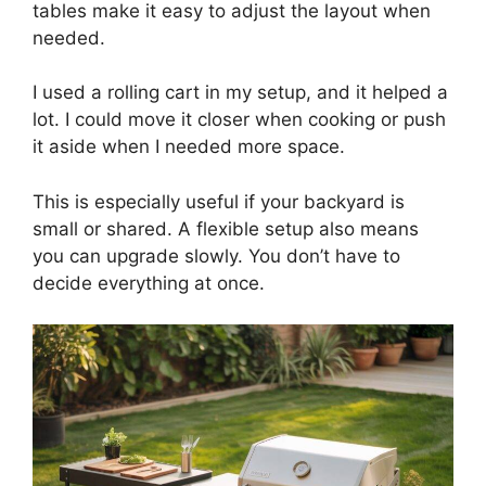
tables make it easy to adjust the layout when
needed.
I used a rolling cart in my setup, and it helped a
lot. I could move it closer when cooking or push
it aside when I needed more space.
This is especially useful if your backyard is
small or shared. A flexible setup also means
you can upgrade slowly. You don’t have to
decide everything at once.