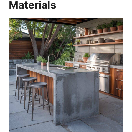
Materials