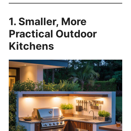
1. Smaller, More
Practical Outdoor
Kitchens