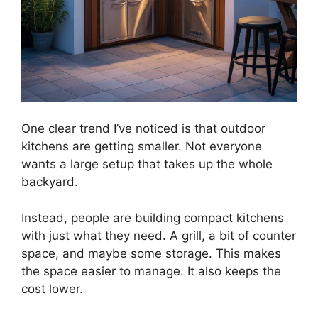
One clear trend I’ve noticed is that outdoor
kitchens are getting smaller. Not everyone
wants a large setup that takes up the whole
backyard.
Instead, people are building compact kitchens
with just what they need. A grill, a bit of counter
space, and maybe some storage. This makes
the space easier to manage. It also keeps the
cost lower.