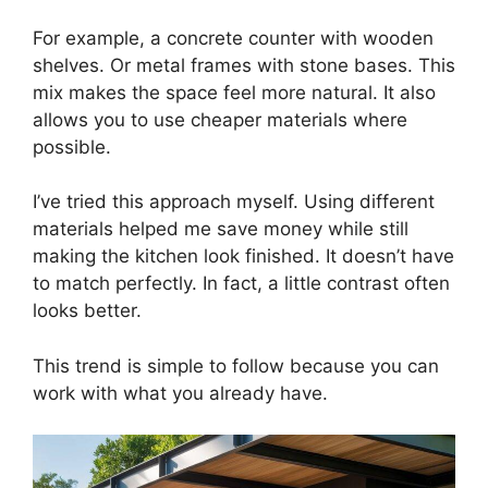
For example, a concrete counter with wooden
shelves. Or metal frames with stone bases. This
mix makes the space feel more natural. It also
allows you to use cheaper materials where
possible.
I’ve tried this approach myself. Using different
materials helped me save money while still
making the kitchen look finished. It doesn’t have
to match perfectly. In fact, a little contrast often
looks better.
This trend is simple to follow because you can
work with what you already have.