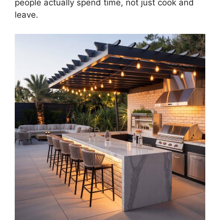
people actually spend time, not just cook and
leave.