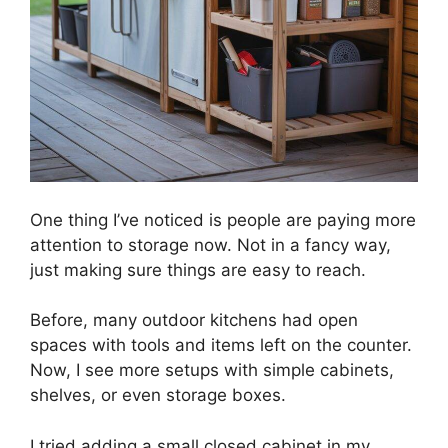
One thing I’ve noticed is people are paying more
attention to storage now. Not in a fancy way,
just making sure things are easy to reach.
Before, many outdoor kitchens had open
spaces with tools and items left on the counter.
Now, I see more setups with simple cabinets,
shelves, or even storage boxes.
I tried adding a small closed cabinet in my