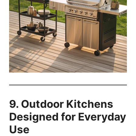
9. Outdoor Kitchens
Designed for Everyday
Use