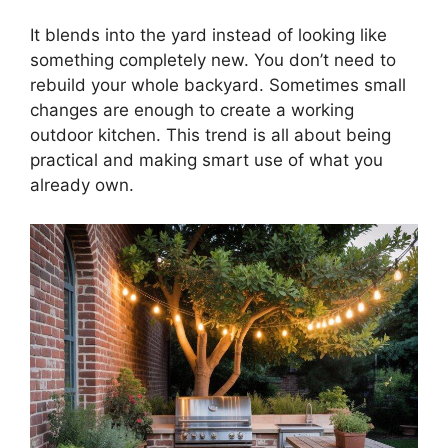
It blends into the yard instead of looking like
something completely new. You don’t need to
rebuild your whole backyard. Sometimes small
changes are enough to create a working
outdoor kitchen. This trend is all about being
practical and making smart use of what you
already own.