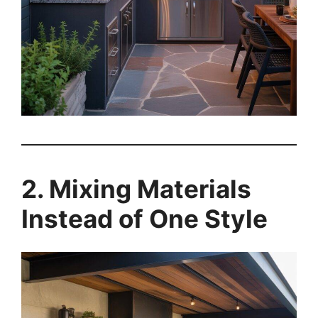
2. Mixing Materials
Instead of One Style