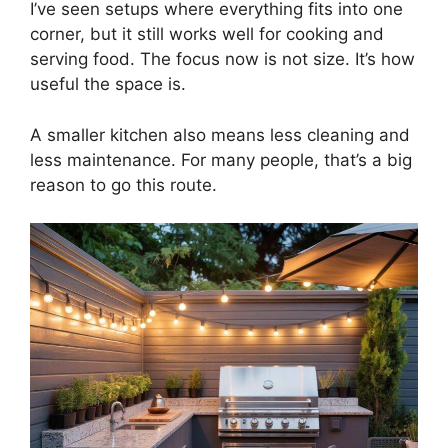
I’ve seen setups where everything fits into one
corner, but it still works well for cooking and
serving food. The focus now is not size. It’s how
useful the space is.
A smaller kitchen also means less cleaning and
less maintenance. For many people, that’s a big
reason to go this route.