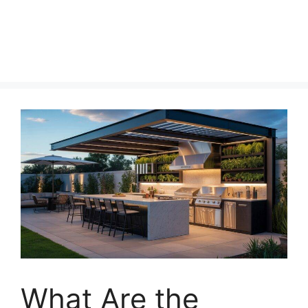
What Are the