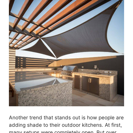
Another trend that stands out is how people are
adding shade to their outdoor kitchens. At first,
many setups were completely open. But over