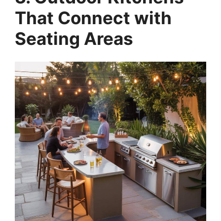
That Connect with
Seating Areas