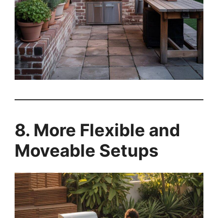
8. More Flexible and
Moveable Setups