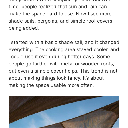
time, people realized that sun and rain can
make the space hard to use. Now I see more
shade sails, pergolas, and simple roof covers
being added.
I started with a basic shade sail, and it changed
everything. The cooking area stayed cooler, and
I could use it even during hotter days. Some
people go further with metal or wooden roofs,
but even a simple cover helps. This trend is not
about making things look fancy. It’s about
making the space usable more often.