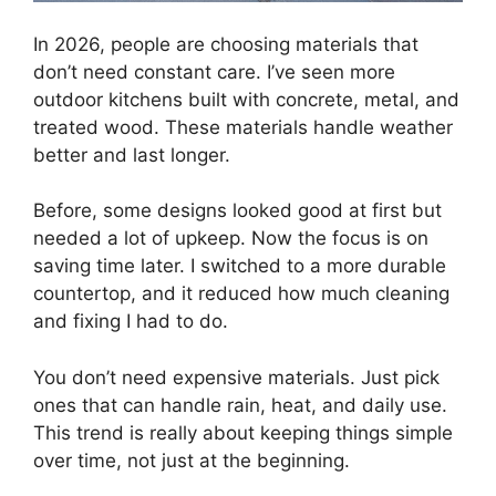
In 2026, people are choosing materials that
don’t need constant care. I’ve seen more
outdoor kitchens built with concrete, metal, and
treated wood. These materials handle weather
better and last longer.
Before, some designs looked good at first but
needed a lot of upkeep. Now the focus is on
saving time later. I switched to a more durable
countertop, and it reduced how much cleaning
and fixing I had to do.
You don’t need expensive materials. Just pick
ones that can handle rain, heat, and daily use.
This trend is really about keeping things simple
over time, not just at the beginning.