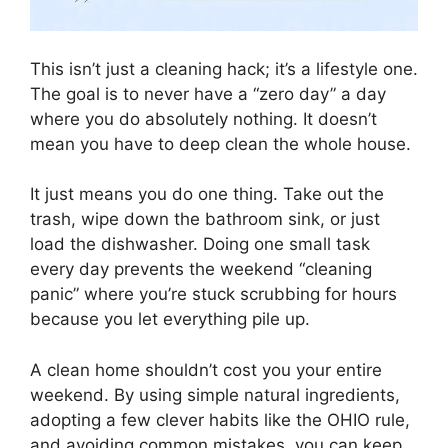
This isn’t just a cleaning hack; it’s a lifestyle one.
The goal is to never have a “zero day” a day
where you do absolutely nothing. It doesn’t
mean you have to deep clean the whole house.
It just means you do one thing. Take out the
trash, wipe down the bathroom sink, or just
load the dishwasher. Doing one small task
every day prevents the weekend “cleaning
panic” where you’re stuck scrubbing for hours
because you let everything pile up.
A clean home shouldn’t cost you your entire
weekend. By using simple natural ingredients,
adopting a few clever habits like the OHIO rule,
and avoiding common mistakes, you can keep