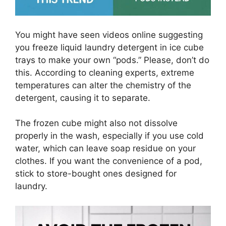
You might have seen videos online suggesting
you freeze liquid laundry detergent in ice cube
trays to make your own “pods.” Please, don’t do
this. According to cleaning experts, extreme
temperatures can alter the chemistry of the
detergent, causing it to separate.
The frozen cube might also not dissolve
properly in the wash, especially if you use cold
water, which can leave soap residue on your
clothes. If you want the convenience of a pod,
stick to store-bought ones designed for
laundry.