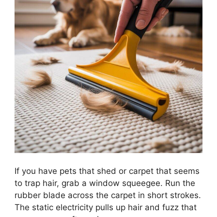
If you have pets that shed or carpet that seems
to trap hair, grab a window squeegee. Run the
rubber blade across the carpet in short strokes.
The static electricity pulls up hair and fuzz that