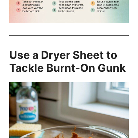
Use a Dryer Sheet to
Tackle Burnt-On Gunk