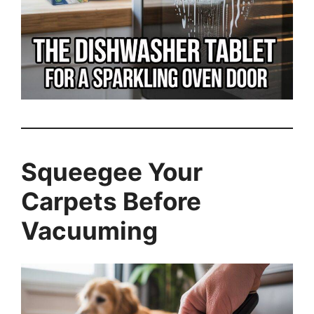
Squeegee Your
Carpets Before
Vacuuming