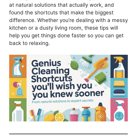
at natural solutions that actually work, and
found the shortcuts that make the biggest
difference. Whether you’re dealing with a messy
kitchen or a dusty living room, these tips will
help you get things done faster so you can get
back to relaxing.