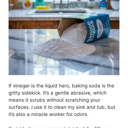
If vinegar is the liquid hero, baking soda is the
gritty sidekick. It’s a gentle abrasive, which
means it scrubs without scratching your
surfaces. I use it to clean my sink and tub, but
it’s also a miracle worker for odors.