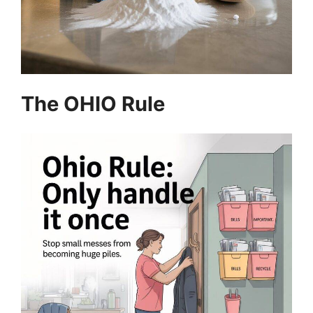
The OHIO Rule