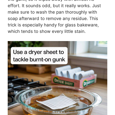
effort. It sounds odd, but it really works. Just
make sure to wash the pan thoroughly with
soap afterward to remove any residue. This
trick is especially handy for glass bakeware,
which tends to show every little stain.