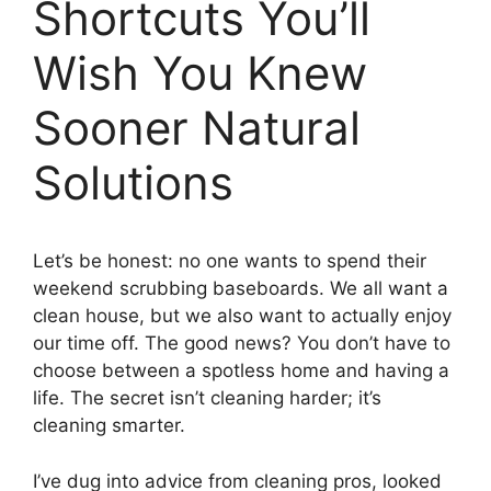
Shortcuts You’ll
Wish You Knew
Sooner Natural
Solutions
Let’s be honest: no one wants to spend their
weekend scrubbing baseboards. We all want a
clean house, but we also want to actually enjoy
our time off. The good news? You don’t have to
choose between a spotless home and having a
life. The secret isn’t cleaning harder; it’s
cleaning smarter.
I’ve dug into advice from cleaning pros, looked