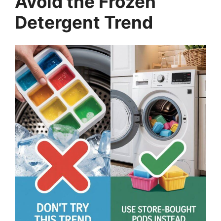
Avoid the Frozen
Detergent Trend