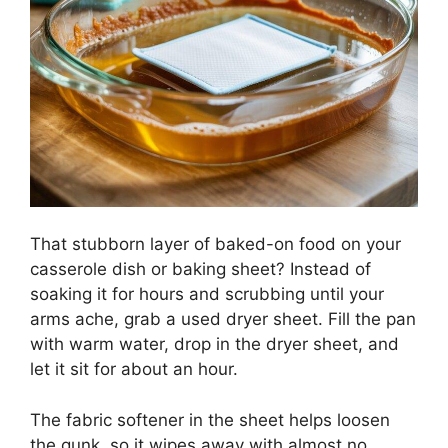
That stubborn layer of baked-on food on your
casserole dish or baking sheet? Instead of
soaking it for hours and scrubbing until your
arms ache, grab a used dryer sheet. Fill the pan
with warm water, drop in the dryer sheet, and
let it sit for about an hour.
The fabric softener in the sheet helps loosen
the gunk, so it wipes away with almost no