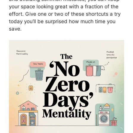
your space looking great with a fraction of the
effort. Give one or two of these shortcuts a try
today you’ll be surprised how much time you
save.