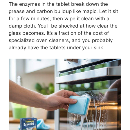
The enzymes in the tablet break down the
grease and carbon buildup like magic. Let it sit
for a few minutes, then wipe it clean with a
damp cloth. You’ll be shocked at how clear the
glass becomes. It’s a fraction of the cost of
specialized oven cleaners, and you probably
already have the tablets under your sink.