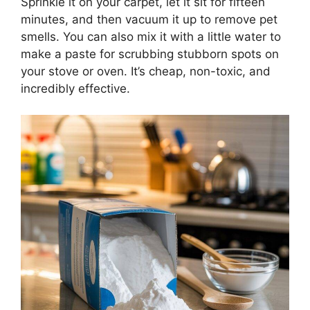
Sprinkle it on your carpet, let it sit for fifteen
minutes, and then vacuum it up to remove pet
smells. You can also mix it with a little water to
make a paste for scrubbing stubborn spots on
your stove or oven. It’s cheap, non-toxic, and
incredibly effective.