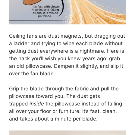
Ceiling fans are dust magnets, but dragging out
a ladder and trying to wipe each blade without
getting dust everywhere is a nightmare. Here is
the hack you’ll wish you knew years ago: grab
an old pillowcase. Dampen it slightly, and slip it
over the fan blade.
Grip the blade through the fabric and pull the
pillowcase toward you. The dust gets
trapped
inside
the pillowcase instead of falling
all over your floor or furniture. It’s fast, clean,
and takes about a minute per blade.