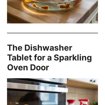
The Dishwasher
Tablet for a Sparkling
Oven Door