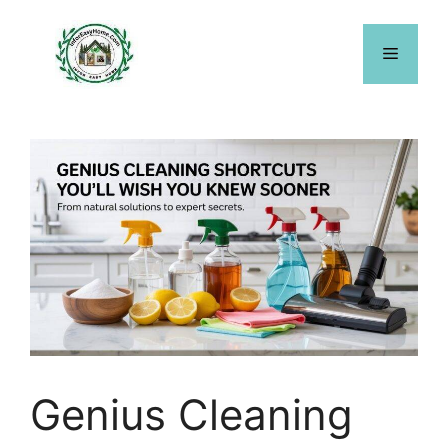
Skip
to
Menu
content
Genius Cleaning