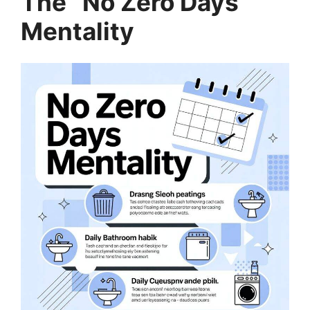
The “No Zero Days”
Mentality