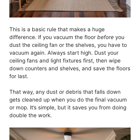
This is a basic rule that makes a huge
difference. If you vacuum the floor
before
you
dust the ceiling fan or the shelves, you have to
vacuum again. Always start high. Dust your
ceiling fans and light fixtures first, then wipe
down counters and shelves, and save the floors
for last.
That way, any dust or debris that falls down
gets cleaned up when you do the final vacuum
or mop. It’s simple, but it saves you from doing
double the work.