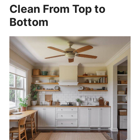
Clean From Top to
Bottom