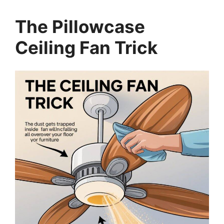
The Pillowcase
Ceiling Fan Trick