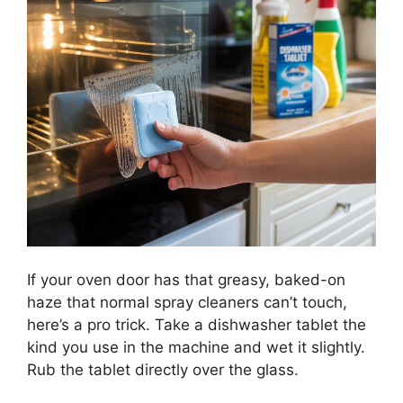
If your oven door has that greasy, baked-on
haze that normal spray cleaners can’t touch,
here’s a pro trick. Take a dishwasher tablet the
kind you use in the machine and wet it slightly.
Rub the tablet directly over the glass.