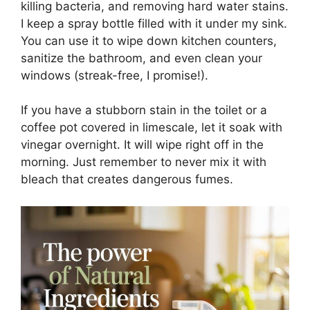
killing bacteria, and removing hard water stains.
I keep a spray bottle filled with it under my sink.
You can use it to wipe down kitchen counters,
sanitize the bathroom, and even clean your
windows (streak-free, I promise!).
If you have a stubborn stain in the toilet or a
coffee pot covered in limescale, let it soak with
vinegar overnight. It will wipe right off in the
morning. Just remember to never mix it with
bleach that creates dangerous fumes.