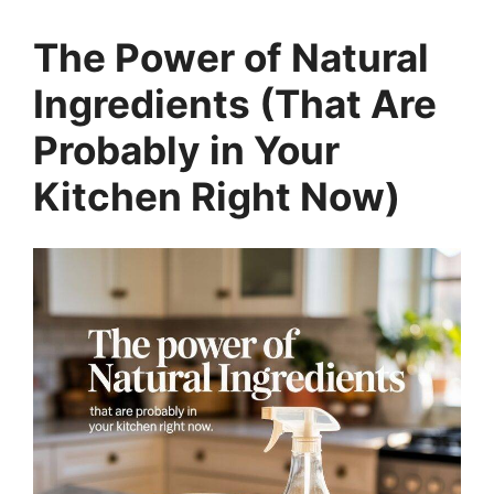
The Power of Natural
Ingredients (That Are
Probably in Your
Kitchen Right Now)