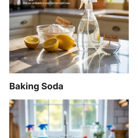
Baking Soda