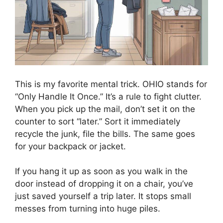
This is my favorite mental trick. OHIO stands for
“Only Handle It Once.” It’s a rule to fight clutter.
When you pick up the mail, don’t set it on the
counter to sort “later.” Sort it immediately
recycle the junk, file the bills. The same goes
for your backpack or jacket.
If you hang it up as soon as you walk in the
door instead of dropping it on a chair, you’ve
just saved yourself a trip later. It stops small
messes from turning into huge piles.