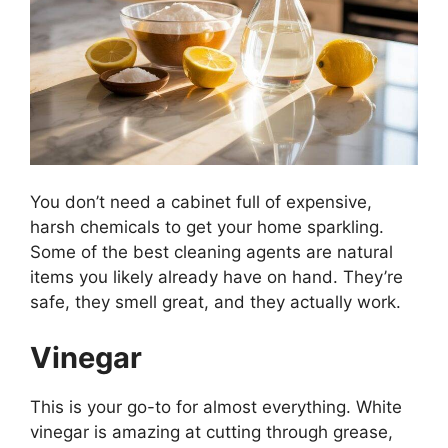
You don’t need a cabinet full of expensive,
harsh chemicals to get your home sparkling.
Some of the best cleaning agents are natural
items you likely already have on hand. They’re
safe, they smell great, and they actually work.
Vinegar
This is your go-to for almost everything. White
vinegar is amazing at cutting through grease,